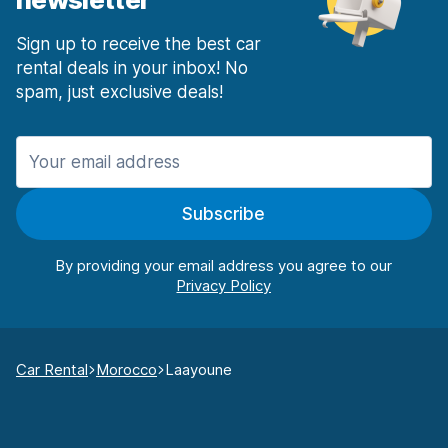
Sign up to receive the best car
rental deals in your inbox! No
spam, just exclusive deals!
Subscribe
By providing your email address you agree to our
Car Rental
Morocco
Laayoune