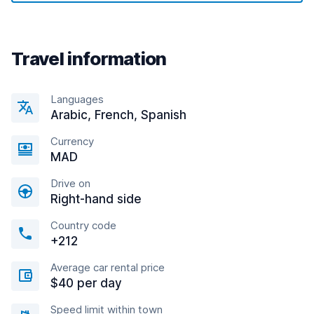
Travel information
Languages
Arabic, French, Spanish
Currency
MAD
Drive on
Right-hand side
Country code
+212
Average car rental price
$40 per day
Speed limit within town