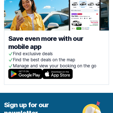
Save even more with our
mobile app
Find exclusive deals
Find the best deals on the map
Manage and view your booking on the go
Sign up for our
newsletter