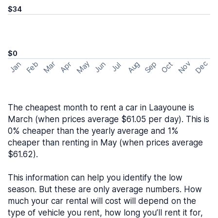
$34
$0
May
Nov
Dec
Feb
Aug
Sep
Mar
Oct
Jan
Apr
Jun
Jul
The cheapest month to rent a car in Laayoune is
March (when prices average $61.05 per day). This is
0% cheaper than the yearly average and 1%
cheaper than renting in May (when prices average
$61.62).
This information can help you identify the low
season. But these are only average numbers. How
much your car rental will cost will depend on the
type of vehicle you rent, how long you’ll rent it for,