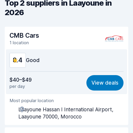
Top 2 suppliers in Laayoune in
2026
CMB Cars
1 location
8.4
Good
Value for money
8.5
$40–$49
View deals
per day
Ease of finding
8.2
Most popular location
Agent helpfulness
9.1
Laayoune Hassan I International Airport,
Pick-up speed
8.0
Laayoune 70000, Morocco
Drop-off speed
8.2