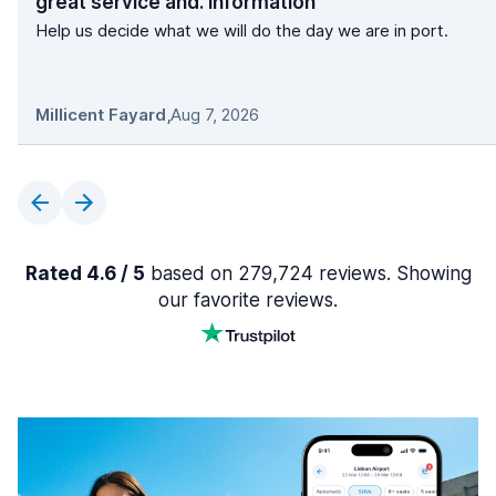
great service and. information
Help us decide what we will do the day we are in port.
Millicent Fayard
,
Aug 7, 2026
Rated 4.6 / 5
based on 279,724 reviews. Showing
our favorite reviews.