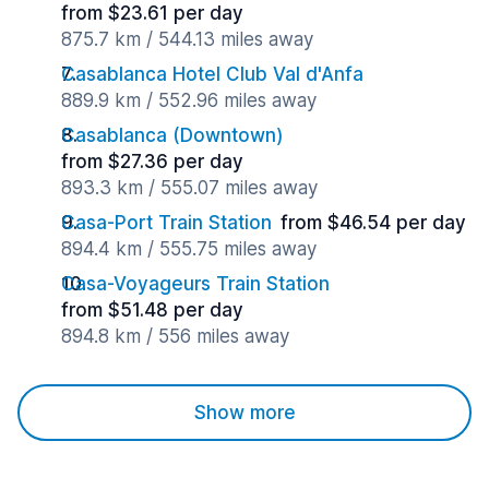
from $23.61 per day
875.7 km / 544.13 miles away
Casablanca Hotel Club Val d'Anfa
889.9 km / 552.96 miles away
Casablanca (Downtown)
from $27.36 per day
893.3 km / 555.07 miles away
Casa-Port Train Station
from $46.54 per day
894.4 km / 555.75 miles away
Casa-Voyageurs Train Station
from $51.48 per day
894.8 km / 556 miles away
Show more