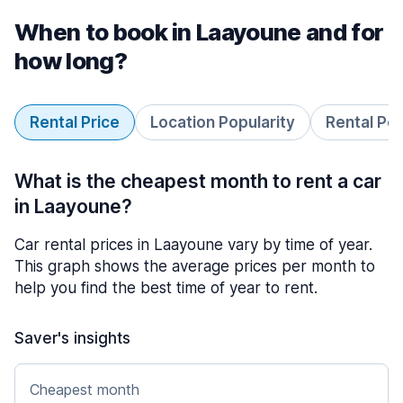
When to book in Laayoune and for
how long?
Rental Price
Location Popularity
Rental Pe
What is the cheapest month to rent a car
in Laayoune?
Car rental prices in Laayoune vary by time of year.
This graph shows the average prices per month to
help you find the best time of year to rent.
Saver's insights
Cheapest month