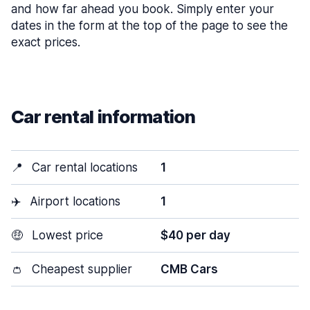
and how far ahead you book. Simply enter your
dates in the form at the top of the page to see the
exact prices.
Car rental information
📍
Car rental locations
1
✈️
Airport locations
1
🤑
Lowest price
$40 per day
👛
Cheapest supplier
CMB Cars