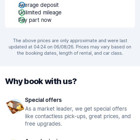
Average deposit
Unlimited mileage
Pay part now
The above prices are only approximate and were last
updated at 04:24 on 06/08/26. Prices may vary based on
the booking dates, length of rental, and car class.
Why book with us?
Special offers
As a market leader, we get special offers
like contactless pick-ups, great prices, and
free upgrades.