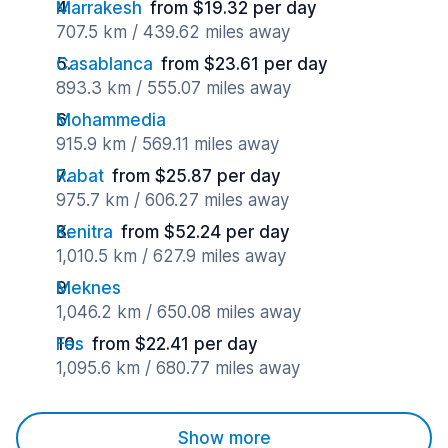
Marrakesh
from $19.32 per day
707.5 km / 439.62 miles away
Casablanca
from $23.61 per day
893.3 km / 555.07 miles away
Mohammedia
915.9 km / 569.11 miles away
Rabat
from $25.87 per day
975.7 km / 606.27 miles away
Kenitra
from $52.24 per day
1,010.5 km / 627.9 miles away
Meknes
1,046.2 km / 650.08 miles away
Fes
from $22.41 per day
1,095.6 km / 680.77 miles away
Show more