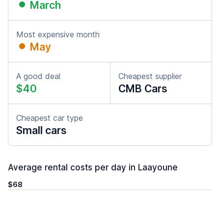
March
Most expensive month
May
A good deal
Cheapest supplier
$40
CMB Cars
Cheapest car type
Small cars
Average rental costs per day in Laayoune
$68