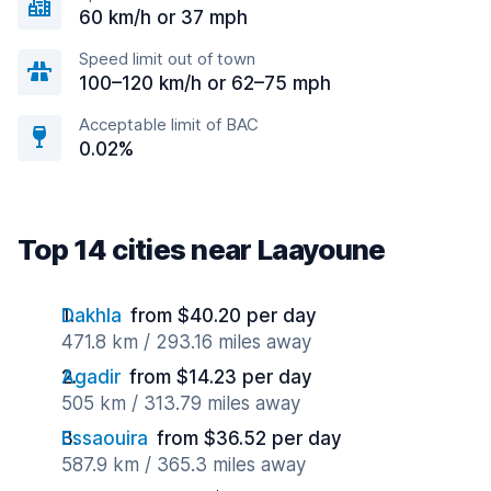
60 km/h or 37 mph
Speed limit out of town
100–120 km/h or 62–75 mph
Acceptable limit of BAC
0.02%
Top 14 cities near Laayoune
Dakhla
from $40.20 per day
471.8 km / 293.16 miles away
Agadir
from $14.23 per day
505 km / 313.79 miles away
Essaouira
from $36.52 per day
587.9 km / 365.3 miles away