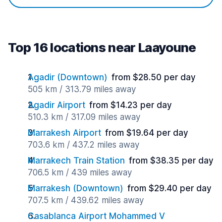
Top 16 locations near Laayoune
Agadir (Downtown)
from $28.50 per day
505 km / 313.79 miles away
Agadir Airport
from $14.23 per day
510.3 km / 317.09 miles away
Marrakesh Airport
from $19.64 per day
703.6 km / 437.2 miles away
Marrakech Train Station
from $38.35 per day
706.5 km / 439 miles away
Marrakesh (Downtown)
from $29.40 per day
707.5 km / 439.62 miles away
Casablanca Airport Mohammed V