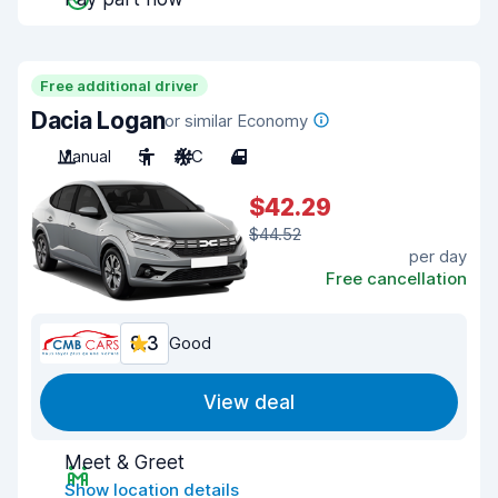
Free additional driver
Dacia Logan
or similar Economy
Manual
5
A/C
4
$42.29
$44.52
per day
Free cancellation
8.3
Good
View deal
Meet & Greet
Show location details