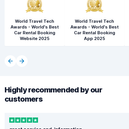
World Travel Tech
World Travel Tech
Awards - World's Best
Awards - World's Best
Car Rental Booking
Car Rental Booking
Website 2025
App 2025
Highly recommended by our
customers