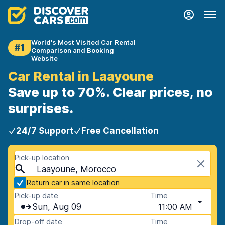
World's Most Visited Car Rental
#1
Comparison and Booking
Website
Car Rental in Laayoune
Save up to 70%. Clear prices, no
surprises.
24/7 Support
Free Cancellation
Pick-up location
Laayoune, Morocco
Return car in same location
Pick-up date
Time
Sun, Aug 09
11:00 AM
Drop-off date
Time