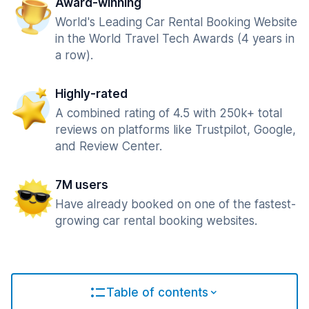
Award-winning
World's Leading Car Rental Booking Website
in the World Travel Tech Awards (4 years in
a row).
Highly-rated
A combined rating of 4.5 with 250k+ total
reviews on platforms like Trustpilot, Google,
and Review Center.
7M users
Have already booked on one of the fastest-
growing car rental booking websites.
Table of contents