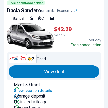
Free additional driver
Dacia Sandero
or similar Economy
Manual
5
A/C
5
$42.29
$44.52
per day
Free cancellation
8.3
Good
View deal
Meet & Greet
Show location details
Average deposit
Unlimited mileage
Pay part now