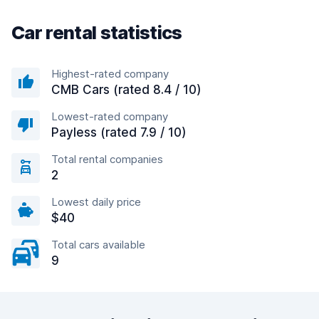
Car rental statistics
Highest-rated company
CMB Cars (rated 8.4 / 10)
Lowest-rated company
Payless (rated 7.9 / 10)
Total rental companies
2
Lowest daily price
$40
Total cars available
9