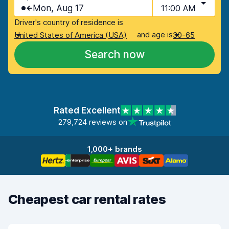
Mon, Aug 17
11:00 AM
Driver's country of residence is
and age is
United States of America (USA)
30-65
Search now
Rated Excellent
279,724 reviews on
1,000+ brands
Cheapest car rental rates