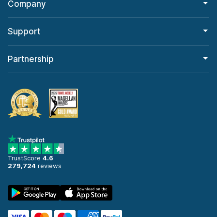
Company
Support
Partnership
TrustScore
4.6
279,724
reviews