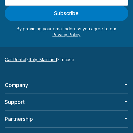
Subscribe
By providing your email address you agree to our
Car Rental
Italy-Mainland
Tricase
Company
Support
Partnership