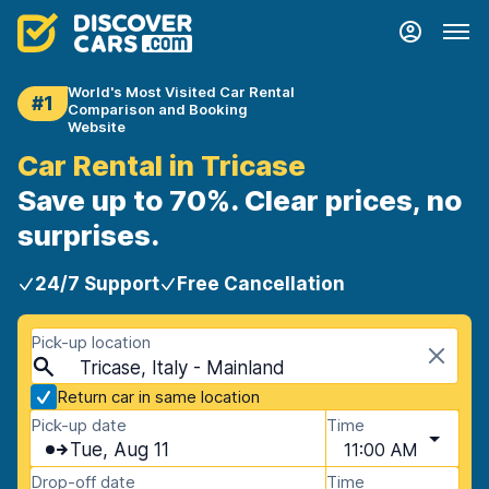
World's Most Visited Car Rental
#1
Comparison and Booking
Website
Car Rental in Tricase
Save up to 70%. Clear prices, no
surprises.
24/7 Support
Free Cancellation
Pick-up location
Tricase, Italy - Mainland
Return car in same location
Pick-up date
Time
Tue, Aug 11
11:00 AM
Drop-off date
Time