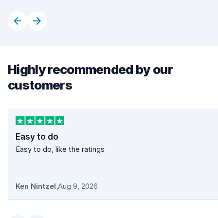
Highly recommended by our
customers
Easy to do
Easy to do, like the ratings
Ken Nintzel
,
Aug 9, 2026