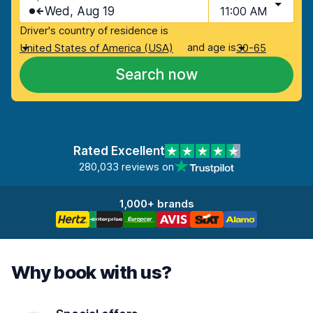
Wed, Aug 19
11:00 AM
Driver's country of residence is
and age is
United States of America (USA)
30-65
Search now
Rated Excellent
280,033 reviews on
1,000+ brands
Why book with us?