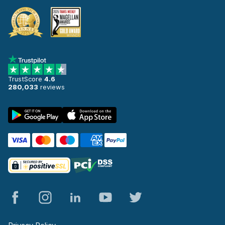
TrustScore
4.6
280,033
reviews