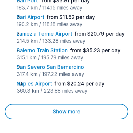
Bari Port
from $33.91 per day
183.7 km / 114.15 miles away
Bari Airport
from $11.52 per day
190.2 km / 118.18 miles away
Lamezia Terme Airport
from $20.79 per day
214.5 km / 133.28 miles away
Salerno Train Station
from $35.23 per day
315.1 km / 195.79 miles away
San Severo San Bernardino
317.4 km / 197.22 miles away
Naples Airport
from $20.24 per day
360.3 km / 223.88 miles away
Show more