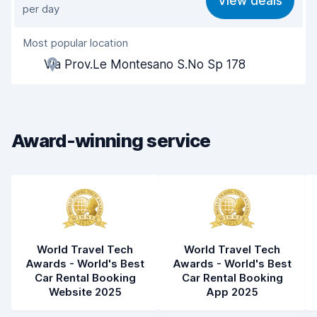
View deals
per day
Ease of finding
8.2
Most popular location
Agent helpfulness
7.5
Via Prov.Le Montesano S.No Sp 178
Pick-up speed
8.0
Drop-off speed
8.2
Award-winning service
Car cleanliness
6.7
Car condition
6.9
World Travel Tech
World Travel Tech
Awards - World's Best
Awards - World's Best
Car Rental Booking
Car Rental Booking
Website 2025
App 2025