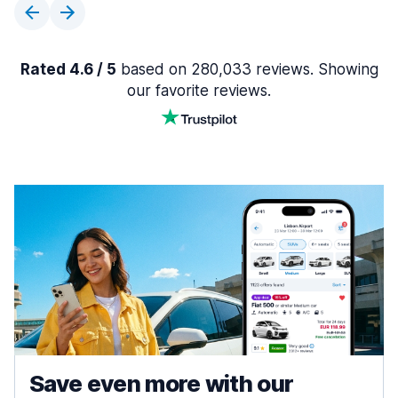
Rated 4.6 / 5
based on 280,033 reviews. Showing
our favorite reviews.
Save even more with our