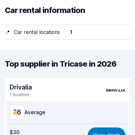
Car rental information
📍
Car rental locations
1
Top supplier in Tricase in 2026
Drivalia
1 location
7.6
Average
Value for money
7.4
$30