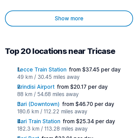
Show more
Top 20 locations near Tricase
Lecce Train Station
from $37.45 per day
49 km / 30.45 miles away
Brindisi Airport
from $20.17 per day
88 km / 54.68 miles away
Bari (Downtown)
from $46.70 per day
180.6 km / 112.22 miles away
Bari Train Station
from $25.34 per day
182.3 km / 113.28 miles away