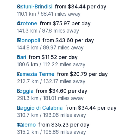
Ostuni-Brindisi
from $34.44 per day
110.1 km / 68.41 miles away
Crotone
from $75.97 per day
141.3 km / 87.8 miles away
Monopoli
from $43.60 per day
144.8 km / 89.97 miles away
Bari
from $11.52 per day
180.6 km / 112.22 miles away
Lamezia Terme
from $20.79 per day
212.7 km / 132.17 miles away
Foggia
from $34.60 per day
291.3 km / 181.01 miles away
Reggio di Calabria
from $34.44 per day
310.7 km / 193.06 miles away
Salerno
from $35.23 per day
315.2 km / 195.86 miles away