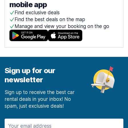
mobile app
Find exclusive deals
Find the best deals on the map
Manage and view your booking on the go
Sign up for our
newsletter
Sign up to receive the best car
rental deals in your inbox! No
spam, just exclusive deals!