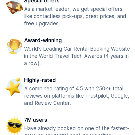
Special offers
As a market leader, we get special offers
like contactless pick-ups, great prices, and
free upgrades.
Award-winning
World's Leading Car Rental Booking Website
in the World Travel Tech Awards (4 years in
a row).
Highly-rated
A combined rating of 4.5 with 250k+ total
reviews on platforms like Trustpilot, Google,
and Review Center.
7M users
Have already booked on one of the fastest-