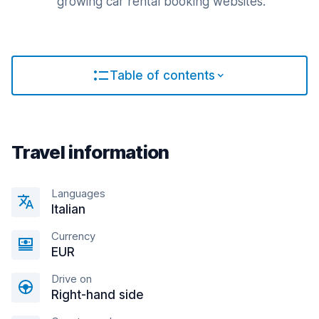
growing car rental booking websites.
Table of contents
Travel information
Languages
Italian
Currency
EUR
Drive on
Right-hand side