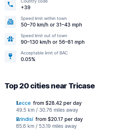
Country code
+39
Speed limit within town
50–70 km/h or 31–43 mph
Speed limit out of town
90–130 km/h or 56–81 mph
Acceptable limit of BAC
0.05%
Top 20 cities near Tricase
Lecce
from $28.42 per day
49.5 km / 30.76 miles away
Brindisi
from $20.17 per day
85.6 km / 53.19 miles away