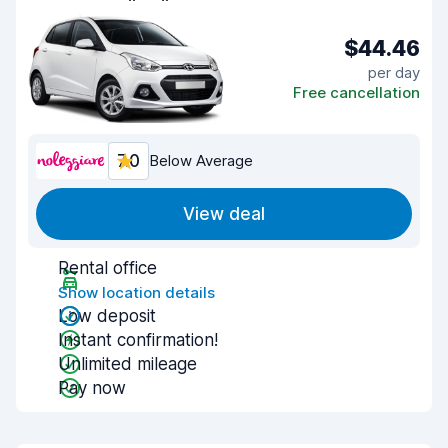
$44.46
per day
Free cancellation
7.0
Below Average
View deal
Rental office
Show location details
Low deposit
Instant confirmation!
Unlimited mileage
Pay now