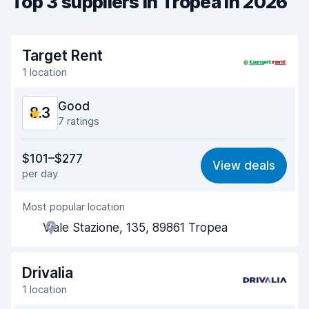
Top 3 suppliers in Tropea in 2026
Target Rent
1 location
Good
8.3
7 ratings
Value for money
7.9
$101–$277
View deals
per day
Ease of finding
8.6
Most popular location
Agent helpfulness
7.9
Viale Stazione, 135, 89861 Tropea
Pick-up speed
8.5
Drop-off speed
8.8
Drivalia
1 location
Car cleanliness
8.2