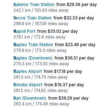
Salerno Train Station
from $29.38 per day
242.1 km / 150.43 miles away
Lecce Train Station
from $32.33 per day
268.9 km / 167.09 miles away
Napoli Port
from $35.02 per day
278.1 km / 172.8 miles away
Naples Train Station
from $23.46 per day
278.9 km / 173.3 miles away
Naples (Downtown)
from $36.31 per day
279.3 km / 173.55 miles away
Naples Airport
from $17.18 per day
281.3 km / 174.79 miles away
Brindisi Airport
from $18.37 per day
281.5 km / 174.92 miles away
Bari (Downtown)
from $36.29 per day
282.4 km / 175.48 miles away