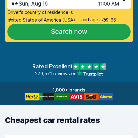
Sun, Aug 16
11:00 AM
Driver's country of residence is
and age is
United States of America (USA)
30-65
Search now
Rated Excellent
279,571 reviews on
1,000+ brands
Cheapest car rental rates