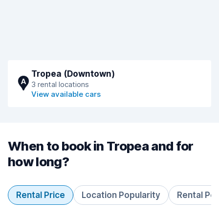
Tropea (Downtown)
A
3 rental locations
View available cars
When to book in Tropea and for
how long?
Rental Price
Location Popularity
Rental Pe