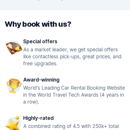
Why book with us?
Special offers
As a market leader, we get special offers
like contactless pick-ups, great prices, and
free upgrades.
Award-winning
World's Leading Car Rental Booking Website
in the World Travel Tech Awards (4 years in
a row).
Highly-rated
A combined rating of 4.5 with 250k+ total