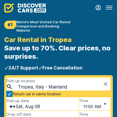
World's Most Visited Car Rental
#1
Comparison and Booking
Website
Car Rental in Tropea
Save up to 70%. Clear prices, no
surprises.
24/7 Support
Free Cancellation
Pick-up location
Tropea, Italy - Mainland
Return car in same location
Pick-up date
Time
Sat, Aug 08
11:00 AM
Drop-off date
Time