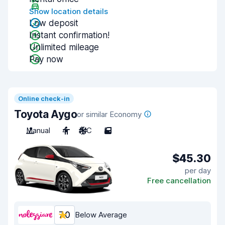
Show location details
Low deposit
Instant confirmation!
Unlimited mileage
Pay now
Online check-in
Toyota Aygo
or similar Economy
Manual
4
A/C
5
$45.30
per day
Free cancellation
7.0
Below Average