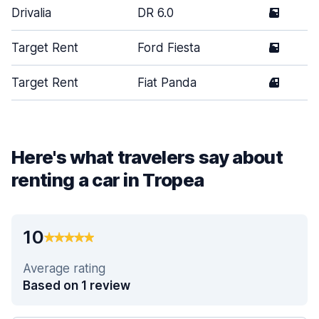
Drivalia
DR 6.0
5
Target Rent
Ford Fiesta
5
Target Rent
Fiat Panda
4
Here's what travelers say about
renting a car in Tropea
10
Average rating
Based on 1 review