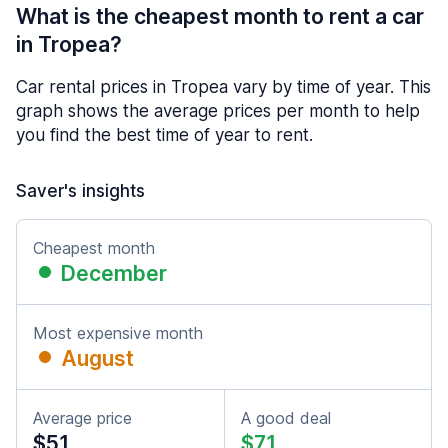
What is the cheapest month to rent a car
in Tropea?
Car rental prices in Tropea vary by time of year. This
graph shows the average prices per month to help
you find the best time of year to rent.
Saver's insights
Cheapest month
December
Most expensive month
August
Average price
A good deal
$51
$71