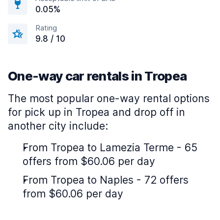
0.05%
Rating
9.8 / 10
One-way car rentals in Tropea
The most popular one-way rental options
for pick up in Tropea and drop off in
another city include:
From Tropea to Lamezia Terme - 65
offers from $60.06 per day
From Tropea to Naples - 72 offers
from $60.06 per day