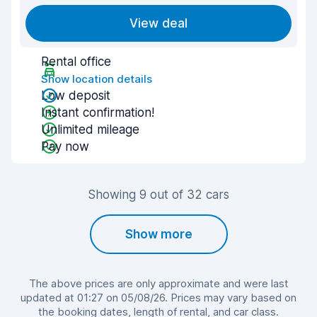
View deal
Rental office
Show location details
Low deposit
Instant confirmation!
Unlimited mileage
Pay now
Showing 9 out of 32 cars
Show more
The above prices are only approximate and were last
updated at 01:27 on 05/08/26. Prices may vary based on
the booking dates, length of rental, and car class.