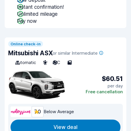
Low deposit
Instant confirmation!
Unlimited mileage
Pay now
Online check-in
Mitsubishi ASX
or similar Intermediate
Automatic
5
A/C
5
$60.51
per day
Free cancellation
7.0
Below Average
View deal