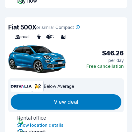
Pay now
Fiat 500X
or similar Compact
Manual
5
A/C
5
$46.26
per day
Free cancellation
7.2
Below Average
View deal
Rental office
Show location details