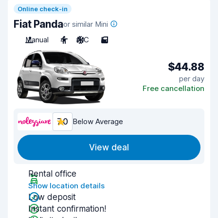
Online check-in
Fiat Panda
or similar Mini
Manual
4
A/C
5
$44.88
per day
Free cancellation
7.0
Below Average
View deal
Rental office
Show location details
Low deposit
Instant confirmation!