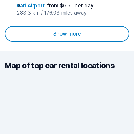
Bari Airport
from $6.61 per day
283.3 km / 176.03 miles away
Show more
Map of top car rental locations