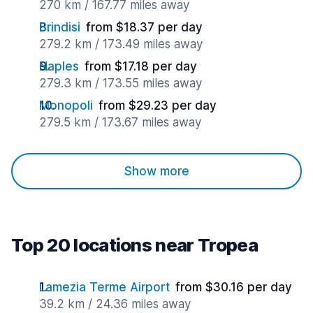
270 km / 167.77 miles away
Brindisi
from $18.37 per day
279.2 km / 173.49 miles away
Naples
from $17.18 per day
279.3 km / 173.55 miles away
Monopoli
from $29.23 per day
279.5 km / 173.67 miles away
Show more
Top 20 locations near Tropea
Lamezia Terme Airport
from $30.16 per day
39.2 km / 24.36 miles away