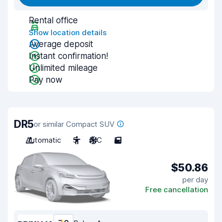
Rental office
Show location details
Average deposit
Instant confirmation!
Unlimited mileage
Pay now
DR5
or similar Compact SUV
Automatic
5
A/C
5
$50.86
per day
Free cancellation