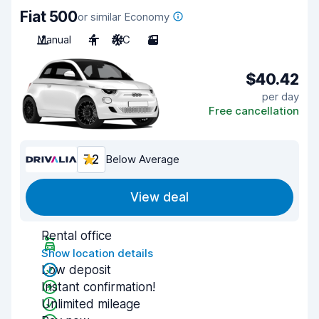
Fiat 500
or similar Economy
Manual
4
A/C
3
$40.42
per day
Free cancellation
7.2
Below Average
View deal
Rental office
Show location details
Low deposit
Instant confirmation!
Unlimited mileage