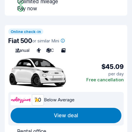
Unlimited mileage
Pay now
Online check-in
Fiat 500
or similar Mini
Manual
4
A/C
3
$45.09
per day
Free cancellation
7.0
Below Average
View deal
Rental office