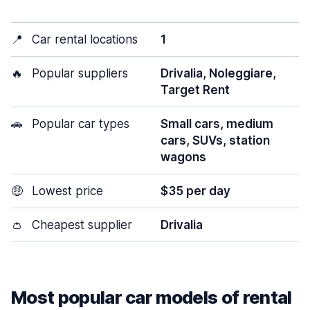
📍
Car rental locations
1
🔥
Popular suppliers
Drivalia, Noleggiare,
Target Rent
🚗
Popular car types
Small cars, medium
cars, SUVs, station
wagons
🤑
Lowest price
$35 per day
👛
Cheapest supplier
Drivalia
Most popular car models of rental