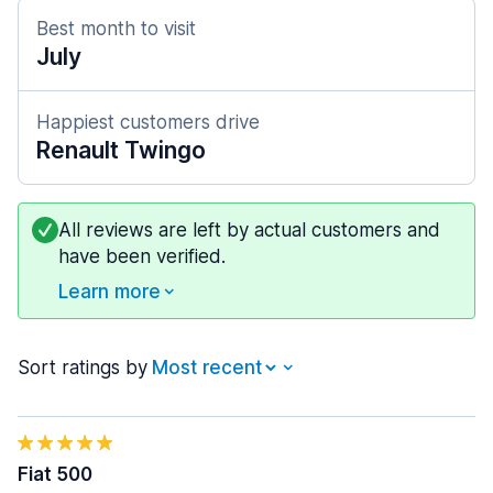
Best month to visit
July
Happiest customers drive
Renault Twingo
All reviews are left by actual customers and
have been verified.
Learn more
Sort ratings by
Fiat 500