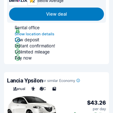
7.2
Below Average
View deal
Rental office
Show location details
Low deposit
Instant confirmation!
Unlimited mileage
Pay now
Lancia Ypsilon
or similar Economy
Manual
5
A/C
5
$43.26
per day