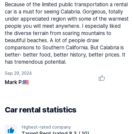
Because of the limited public transportation a rental
car is a must for seeing Calabria. Gorgeous, totally
under appreciated region with some of the warmest
people you will meet anywhere. I especially liked
the diverse terrain from soaring mountains to
beautiful beaches. A lot of people draw
comparisons to Southern California. But Calabria is
better- better food, better history, better prices. It
has tremendous potential.
Sep 29, 2024
Mark P.
Car rental statistics
Highest-rated company
Target Rent (rated 8.3 / 10)