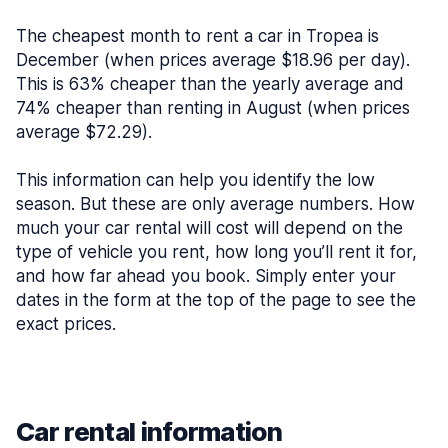
The cheapest month to rent a car in Tropea is
December (when prices average $18.96 per day).
This is 63% cheaper than the yearly average and
74% cheaper than renting in August (when prices
average $72.29).
This information can help you identify the low
season. But these are only average numbers. How
much your car rental will cost will depend on the
type of vehicle you rent, how long you’ll rent it for,
and how far ahead you book. Simply enter your
dates in the form at the top of the page to see the
exact prices.
Car rental information