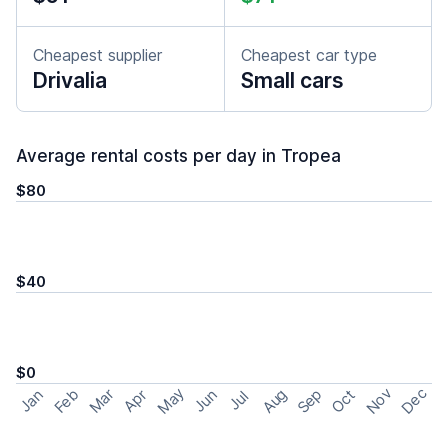
Cheapest supplier
Cheapest car type
Drivalia
Small cars
Average rental costs per day in Tropea
$80
$40
$0
May
Nov
Dec
Feb
Aug
Sep
Mar
Oct
Jan
Apr
Jun
Jul