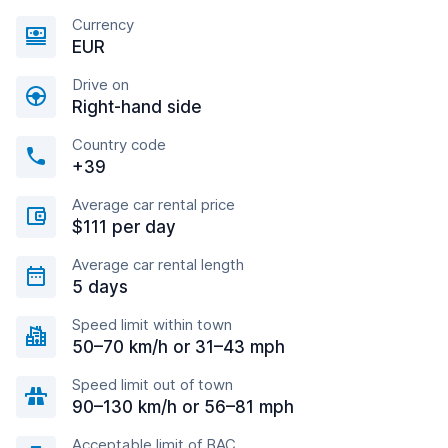
Currency
EUR
Drive on
Right-hand side
Country code
+39
Average car rental price
$111 per day
Average car rental length
5 days
Speed limit within town
50–70 km/h or 31–43 mph
Speed limit out of town
90–130 km/h or 56–81 mph
Acceptable limit of BAC