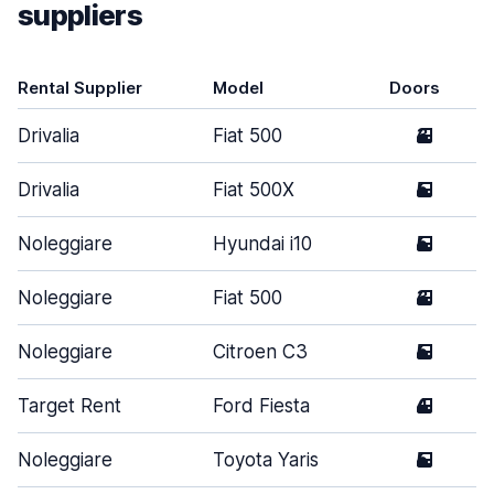
suppliers
Rental Supplier
Model
Doors
Drivalia
Fiat 500
3
Drivalia
Fiat 500X
5
Noleggiare
Hyundai i10
5
Noleggiare
Fiat 500
3
Noleggiare
Citroen C3
5
Target Rent
Ford Fiesta
4
Noleggiare
Toyota Yaris
5