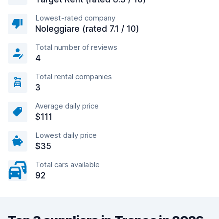
Lowest-rated company
Noleggiare (rated 7.1 / 10)
Total number of reviews
4
Total rental companies
3
Average daily price
$111
Lowest daily price
$35
Total cars available
92