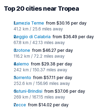
Top 20 cities near Tropea
Lamezia Terme
from $30.16 per day
41.2 km / 25.6 miles away
Reggio di Calabria
from $36.49 per day
67.8 km / 42.13 miles away
Crotone
from $46.27 per day
116.2 km / 72.2 miles away
Salerno
from $29.38 per day
242 km / 150.37 miles away
Sorrento
from $57.11 per day
252.6 km / 156.96 miles away
Ostuni-Brindisi
from $37.06 per day
269 km / 167.15 miles away
Lecce
from $14.02 per day