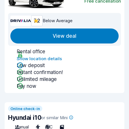
Free cancellation
7.2
Below Average
View deal
Rental office
Show location details
Low deposit
Instant confirmation!
Unlimited mileage
Pay now
Online check-in
Hyundai i10
or similar Mini
Manual
4
A/C
5