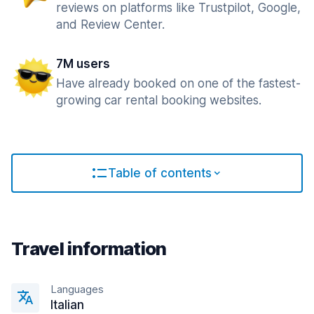
reviews on platforms like Trustpilot, Google,
and Review Center.
7M users
Have already booked on one of the fastest-
growing car rental booking websites.
Table of contents
Travel information
Languages
Italian