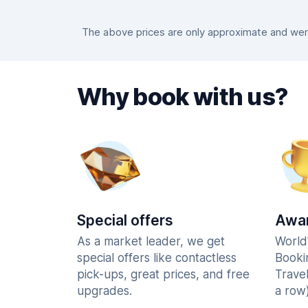
The above prices are only approximate and were 
Why book with us?
Special offers
Awar
As a market leader, we get
World
special offers like contactless
Booki
pick-ups, great prices, and free
Trave
upgrades.
a row)