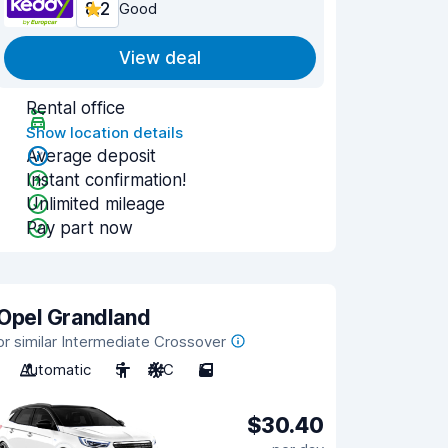
8.2
Good
View deal
Rental office
Show location details
Average deposit
Instant confirmation!
Unlimited mileage
Pay part now
Opel Grandland
or similar Intermediate Crossover
Automatic
5
A/C
5
$30.40