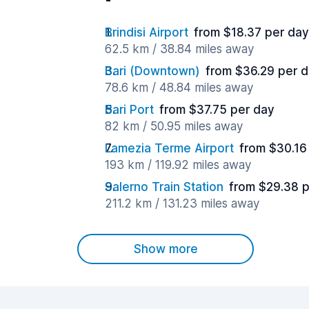
Brindisi Airport
from $18.37 per day
62.5 km / 38.84 miles away
Bari (Downtown)
from $36.29 per 
78.6 km / 48.84 miles away
Bari Port
from $37.75 per day
82 km / 50.95 miles away
Lamezia Terme Airport
from $30.16
193 km / 119.92 miles away
Salerno Train Station
from $29.38 
211.2 km / 131.23 miles away
Show more