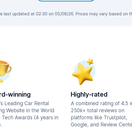
last updated at 02:30 on 05/08/26. Prices may vary based on the
d-winning
Highly-rated
's Leading Car Rental
A combined rating of 4.5 
ng Website in the World
250k+ total reviews on
l Tech Awards (4 years in
platforms like Trustpilot,
.
Google, and Review Cente