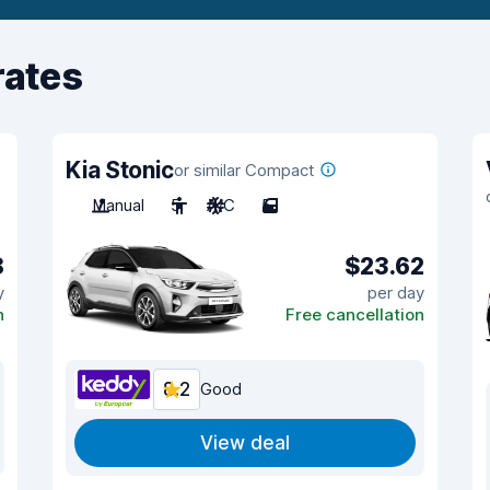
rates
Kia Stonic
or similar Compact
Manual
5
A/C
5
8
$23.62
y
per day
n
Free cancellation
8.2
Good
View deal