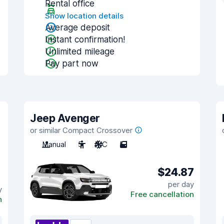
Rental office
Show location details
Average deposit
Instant confirmation!
Unlimited mileage
Pay part now
Jeep Avenger
or similar Compact Crossover
Manual
5
A/C
5
$24.87
per day
y
Free cancellation
n