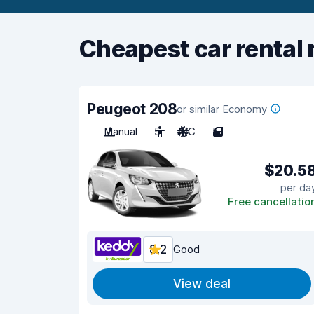
Cheapest car rental 
Peugeot 208
or similar Economy
Manual
5
A/C
5
$20.5
per da
Free cancellatio
8.2
Good
View deal