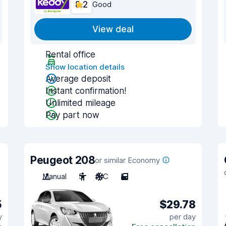
8.2
Good
View deal
Rental office
Show location details
Average deposit
Instant confirmation!
Unlimited mileage
Pay part now
Peugeot 208
or similar Economy
Manual
5
A/C
5
5
$29.78
y
per day