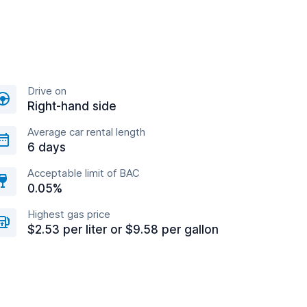
Drive on
Right-hand side
Average car rental length
6 days
Acceptable limit of BAC
0.05%
Highest gas price
$2.53 per liter or $9.58 per gallon