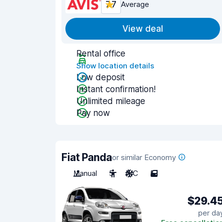
7.7
Average
View deal
Rental office
Show location details
Low deposit
Instant confirmation!
Unlimited mileage
Pay now
Fiat Panda
or similar Economy
Manual
5
A/C
5
$29.4
per da