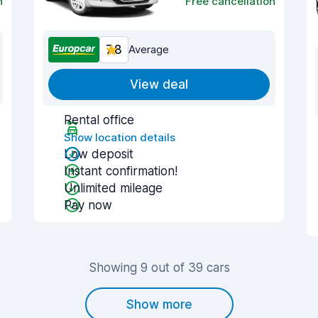
n
Free cancellation
7.8
Average
View deal
Rental office
Show location details
Low deposit
Instant confirmation!
Unlimited mileage
Pay now
Showing 9 out of 39 cars
Show more