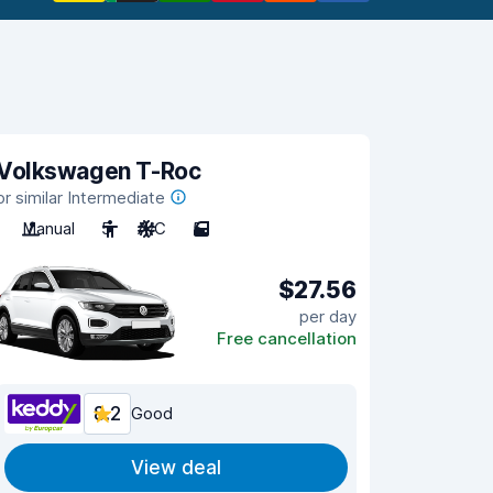
Volkswagen T-Roc
or similar Intermediate
Manual
5
A/C
5
$27.56
per day
Free cancellation
8.2
Good
View deal