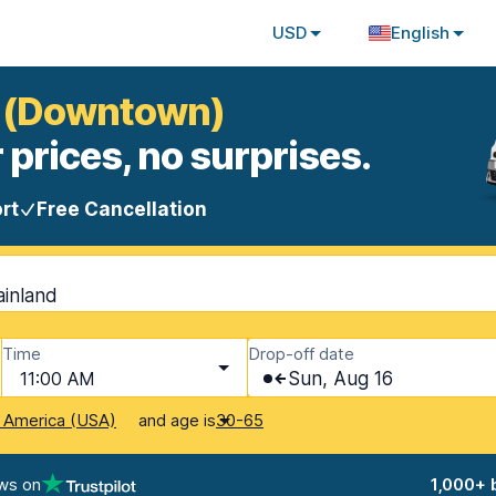
USD
English
to (Downtown)
 prices, no surprises.
rt
Free Cancellation
ainland
Time
Drop-off date
11:00 AM
Sun, Aug 16
and age is
f America (USA)
30-65
ws on
1,000+ 