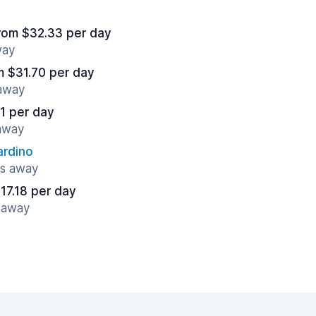
rom $32.33 per day
way
m $31.70 per day
 away
1 per day
 away
ardino
es away
17.18 per day
s away