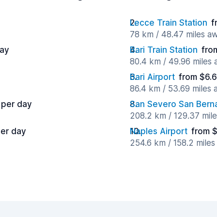
Lecce Train Station
f
78 km / 48.47 miles a
day
Bari Train Station
fro
80.4 km / 49.96 miles
Bari Airport
from $6.6
86.4 km / 53.69 miles
 per day
San Severo San Bern
208.2 km / 129.37 mil
per day
Naples Airport
from $
254.6 km / 158.2 mile