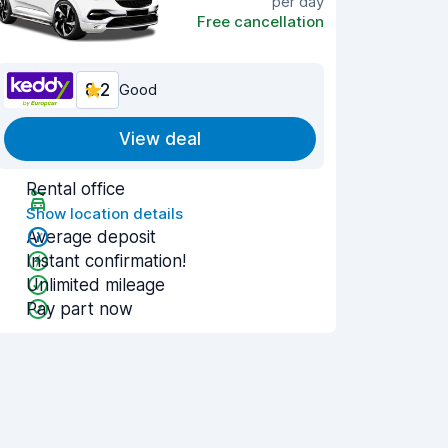
per day
Free cancellation
8.2
Good
View deal
Rental office
Show location details
Average deposit
Instant confirmation!
Unlimited mileage
Pay part now