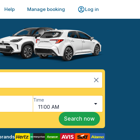
Help
Manage booking
Log in
Time
11:00 AM
Search now
brands