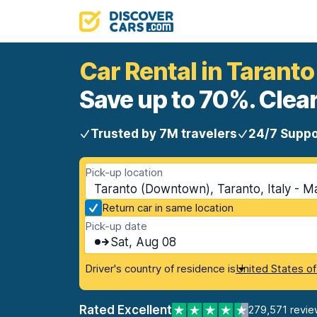
Car Rental in Taran
Save up to 70%. Clear
Trusted by 7M travelers
24/7 Suppo
Pick-up location
Taranto (Downtown), Taranto, Italy - M
Return car in same location
Pick-up date
Sat, Aug 08
Driver's country of residence is
United States o
Rated Excellent
279,571 revie