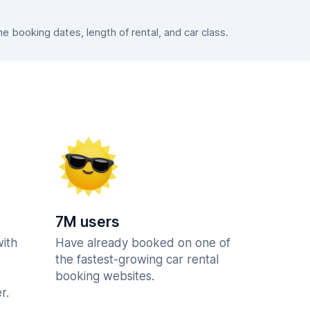
 booking dates, length of rental, and car class.
7M users
with
Have already booked on one of
the fastest-growing car rental
booking websites.
r.