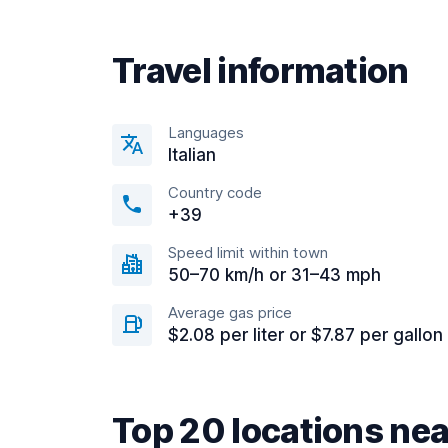
Travel information
Languages
Italian
Country code
+39
Speed limit within town
50–70 km/h or 31–43 mph
Average gas price
$2.08 per liter or $7.87 per gallon
Top 20 locations ne