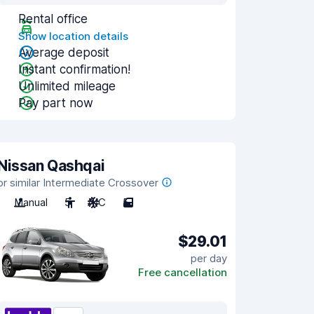
Rental office
Show location details
Average deposit
Instant confirmation!
Unlimited mileage
Pay part now
Nissan Qashqai
or similar Intermediate Crossover
Manual
5
A/C
5
$29.01
per day
Free cancellation