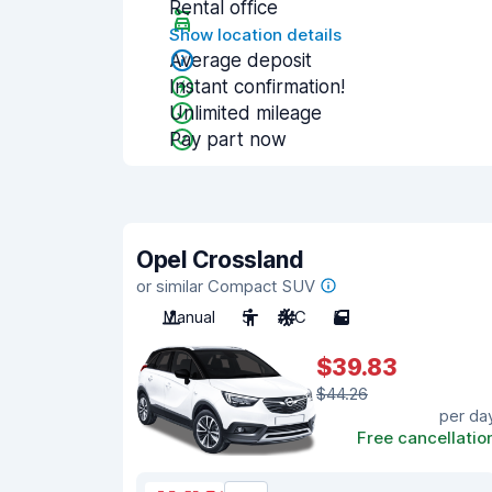
Rental office
Show location details
Average deposit
Instant confirmation!
Unlimited mileage
Pay part now
Opel Crossland
or similar Compact SUV
Manual
5
A/C
5
$39.83
$44.26
per da
Free cancellatio