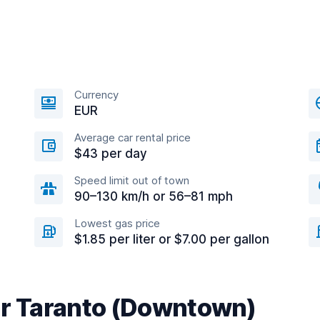
Currency
EUR
Average car rental price
$43 per day
Speed limit out of town
90–130 km/h or 56–81 mph
Lowest gas price
$1.85 per liter or $7.00 per gallon
ar Taranto (Downtown)