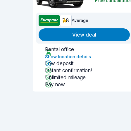
Free cancellatio
7.8
Average
View deal
Rental office
Show location details
Low deposit
Instant confirmation!
Unlimited mileage
Pay now