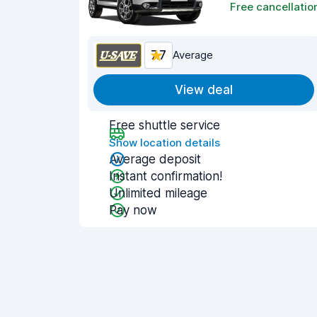
Free cancellatio
7.7
Average
View deal
Free shuttle service
Show location details
Average deposit
Instant confirmation!
Unlimited mileage
Pay now