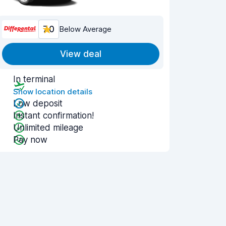
7.0
Below Average
View deal
In terminal
Show location details
Low deposit
Instant confirmation!
Unlimited mileage
Pay now