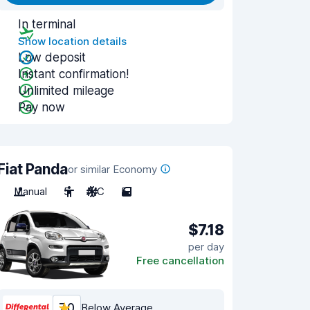
In terminal
Show location details
Low deposit
Instant confirmation!
Unlimited mileage
Pay now
Fiat Panda
or similar Economy
Manual
5
A/C
5
$7.18
per day
Free cancellation
7.0
Below Average