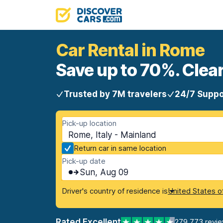
Car Rental in Rome
Save up to 70%. Clear
Trusted by 7M travelers
24/7 Suppo
Pick-up location
Rome, Italy - Mainland
Return car in same location
Pick-up date
Sun, Aug 09
Driver's country of residence is
United States o
Rated Excellent
279,773 revi