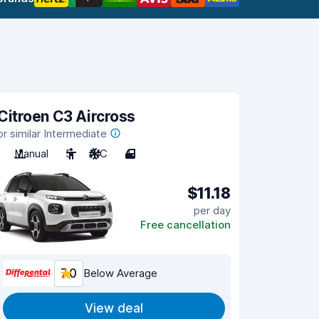
Citroen C3 Aircross
or similar Intermediate
Manual
5
A/C
4
$11.18
per day
Free cancellation
7.0
Below Average
View deal