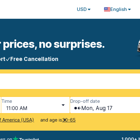
USD
English
 prices, no surprises.
rt
Free Cancellation
Time
Drop-off date
11:00 AM
Mon, Aug 17
and age is
f America (USA)
30-65
ews on
1,000+ 