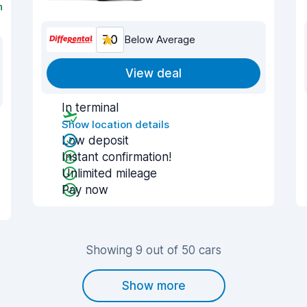
n
7.0
Below Average
View deal
In terminal
Show location details
Low deposit
Instant confirmation!
Unlimited mileage
Pay now
Showing 9 out of 50 cars
Show more