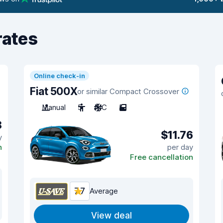
rates
Online check-in
Fiat 500X
or similar Compact Crossover
Manual
5
A/C
5
8
$11.76
y
n
per day
Free cancellation
7.7
Average
View deal