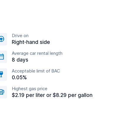
Drive on
Right-hand side
Average car rental length
8 days
Acceptable limit of BAC
0.05%
Highest gas price
$2.19 per liter or $8.29 per gallon