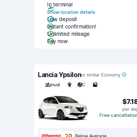
In terminal
Show location details
Low deposit
Instant confirmation!
Unlimited mileage
Pay now
Lancia Ypsilon
or similar Economy
Manual
5
A/C
5
$7.1
per da
Free cancellatio
7.0
Below Average