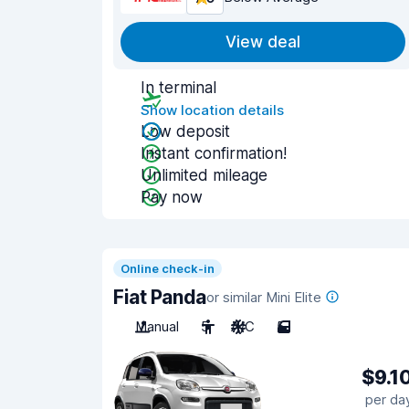
View deal
In terminal
Show location details
Low deposit
Instant confirmation!
Unlimited mileage
Pay now
Online check-in
Fiat Panda
or similar Mini Elite
Manual
5
A/C
5
$9.1
per da