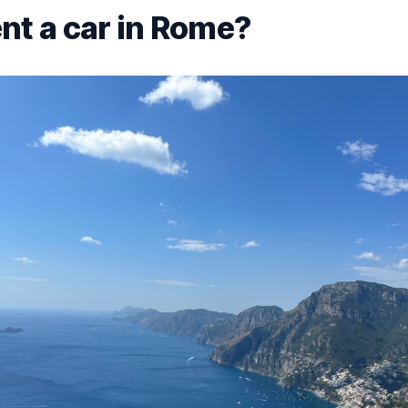
nt a car in Rome?