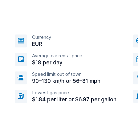
Currency
EUR
Average car rental price
$18 per day
Speed limit out of town
90–130 km/h or 56–81 mph
Lowest gas price
$1.84 per liter or $6.97 per gallon