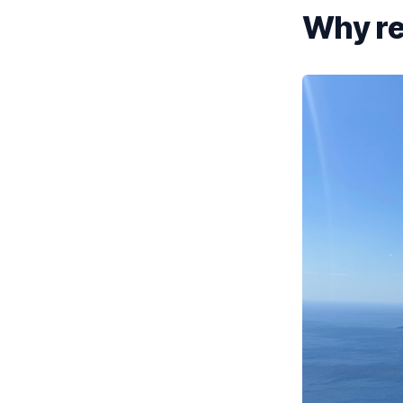
Why re