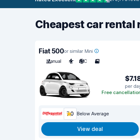
Cheapest car rental 
Fiat 500
or similar Mini
Manual
4
A/C
3
$7.1
per da
Free cancellatio
7.0
Below Average
View deal