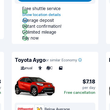
Free shuttle service
Show location details
Average deposit
Instant confirmation!
Unlimited mileage
Pay now
Toyota Aygo
or similar Economy
Manual
5
A/C
5
8
$7.18
y
per day
n
Free cancellation
7.0
Below Average