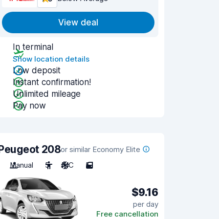
View deal
In terminal
Show location details
Low deposit
Instant confirmation!
Unlimited mileage
Pay now
Peugeot 208
or similar Economy Elite
Manual
5
A/C
5
$9.16
per day
Free cancellation