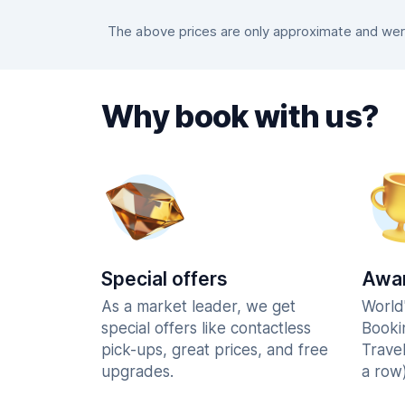
The above prices are only approximate and were
Why book with us?
Special offers
Awar
As a market leader, we get
World
special offers like contactless
Booki
pick-ups, great prices, and free
Trave
upgrades.
a row)