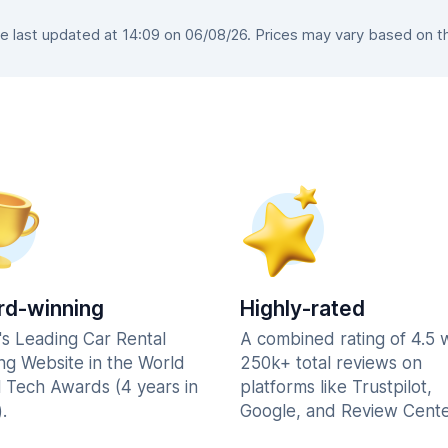
 last updated at 14:09 on 06/08/26. Prices may vary based on the 
d-winning
Highly-rated
's Leading Car Rental
A combined rating of 4.5 
ng Website in the World
250k+ total reviews on
l Tech Awards (4 years in
platforms like Trustpilot,
.
Google, and Review Cente