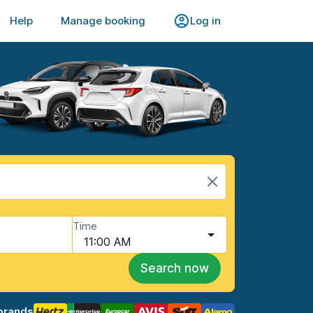
Help
Manage booking
Log in
Time
11:00 AM
Search now
brands