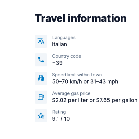
Travel information
Languages
Italian
Country code
+39
Speed limit within town
50–70 km/h or 31–43 mph
Average gas price
$2.02 per liter or $7.65 per gallon
Rating
9.1 / 10