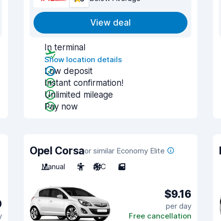
View deal
In terminal
Show location details
Low deposit
Instant confirmation!
Unlimited mileage
Pay now
Opel Corsa
or similar Economy Elite
Manual
5
A/C
5
$9.16
0
per day
y
Free cancellation