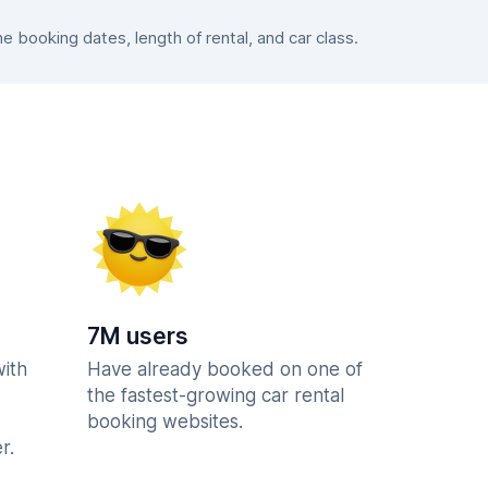
booking dates, length of rental, and car class.
7M users
with
Have already booked on one of
the fastest-growing car rental
booking websites.
r.