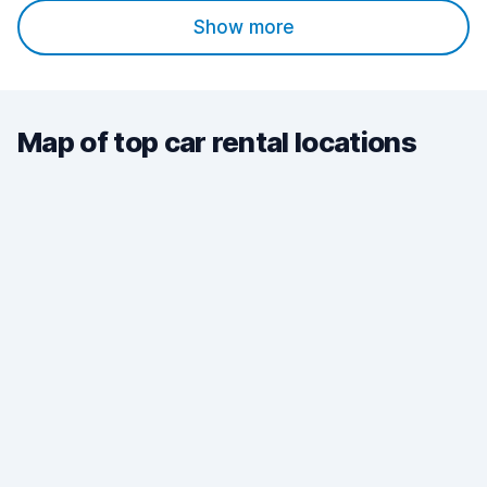
Show more
Map of top car rental locations