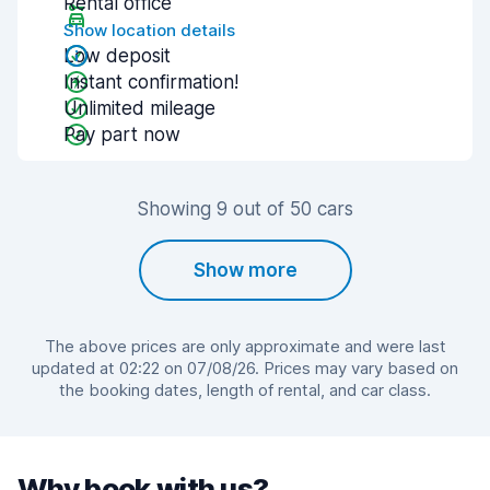
Rental office
Show location details
Low deposit
Instant confirmation!
Unlimited mileage
Pay part now
Showing 9 out of 50 cars
Show more
The above prices are only approximate and were last
updated at 02:22 on 07/08/26. Prices may vary based on
the booking dates, length of rental, and car class.
Why book with us?