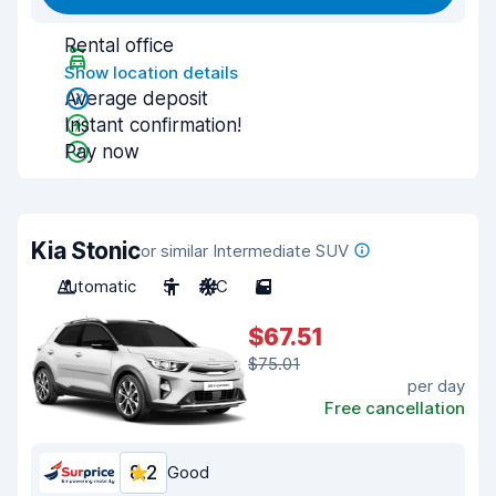
Rental office
Show location details
Average deposit
Instant confirmation!
Pay now
Kia Stonic
or similar Intermediate SUV
Automatic
5
A/C
5
$67.51
$75.01
per day
Free cancellation
8.2
Good