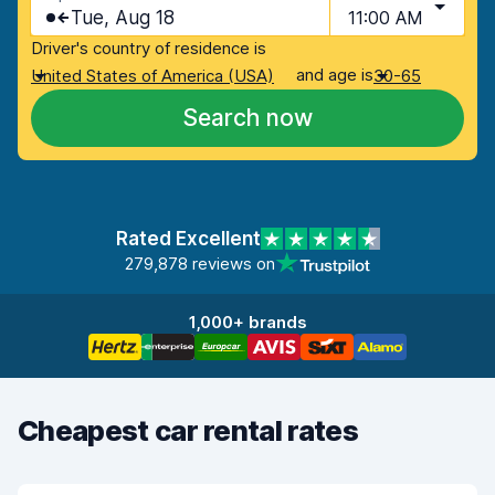
Tue, Aug 18
11:00 AM
Driver's country of residence is
and age is
United States of America (USA)
30-65
Search now
Rated Excellent
279,878 reviews on
1,000+ brands
Cheapest car rental rates