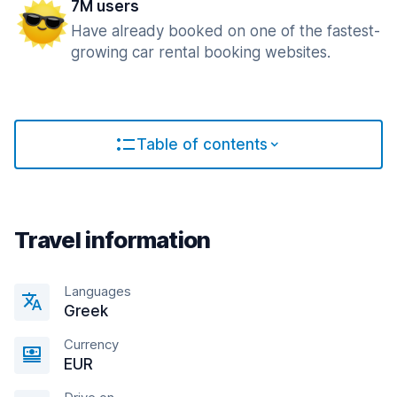
7M users
Have already booked on one of the fastest-
growing car rental booking websites.
Table of contents
Travel information
Languages
Greek
Currency
EUR