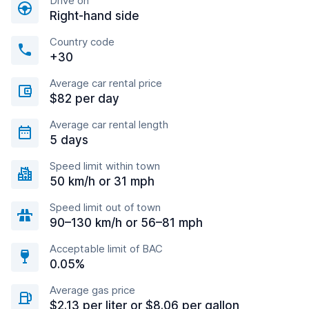
Drive on
Right-hand side
Country code
+30
Average car rental price
$82 per day
Average car rental length
5 days
Speed limit within town
50 km/h or 31 mph
Speed limit out of town
90–130 km/h or 56–81 mph
Acceptable limit of BAC
0.05%
Average gas price
$2.13 per liter or $8.06 per gallon