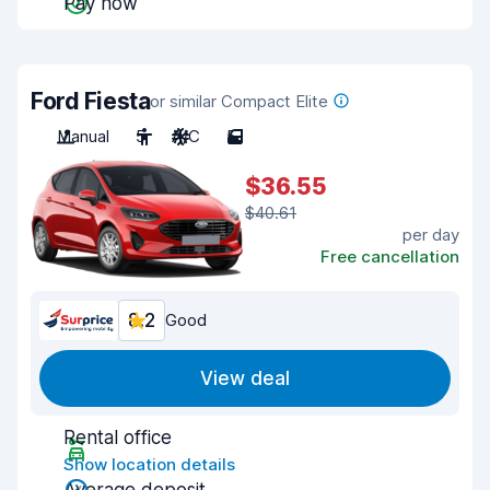
Pay now
Ford Fiesta
or similar Compact Elite
Manual
5
A/C
5
$36.55
$40.61
per day
Free cancellation
8.2
Good
View deal
Rental office
Show location details