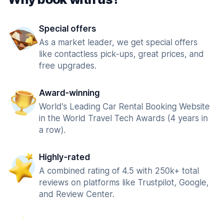
Special offers
As a market leader, we get special offers
like contactless pick-ups, great prices, and
free upgrades.
Award-winning
World's Leading Car Rental Booking Website
in the World Travel Tech Awards (4 years in
a row).
Highly-rated
A combined rating of 4.5 with 250k+ total
reviews on platforms like Trustpilot, Google,
and Review Center.