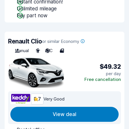
Instant confirmation!
Unlimited mileage
Pay part now
Renault Clio
or similar Economy
Manual
5
A/C
4
$49.32
per day
Free cancellation
8.7
Very Good
View deal