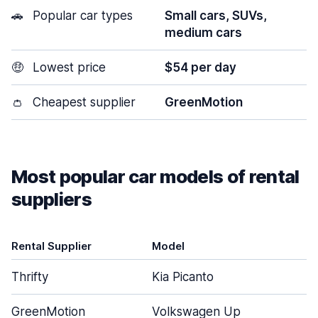
🚗
Popular car types
Small cars, SUVs,
medium cars
🤑
Lowest price
$54 per day
👛
Cheapest supplier
GreenMotion
Most popular car models of rental
suppliers
Rental Supplier
Model
Thrifty
Kia Picanto
GreenMotion
Volkswagen Up