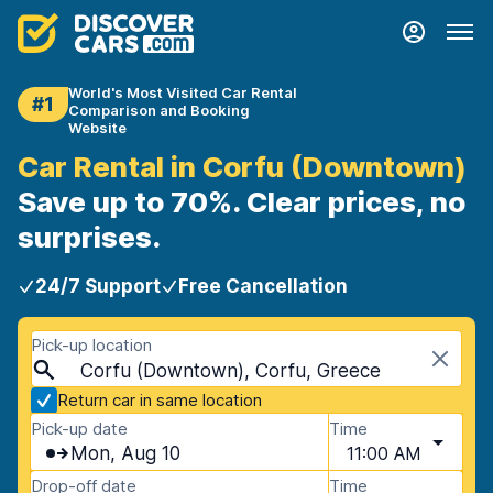
World's Most Visited Car Rental
#1
Comparison and Booking
Website
Car Rental in Corfu (Downtown)
Save up to 70%. Clear prices, no
surprises.
24/7 Support
Free Cancellation
Pick-up location
Corfu (Downtown), Corfu, Greece
Return car in same location
Pick-up date
Time
Mon, Aug 10
11:00 AM
Drop-off date
Time