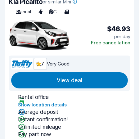
Kia Picanto
or similar Mini
Manual
4
A/C
4
$46.93
per day
Free cancellation
8.7
Very Good
View deal
Rental office
Show location details
Average deposit
Instant confirmation!
Unlimited mileage
Pay part now