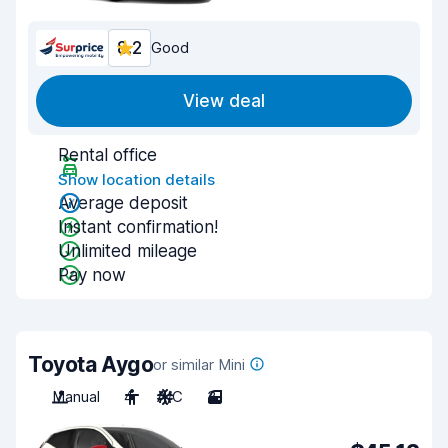
8.2
Good
View deal
Rental office
Show location details
Average deposit
Instant confirmation!
Unlimited mileage
Pay now
Toyota Aygo
or similar Mini
Manual
4
A/C
3