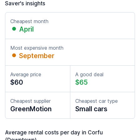
Saver's insights
Cheapest month
April
Most expensive month
September
Average price
A good deal
$60
$65
Cheapest supplier
Cheapest car type
GreenMotion
Small cars
Average rental costs per day in Corfu