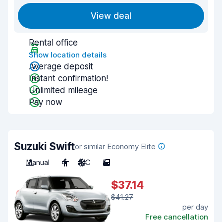
View deal
Rental office
Show location details
Average deposit
Instant confirmation!
Unlimited mileage
Pay now
Suzuki Swift
or similar Economy Elite
Manual
4
A/C
5
$37.14
$41.27
per day
Free cancellation