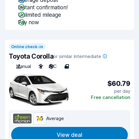
Average deposit
Instant confirmation!
Unlimited mileage
Pay now
Online check-in
Toyota Corolla
or similar Intermediate
Manual
5
A/C
4
$60.79
per day
Free cancellation
7.5
Average
View deal