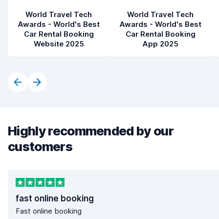
World Travel Tech
World Travel Tech
Awards - World's Best
Awards - World's Best
Car Rental Booking
Car Rental Booking
Website 2025
App 2025
Highly recommended by our
customers
fast online booking
Fast online booking