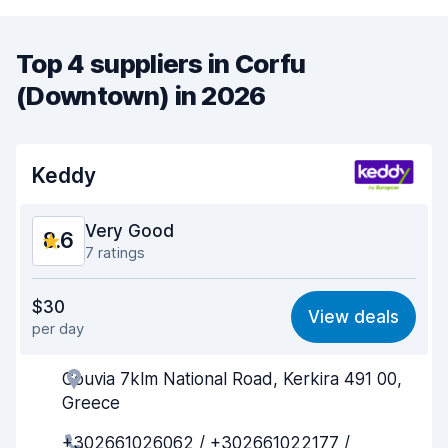
Top 4 suppliers in Corfu
(Downtown) in 2026
Keddy
Very Good
8.6
7 ratings
Value for money
8.0
$30
View deals
per day
Ease of finding
8.7
Gouvia 7klm National Road, Kerkira 491 00,
Agent helpfulness
8.5
Greece
Pick-up speed
8.9
+302661026062 / +302661022177 /