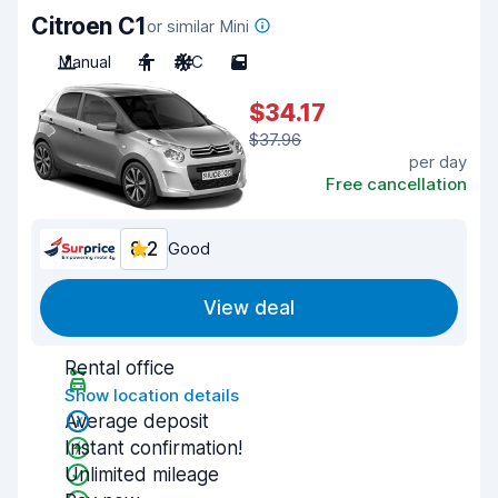
Citroen C1
or similar Mini
Manual
4
A/C
5
$34.17
$37.96
per day
Free cancellation
8.2
Good
View deal
Rental office
Show location details
Average deposit
Instant confirmation!
Unlimited mileage