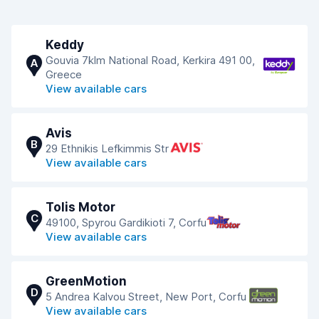
Keddy
Gouvia 7klm National Road, Kerkira 491 00,
A
Greece
View available cars
Avis
B
29 Ethnikis Lefkimmis Str
View available cars
Tolis Motor
C
49100, Spyrou Gardikioti 7, Corfu
View available cars
GreenMotion
D
5 Andrea Kalvou Street, New Port, Corfu
View available cars