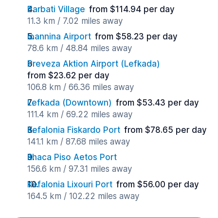
Barbati Village
from $114.94 per day
11.3 km / 7.02 miles away
Ioannina Airport
from $58.23 per day
78.6 km / 48.84 miles away
Preveza Aktion Airport (Lefkada)
from $23.62 per day
106.8 km / 66.36 miles away
Lefkada (Downtown)
from $53.43 per day
111.4 km / 69.22 miles away
Kefalonia Fiskardo Port
from $78.65 per day
141.1 km / 87.68 miles away
Ithaca Piso Aetos Port
156.6 km / 97.31 miles away
Kefalonia Lixouri Port
from $56.00 per day
164.5 km / 102.22 miles away