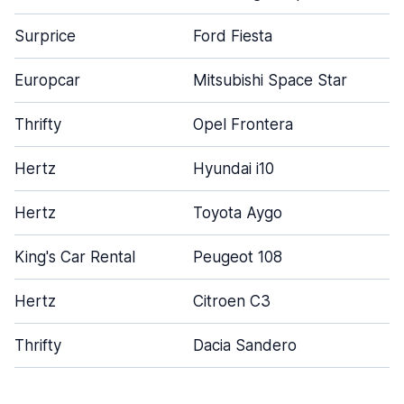
Surprice
Ford Fiesta
Europcar
Mitsubishi Space Star
Thrifty
Opel Frontera
Hertz
Hyundai i10
Hertz
Toyota Aygo
King's Car Rental
Peugeot 108
Hertz
Citroen C3
Thrifty
Dacia Sandero