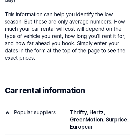
day).
This information can help you identify the low
season. But these are only average numbers. How
much your car rental will cost will depend on the
type of vehicle you rent, how long you’ll rent it for,
and how far ahead you book. Simply enter your
dates in the form at the top of the page to see the
exact prices.
Car rental information
🔥
Popular suppliers
Thrifty, Hertz,
GreenMotion, Surprice,
Europcar