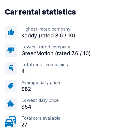
Car rental statistics
Highest-rated company
Keddy (rated 8.6 / 10)
Lowest-rated company
GreenMotion (rated 7.6 / 10)
Total rental companies
4
Average daily price
$82
Lowest daily price
$54
Total cars available
27