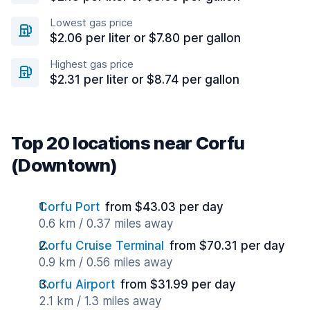
Lowest gas price
$2.06 per liter or $7.80 per gallon
Highest gas price
$2.31 per liter or $8.74 per gallon
Top 20 locations near Corfu
(Downtown)
Corfu Port
from $43.03 per day
0.6 km / 0.37 miles away
Corfu Cruise Terminal
from $70.31 per day
0.9 km / 0.56 miles away
Corfu Airport
from $31.99 per day
2.1 km / 1.3 miles away