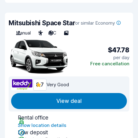
Mitsubishi Space Star
or similar Economy
Manual
5
A/C
5
$47.78
per day
Free cancellation
8.7
Very Good
View deal
Rental office
Show location details
Low deposit