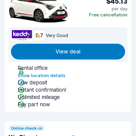
$45.13
per day
Free cancellation
8.7
Very Good
View deal
Rental office
Show location details
Low deposit
Instant confirmation!
Unlimited mileage
Pay part now
Online check-in