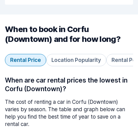
When to book in Corfu
(Downtown) and for how long?
Rental Price
Location Popularity
Rental Pe
When are car rental prices the lowest in
Corfu (Downtown)?
The cost of renting a car in Corfu (Downtown)
varies by season. The table and graph below can
help you find the best time of year to save on a
rental car.