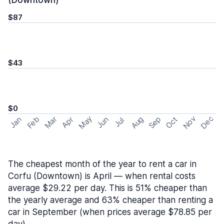
(Downtown)
$87
$43
$0
May
Nov
Dec
Feb
Aug
Sep
Mar
Oct
Jan
Apr
Jun
Jul
The cheapest month of the year to rent a car in
Corfu (Downtown) is April — when rental costs
average $29.22 per day. This is 51% cheaper than
the yearly average and 63% cheaper than renting a
car in September (when prices average $78.85 per