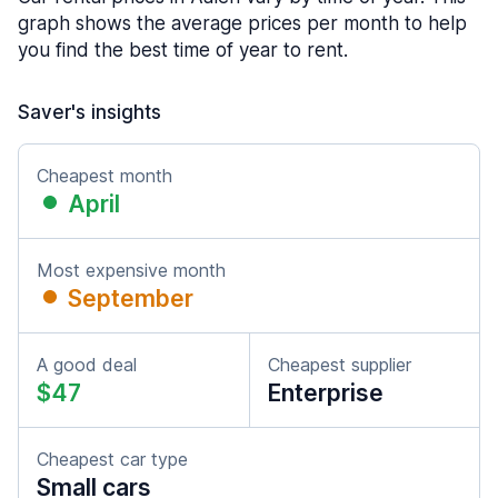
graph shows the average prices per month to help
you find the best time of year to rent.
Saver's insights
Cheapest month
April
Most expensive month
September
A good deal
Cheapest supplier
$47
Enterprise
Cheapest car type
Small cars