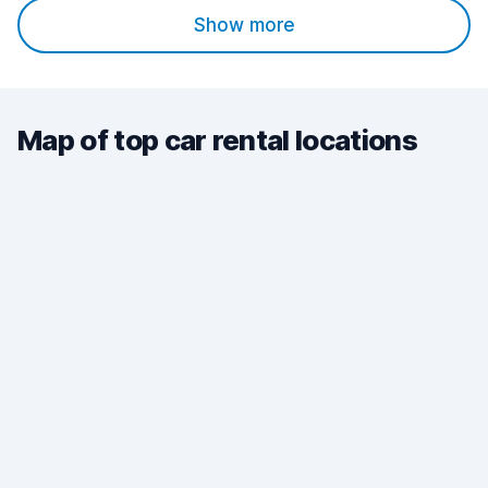
Show more
Map of top car rental locations