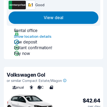
8.1
Good
View deal
Rental office
Show location details
Low deposit
Instant confirmation!
Pay now
Volkswagen Gol
or similar Compact Estate/Wagon
Manual
5
A/C
4
$42.64
per day