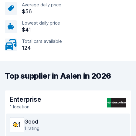
Average daily price
$56
Lowest daily price
$41
Total cars available
124
Top supplier in Aalen in 2026
Enterprise
1 location
Good
8.1
1 rating