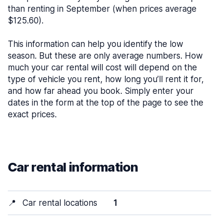
than renting in September (when prices average
$125.60).
This information can help you identify the low
season. But these are only average numbers. How
much your car rental will cost will depend on the
type of vehicle you rent, how long you’ll rent it for,
and how far ahead you book. Simply enter your
dates in the form at the top of the page to see the
exact prices.
Car rental information
📍
Car rental locations
1