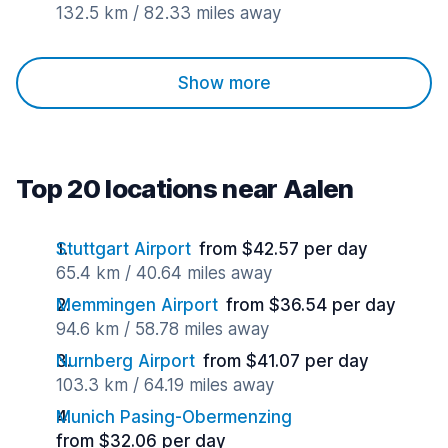
132.5 km / 82.33 miles away
Show more
Top 20 locations near Aalen
Stuttgart Airport
from $42.57 per day
65.4 km / 40.64 miles away
Memmingen Airport
from $36.54 per day
94.6 km / 58.78 miles away
Nurnberg Airport
from $41.07 per day
103.3 km / 64.19 miles away
Munich Pasing-Obermenzing
from $32.06 per day