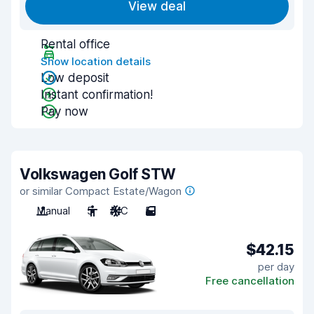
View deal
Rental office
Show location details
Low deposit
Instant confirmation!
Pay now
Volkswagen Golf STW
or similar Compact Estate/Wagon
Manual
5
A/C
5
$42.15
per day
Free cancellation