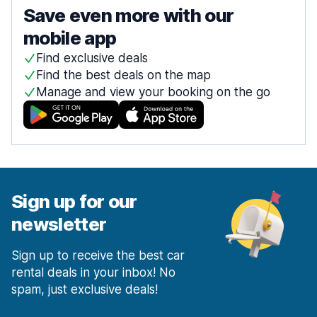
Save even more with our
mobile app
Find exclusive deals
Find the best deals on the map
Manage and view your booking on the go
Sign up for our
newsletter
Sign up to receive the best car
rental deals in your inbox! No
spam, just exclusive deals!