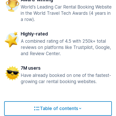
World's Leading Car Rental Booking Website
in the World Travel Tech Awards (4 years in
a row).
Highly-rated
A combined rating of 4.5 with 250k+ total
reviews on platforms like Trustpilot, Google,
and Review Center.
7M users
Have already booked on one of the fastest-
growing car rental booking websites.
Table of contents