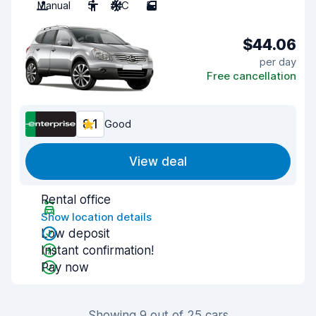
Manual
5
A/C
5
$44.06
per day
Free cancellation
8.1
Good
View deal
Rental office
Show location details
Low deposit
Instant confirmation!
Pay now
Showing 9 out of 25 cars