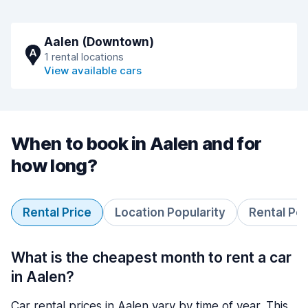
Aalen (Downtown)
A
1 rental locations
View available cars
When to book in Aalen and for
how long?
Rental Price
Location Popularity
Rental Pe
What is the cheapest month to rent a car
in Aalen?
Car rental prices in Aalen vary by time of year. This