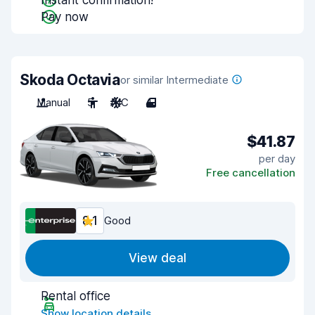
Instant confirmation!
Pay now
Skoda Octavia
or similar Intermediate
Manual
5
A/C
4
$41.87
per day
Free cancellation
8.1
Good
View deal
Rental office
Show location details