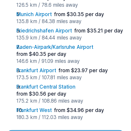
126.5 km / 78.6 miles away
Munich Airport
from $30.35 per day
135.8 km / 84.38 miles away
Friedrichshafen Airport
from $35.21 per day
135.9 km / 84.44 miles away
Baden-Airpark/Karlsruhe Airport
from $40.35 per day
146.6 km / 91.09 miles away
Frankfurt Airport
from $23.97 per day
173.5 km / 107.81 miles away
Frankfurt Central Station
from $30.56 per day
175.2 km / 108.86 miles away
Frankfurt West
from $34.96 per day
180.3 km / 112.03 miles away