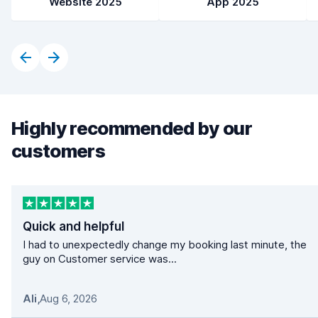
Website 2025
App 2025
Highly recommended by our
customers
Quick and helpful
I had to unexpectedly change my booking last minute, the
guy on Customer service was...
Ali
,
Aug 6, 2026