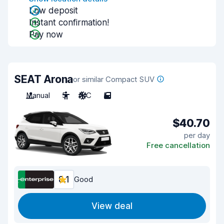
Low deposit
Instant confirmation!
Pay now
SEAT Arona
or similar Compact SUV
Manual
5
A/C
5
$40.70
per day
Free cancellation
8.1
Good
View deal