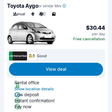
Toyota Aygo
or similar Mini
Manual
4
A/C
3
$30.44
per day
Free cancellation
8.1
Good
View deal
Rental office
Show location details
Low deposit
Instant confirmation!
Pay now