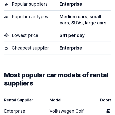
🔥
Popular suppliers
Enterprise
🚗
Popular car types
Medium cars, small
cars, SUVs, large cars
🤑
Lowest price
$41 per day
👛
Cheapest supplier
Enterprise
Most popular car models of rental
suppliers
Rental Supplier
Model
Doors
Enterprise
Volkswagen Golf
5