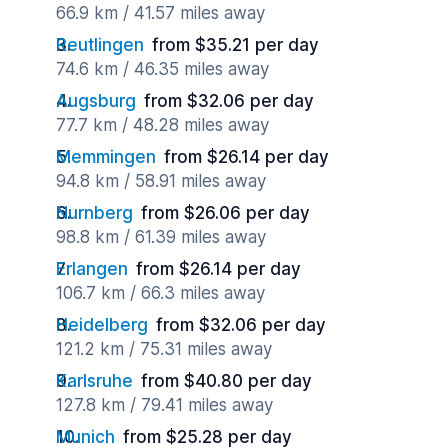
66.9 km / 41.57 miles away
Reutlingen
from $35.21 per day
74.6 km / 46.35 miles away
Augsburg
from $32.06 per day
77.7 km / 48.28 miles away
Memmingen
from $26.14 per day
94.8 km / 58.91 miles away
Nurnberg
from $26.06 per day
98.8 km / 61.39 miles away
Erlangen
from $26.14 per day
106.7 km / 66.3 miles away
Heidelberg
from $32.06 per day
121.2 km / 75.31 miles away
Karlsruhe
from $40.80 per day
127.8 km / 79.41 miles away
Munich
from $25.28 per day