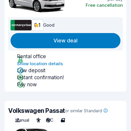
Free cancellation
8.1
Good
View deal
Rental office
Show location details
Low deposit
Instant confirmation!
Pay now
Volkswagen Passat
or similar Standard
Manual
5
A/C
4