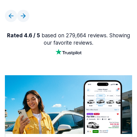
Rated 4.6 / 5
based on 279,664 reviews. Showing
our favorite reviews.