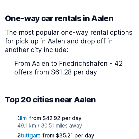
One-way car rentals in Aalen
The most popular one-way rental options
for pick up in Aalen and drop off in
another city include:
From Aalen to Friedrichshafen - 42
offers from $61.28 per day
Top 20 cities near Aalen
Ulm
from $42.92 per day
49.1 km / 30.51 miles away
Stuttgart
from $35.21 per day