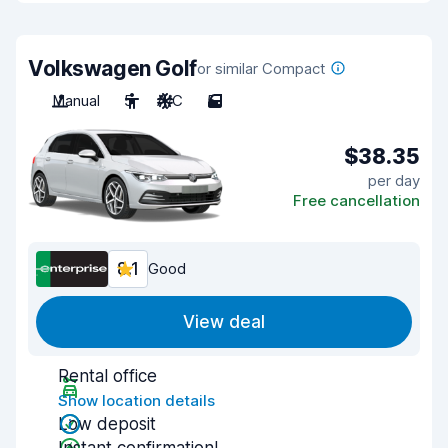
Volkswagen Golf
or similar Compact
Manual
5
A/C
5
$38.35
per day
Free cancellation
8.1
Good
View deal
Rental office
Show location details
Low deposit