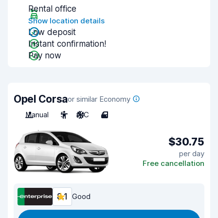
Rental office
Show location details
Low deposit
Instant confirmation!
Pay now
Opel Corsa
or similar Economy
Manual
5
A/C
4
$30.75
per day
Free cancellation
8.1
Good