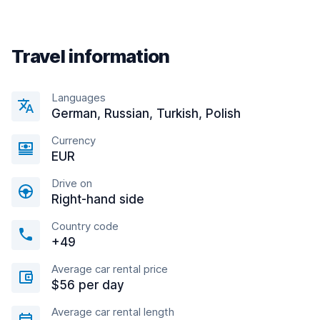
Travel information
Languages
German, Russian, Turkish, Polish
Currency
EUR
Drive on
Right-hand side
Country code
+49
Average car rental price
$56 per day
Average car rental length