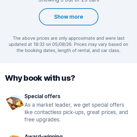
Show more
The above prices are only approximate and were last
updated at 18:32 on 05/08/26. Prices may vary based on
the booking dates, length of rental, and car class.
Why book with us?
Special offers
As a market leader, we get special offers
like contactless pick-ups, great prices, and
free upgrades.
Award-winning