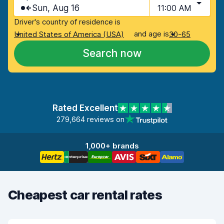
Sun, Aug 16
11:00 AM
Driver's country of residence is
and age is
United States of America (USA)
30-65
Search now
Rated Excellent
279,664 reviews on
1,000+ brands
Cheapest car rental rates