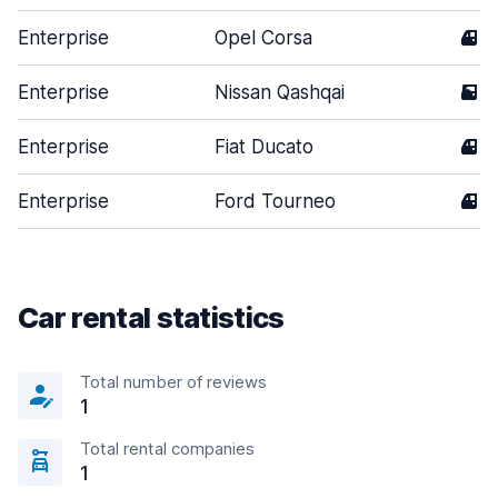
Enterprise
Opel Corsa
4
Enterprise
Nissan Qashqai
5
Enterprise
Fiat Ducato
4
Enterprise
Ford Tourneo
4
Car rental statistics
Total number of reviews
1
Total rental companies
1