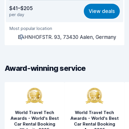
Value for money
7.5
$41–$205
View deals
per day
Ease of finding
8.2
Most popular location
Agent helpfulness
7.8
BAHNHOFSTR. 93, 73430 Aalen, Germany
Pick-up speed
8.0
Drop-off speed
8.2
Award-winning service
Car cleanliness
8.6
Car condition
8.3
World Travel Tech
World Travel Tech
Awards - World's Best
Awards - World's Best
Car Rental Booking
Car Rental Booking