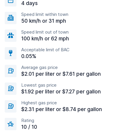
4 days
Speed limit within town
50 km/h or 31 mph
Speed limit out of town
100 km/h or 62 mph
Acceptable limit of BAC
0.05%
Average gas price
$2.01 per liter or $7.61 per gallon
Lowest gas price
$1.92 per liter or $7.27 per gallon
Highest gas price
$2.31 per liter or $8.74 per gallon
Rating
10 / 10