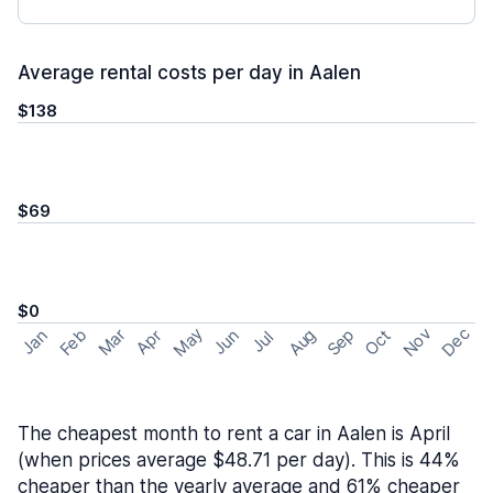
Average rental costs per day in Aalen
$138
$69
$0
May
Nov
Dec
Feb
Aug
Sep
Mar
Oct
Jan
Apr
Jun
Jul
The cheapest month to rent a car in Aalen is April
(when prices average $48.71 per day). This is 44%
cheaper than the yearly average and 61% cheaper