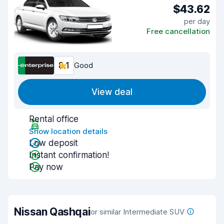
$43.62
per day
Free cancellation
8.1
Good
View deal
Rental office
Show location details
Low deposit
Instant confirmation!
Pay now
Nissan Qashqai
or similar Intermediate SUV