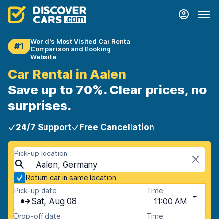
World's Most Visited Car Rental
#1
Comparison and Booking
Website
Car Rental in Aalen
Save up to 70%. Clear prices, no
surprises.
24/7 Support
Free Cancellation
Pick-up location
Aalen, Germany
Return car in same location
Pick-up date
Time
Sat, Aug 08
11:00 AM
Drop-off date
Time