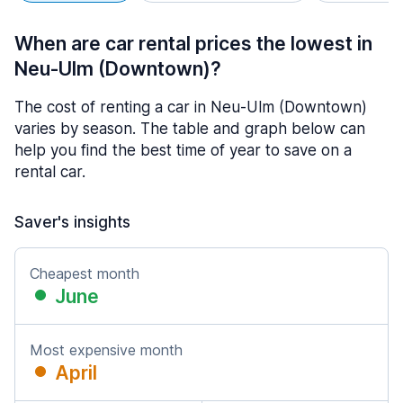
When are car rental prices the lowest in
Neu-Ulm (Downtown)?
The cost of renting a car in Neu-Ulm (Downtown)
varies by season. The table and graph below can
help you find the best time of year to save on a
rental car.
Saver's insights
Cheapest month
June
Most expensive month
April