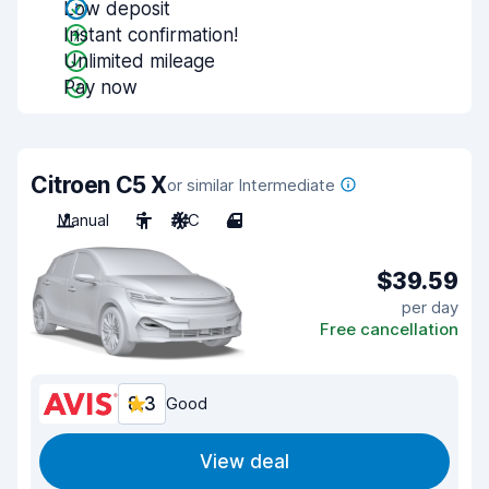
Low deposit
Instant confirmation!
Unlimited mileage
Pay now
Citroen C5 X
or similar Intermediate
Manual
5
A/C
4
$39.59
per day
Free cancellation
8.3
Good
View deal