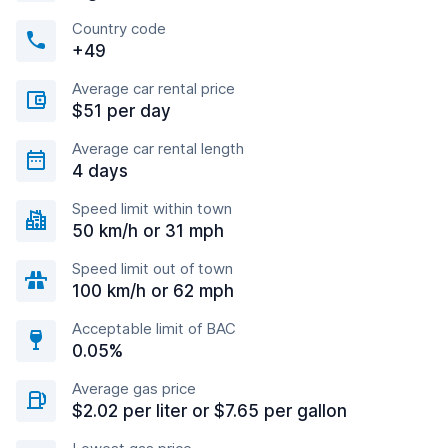
Country code
+49
Average car rental price
$51 per day
Average car rental length
4 days
Speed limit within town
50 km/h or 31 mph
Speed limit out of town
100 km/h or 62 mph
Acceptable limit of BAC
0.05%
Average gas price
$2.02 per liter or $7.65 per gallon