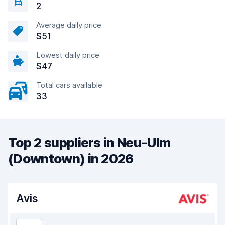
2
Average daily price
$51
Lowest daily price
$47
Total cars available
33
Top 2 suppliers in Neu-Ulm
(Downtown) in 2026
Avis