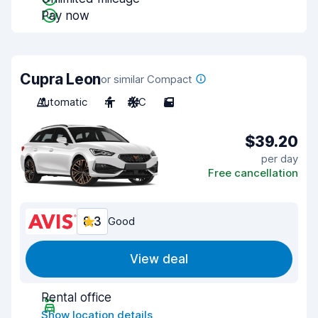
Pay now
Cupra Leon
or similar Compact
Automatic
4
A/C
5
$39.20
per day
Free cancellation
8.3
Good
View deal
Rental office
Show location details