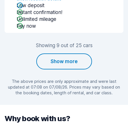
Low deposit
Instant confirmation!
Unlimited mileage
Pay now
Showing 9 out of 25 cars
Show more
The above prices are only approximate and were last
updated at 07:08 on 07/08/26. Prices may vary based on
the booking dates, length of rental, and car class.
Why book with us?