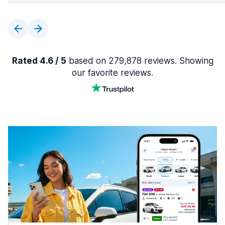
Rated 4.6 / 5
based on 279,878 reviews. Showing
our favorite reviews.