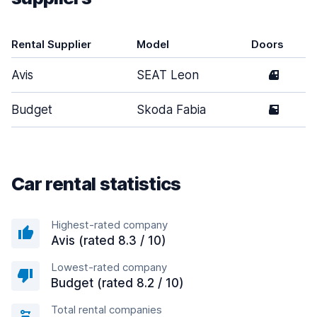
Rental Supplier
Model
Doors
Avis
SEAT Leon
4
Budget
Skoda Fabia
5
Car rental statistics
Highest-rated company
Avis (rated 8.3 / 10)
Lowest-rated company
Budget (rated 8.2 / 10)
Total rental companies