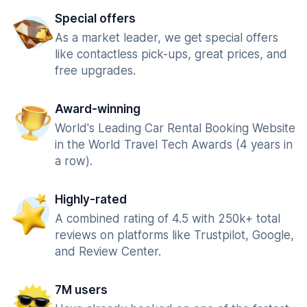
Special offers
As a market leader, we get special offers
like contactless pick-ups, great prices, and
free upgrades.
Award-winning
World's Leading Car Rental Booking Website
in the World Travel Tech Awards (4 years in
a row).
Highly-rated
A combined rating of 4.5 with 250k+ total
reviews on platforms like Trustpilot, Google,
and Review Center.
7M users