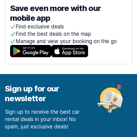
Save even more with our
mobile app
Find exclusive deals
Find the best deals on the map
Manage and view your booking on the go
Sign up for our
newsletter
Sign up to receive the best car
rental deals in your inbox! No
spam, just exclusive deals!