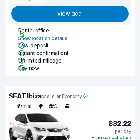
View deal
Rental office
Show location details
Low deposit
Instant confirmation!
Unlimited mileage
Pay now
SEAT Ibiza
or similar Economy
Manual
4
A/C
4
$32.22
per day
Free cancellation