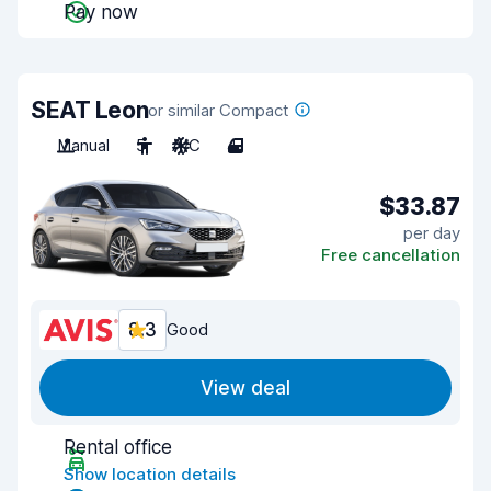
Pay now
SEAT Leon
or similar Compact
Manual
5
A/C
4
$33.87
per day
Free cancellation
8.3
Good
View deal
Rental office
Show location details