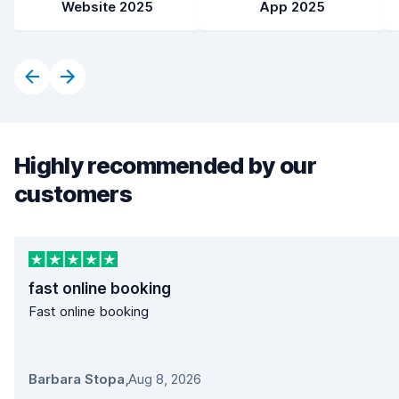
Website 2025
App 2025
Highly recommended by our
customers
fast online booking
Fast online booking
Barbara Stopa
,
Aug 8, 2026