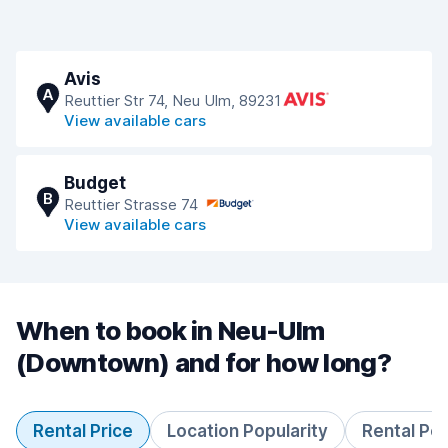
Avis
A
Reuttier Str 74, Neu Ulm, 89231
View available cars
Budget
B
Reuttier Strasse 74
View available cars
When to book in Neu-Ulm
(Downtown) and for how long?
Rental Price
Location Popularity
Rental Pe