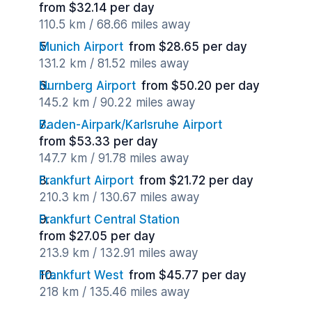
from $32.14 per day
110.5 km / 68.66 miles away
Munich Airport
from $28.65 per day
131.2 km / 81.52 miles away
Nurnberg Airport
from $50.20 per day
145.2 km / 90.22 miles away
Baden-Airpark/Karlsruhe Airport
from $53.33 per day
147.7 km / 91.78 miles away
Frankfurt Airport
from $21.72 per day
210.3 km / 130.67 miles away
Frankfurt Central Station
from $27.05 per day
213.9 km / 132.91 miles away
Frankfurt West
from $45.77 per day
218 km / 135.46 miles away