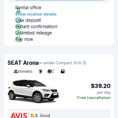
Rental office
Show location details
Low deposit
Instant confirmation!
Unlimited mileage
Pay now
SEAT Arona
or similar Compact SUV
Automatic
5
A/C
5
$39.20
per day
Free cancellation
8.3
Good