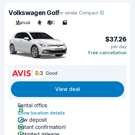
Volkswagen Golf
or similar Compact
Manual
4
A/C
5
$37.26
per day
Free cancellation
8.3
Good
View deal
Rental office
Show location details
Low deposit
Instant confirmation!
Unlimited mileage