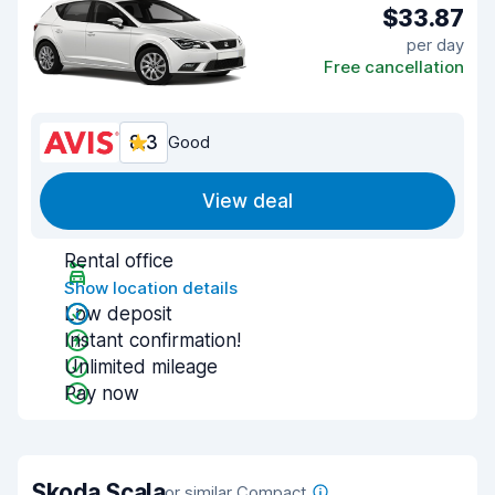
$33.87
per day
Free cancellation
8.3
Good
View deal
Rental office
Show location details
Low deposit
Instant confirmation!
Unlimited mileage
Pay now
Skoda Scala
or similar Compact