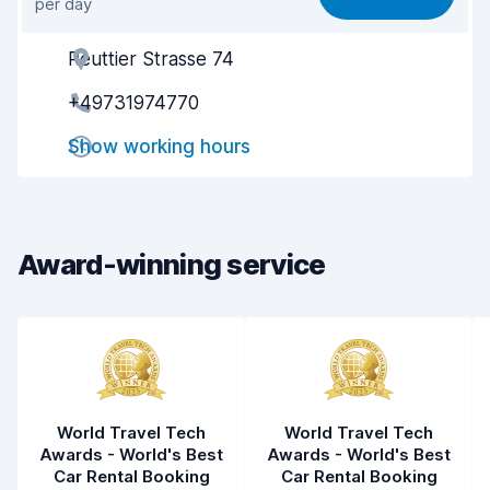
per day
Ease of finding
8.2
Reuttier Strasse 74
Agent helpfulness
8.2
+49731974770
Pick-up speed
8.0
Show working hours
Drop-off speed
8.2
Car cleanliness
8.5
Car condition
8.6
Award-winning service
World Travel Tech
World Travel Tech
Awards - World's Best
Awards - World's Best
Car Rental Booking
Car Rental Booking