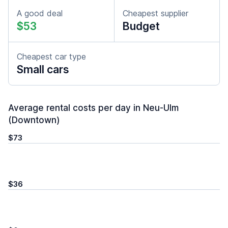
A good deal
Cheapest supplier
$53
Budget
Cheapest car type
Small cars
Average rental costs per day in Neu-Ulm
(Downtown)
$73
$36