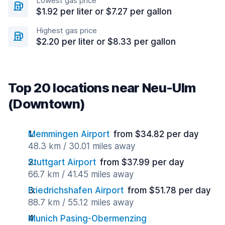
Lowest gas price
$1.92 per liter or $7.27 per gallon
Highest gas price
$2.20 per liter or $8.33 per gallon
Top 20 locations near Neu-Ulm
(Downtown)
Memmingen Airport
from $34.82 per day
48.3 km / 30.01 miles away
Stuttgart Airport
from $37.99 per day
66.7 km / 41.45 miles away
Friedrichshafen Airport
from $51.78 per day
88.7 km / 55.12 miles away
Munich Pasing-Obermenzing