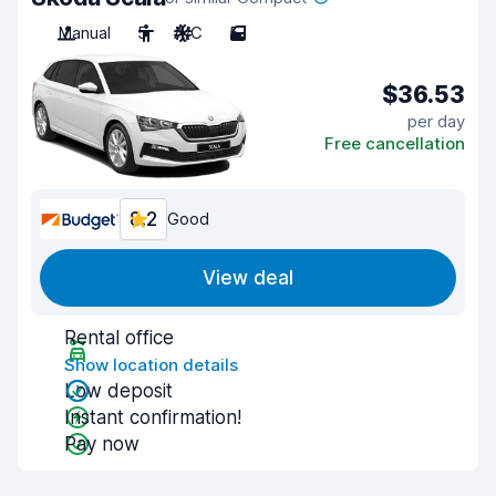
Manual
5
A/C
5
$36.53
per day
Free cancellation
8.2
Good
View deal
Rental office
Show location details
Low deposit
Instant confirmation!
Pay now