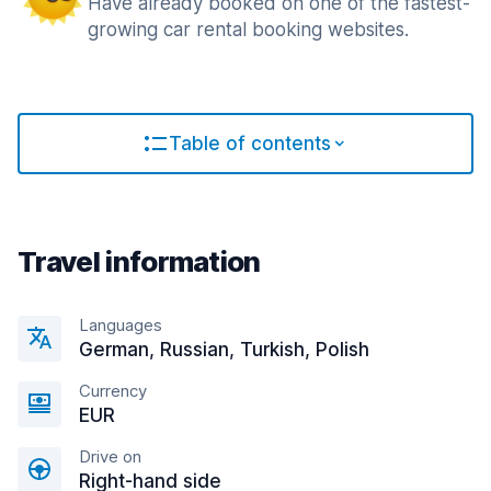
Have already booked on one of the fastest-
growing car rental booking websites.
Table of contents
Travel information
Languages
German, Russian, Turkish, Polish
Currency
EUR
Drive on
Right-hand side