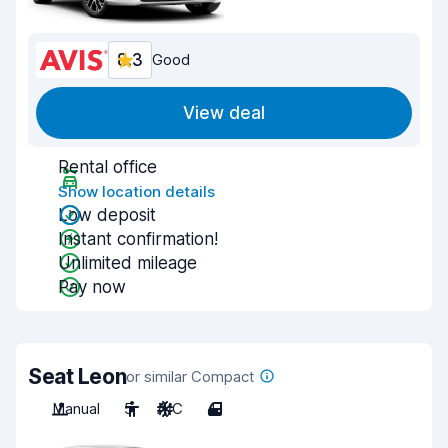
8.3
Good
View deal
Rental office
Show location details
Low deposit
Instant confirmation!
Unlimited mileage
Pay now
Seat Leon
or similar Compact
Manual
5
A/C
4