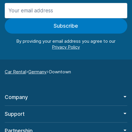
Subscribe
By providing your email address you agree to our
Car Rental
Germany
Downtown
Company
Support
Partnership