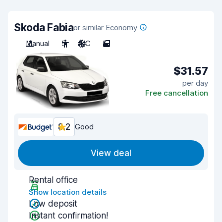
Skoda Fabia
or similar Economy
Manual
5
A/C
5
$31.57
per day
Free cancellation
8.2
Good
View deal
Rental office
Show location details
Low deposit
Instant confirmation!