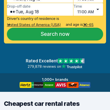
Drop-off date
Time
Tue, Aug 18
11:00 AM
Driver's country of residence is
and age is
United States of America (USA)
30-65
Search now
Rated Excellent
279,878 reviews on
1,000+ brands
Cheapest car rental rates