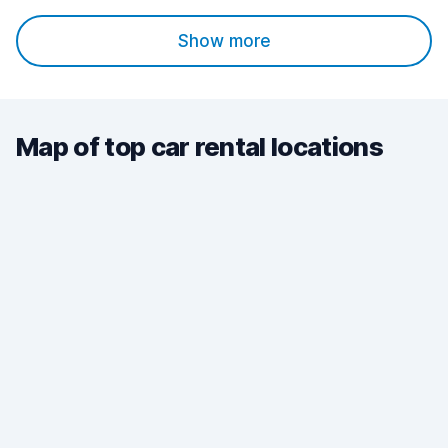
Show more
Map of top car rental locations