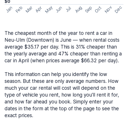
$0
May
Nov
Dec
Feb
Aug
Sep
Mar
Oct
Jan
Apr
Jun
Jul
The cheapest month of the year to rent a car in
Neu-Ulm (Downtown) is June — when rental costs
average $35.17 per day. This is 31% cheaper than
the yearly average and 47% cheaper than renting a
car in April (when prices average $66.32 per day).
This information can help you identify the low
season. But these are only average numbers. How
much your car rental will cost will depend on the
type of vehicle you rent, how long you’ll rent it for,
and how far ahead you book. Simply enter your
dates in the form at the top of the page to see the
exact prices.