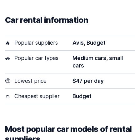
Car rental information
🔥
Popular suppliers
Avis, Budget
🚗
Popular car types
Medium cars, small
cars
🤑
Lowest price
$47 per day
👛
Cheapest supplier
Budget
Most popular car models of rental
suppliers