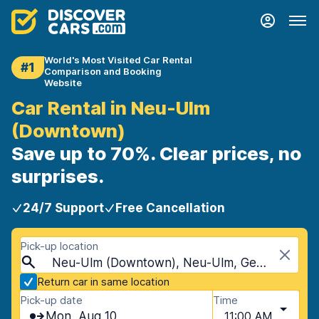
World's Most Visited Car Rental
#1
Comparison and Booking
Website
Car Rental in Neu-Ulm
(Downtown)
Save up to 70%. Clear prices, no
surprises.
24/7 Support
Free Cancellation
Pick-up location
Neu-Ulm (Downtown), Neu-Ulm, Germany
Return car in same location
Pick-up date
Time
Mon, Aug 10
11:00 AM