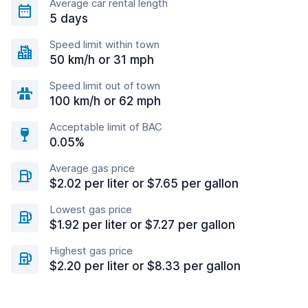
Average car rental length
5 days
Speed limit within town
50 km/h or 31 mph
Speed limit out of town
100 km/h or 62 mph
Acceptable limit of BAC
0.05%
Average gas price
$2.02 per liter or $7.65 per gallon
Lowest gas price
$1.92 per liter or $7.27 per gallon
Highest gas price
$2.20 per liter or $8.33 per gallon