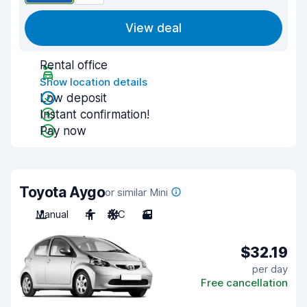
View deal
Rental office
Show location details
Low deposit
Instant confirmation!
Pay now
Toyota Aygo
or similar Mini
Manual
4
A/C
3
$32.19
per day
Free cancellation