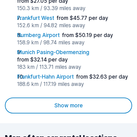
from $27.05 per day
150.3 km / 93.39 miles away
Frankfurt West
from $45.77 per day
152.6 km / 94.82 miles away
Nurnberg Airport
from $50.19 per day
158.9 km / 98.74 miles away
Munich Pasing-Obermenzing
from $32.14 per day
183 km / 113.71 miles away
Frankfurt-Hahn Airport
from $32.63 per day
188.6 km / 117.19 miles away
Show more