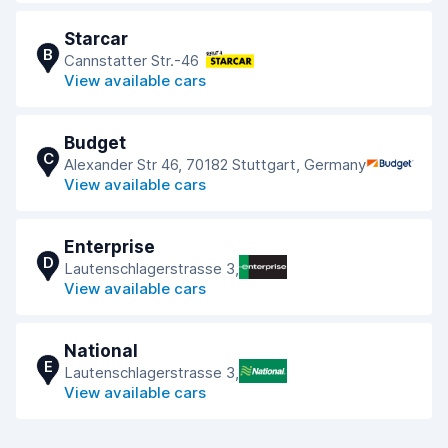
Starcar
B
Cannstatter Str.-46
View available cars
Budget
C
Alexander Str 46, 70182 Stuttgart, Germany
View available cars
Enterprise
D
Lautenschlagerstrasse 3,
View available cars
National
E
Lautenschlagerstrasse 3,
View available cars