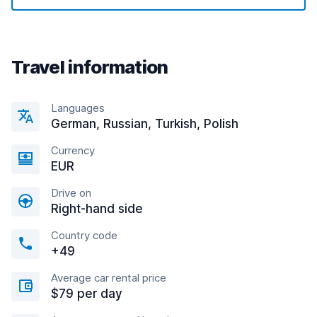
Travel information
Languages
German, Russian, Turkish, Polish
Currency
EUR
Drive on
Right-hand side
Country code
+49
Average car rental price
$79 per day