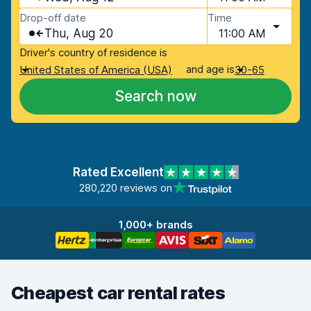
Drop-off date
Time
Thu, Aug 20
11:00 AM
Driver's country of residence is
and age is
United States of America (USA)
30-65
Search now
Rated Excellent
280,220 reviews on
1,000+ brands
Cheapest car rental rates