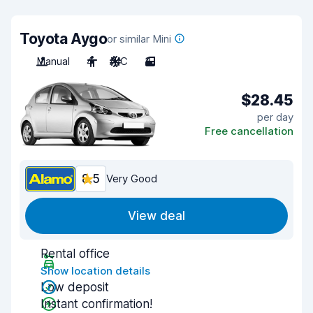
Toyota Aygo
or similar Mini
Manual
4
A/C
3
$28.45
per day
Free cancellation
8.5
Very Good
View deal
Rental office
Show location details
Low deposit
Instant confirmation!