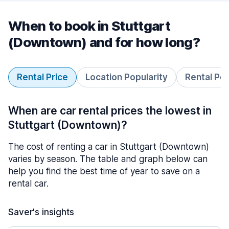
When to book in Stuttgart
(Downtown) and for how long?
Rental Price
Location Popularity
Rental Pe
When are car rental prices the lowest in
Stuttgart (Downtown)?
The cost of renting a car in Stuttgart (Downtown)
varies by season. The table and graph below can
help you find the best time of year to save on a
rental car.
Saver's insights