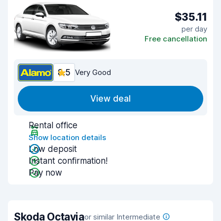
$35.11
per day
Free cancellation
8.5
Very Good
View deal
Rental office
Show location details
Low deposit
Instant confirmation!
Pay now
Skoda Octavia
or similar Intermediate