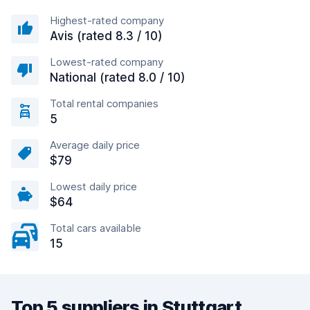
Highest-rated company
Avis (rated 8.3 / 10)
Lowest-rated company
National (rated 8.0 / 10)
Total rental companies
5
Average daily price
$79
Lowest daily price
$64
Total cars available
15
Top 5 suppliers in Stuttgart