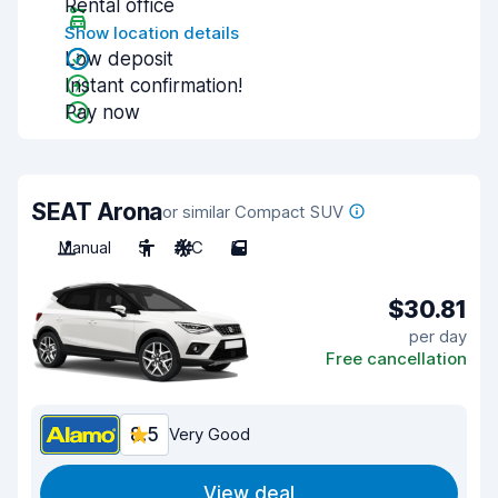
Rental office
Show location details
Low deposit
Instant confirmation!
Pay now
SEAT Arona
or similar Compact SUV
Manual
5
A/C
5
$30.81
per day
Free cancellation
8.5
Very Good
View deal