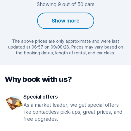
Showing 9 out of 50 cars
Show more
The above prices are only approximate and were last
updated at 06:57 on 09/08/26. Prices may vary based on
the booking dates, length of rental, and car class.
Why book with us?
Special offers
As a market leader, we get special offers
like contactless pick-ups, great prices, and
free upgrades.