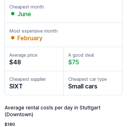
Cheapest month
June
Most expensive month
February
Average price
A good deal
$48
$75
Cheapest supplier
Cheapest car type
SIXT
Small cars
Average rental costs per day in Stuttgart
(Downtown)
$180