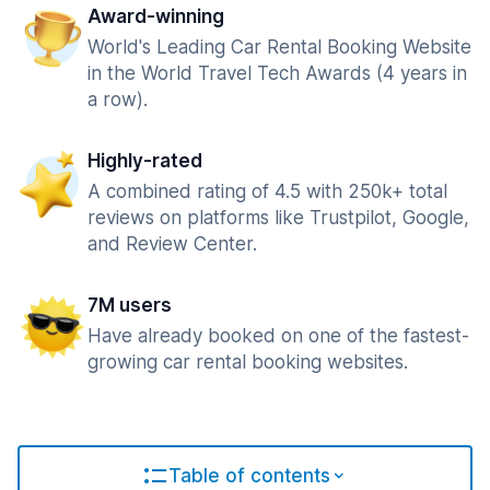
Award-winning
World's Leading Car Rental Booking Website
in the World Travel Tech Awards (4 years in
a row).
Highly-rated
A combined rating of 4.5 with 250k+ total
reviews on platforms like Trustpilot, Google,
and Review Center.
7M users
Have already booked on one of the fastest-
growing car rental booking websites.
Table of contents