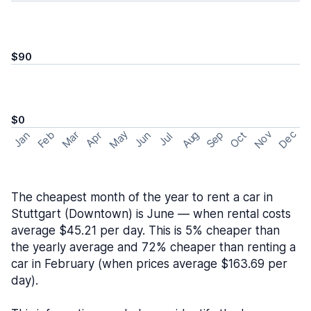
$90
$0
May
Nov
Dec
Feb
Aug
Sep
Mar
Oct
Jan
Apr
Jun
Jul
The cheapest month of the year to rent a car in
Stuttgart (Downtown) is June — when rental costs
average $45.21 per day. This is 5% cheaper than
the yearly average and 72% cheaper than renting a
car in February (when prices average $163.69 per
day).