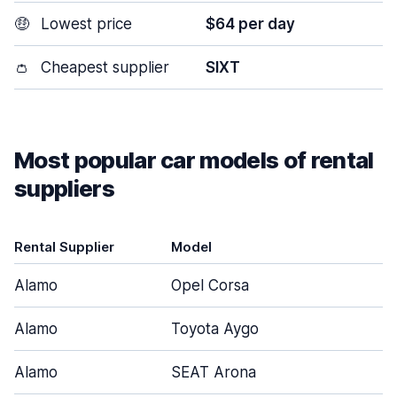
🤑
Lowest price
$64 per day
👛
Cheapest supplier
SIXT
Most popular car models of rental
suppliers
Rental Supplier
Model
D
Alamo
Opel Corsa
Alamo
Toyota Aygo
Alamo
SEAT Arona