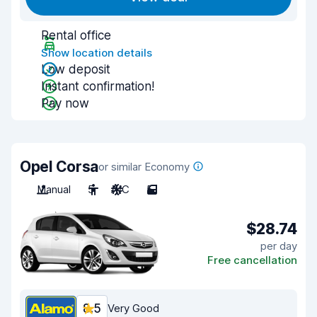
Rental office
Show location details
Low deposit
Instant confirmation!
Pay now
Opel Corsa
or similar Economy
Manual
5
A/C
5
$28.74
per day
Free cancellation
8.5
Very Good