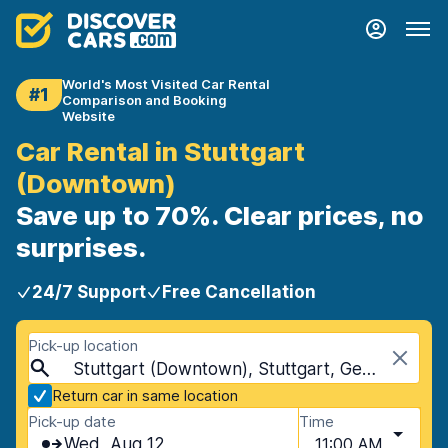
World's Most Visited Car Rental
#1
Comparison and Booking
Website
Car Rental in Stuttgart
(Downtown)
Save up to 70%. Clear prices, no
surprises.
24/7 Support
Free Cancellation
Pick-up location
Stuttgart (Downtown), Stuttgart, Germany
Return car in same location
Pick-up date
Time
Wed, Aug 12
11:00 AM