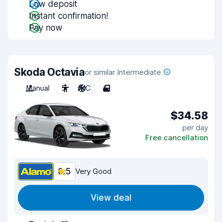
Low deposit
Instant confirmation!
Pay now
Skoda Octavia
or similar Intermediate
Manual
5
A/C
4
$34.58
per day
Free cancellation
8.5
Very Good
View deal