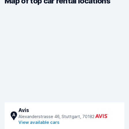
Map of top car rental locations
Avis
A
Alexanderstrasse 46, Stuttgart, 70182
View available cars