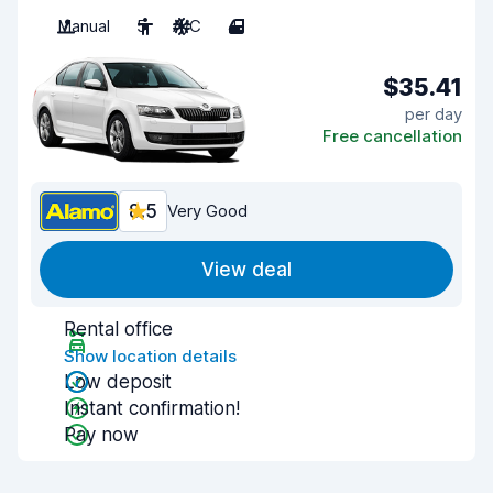
Manual
5
A/C
4
$35.41
per day
Free cancellation
8.5
Very Good
View deal
Rental office
Show location details
Low deposit
Instant confirmation!
Pay now