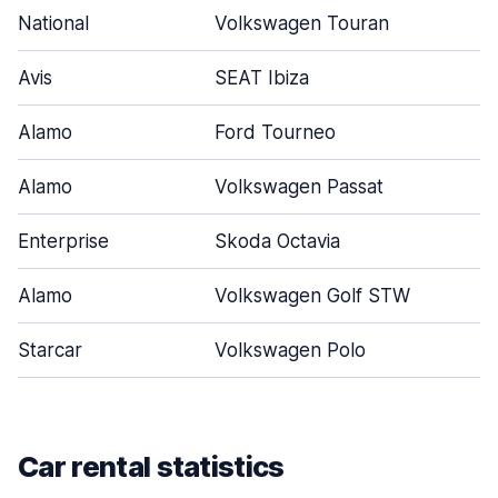
National
Volkswagen Touran
Avis
SEAT Ibiza
Alamo
Ford Tourneo
Alamo
Volkswagen Passat
Enterprise
Skoda Octavia
Alamo
Volkswagen Golf STW
Starcar
Volkswagen Polo
Car rental statistics