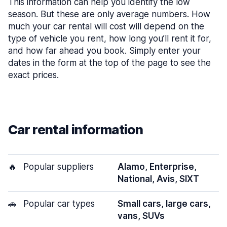
This information can help you identify the low
season. But these are only average numbers. How
much your car rental will cost will depend on the
type of vehicle you rent, how long you’ll rent it for,
and how far ahead you book. Simply enter your
dates in the form at the top of the page to see the
exact prices.
Car rental information
🔥
Popular suppliers
Alamo, Enterprise,
National, Avis, SIXT
🚗
Popular car types
Small cars, large cars,
vans, SUVs