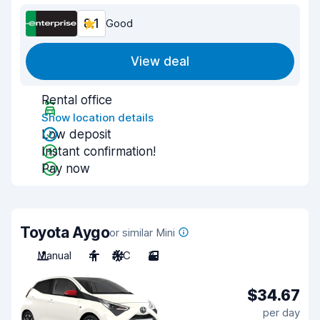
8.1
Good
View deal
Rental office
Show location details
Low deposit
Instant confirmation!
Pay now
Toyota Aygo
or similar Mini
Manual
4
A/C
3
$34.67
per day