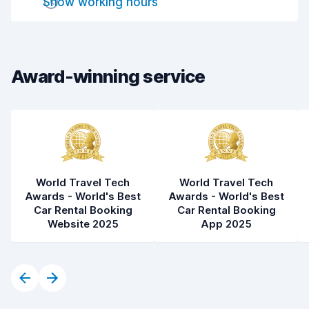
Show working hours
Drop-off speed
8.2
Car cleanliness
8.2
Car condition
8.2
Award-winning service
World Travel Tech
World Travel Tech
Awards - World's Best
Awards - World's Best
Car Rental Booking
Car Rental Booking
Website 2025
App 2025