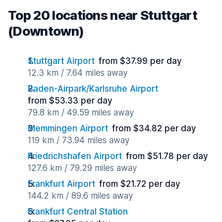
Top 20 locations near Stuttgart
(Downtown)
Stuttgart Airport
from $37.99 per day
12.3 km / 7.64 miles away
Baden-Airpark/Karlsruhe Airport
from $53.33 per day
79.8 km / 49.59 miles away
Memmingen Airport
from $34.82 per day
119 km / 73.94 miles away
Friedrichshafen Airport
from $51.78 per day
127.6 km / 79.29 miles away
Frankfurt Airport
from $21.72 per day
144.2 km / 89.6 miles away
Frankfurt Central Station