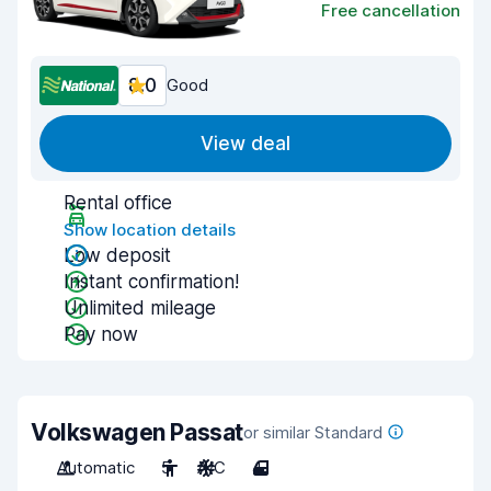
Free cancellation
8.0
Good
View deal
Rental office
Show location details
Low deposit
Instant confirmation!
Unlimited mileage
Pay now
Volkswagen Passat
or similar Standard
Automatic
5
A/C
4