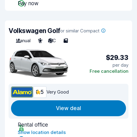
Pay now
Volkswagen Golf
or similar Compact
Manual
5
A/C
5
$29.33
per day
Free cancellation
8.5
Very Good
View deal
Rental office
Show location details