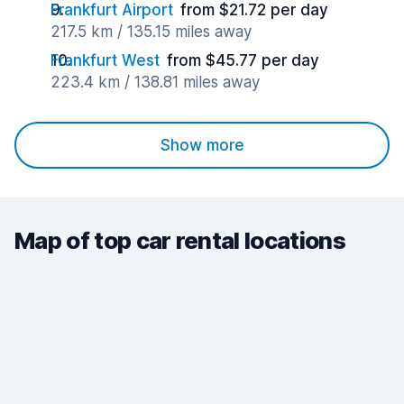
Frankfurt Airport
from $21.72 per day
217.5 km / 135.15 miles away
Frankfurt West
from $45.77 per day
223.4 km / 138.81 miles away
Show more
Map of top car rental locations