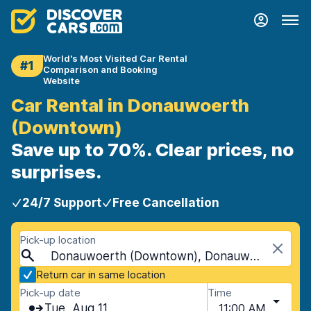
World's Most Visited Car Rental
#1
Comparison and Booking
Website
Car Rental in Donauwoerth
(Downtown)
Save up to 70%. Clear prices, no
surprises.
24/7 Support
Free Cancellation
Pick-up location
Donauwoerth (Downtown), Donauwoerth, Germany
Return car in same location
Pick-up date
Time
Tue, Aug 11
11:00 AM