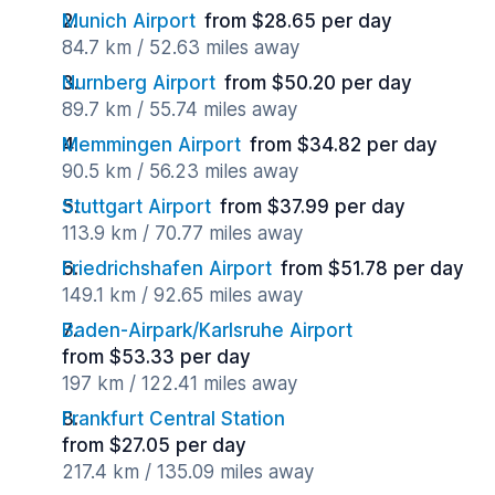
Munich Airport
from $28.65 per day
84.7 km / 52.63 miles away
Nurnberg Airport
from $50.20 per day
89.7 km / 55.74 miles away
Memmingen Airport
from $34.82 per day
90.5 km / 56.23 miles away
Stuttgart Airport
from $37.99 per day
113.9 km / 70.77 miles away
Friedrichshafen Airport
from $51.78 per day
149.1 km / 92.65 miles away
Baden-Airpark/Karlsruhe Airport
from $53.33 per day
197 km / 122.41 miles away
Frankfurt Central Station
from $27.05 per day
217.4 km / 135.09 miles away