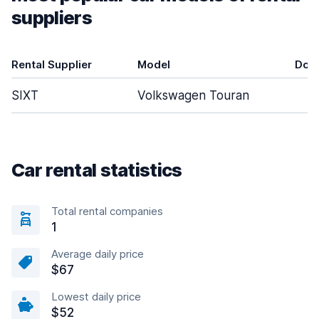
suppliers
Rental Supplier
Model
Doo
SIXT
Volkswagen Touran
Car rental statistics
Total rental companies
1
Average daily price
$67
Lowest daily price
$52