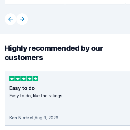
Highly recommended by our
customers
Easy to do
Easy to do, like the ratings
Ken Nintzel
,
Aug 9, 2026