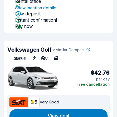
Rental office
Show location details
Low deposit
Instant confirmation!
Pay now
Volkswagen Golf
or similar Compact
Manual
5
A/C
5
$42.76
per day
Free cancellation
8.5
Very Good
View deal