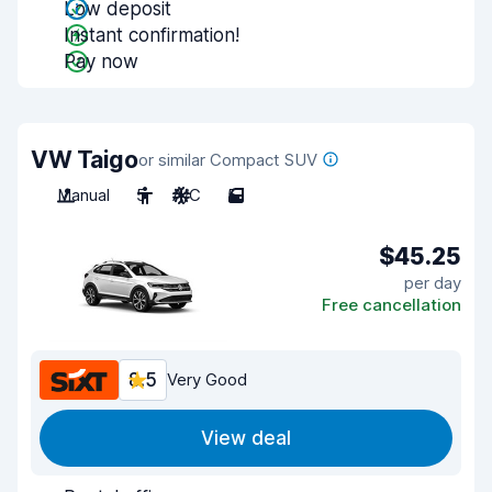
Low deposit
Instant confirmation!
Pay now
VW Taigo
or similar Compact SUV
Manual
5
A/C
5
$45.25
per day
Free cancellation
8.5
Very Good
View deal