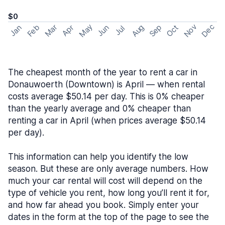
$0
May
Nov
Dec
Feb
Aug
Sep
Mar
Oct
Jan
Apr
Jun
Jul
The cheapest month of the year to rent a car in
Donauwoerth (Downtown) is April — when rental
costs average $50.14 per day. This is 0% cheaper
than the yearly average and 0% cheaper than
renting a car in April (when prices average $50.14
per day).
This information can help you identify the low
season. But these are only average numbers. How
much your car rental will cost will depend on the
type of vehicle you rent, how long you’ll rent it for,
and how far ahead you book. Simply enter your
dates in the form at the top of the page to see the