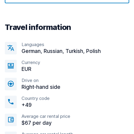
Travel information
Languages
German, Russian, Turkish, Polish
Currency
EUR
Drive on
Right-hand side
Country code
+49
Average car rental price
$67 per day