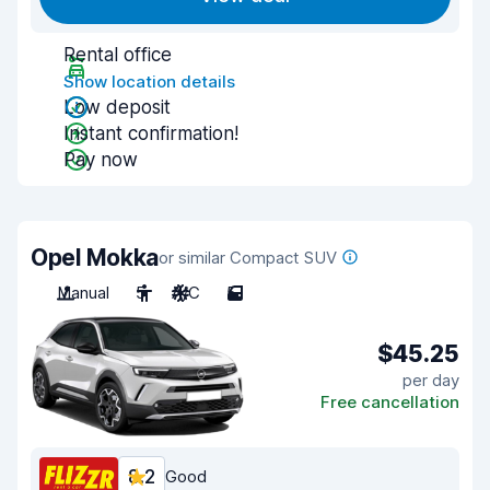
Rental office
Show location details
Low deposit
Instant confirmation!
Pay now
Opel Mokka
or similar Compact SUV
Manual
5
A/C
5
$45.25
per day
Free cancellation
8.2
Good