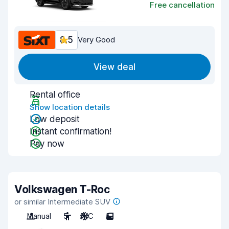
Free cancellation
8.5
Very Good
View deal
Rental office
Show location details
Low deposit
Instant confirmation!
Pay now
Volkswagen T-Roc
or similar Intermediate SUV
Manual
5
A/C
5