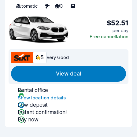
Automatic
5
A/C
5
$52.51
per day
Free cancellation
8.5
Very Good
View deal
Rental office
Show location details
Low deposit
Instant confirmation!
Pay now