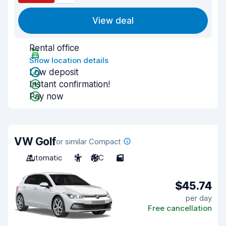
View deal
Rental office
Show location details
Low deposit
Instant confirmation!
Pay now
VW Golf
or similar Compact
Automatic
5
A/C
5
$45.74
per day
Free cancellation