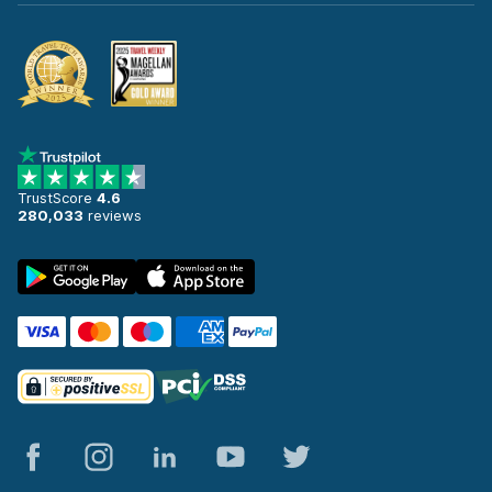
TrustScore
4.6
280,033
reviews