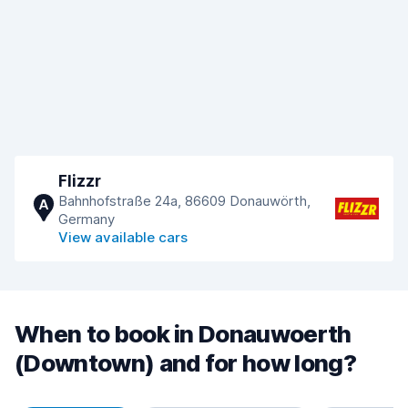
Flizzr
Bahnhofstraße 24a, 86609 Donauwörth,
A
Germany
View available cars
When to book in Donauwoerth
(Downtown) and for how long?