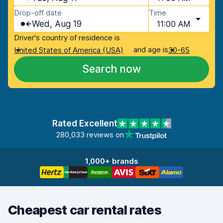
Drop-off date
Time
Wed, Aug 19
11:00 AM
Driver's country of residence is
and age is
United States of America (USA)
30-65
Search now
Rated Excellent
280,033 reviews on
1,000+ brands
Cheapest car rental rates