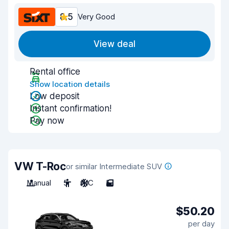
8.5
Very Good
View deal
Rental office
Show location details
Low deposit
Instant confirmation!
Pay now
VW T-Roc
or similar Intermediate SUV
Manual
5
A/C
5
$50.20
per day