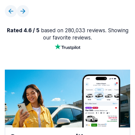
Rated 4.6 / 5
based on 280,033 reviews. Showing
our favorite reviews.