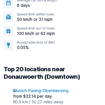
Average car rental length
6 days
Speed limit within town
50 km/h or 31 mph
Speed limit out of town
100 km/h or 62 mph
Acceptable limit of BAC
0.05%
Top 20 locations near
Donauwoerth (Downtown)
Munich Pasing-Obermenzing
from $32.14 per day
80.9 km / 50.27 miles away