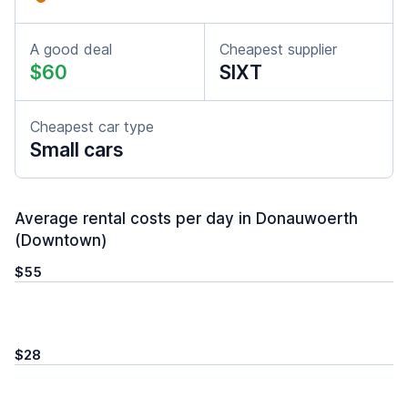
A good deal
Cheapest supplier
$60
SIXT
Cheapest car type
Small cars
Average rental costs per day in Donauwoerth
(Downtown)
$55
$28