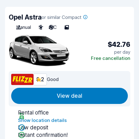
Opel Astra
or similar Compact
Manual
5
A/C
5
$42.76
per day
Free cancellation
8.2
Good
View deal
Rental office
Show location details
Low deposit
Instant confirmation!