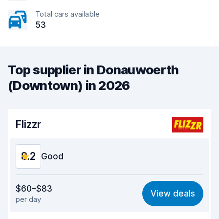
Total cars available
53
Top supplier in Donauwoerth
(Downtown) in 2026
Flizzr
8.2
Good
Value for money
7.6
$60–$83
View deals
per day
Ease of finding
8.2