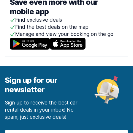
Save even more with our
mobile app
Find exclusive deals
Find the best deals on the map
Manage and view your booking on the go
Sign up for our
newsletter
Sign up to receive the best car
rental deals in your inbox! No
spam, just exclusive deals!