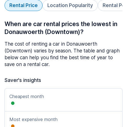
Rental Price
Location Popularity
Rental Pe
When are car rental prices the lowest in
Donauwoerth (Downtown)?
The cost of renting a car in Donauwoerth
(Downtown) varies by season. The table and graph
below can help you find the best time of year to
save on a rental car.
Saver's insights
Cheapest month
Most expensive month