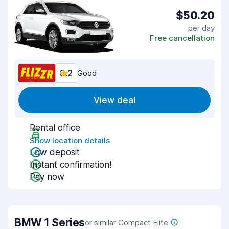
$50.20
per day
Free cancellation
8.2
Good
View deal
Rental office
Show location details
Low deposit
Instant confirmation!
Pay now
BMW 1 Series
or similar Compact Elite