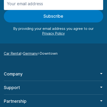
Subscribe
By providing your email address you agree to our
Car Rental
Germany
Downtown
Company
Support
Partnership