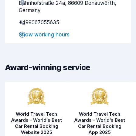
Bahnhofstraße 24a, 86609 Donauwörth,
Agent helpfulness
8.3
Germany
Pick-up speed
8.0
+499067055635
Drop-off speed
8.2
Show working hours
Car cleanliness
8.4
Car condition
8.6
Award-winning service
World Travel Tech
World Travel Tech
Awards - World's Best
Awards - World's Best
Car Rental Booking
Car Rental Booking
Website 2025
App 2025