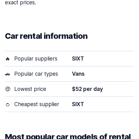
exact prices.
Car rental information
🔥
Popular suppliers
SIXT
🚗
Popular car types
Vans
🤑
Lowest price
$52 per day
👛
Cheapest supplier
SIXT
Most popular car models of rental