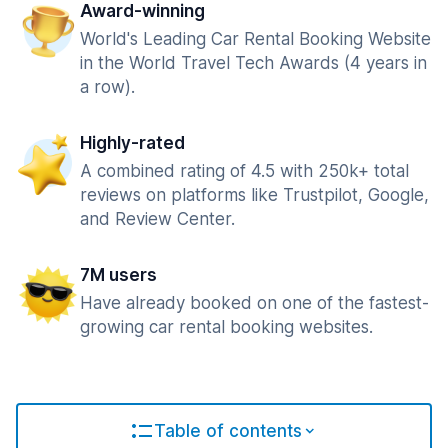
Award-winning
World's Leading Car Rental Booking Website
in the World Travel Tech Awards (4 years in
a row).
Highly-rated
A combined rating of 4.5 with 250k+ total
reviews on platforms like Trustpilot, Google,
and Review Center.
7M users
Have already booked on one of the fastest-
growing car rental booking websites.
Table of contents