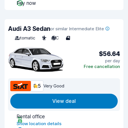
Pay now
Audi A3 Sedan
or similar Intermediate Elite
Automatic
5
A/C
4
$56.64
per day
Free cancellation
8.5
Very Good
View deal
Rental office
Show location details