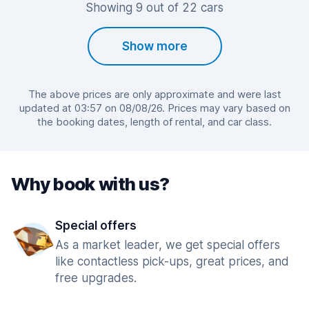
Showing 9 out of 22 cars
Show more
The above prices are only approximate and were last
updated at 03:57 on 08/08/26. Prices may vary based on
the booking dates, length of rental, and car class.
Why book with us?
Special offers
As a market leader, we get special offers
like contactless pick-ups, great prices, and
free upgrades.