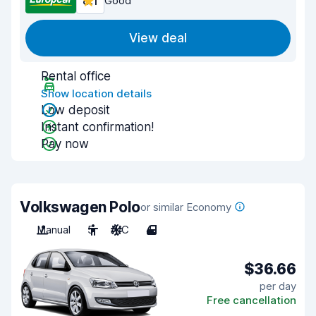
8.1
Good
View deal
Rental office
Show location details
Low deposit
Instant confirmation!
Pay now
Volkswagen Polo
or similar Economy
Manual
5
A/C
4
$36.66
per day
Free cancellation