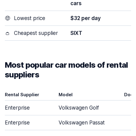
cars
🤑
Lowest price
$32 per day
👛
Cheapest supplier
SIXT
Most popular car models of rental
suppliers
Rental Supplier
Model
Door
Enterprise
Volkswagen Golf
5
Enterprise
Volkswagen Passat
4