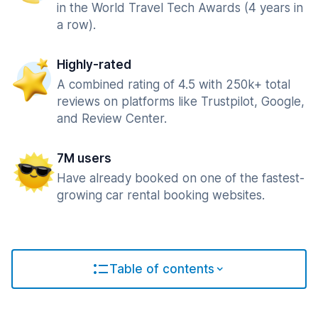
in the World Travel Tech Awards (4 years in
a row).
Highly-rated
A combined rating of 4.5 with 250k+ total
reviews on platforms like Trustpilot, Google,
and Review Center.
7M users
Have already booked on one of the fastest-
growing car rental booking websites.
Table of contents