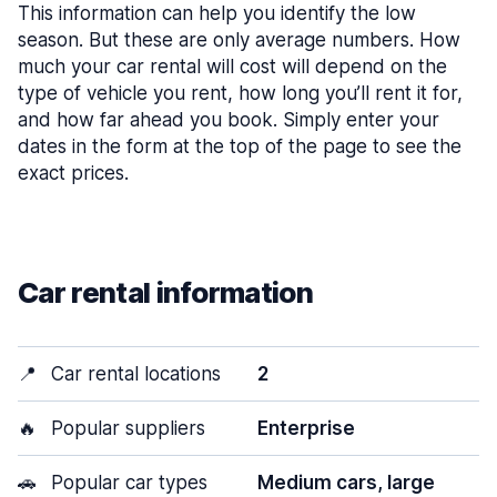
This information can help you identify the low
season. But these are only average numbers. How
much your car rental will cost will depend on the
type of vehicle you rent, how long you’ll rent it for,
and how far ahead you book. Simply enter your
dates in the form at the top of the page to see the
exact prices.
Car rental information
📍
Car rental locations
2
🔥
Popular suppliers
Enterprise
🚗
Popular car types
Medium cars, large