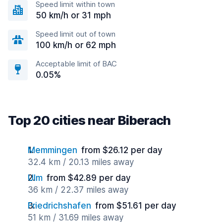
Speed limit within town
50 km/h or 31 mph
Speed limit out of town
100 km/h or 62 mph
Acceptable limit of BAC
0.05%
Top 20 cities near Biberach
Memmingen
from $26.12 per day
32.4 km / 20.13 miles away
Ulm
from $42.89 per day
36 km / 22.37 miles away
Friedrichshafen
from $51.61 per day
51 km / 31.69 miles away