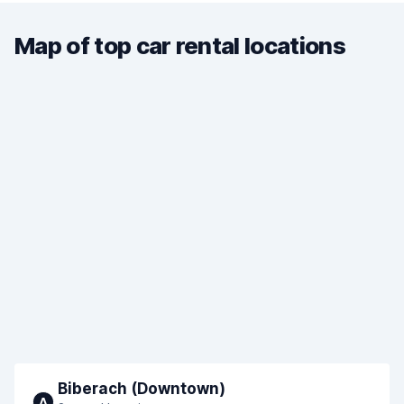
Map of top car rental locations
Biberach (Downtown)
A