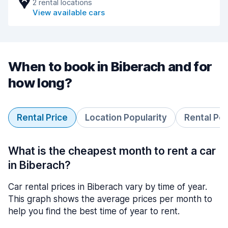
2 rental locations
View available cars
When to book in Biberach and for
how long?
Rental Price
Location Popularity
Rental Pe
What is the cheapest month to rent a car
in Biberach?
Car rental prices in Biberach vary by time of year.
This graph shows the average prices per month to
help you find the best time of year to rent.