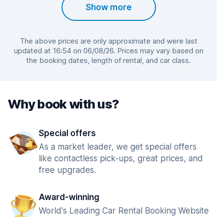
Show more
The above prices are only approximate and were last
updated at 16:54 on 06/08/26. Prices may vary based on
the booking dates, length of rental, and car class.
Why book with us?
Special offers
As a market leader, we get special offers
like contactless pick-ups, great prices, and
free upgrades.
Award-winning
World's Leading Car Rental Booking Website