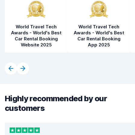
World Travel Tech
World Travel Tech
Awards - World's Best
Awards - World's Best
Car Rental Booking
Car Rental Booking
Website 2025
App 2025
Highly recommended by our
customers