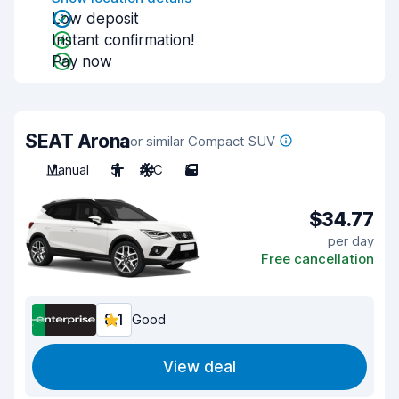
Low deposit
Instant confirmation!
Pay now
SEAT Arona
or similar Compact SUV
Manual
5
A/C
5
$34.77
per day
Free cancellation
8.1
Good
View deal