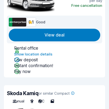
per day
Free cancellation
8.1
Good
View deal
Rental office
Show location details
Low deposit
Instant confirmation!
Pay now
Skoda Kamiq
or similar Compact
Manual
5
A/C
5