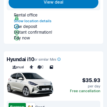
View deal
Rental office
Show location details
Low deposit
Instant confirmation!
Pay now
Hyundai i10
or similar Mini
Manual
4
A/C
5
$35.93
per day
Free cancellation