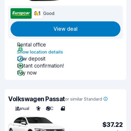
8.1
Good
View deal
Rental office
Show location details
Low deposit
Instant confirmation!
Pay now
Volkswagen Passat
or similar Standard
Manual
5
A/C
4
$37.22