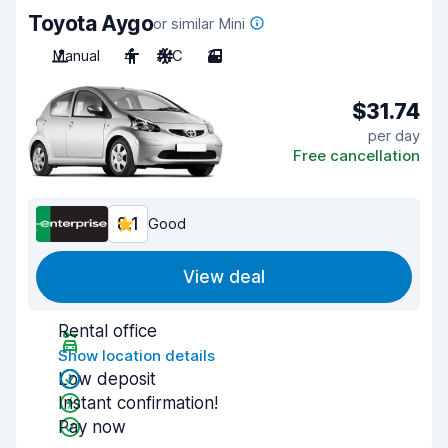
Toyota Aygo
or similar Mini
Manual
4
A/C
3
$31.74
per day
Free cancellation
8.1
Good
View deal
Rental office
Show location details
Low deposit
Instant confirmation!
Pay now