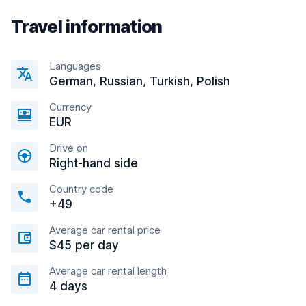
Travel information
Languages
German, Russian, Turkish, Polish
Currency
EUR
Drive on
Right-hand side
Country code
+49
Average car rental price
$45 per day
Average car rental length
4 days