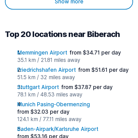
Show more
Top 20 locations near Biberach
Memmingen Airport
from $34.71 per day
35.1 km / 21.81 miles away
Friedrichshafen Airport
from $51.61 per day
51.5 km / 32 miles away
Stuttgart Airport
from $37.87 per day
78.1 km / 48.53 miles away
Munich Pasing-Obermenzing
from $32.03 per day
124.1 km / 77.11 miles away
Baden-Airpark/Karlsruhe Airport
from $53.16 per day