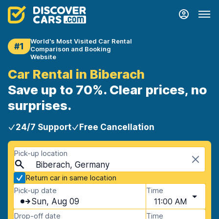
World's Most Visited Car Rental
#1
Comparison and Booking
Website
Car Rental in Biberach
Save up to 70%. Clear prices, no
surprises.
24/7 Support
Free Cancellation
Pick-up location
Biberach, Germany
Return car in same location
Pick-up date
Time
Sun, Aug 09
11:00 AM
Drop-off date
Time