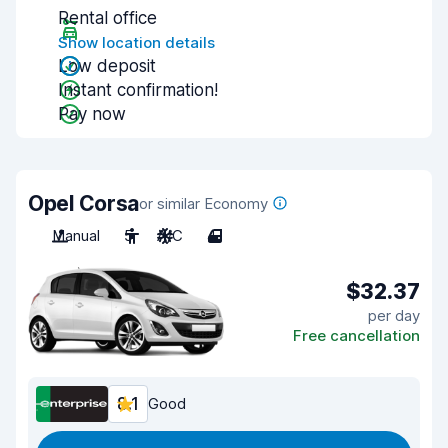
Rental office
Show location details
Low deposit
Instant confirmation!
Pay now
Opel Corsa
or similar Economy
Manual
5
A/C
4
$32.37
per day
Free cancellation
8.1
Good