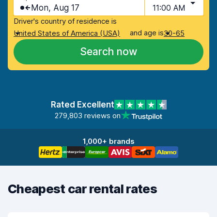
Mon, Aug 17
11:00 AM
Driver's country of residence is
and age is
United States of America (USA)
30-65
Search now
Rated Excellent
279,803 reviews on
1,000+ brands
Cheapest car rental rates