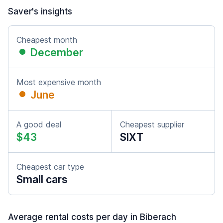
Saver's insights
Cheapest month
December
Most expensive month
June
A good deal
Cheapest supplier
$43
SIXT
Cheapest car type
Small cars
Average rental costs per day in Biberach