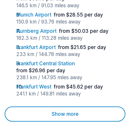
146.5 km / 91.03 miles away
Munich Airport
from $28.55 per day
150.9 km / 93.76 miles away
Nurnberg Airport
from $50.03 per day
182.3 km / 113.28 miles away
Frankfurt Airport
from $21.65 per day
233 km / 144.78 miles away
Frankfurt Central Station
from $26.96 per day
238.1 km / 147.95 miles away
Frankfurt West
from $45.62 per day
241.1 km / 149.81 miles away
Show more