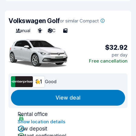
Volkswagen Golf
or similar Compact
Manual
5
A/C
5
$32.92
per day
Free cancellation
8.1
Good
View deal
Rental office
Show location details
Low deposit