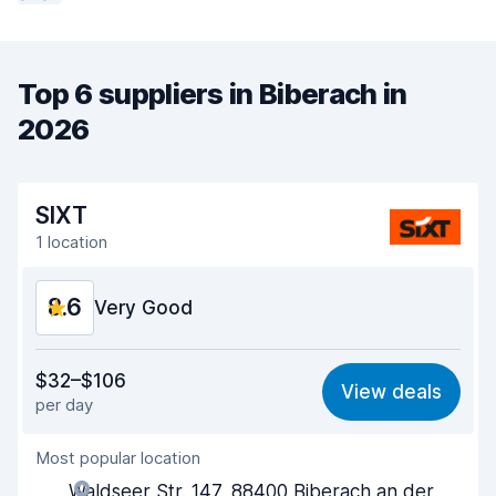
Top 6 suppliers in Biberach in
2026
SIXT
1 location
8.6
Very Good
Value for money
8.5
$32–$106
View deals
per day
Ease of finding
8.2
Most popular location
Agent helpfulness
8.7
Waldseer Str. 147, 88400 Biberach an der