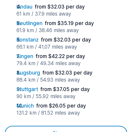
Lindau
from $32.03 per day
61 km / 37.9 miles away
Reutlingen
from $35.19 per day
61.9 km / 38.46 miles away
Konstanz
from $32.03 per day
66.1 km / 41.07 miles away
Singen
from $42.22 per day
79.4 km / 49.34 miles away
Augsburg
from $32.03 per day
88.4 km / 54.93 miles away
Stuttgart
from $37.05 per day
90 km / 55.92 miles away
Munich
from $26.05 per day
131.2 km / 81.52 miles away