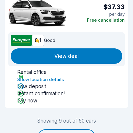
$37.33
per day
Free cancellation
8.1
Good
View deal
Rental office
Show location details
Low deposit
Instant confirmation!
Pay now
Showing 9 out of 50 cars