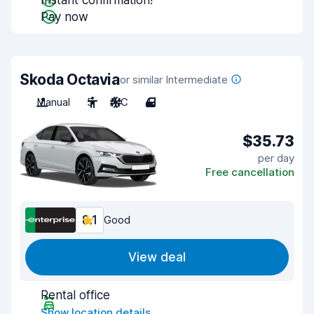
Instant confirmation!
Pay now
Skoda Octavia
or similar Intermediate
Manual
5
A/C
4
$35.73
per day
Free cancellation
8.1
Good
View deal
Rental office
Show location details