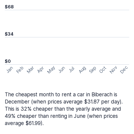
$68
$34
$0
May
Nov
Dec
Feb
Aug
Sep
Mar
Oct
Jan
Apr
Jun
Jul
The cheapest month to rent a car in Biberach is
December (when prices average $31.87 per day).
This is 32% cheaper than the yearly average and
49% cheaper than renting in June (when prices
average $61.99).