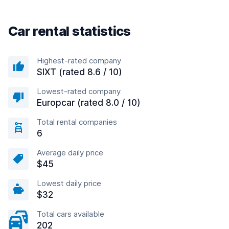
Car rental statistics
Highest-rated company
SIXT (rated 8.6 / 10)
Lowest-rated company
Europcar (rated 8.0 / 10)
Total rental companies
6
Average daily price
$45
Lowest daily price
$32
Total cars available
202