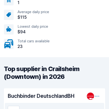
1
Average daily price
$115
Lowest daily price
$94
Total cars available
23
Top supplier in Crailsheim
(Downtown) in 2026
Buchbinder DeutschlandBH