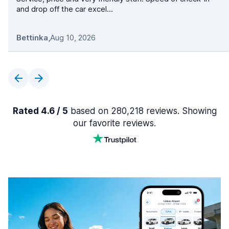
and drop off the car excel...
Bettinka
,
Aug 10, 2026
Rated 4.6 / 5
based on 280,218 reviews. Showing
our favorite reviews.