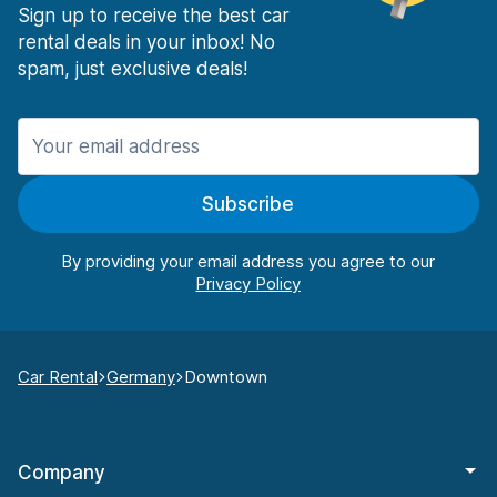
Sign up to receive the best car
rental deals in your inbox! No
spam, just exclusive deals!
Subscribe
By providing your email address you agree to our
Car Rental
Germany
Downtown
Company