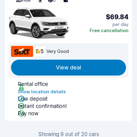
$69.84
per day
Free cancellation
8.5
Very Good
View deal
Rental office
Show location details
Low deposit
Instant confirmation!
Pay now
Showing 9 out of 20 cars