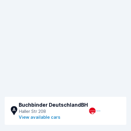
Buchbinder DeutschlandBH
A
Haller Str 208
View available cars