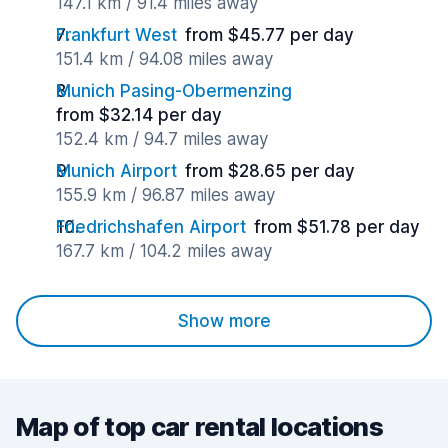
147.1 km / 91.4 miles away
Frankfurt West
from $45.77 per day
151.4 km / 94.08 miles away
Munich Pasing-Obermenzing
from $32.14 per day
152.4 km / 94.7 miles away
Munich Airport
from $28.65 per day
155.9 km / 96.87 miles away
Friedrichshafen Airport
from $51.78 per day
167.7 km / 104.2 miles away
Show more
Map of top car rental locations