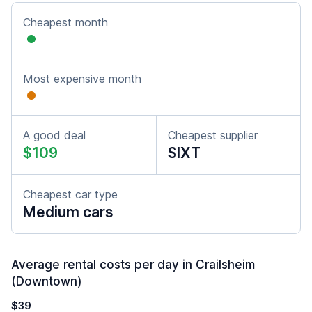
Cheapest month
Most expensive month
A good deal
Cheapest supplier
$109
SIXT
Cheapest car type
Medium cars
Average rental costs per day in Crailsheim
(Downtown)
$39