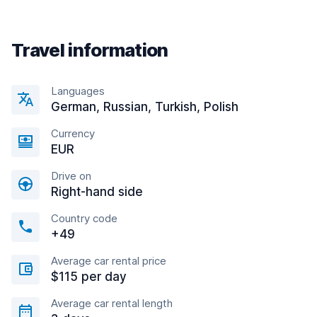
Travel information
Languages
German, Russian, Turkish, Polish
Currency
EUR
Drive on
Right-hand side
Country code
+49
Average car rental price
$115 per day
Average car rental length