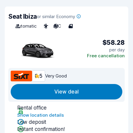
Seat Ibiza
or similar Economy
Automatic
5
A/C
4
$58.28
per day
Free cancellation
8.5
Very Good
View deal
Rental office
Show location details
Low deposit
Instant confirmation!