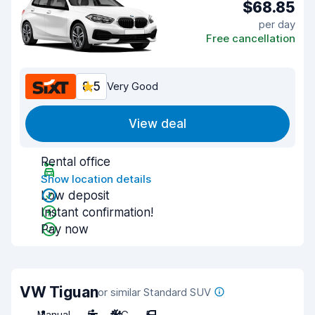
$68.85
per day
Free cancellation
8.5
Very Good
View deal
Rental office
Show location details
Low deposit
Instant confirmation!
Pay now
VW Tiguan
or similar Standard SUV
Manual
5
A/C
5