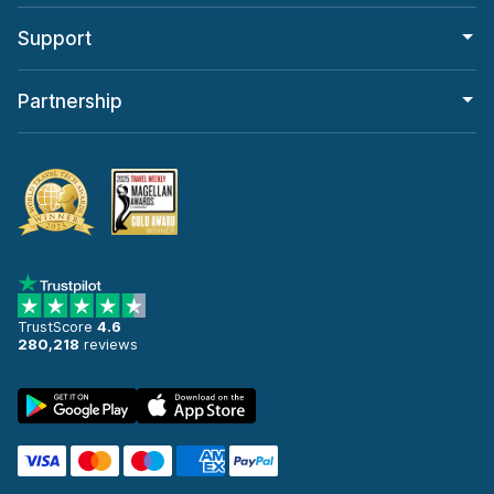
Support
Partnership
TrustScore
4.6
280,218
reviews