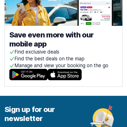
Save even more with our
mobile app
Find exclusive deals
Find the best deals on the map
Manage and view your booking on the go
Sign up for our
newsletter