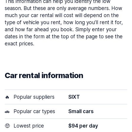
This information can help you identify the low
season. But these are only average numbers. How
much your car rental will cost will depend on the
type of vehicle you rent, how long you’ll rent it for,
and how far ahead you book. Simply enter your
dates in the form at the top of the page to see the
exact prices.
Car rental information
🔥
Popular suppliers
SIXT
🚗
Popular car types
Small cars
🤑
Lowest price
$94 per day