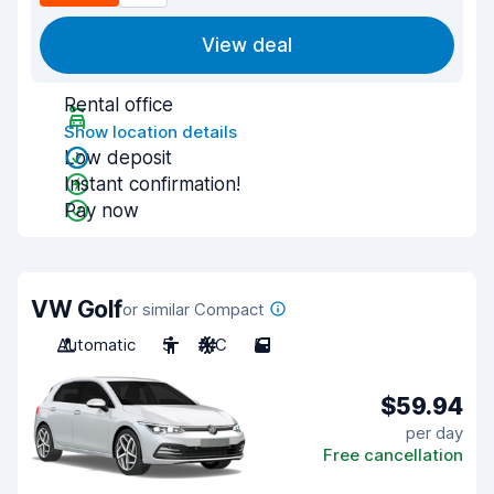
View deal
Rental office
Show location details
Low deposit
Instant confirmation!
Pay now
VW Golf
or similar Compact
Automatic
5
A/C
5
$59.94
per day
Free cancellation