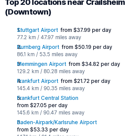
Top 20 locations near Crailsheim
(Downtown)
Stuttgart Airport
from $37.99 per day
77.2 km / 47.97 miles away
Nurnberg Airport
from $50.19 per day
86.1 km / 53.5 miles away
Memmingen Airport
from $34.82 per day
129.2 km / 80.28 miles away
Frankfurt Airport
from $21.72 per day
145.4 km / 90.35 miles away
Frankfurt Central Station
from $27.05 per day
145.6 km / 90.47 miles away
Baden-Airpark/Karlsruhe Airport
from $53.33 per day