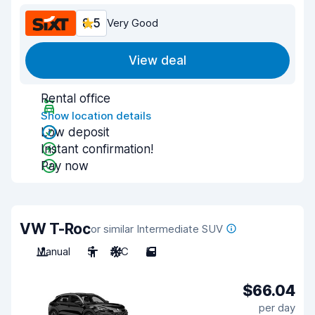
8.5
Very Good
View deal
Rental office
Show location details
Low deposit
Instant confirmation!
Pay now
VW T-Roc
or similar Intermediate SUV
Manual
5
A/C
5
$66.04
per day