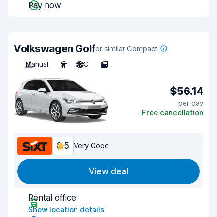
Pay now
Volkswagen Golf
or similar Compact
Manual
5
A/C
5
$56.14
per day
Free cancellation
8.5
Very Good
View deal
Rental office
Show location details