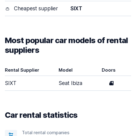
👛
Cheapest supplier
SIXT
Most popular car models of rental
suppliers
Rental Supplier
Model
Doors
SIXT
Seat Ibiza
4
Car rental statistics
Total rental companies