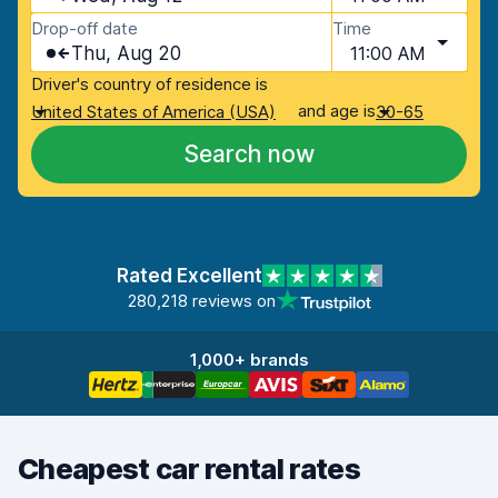
Drop-off date
Time
Thu, Aug 20
11:00 AM
Driver's country of residence is
and age is
United States of America (USA)
30-65
Search now
Rated Excellent
280,218 reviews on
1,000+ brands
Cheapest car rental rates