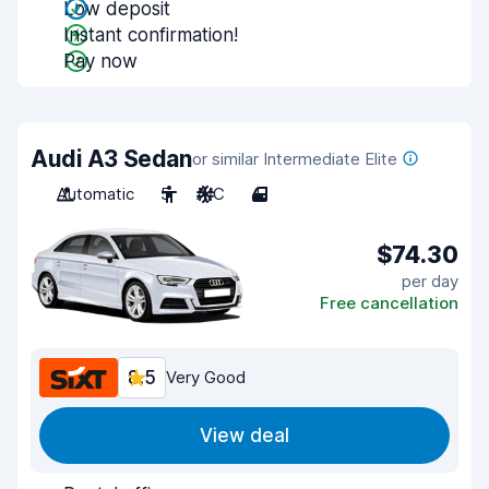
Low deposit
Instant confirmation!
Pay now
Audi A3 Sedan
or similar Intermediate Elite
Automatic
5
A/C
4
$74.30
per day
Free cancellation
8.5
Very Good
View deal