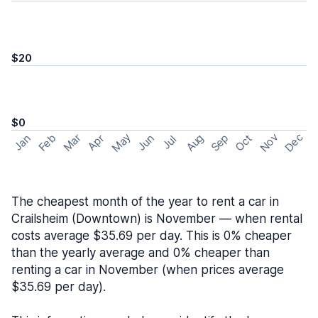
$20
$0
May
Nov
Dec
Feb
Aug
Sep
Mar
Oct
Jan
Apr
Jun
Jul
The cheapest month of the year to rent a car in
Crailsheim (Downtown) is November — when rental
costs average $35.69 per day. This is 0% cheaper
than the yearly average and 0% cheaper than
renting a car in November (when prices average
$35.69 per day).