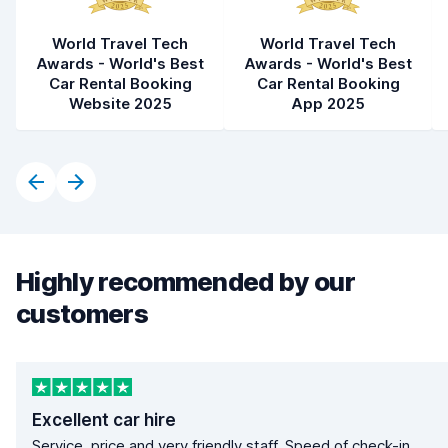
World Travel Tech
World Travel Tech
Awards - World's Best
Awards - World's Best
Car Rental Booking
Car Rental Booking
Website 2025
App 2025
Highly recommended by our
customers
Excellent car hire
Service, price and very friendly staff. Speed of check-in