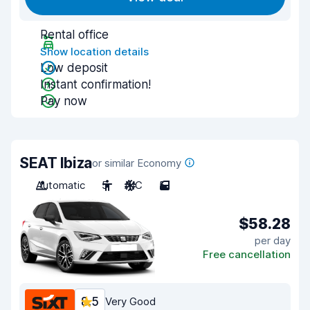
Rental office
Show location details
Low deposit
Instant confirmation!
Pay now
SEAT Ibiza
or similar Economy
Automatic
5
A/C
5
$58.28
per day
Free cancellation
8.5
Very Good