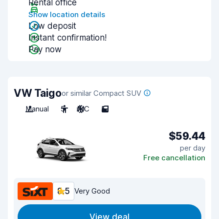
Rental office
Show location details
Low deposit
Instant confirmation!
Pay now
VW Taigo
or similar Compact SUV
Manual
5
A/C
5
$59.44
per day
Free cancellation
8.5
Very Good
View deal