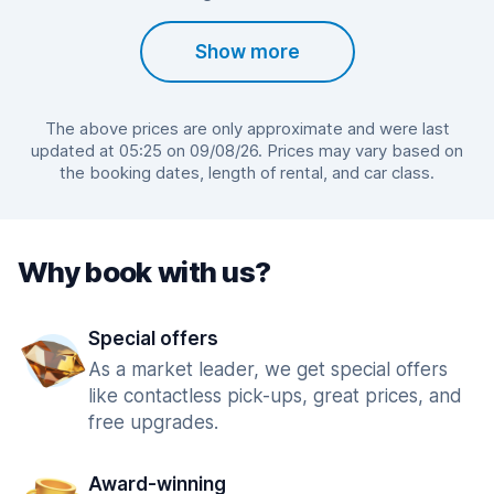
Show more
The above prices are only approximate and were last
updated at 05:25 on 09/08/26. Prices may vary based on
the booking dates, length of rental, and car class.
Why book with us?
Special offers
As a market leader, we get special offers
like contactless pick-ups, great prices, and
free upgrades.
Award-winning