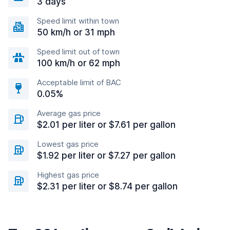
3 days
Speed limit within town
50 km/h or 31 mph
Speed limit out of town
100 km/h or 62 mph
Acceptable limit of BAC
0.05%
Average gas price
$2.01 per liter or $7.61 per gallon
Lowest gas price
$1.92 per liter or $7.27 per gallon
Highest gas price
$2.31 per liter or $8.74 per gallon