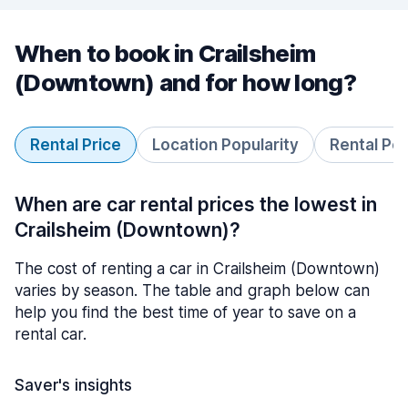
When to book in Crailsheim
(Downtown) and for how long?
Rental Price
Location Popularity
Rental Pe
When are car rental prices the lowest in
Crailsheim (Downtown)?
The cost of renting a car in Crailsheim (Downtown)
varies by season. The table and graph below can
help you find the best time of year to save on a
rental car.
Saver's insights