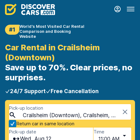
World's Most Visited Car Rental
#1
Comparison and Booking
Website
Car Rental in Crailsheim
(Downtown)
Save up to 70%. Clear prices, no
surprises.
24/7 Support
Free Cancellation
Pick-up location
Crailsheim (Downtown), Crailsheim, Germany
Return car in same location
Pick-up date
Time
Wed, Aug 12
11:00 AM