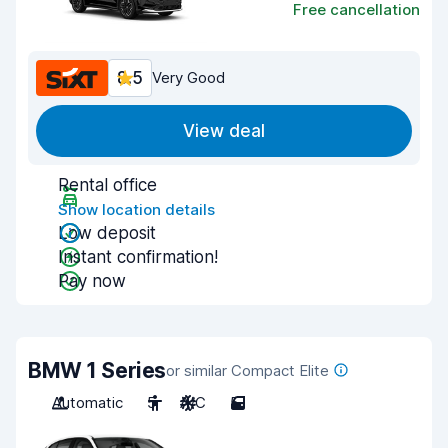
Free cancellation
8.5
Very Good
View deal
Rental office
Show location details
Low deposit
Instant confirmation!
Pay now
BMW 1 Series
or similar Compact Elite
Automatic
5
A/C
5