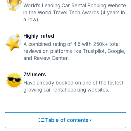
World's Leading Car Rental Booking Website
in the World Travel Tech Awards (4 years in
a row).
Highly-rated
A combined rating of 4.5 with 250k+ total
reviews on platforms like Trustpilot, Google,
and Review Center.
7M users
Have already booked on one of the fastest-
growing car rental booking websites.
Table of contents