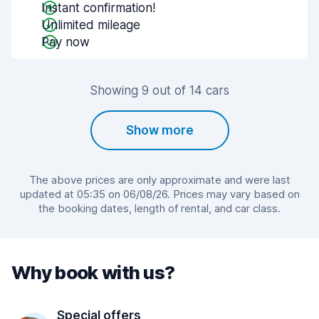
Instant confirmation!
Unlimited mileage
Pay now
Showing 9 out of 14 cars
Show more
The above prices are only approximate and were last
updated at 05:35 on 06/08/26. Prices may vary based on
the booking dates, length of rental, and car class.
Why book with us?
Special offers