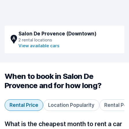
Salon De Provence (Downtown)
A
2 rental locations
View available cars
When to book in Salon De
Provence and for how long?
Rental Price
Location Popularity
Rental Pe
What is the cheapest month to rent a car