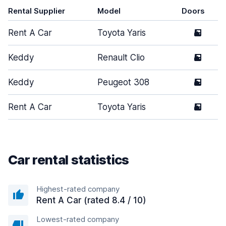
Rental Supplier
Model
Doors
Rent A Car
Toyota Yaris
5
Keddy
Renault Clio
5
Keddy
Peugeot 308
5
Rent A Car
Toyota Yaris
5
Car rental statistics
Highest-rated company
Rent A Car (rated 8.4 / 10)
Lowest-rated company