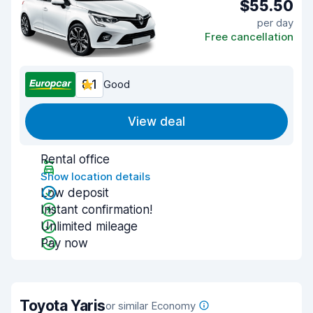
$55.50
per day
Free cancellation
8.1
Good
View deal
Rental office
Show location details
Low deposit
Instant confirmation!
Unlimited mileage
Pay now
Toyota Yaris
or similar Economy