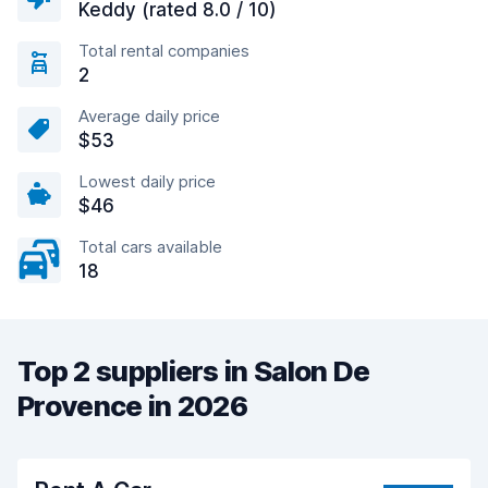
Keddy (rated 8.0 / 10)
Total rental companies
2
Average daily price
$53
Lowest daily price
$46
Total cars available
18
Top 2 suppliers in Salon De
Provence in 2026