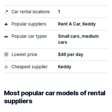
📍
Car rental locations
1
🔥
Popular suppliers
Rent A Car, Keddy
🚗
Popular car types
Small cars, medium
cars
🤑
Lowest price
$46 per day
👛
Cheapest supplier
Keddy
Most popular car models of rental
suppliers