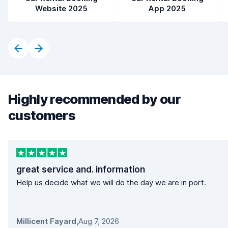
Website 2025
App 2025
Highly recommended by our
customers
great service and. information
Help us decide what we will do the day we are in port.
Millicent Fayard
,
Aug 7, 2026