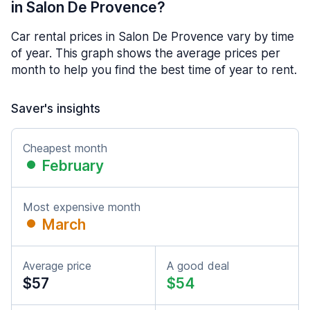
in Salon De Provence?
Car rental prices in Salon De Provence vary by time
of year. This graph shows the average prices per
month to help you find the best time of year to rent.
Saver's insights
Cheapest month
February
Most expensive month
March
Average price
A good deal
$57
$54