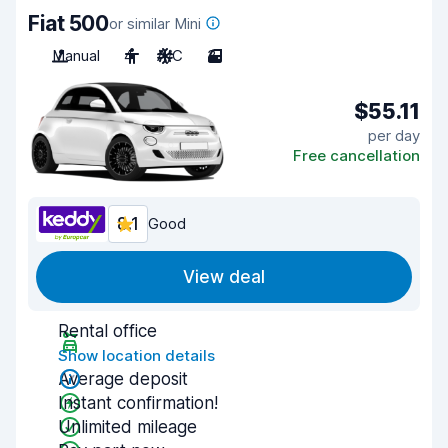
Fiat 500
or similar Mini
Manual
4
A/C
3
$55.11
per day
Free cancellation
8.1
Good
View deal
Rental office
Show location details
Average deposit
Instant confirmation!
Unlimited mileage