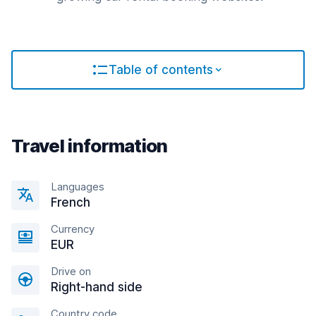
Table of contents
Travel information
Languages
French
Currency
EUR
Drive on
Right-hand side
Country code