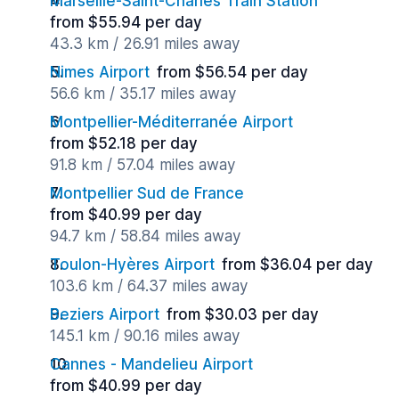
Marseille-Saint-Charles Train Station
from $55.94 per day
43.3 km / 26.91 miles away
Nimes Airport
from $56.54 per day
56.6 km / 35.17 miles away
Montpellier-Méditerranée Airport
from $52.18 per day
91.8 km / 57.04 miles away
Montpellier Sud de France
from $40.99 per day
94.7 km / 58.84 miles away
Toulon-Hyères Airport
from $36.04 per day
103.6 km / 64.37 miles away
Beziers Airport
from $30.03 per day
145.1 km / 90.16 miles away
Cannes - Mandelieu Airport
from $40.99 per day