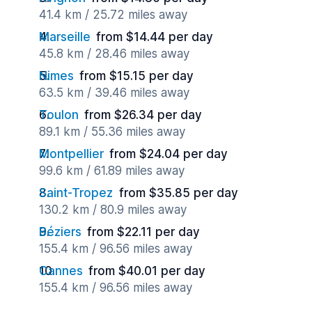
41.4 km / 25.72 miles away
Marseille
from $14.44 per day
45.8 km / 28.46 miles away
Nimes
from $15.15 per day
63.5 km / 39.46 miles away
Toulon
from $26.34 per day
89.1 km / 55.36 miles away
Montpellier
from $24.04 per day
99.6 km / 61.89 miles away
Saint-Tropez
from $35.85 per day
130.2 km / 80.9 miles away
Béziers
from $22.11 per day
155.4 km / 96.56 miles away
Cannes
from $40.01 per day
155.4 km / 96.56 miles away