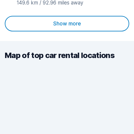
149.6 km / 92.96 miles away
Show more
Map of top car rental locations