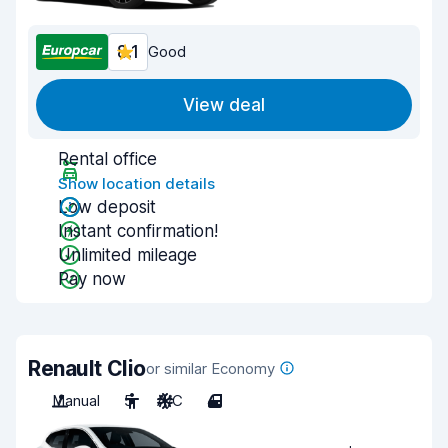
8.1
Good
View deal
Rental office
Show location details
Low deposit
Instant confirmation!
Unlimited mileage
Pay now
Renault Clio
or similar Economy
Manual
5
A/C
4