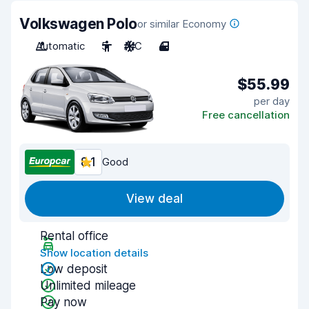
Volkswagen Polo
or similar Economy
Automatic
5
A/C
4
$55.99
per day
Free cancellation
8.1
Good
View deal
Rental office
Show location details
Low deposit
Unlimited mileage
Pay now