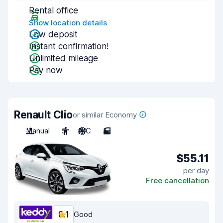
Rental office
Show location details
Low deposit
Instant confirmation!
Unlimited mileage
Pay now
Renault Clio
or similar Economy
Manual
5
A/C
5
$55.11
per day
Free cancellation
8.1
Good