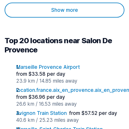
Show more
Top 20 locations near Salon De
Provence
Marseille Provence Airport
from $33.58 per day
23.9 km / 14.85 miles away
location.france.aix_en_provence.aix_en_proven
from $36.96 per day
26.6 km / 16.53 miles away
Avignon Train Station
from $57.52 per day
40.6 km / 25.23 miles away