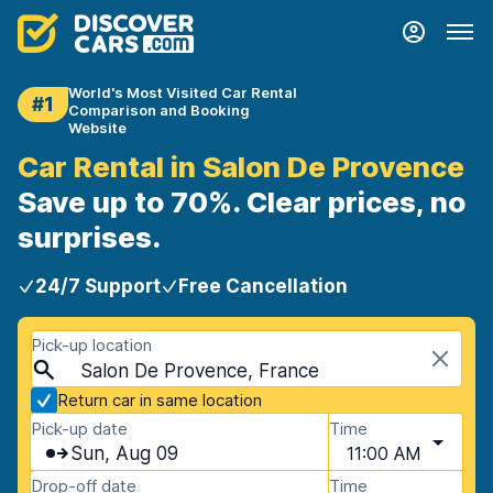
World's Most Visited Car Rental
#1
Comparison and Booking
Website
Car Rental in Salon De Provence
Save up to 70%. Clear prices, no
surprises.
24/7 Support
Free Cancellation
Pick-up location
Salon De Provence, France
Return car in same location
Pick-up date
Time
Sun, Aug 09
11:00 AM
Drop-off date
Time