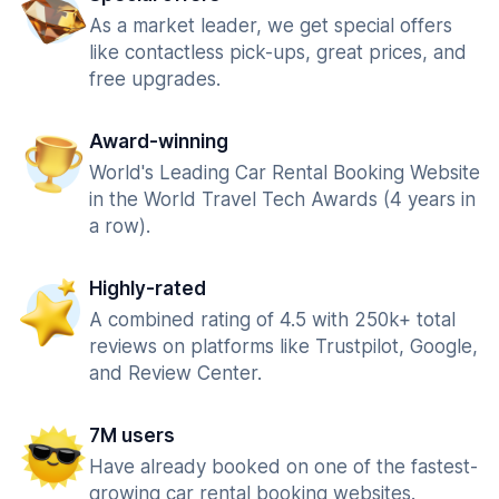
As a market leader, we get special offers
like contactless pick-ups, great prices, and
free upgrades.
Award-winning
World's Leading Car Rental Booking Website
in the World Travel Tech Awards (4 years in
a row).
Highly-rated
A combined rating of 4.5 with 250k+ total
reviews on platforms like Trustpilot, Google,
and Review Center.
7M users
Have already booked on one of the fastest-
growing car rental booking websites.