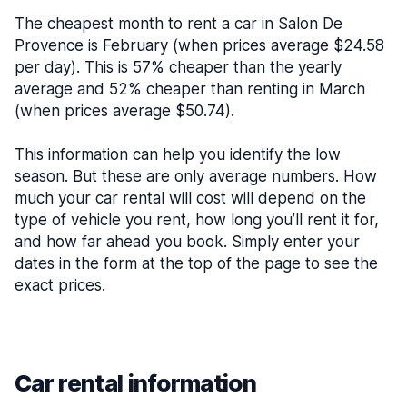
The cheapest month to rent a car in Salon De
Provence is February (when prices average $24.58
per day). This is 57% cheaper than the yearly
average and 52% cheaper than renting in March
(when prices average $50.74).
This information can help you identify the low
season. But these are only average numbers. How
much your car rental will cost will depend on the
type of vehicle you rent, how long you’ll rent it for,
and how far ahead you book. Simply enter your
dates in the form at the top of the page to see the
exact prices.
Car rental information