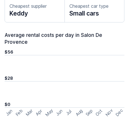
Cheapest supplier
Cheapest car type
Keddy
Small cars
Average rental costs per day in Salon De
Provence
$56
$28
$0
May
Nov
Dec
Feb
Aug
Sep
Mar
Oct
Jan
Apr
Jun
Jul