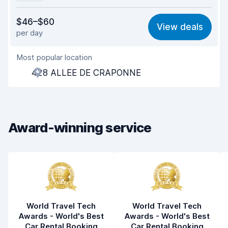
Value for money
7.3
$46–$60
View deals
per day
Ease of finding
8.2
Most popular location
Agent helpfulness
7.6
428 ALLEE DE CRAPONNE
Pick-up speed
8.0
Drop-off speed
8.2
Award-winning service
Car cleanliness
8.0
Car condition
8.4
World Travel Tech
World Travel Tech
Awards - World's Best
Awards - World's Best
Car Rental Booking
Car Rental Booking