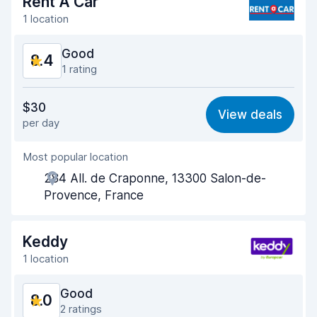
Rent A Car
1 location
Good
8.4
1 rating
Value for money
8.4
$30
View deals
per day
Ease of finding
8.2
Most popular location
Agent helpfulness
8.6
284 All. de Craponne, 13300 Salon-de-
Pick-up speed
8.0
Provence, France
Drop-off speed
8.2
Keddy
Car cleanliness
8.5
1 location
Car condition
8.6
Good
8.0
2 ratings