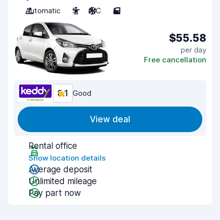
Automatic
5
A/C
5
$55.58
per day
Free cancellation
8.1
Good
View deal
Rental office
Show location details
Average deposit
Unlimited mileage
Pay part now