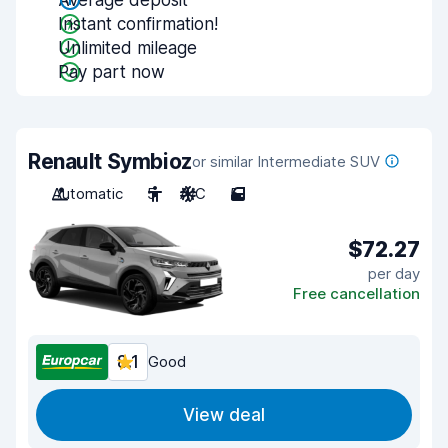
Average deposit
Instant confirmation!
Unlimited mileage
Pay part now
Renault Symbioz
or similar Intermediate SUV
Automatic
5
A/C
5
$72.27
per day
Free cancellation
8.1
Good
View deal