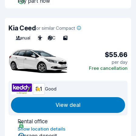
Pay part now
Kia Ceed
or similar Compact
Manual
5
A/C
5
$55.66
per day
Free cancellation
8.1
Good
View deal
Rental office
Show location details