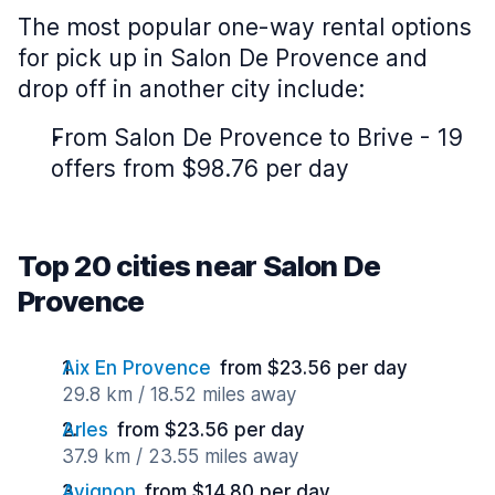
The most popular one-way rental options
for pick up in Salon De Provence and
drop off in another city include:
From Salon De Provence to Brive - 19
offers from $98.76 per day
Top 20 cities near Salon De
Provence
Aix En Provence
from $23.56 per day
29.8 km / 18.52 miles away
Arles
from $23.56 per day
37.9 km / 23.55 miles away
Avignon
from $14.80 per day