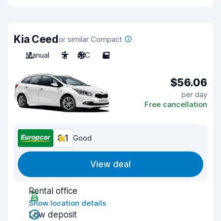
Kia Ceed
or similar Compact
Manual
5
A/C
5
$56.06
per day
Free cancellation
8.1
Good
View deal
Rental office
Show location details
Low deposit