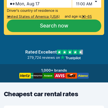
Mon, Aug 17
11:00 AM
Driver's country of residence is
and age is
United States of America (USA)
30-65
Search now
Rated Excellent
279,724 reviews on
1,000+ brands
Cheapest car rental rates