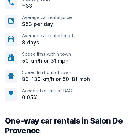
+33
Average car rental price
$53 per day
Average car rental length
8 days
Speed limit within town
50 km/h or 31 mph
Speed limit out of town
80–130 km/h or 50–81 mph
Acceptable limit of BAC
0.05%
One-way car rentals in Salon De
Provence