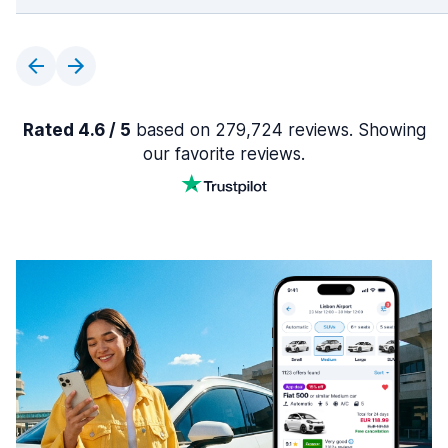
Rated 4.6 / 5
based on 279,724 reviews. Showing
our favorite reviews.