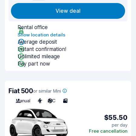
View deal
Rental office
Show location details
Average deposit
Instant confirmation!
Unlimited mileage
Pay part now
Fiat 500
or similar Mini
Manual
4
A/C
3
$55.50
per day
Free cancellation