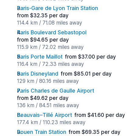
Paris-Gare de Lyon Train Station
from $32.35 per day
114.4 km / 71.08 miles away
Paris Boulevard Sebastopol
from $94.65 per day
115.9 km / 72.02 miles away
Paris Porte Maillot
from $37.00 per day
116.4 km / 72.33 miles away
Paris Disneyland
from $85.01 per day
129 km / 80.16 miles away
Paris Charles de Gaulle Airport
from $49.62 per day
136 km / 84.51 miles away
Beauvais–Tillé Airport
from $41.60 per day
177.4 km / 110.23 miles away
Rouen Train Station
from $69.35 per day