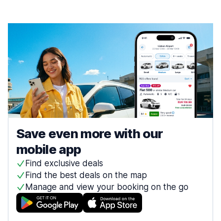
Save even more with our
mobile app
Find exclusive deals
Find the best deals on the map
Manage and view your booking on the go