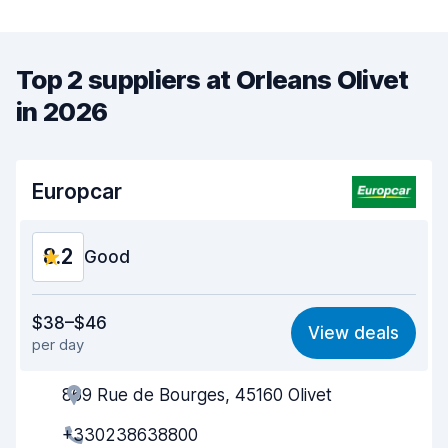
Top 2 suppliers at Orleans Olivet
in 2026
Europcar
8.2
Good
Value for money
7.8
$38–$46
View deals
per day
Ease of finding
8.2
869 Rue de Bourges, 45160 Olivet
Agent helpfulness
8.0
+330238638800
Pick-up speed
8.0