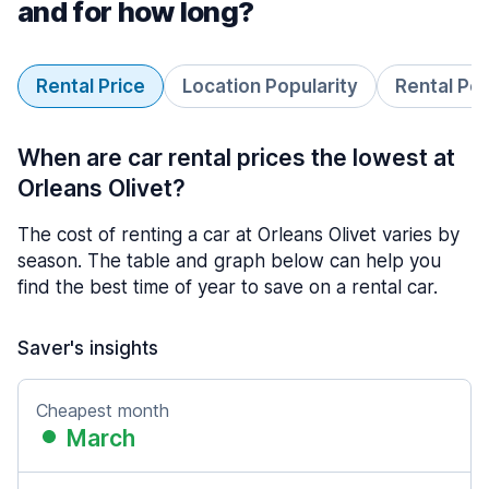
and for how long?
Rental Price
Location Popularity
Rental Pe
When are car rental prices the lowest at
Orleans Olivet?
The cost of renting a car at Orleans Olivet varies by
season. The table and graph below can help you
find the best time of year to save on a rental car.
Saver's insights
Cheapest month
March