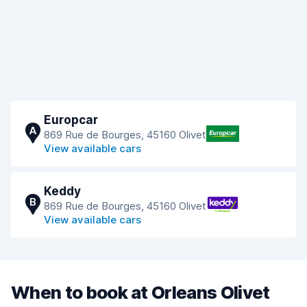
Europcar
A
869 Rue de Bourges, 45160 Olivet
View available cars
Keddy
B
869 Rue de Bourges, 45160 Olivet
View available cars
When to book at Orleans Olivet