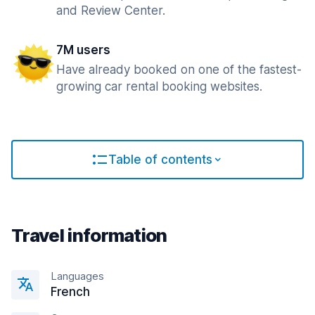
and Review Center.
7M users
Have already booked on one of the fastest-
growing car rental booking websites.
Table of contents
Travel information
Languages
French