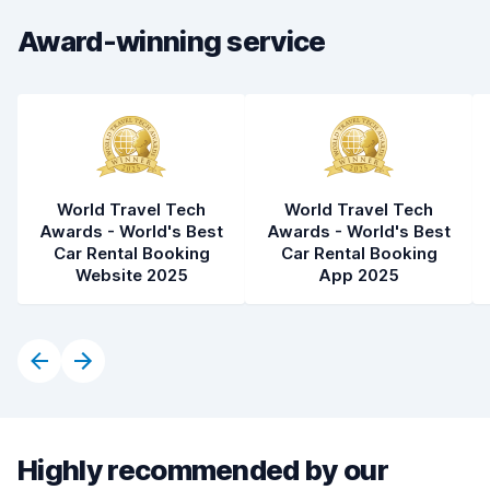
Car condition
8.4
Award-winning service
World Travel Tech
World Travel Tech
Awards - World's Best
Awards - World's Best
Car Rental Booking
Car Rental Booking
Website 2025
App 2025
Highly recommended by our