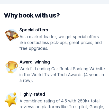
Why book with us?
Special offers
As a market leader, we get special offers
like contactless pick-ups, great prices, and
free upgrades.
Award-winning
World's Leading Car Rental Booking Website
in the World Travel Tech Awards (4 years in
a row).
Highly-rated
A combined rating of 4.5 with 250k+ total
reviews on platforms like Trustpilot, Google,