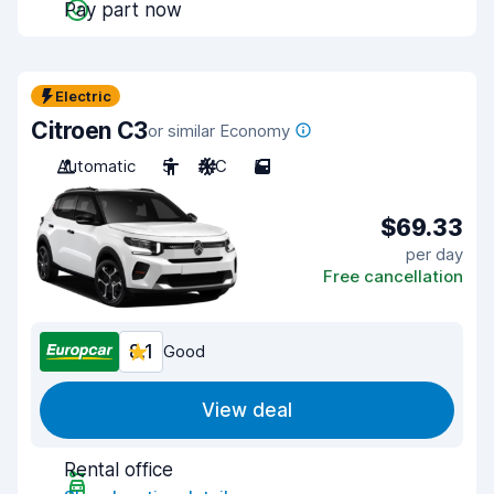
Pay part now
Electric
Citroen C3
or similar Economy
Automatic
5
A/C
5
$69.33
per day
Free cancellation
8.1
Good
View deal
Rental office