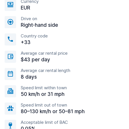
Currency
EUR
Drive on
Right-hand side
Country code
+33
Average car rental price
$43 per day
Average car rental length
8 days
Speed limit within town
50 km/h or 31 mph
Speed limit out of town
80–130 km/h or 50–81 mph
Acceptable limit of BAC
0.05%