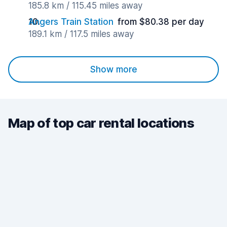
185.8 km / 115.45 miles away
Angers Train Station
from $80.38 per day
189.1 km / 117.5 miles away
Show more
Map of top car rental locations