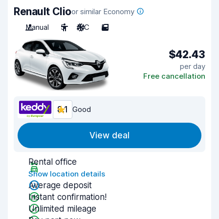
Renault Clio
or similar Economy
Manual
5
A/C
5
$42.43
per day
Free cancellation
8.1
Good
View deal
Rental office
Show location details
Average deposit
Instant confirmation!
Unlimited mileage