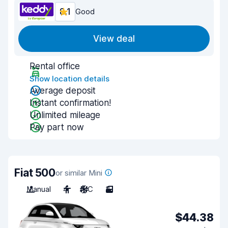
8.1
Good
View deal
Rental office
Show location details
Average deposit
Instant confirmation!
Unlimited mileage
Pay part now
Fiat 500
or similar Mini
Manual
4
A/C
3
$44.38