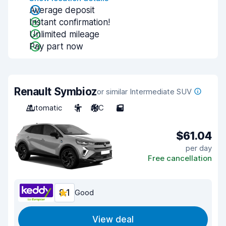
Average deposit
Instant confirmation!
Unlimited mileage
Pay part now
Renault Symbioz
or similar Intermediate SUV
Automatic
5
A/C
5
$61.04
per day
Free cancellation
8.1
Good
View deal