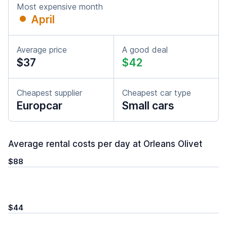
Most expensive month
April
Average price
A good deal
$37
$42
Cheapest supplier
Cheapest car type
Europcar
Small cars
Average rental costs per day at Orleans Olivet
$88
$44