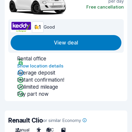
per day
Free cancellation
8.1
Good
View deal
Rental office
Show location details
Average deposit
Instant confirmation!
Unlimited mileage
Pay part now
Renault Clio
or similar Economy
Manual
5
A/C
5