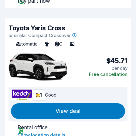
Pay part now
Toyota Yaris Cross
or similar Compact Crossover
Automatic
5
A/C
5
$45.71
per day
Free cancellation
8.1
Good
View deal
Rental office
Show location details