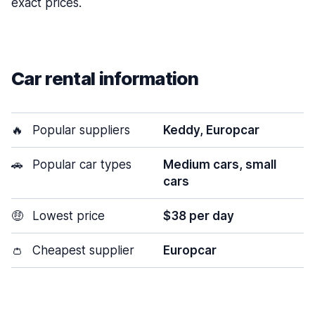
exact prices.
Car rental information
🔥
Popular suppliers
Keddy, Europcar
🚗
Popular car types
Medium cars, small
cars
🤑
Lowest price
$38 per day
👛
Cheapest supplier
Europcar