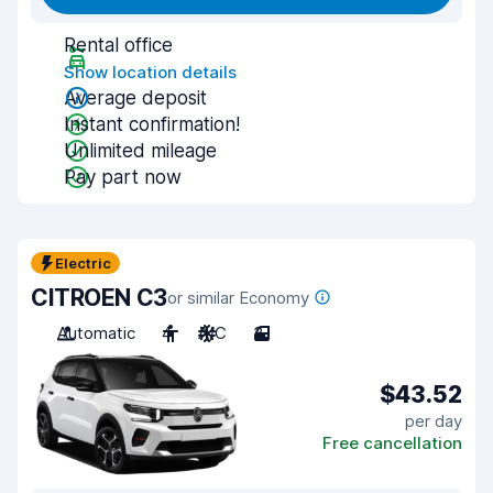
Rental office
Show location details
Average deposit
Instant confirmation!
Unlimited mileage
Pay part now
Electric
CITROEN C3
or similar Economy
Automatic
4
A/C
3
$43.52
per day
Free cancellation