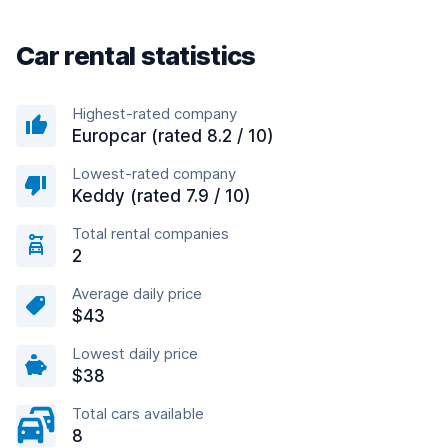
Car rental statistics
Highest-rated company
Europcar (rated 8.2 / 10)
Lowest-rated company
Keddy (rated 7.9 / 10)
Total rental companies
2
Average daily price
$43
Lowest daily price
$38
Total cars available
8