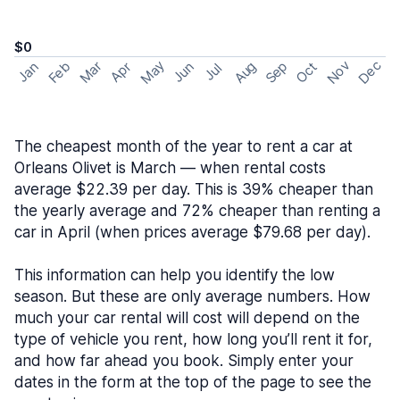
$0
May
Nov
Dec
Feb
Aug
Sep
Mar
Oct
Jan
Apr
Jun
Jul
The cheapest month of the year to rent a car at
Orleans Olivet is March — when rental costs
average $22.39 per day. This is 39% cheaper than
the yearly average and 72% cheaper than renting a
car in April (when prices average $79.68 per day).
This information can help you identify the low
season. But these are only average numbers. How
much your car rental will cost will depend on the
type of vehicle you rent, how long you’ll rent it for,
and how far ahead you book. Simply enter your
dates in the form at the top of the page to see the