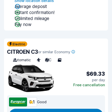
Show location details
Average deposit
Instant confirmation!
Unlimited mileage
Pay now
Electric
CITROEN C3
or similar Economy
Automatic
4
A/C
3
$69.33
per day
Free cancellation
8.1
Good