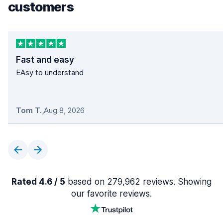
customers
Fast and easy
EAsy to understand
Tom T.
,
Aug 8, 2026
Rated 4.6 / 5
based on 279,962 reviews. Showing
our favorite reviews.