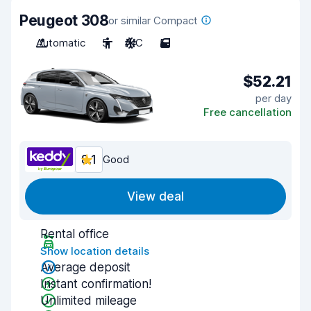
Peugeot 308
or similar Compact
Automatic
5
A/C
5
$52.21
per day
Free cancellation
8.1
Good
View deal
Rental office
Show location details
Average deposit
Instant confirmation!
Unlimited mileage