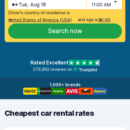
Tue, Aug 18
11:00 AM
Driver's country of residence is
and age is
United States of America (USA)
30-65
Search now
Rated Excellent
279,962 reviews on
1,000+ brands
Cheapest car rental rates