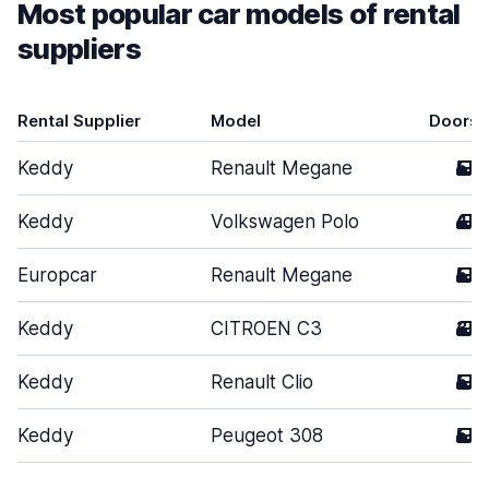
Most popular car models of rental
suppliers
Rental Supplier
Model
Doors
Keddy
Renault Megane
5
Keddy
Volkswagen Polo
4
Europcar
Renault Megane
5
Keddy
CITROEN C3
3
Keddy
Renault Clio
5
Keddy
Peugeot 308
5