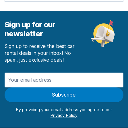
Sign up for our
newsletter
Sign up to receive the best car
rental deals in your inbox! No
spam, just exclusive deals!
Subscribe
By providing your email address you agree to our