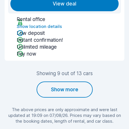
View deal
Rental office
Show location details
Low deposit
Instant confirmation!
Unlimited mileage
Pay now
Showing 9 out of 13 cars
Show more
The above prices are only approximate and were last
updated at 19:09 on 07/08/26. Prices may vary based on
the booking dates, length of rental, and car class.