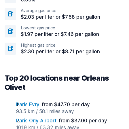
Average gas price
$2.03 per liter or $7.68 per gallon
Lowest gas price
$1.97 per liter or $7.46 per gallon
Highest gas price
$2.30 per liter or $8.71 per gallon
Top 20 locations near Orleans
Olivet
Paris Evry
from $47.70 per day
93.5 km / 58.1 miles away
Paris Orly Airport
from $37.00 per day
101.9 km / 63.32 miles away