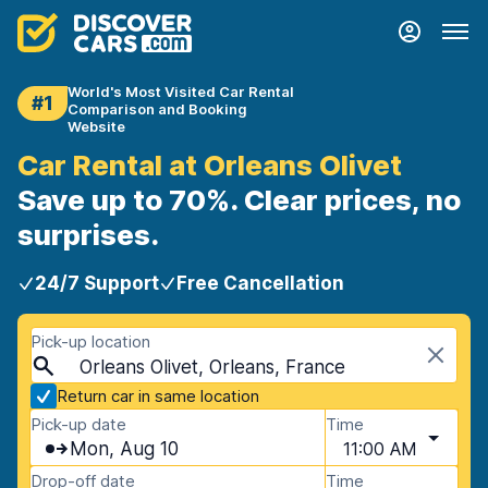
World's Most Visited Car Rental
#1
Comparison and Booking
Website
Car Rental at Orleans Olivet
Save up to 70%. Clear prices, no
surprises.
24/7 Support
Free Cancellation
Pick-up location
Orleans Olivet, Orleans, France
Return car in same location
Pick-up date
Time
Mon, Aug 10
11:00 AM
Drop-off date
Time