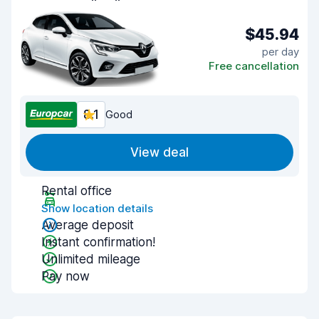
$45.94
per day
Free cancellation
8.1
Good
View deal
Rental office
Show location details
Average deposit
Instant confirmation!
Unlimited mileage
Pay now