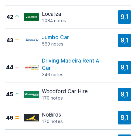
Localiza
9,1
42
1 084 notes
Jumbo Car
9,1
43
569 notes
Driving Madeira Rent A
9,1
44
Car
346 notes
Woodford Car Hire
9,1
45
170 notes
NoBirds
9,1
46
170 notes