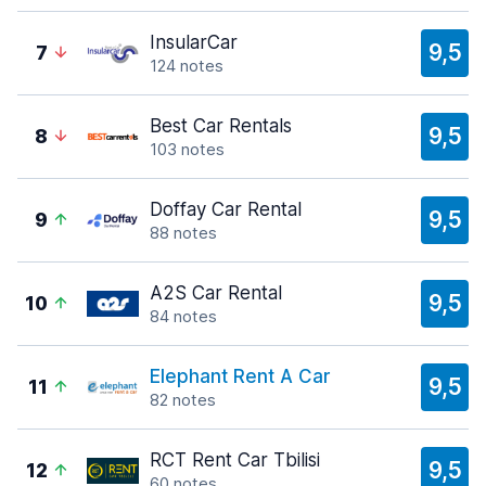
InsularCar
9,5
7
124 notes
Best Car Rentals
9,5
8
103 notes
Doffay Car Rental
9,5
9
88 notes
A2S Car Rental
9,5
10
84 notes
Elephant Rent A Car
9,5
11
82 notes
RCT Rent Car Tbilisi
9,5
12
60 notes