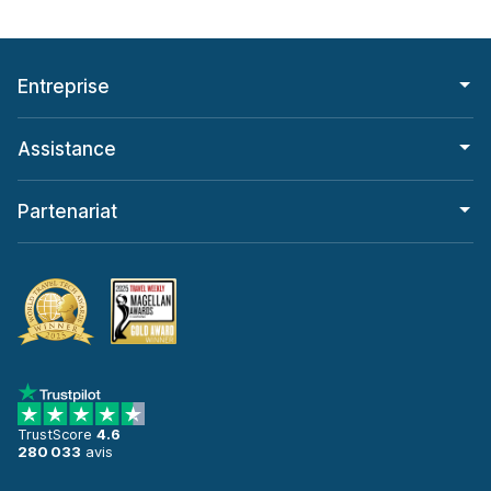
Entreprise
Assistance
Partenariat
TrustScore
4.6
280 033
avis