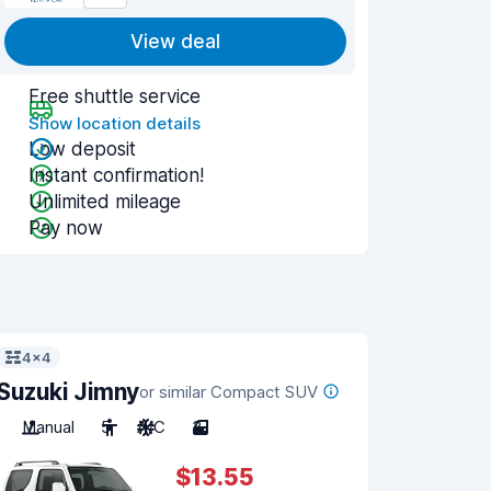
View deal
Free shuttle service
Show location details
Low deposit
Instant confirmation!
Unlimited mileage
Pay now
4x4
Suzuki Jimny
or similar Compact SUV
Manual
5
A/C
3
$13.55