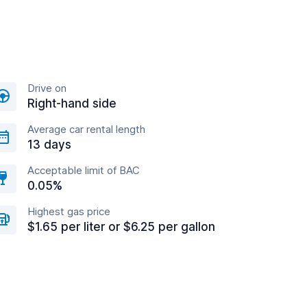
Drive on
Right-hand side
Average car rental length
13 days
Acceptable limit of BAC
0.05%
Highest gas price
$1.65 per liter or $6.25 per gallon