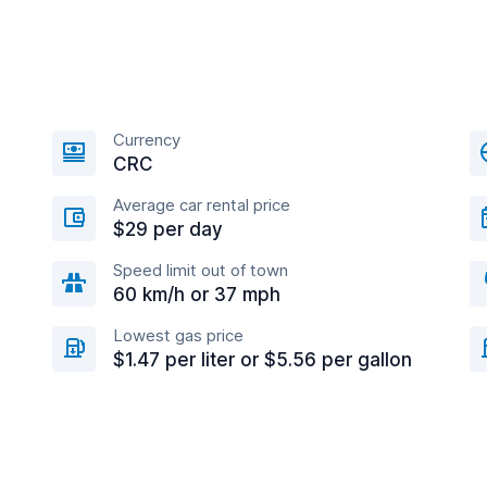
Currency
CRC
Average car rental price
$29 per day
Speed limit out of town
60 km/h or 37 mph
Lowest gas price
$1.47 per liter or $5.56 per gallon