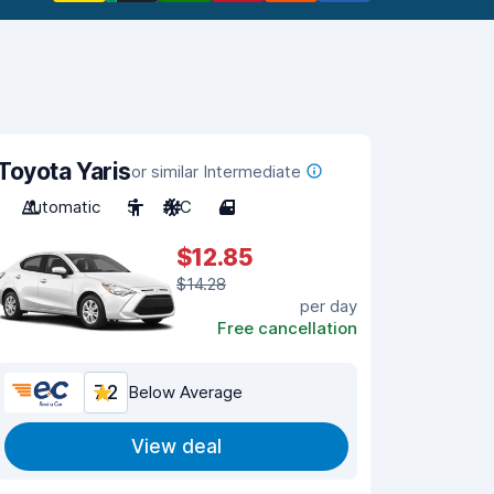
Toyota Yaris
or similar Intermediate
Automatic
5
A/C
4
$12.85
$14.28
per day
Free cancellation
7.2
Below Average
View deal