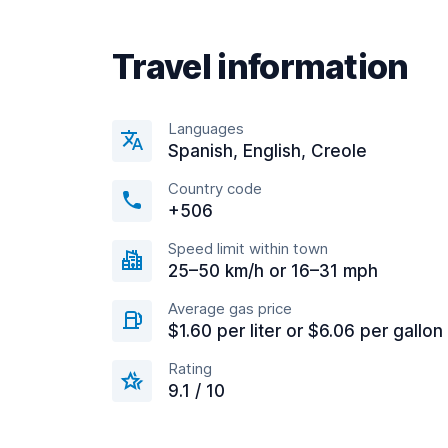
Travel information
Languages
Spanish, English, Creole
Country code
+506
Speed limit within town
25–50 km/h or 16–31 mph
Average gas price
$1.60 per liter or $6.06 per gallon
Rating
9.1 / 10