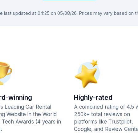
last updated at 04:25 on 05/08/26. Prices may vary based on the
d-winning
Highly-rated
's Leading Car Rental
A combined rating of 4.5 
ng Website in the World
250k+ total reviews on
l Tech Awards (4 years in
platforms like Trustpilot,
.
Google, and Review Cente