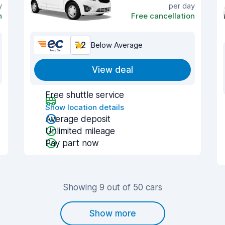
y
per day
n
Free cancellation
7.2
Below Average
View deal
Free shuttle service
Show location details
Average deposit
Unlimited mileage
Pay part now
Showing 9 out of 50 cars
Show more