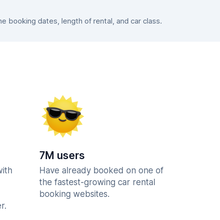
 booking dates, length of rental, and car class.
7M users
with
Have already booked on one of
the fastest-growing car rental
booking websites.
r.