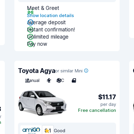
Meet & Greet
Show location details
Average deposit
Instant confirmation!
Unlimited mileage
Pay now
Toyota Agya
or similar Mini
Manual
4
A/C
4
$11.17
per day
8
Free cancellation
y
n
8.1
Good