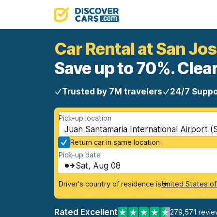
Car Rental at San Jos
Save up to 70%. Clear
Trusted by 7M travelers
24/7 Suppo
Pick-up location
Juan Santamaria International Airport (
Return car in same location
Pick-up date
Sat, Aug 08
Driver's country of residence is
United States o
Rated Excellent
279,571 revie