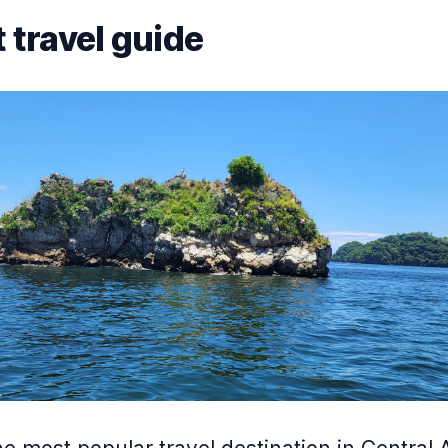
 travel guide