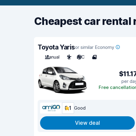
Cheapest car rental 
Toyota Yaris
or similar Economy
Manual
5
A/C
4
$11.1
per da
Free cancellatio
8.1
Good
View deal