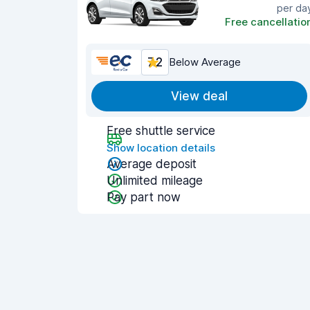
per da
Free cancellatio
7.2
Below Average
View deal
Free shuttle service
Show location details
Average deposit
Unlimited mileage
Pay part now