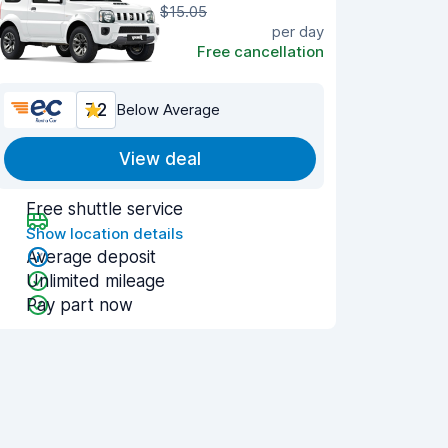
$15.05
per day
Free cancellation
7.2
Below Average
View deal
Free shuttle service
Show location details
Average deposit
Unlimited mileage
Pay part now