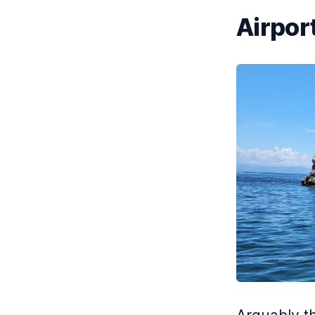
Airport