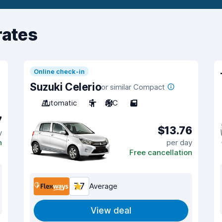
rates
Online check-in
Suzuki Celerio
or similar Compact
Automatic
5
A/C
5
7
$13.76
y
n
per day
Free cancellation
7.7
Average
View deal