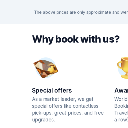
The above prices are only approximate and were 
Why book with us?
Special offers
Awar
As a market leader, we get
World
special offers like contactless
Booki
pick-ups, great prices, and free
Trave
upgrades.
a row)