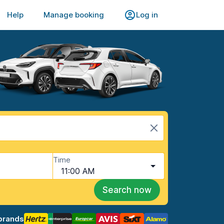
Help
Manage booking
Log in
Time
11:00 AM
Search now
brands