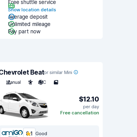
Free shuttle service
Show location details
Average deposit
Unlimited mileage
Pay part now
Chevrolet Beat
or similar Mini
Manual
5
A/C
5
$12.10
per day
Free cancellation
8.1
Good