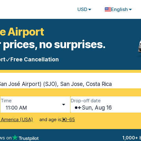
USD
English
e Airport
 prices, no surprises.
rt
Free Cancellation
San José Airport) (SJO), San Jose, Costa Rica
Time
Drop-off date
11:00 AM
Sun, Aug 16
and age is
f America (USA)
30-65
ws on
1,000+ 