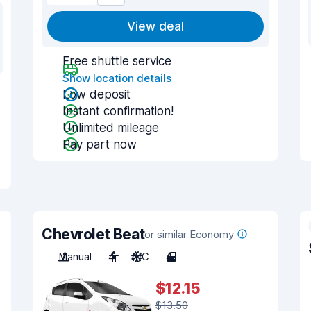
View deal
Free shuttle service
Show location details
Low deposit
Instant confirmation!
Unlimited mileage
Pay part now
Chevrolet Beat
or similar Economy
Manual
4
A/C
4
$12.15
$13.50