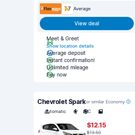
7.7
Average
View deal
Meet & Greet
Show location details
Average deposit
Instant confirmation!
Unlimited mileage
Pay now
Chevrolet Spark
or similar Economy
Automatic
4
A/C
5
$12.15
$13.50