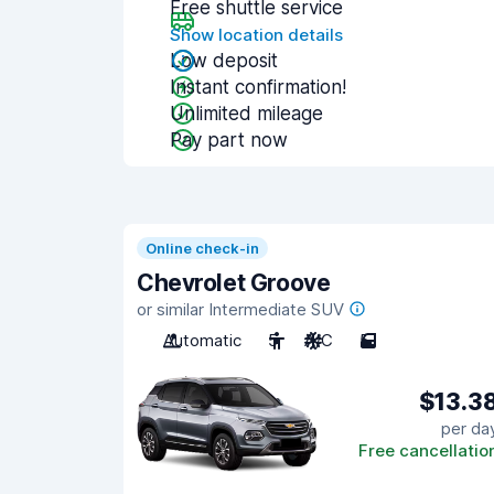
Free shuttle service
Show location details
Low deposit
Instant confirmation!
Unlimited mileage
Pay part now
Online check-in
Chevrolet Groove
or similar Intermediate SUV
Automatic
5
A/C
5
$13.3
per da
Free cancellatio