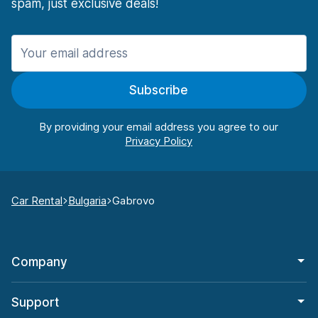
spam, just exclusive deals!
Subscribe
By providing your email address you agree to our
Car Rental
Bulgaria
Gabrovo
Company
Support