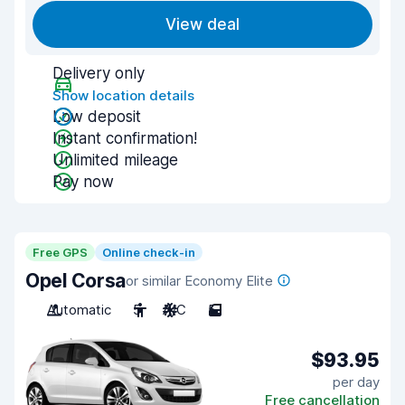
View deal
Delivery only
Show location details
Low deposit
Instant confirmation!
Unlimited mileage
Pay now
Free GPS
Online check-in
Opel Corsa
or similar Economy Elite
Automatic
5
A/C
5
$93.95
per day
Free cancellation