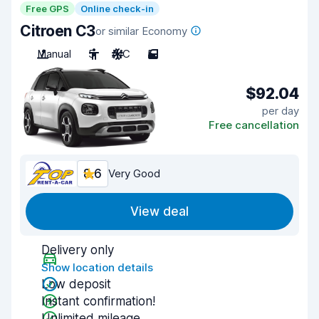
Free GPS
Online check-in
Citroen C3
or similar Economy
Manual
5
A/C
5
$92.04
per day
Free cancellation
8.6
Very Good
View deal
Delivery only
Show location details
Low deposit
Instant confirmation!
Unlimited mileage