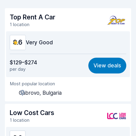
Top Rent A Car
1 location
8.6
Very Good
Value for money
8.8
$129–$274
View deals
per day
Ease of finding
8.2
Most popular location
Agent helpfulness
8.8
Gabrovo, Bulgaria
Pick-up speed
8.0
Drop-off speed
8.2
Low Cost Cars
1 location
Car cleanliness
9.2