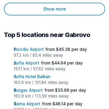
Show more
Top 5 locations near Gabrovo
Plovdiv Airport
from $45.38 per day
97.2 km / 60.4 miles away
Sofia Airport
from $44.64 per day
157.1 km / 97.62 miles away
Sofia Hotel Balkan
163.9 km / 101.84 miles away
Burgas Airport
from $35.69 per day
182.8 km / 113.59 miles away
Varna Airport
from $46.14 per day