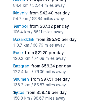
84.4 km / 52.44 miles away
Plovdiv
from $42.40 per day
94.7 km / 58.84 miles away
Yambol
from $87.32 per day
106.4 km / 66.11 miles away
Pazardzhik
from $85.90 per day
110.7 km / 68.79 miles away
Ruse
from $21.20 per day
120.2 km / 74.69 miles away
Razgrad
from $56.24 per day
122.4 km / 76.06 miles away
Shumen
from $97.51 per day
138.2 km / 85.87 miles away
Aytos
from $59.49 per day
158.8 km / 98.67 miles away