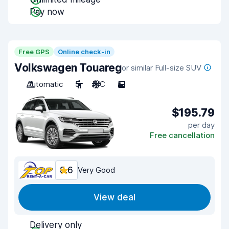
Pay now
Free GPS
Online check-in
Volkswagen Touareg
or similar Full-size SUV
Automatic
5
A/C
5
$195.79
per day
Free cancellation
8.6
Very Good
View deal
Delivery only