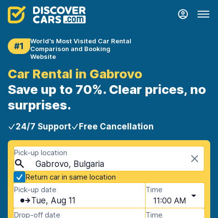
World's Most Visited Car Rental
#1
Comparison and Booking
Website
Car Rental in Gabrovo
Save up to 70%. Clear prices, no
surprises.
24/7 Support
Free Cancellation
Pick-up location
Gabrovo, Bulgaria
Return car in same location
Pick-up date
Time
Tue, Aug 11
11:00 AM
Drop-off date
Time