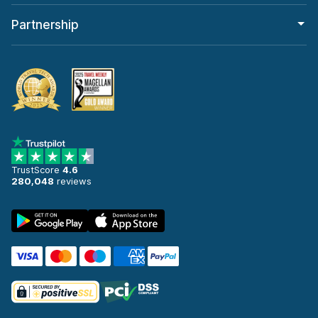
Partnership
TrustScore
4.6
280,048
reviews