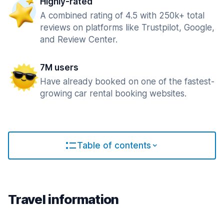
Highly-rated
A combined rating of 4.5 with 250k+ total
reviews on platforms like Trustpilot, Google,
and Review Center.
7M users
Have already booked on one of the fastest-
growing car rental booking websites.
Table of contents
Travel information