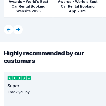
Awards - World's Best
Awards - World's Best
Car Rental Booking
Car Rental Booking
Website 2025
App 2025
Highly recommended by our
customers
Super
Thank you by