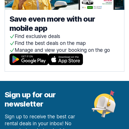
Save even more with our
mobile app
Find exclusive deals
Find the best deals on the map
Manage and view your booking on the go
Sign up for our
newsletter
Sign up to receive the best car
rental deals in your inbox! No