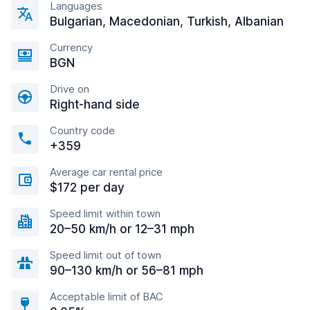
Languages
Bulgarian, Macedonian, Turkish, Albanian
Currency
BGN
Drive on
Right-hand side
Country code
+359
Average car rental price
$172 per day
Speed limit within town
20–50 km/h or 12–31 mph
Speed limit out of town
90–130 km/h or 56–81 mph
Acceptable limit of BAC