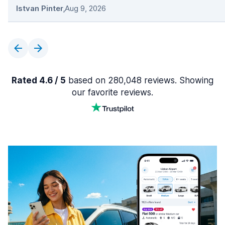
Istvan Pinter
,
Aug 9, 2026
Rated 4.6 / 5
based on 280,048 reviews. Showing
our favorite reviews.