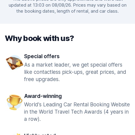
updated at 13:03 on 08/08/26. Prices may vary based on
the booking dates, length of rental, and car class.
Why book with us?
Special offers
As a market leader, we get special offers
like contactless pick-ups, great prices, and
free upgrades.
Award-winning
World's Leading Car Rental Booking Website
in the World Travel Tech Awards (4 years in
a row).