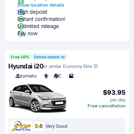
Show location details
High deposit
Instant confirmation!
Unlimited mileage
Pay now
Free GPS
Online check-in
Hyundai i20
or similar Economy Elite
Automatic
5
A/C
5
$93.95
per day
Free cancellation
8.6
Very Good