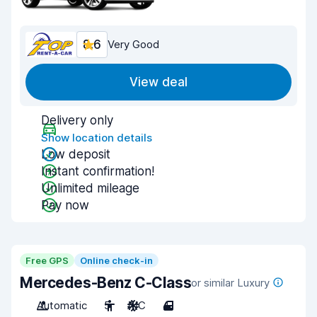
8.6
Very Good
View deal
Delivery only
Show location details
Low deposit
Instant confirmation!
Unlimited mileage
Pay now
Free GPS
Online check-in
Mercedes-Benz C-Class
or similar Luxury
Automatic
5
A/C
4