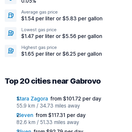
0.05%
Average gas price
$1.54 per liter or $5.83 per gallon
Lowest gas price
$1.47 per liter or $5.56 per gallon
Highest gas price
$1.65 per liter or $6.25 per gallon
Top 20 cities near Gabrovo
Stara Zagora
from $101.72 per day
55.9 km / 34.73 miles away
Pleven
from $117.31 per day
82.6 km / 51.33 miles away
Sliven
from $92.79 per day