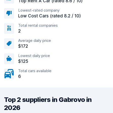
Top Rent A Car (rated 8.6 / 10)
Lowest-rated company
Low Cost Cars (rated 8.2 / 10)
Total rental companies
2
Average daily price
$172
Lowest daily price
$125
Total cars available
6
Top 2 suppliers in Gabrovo in
2026