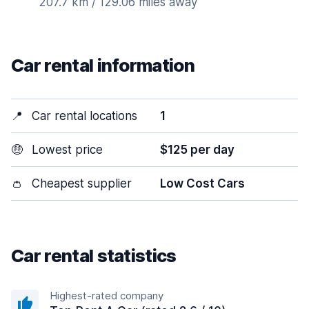
207.7 km / 129.06 miles away
Car rental information
📍
Car rental locations
1
🤑
Lowest price
$125 per day
👛
Cheapest supplier
Low Cost Cars
Car rental statistics
Highest-rated company