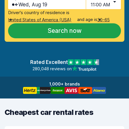
Wed, Aug 19
11:00 AM
Driver's country of residence is
and age is
United States of America (USA)
30-65
Search now
Rated Excellent
280,048 reviews on
1,000+ brands
Cheapest car rental rates