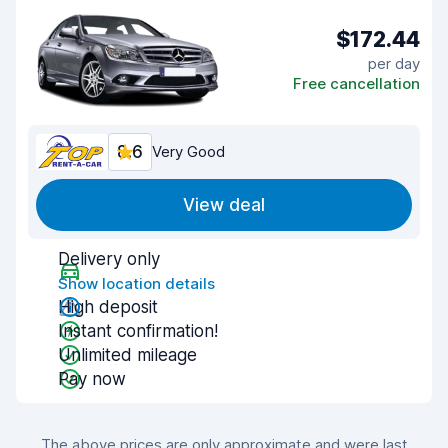
$172.44
per day
Free cancellation
8.6
Very Good
View deal
Delivery only
Show location details
High deposit
Instant confirmation!
Unlimited mileage
Pay now
The above prices are only approximate and were last