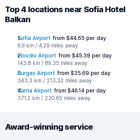
Top 4 locations near Sofia Hotel
Balkan
Sofia Airport
from $44.65 per day
6.9 km / 4.29 miles away
Plovdiv Airport
from $45.39 per day
143.8 km / 89.35 miles away
Burgas Airport
from $35.69 per day
343.3 km / 213.32 miles away
Varna Airport
from $46.14 per day
371.2 km / 230.65 miles away
Award-winning service