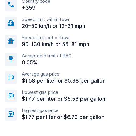
Country code
+359
Speed limit within town
20–50 km/h or 12–31 mph
Speed limit out of town
90–130 km/h or 56–81 mph
Acceptable limit of BAC
0.05%
Average gas price
$1.58 per liter or $5.98 per gallon
Lowest gas price
$1.47 per liter or $5.56 per gallon
Highest gas price
$1.77 per liter or $6.70 per gallon