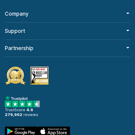
Company
Support
Partnership
TrustScore
4.6
279,962
reviews