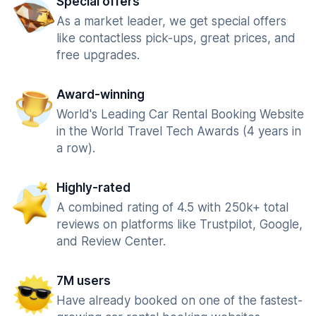
Special offers
As a market leader, we get special offers
like contactless pick-ups, great prices, and
free upgrades.
Award-winning
World's Leading Car Rental Booking Website
in the World Travel Tech Awards (4 years in
a row).
Highly-rated
A combined rating of 4.5 with 250k+ total
reviews on platforms like Trustpilot, Google,
and Review Center.
7M users
Have already booked on one of the fastest-