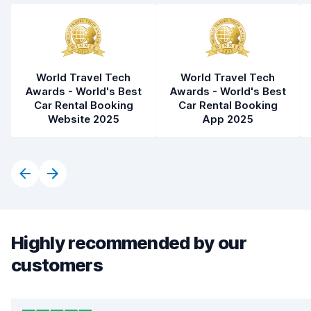
World Travel Tech
World Travel Tech
Awards - World's Best
Awards - World's Best
Car Rental Booking
Car Rental Booking
Website 2025
App 2025
Highly recommended by our
customers