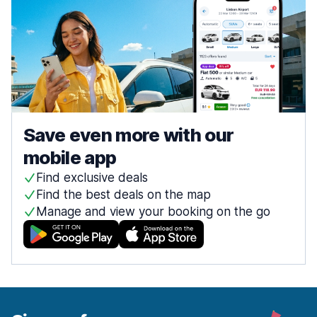
Save even more with our
mobile app
Find exclusive deals
Find the best deals on the map
Manage and view your booking on the go