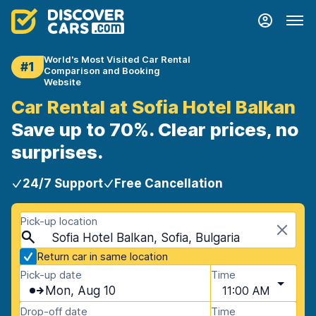
World's Most Visited Car Rental
#1
Comparison and Booking
Website
Car Rental at Sofia Hotel Balkan
Save up to 70%. Clear prices, no
surprises.
24/7 Support
Free Cancellation
Pick-up location
Sofia Hotel Balkan, Sofia, Bulgaria
Return car in same location
Pick-up date
Time
Mon, Aug 10
11:00 AM
Drop-off date
Time