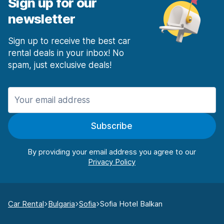
Sign up for our
newsletter
Sign up to receive the best car
rental deals in your inbox! No
spam, just exclusive deals!
Subscribe
By providing your email address you agree to our
Car Rental
Bulgaria
Sofia
Sofia Hotel Balkan