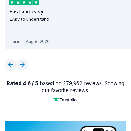
Fast and easy
EAsy to understand
Tom T.
,
Aug 8, 2026
Rated 4.6 / 5
based on 279,962 reviews. Showing
our favorite reviews.