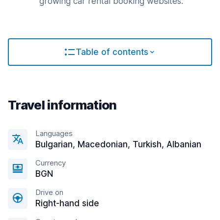
growing car rental booking websites.
Table of contents
Travel information
Languages
Bulgarian, Macedonian, Turkish, Albanian
Currency
BGN
Drive on
Right-hand side