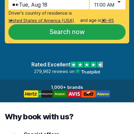
Tue, Aug 18
11:00 AM
Driver's country of residence is
and age is
United States of America (USA)
30-65
Search now
Rated Excellent
279,962 reviews on
1,000+ brands
Why book with us?