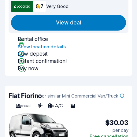
8.7
Very Good
View deal
Rental office
Show location details
Low deposit
Instant confirmation!
Pay now
Fiat Fiorino
or similar Mini Commercial Van/Truck
Manual
2
No A/C
2
$30.03
per day
Free cancellation