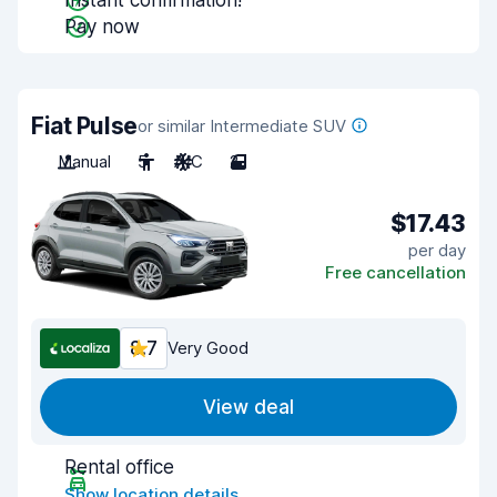
Instant confirmation!
Pay now
Fiat Pulse
or similar Intermediate SUV
Manual
5
A/C
2
$17.43
per day
Free cancellation
8.7
Very Good
View deal
Rental office
Show location details