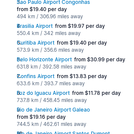
Sao Paulo Airport Congonhas
from $19.40 per day
494 km / 306.96 miles away
Brasilia Airport
from $19.97 per day
550.4 km / 342 miles away
Curitiba Airport
from $19.40 per day
573.9 km / 356.6 miles away
Belo Horizonte Airport
from $30.99 per day
631.8 km / 392.58 miles away
Confins Airport
from $13.83 per day
633.6 km / 393.7 miles away
Foz do Iguacu Airport
from $11.78 per day
737.8 km / 458.45 miles away
Rio de Janeiro Airport Galeao
from $19.16 per day
744.5 km / 462.61 miles away
Rio de Janeiro Airport Santos Dumont