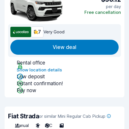
per day
Free cancellation
8.7
Very Good
View deal
Rental office
Show location details
Low deposit
Instant confirmation!
Pay now
Fiat Strada
or similar Mini Regular Cab Pickup
Manual
2
A/C
2