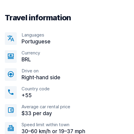
Travel information
Languages
Portuguese
Currency
BRL
Drive on
Right-hand side
Country code
+55
Average car rental price
$33 per day
Speed limit within town
30–60 km/h or 19–37 mph