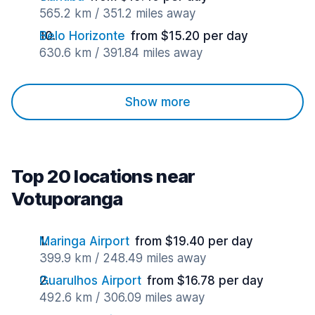
565.2 km / 351.2 miles away
Belo Horizonte
from $15.20 per day
630.6 km / 391.84 miles away
Show more
Top 20 locations near
Votuporanga
Maringa Airport
from $19.40 per day
399.9 km / 248.49 miles away
Guarulhos Airport
from $16.78 per day
492.6 km / 306.09 miles away