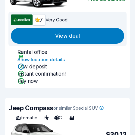
8.7
Very Good
View deal
Rental office
Show location details
Low deposit
Instant confirmation!
Pay now
Jeep Compass
or similar Special SUV
Automatic
5
A/C
4
$30.12