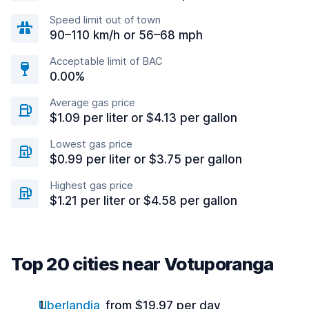
Speed limit out of town
90–110 km/h or 56–68 mph
Acceptable limit of BAC
0.00%
Average gas price
$1.09 per liter or $4.13 per gallon
Lowest gas price
$0.99 per liter or $3.75 per gallon
Highest gas price
$1.21 per liter or $4.58 per gallon
Top 20 cities near Votuporanga
Uberlandia
from $19.97 per day