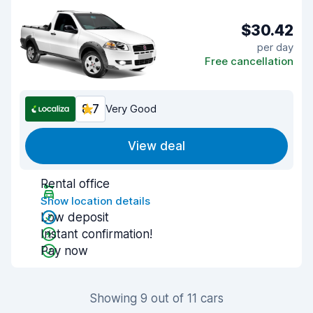
$30.42
per day
Free cancellation
8.7
Very Good
View deal
Rental office
Show location details
Low deposit
Instant confirmation!
Pay now
Showing 9 out of 11 cars