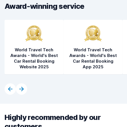
Car condition
9.1
Award-winning service
World Travel Tech
World Travel Tech
Awards - World's Best
Awards - World's Best
Car Rental Booking
Car Rental Booking
Website 2025
App 2025
Highly recommended by our
customers