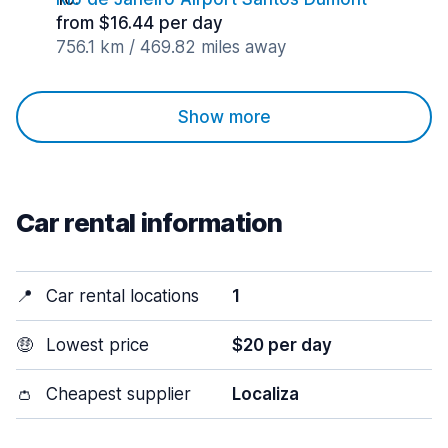
from $16.44 per day
756.1 km / 469.82 miles away
Show more
Car rental information
📍
Car rental locations
1
🤑
Lowest price
$20 per day
👛
Cheapest supplier
Localiza