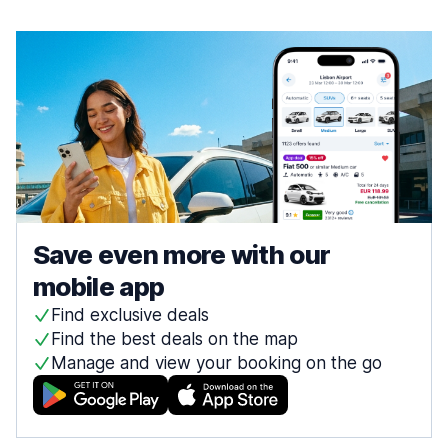
Save even more with our
mobile app
Find exclusive deals
Find the best deals on the map
Manage and view your booking on the go