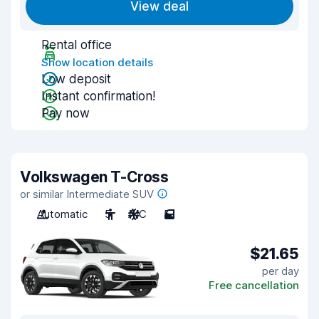
View deal
Rental office
Show location details
Low deposit
Instant confirmation!
Pay now
Volkswagen T-Cross
or similar Intermediate SUV
Automatic
5
A/C
5
$21.65
per day
Free cancellation