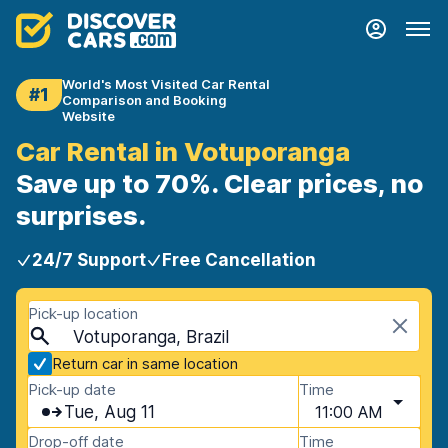
World's Most Visited Car Rental
#1
Comparison and Booking
Website
Car Rental in Votuporanga
Save up to 70%. Clear prices, no
surprises.
24/7 Support
Free Cancellation
Pick-up location
Votuporanga, Brazil
Return car in same location
Pick-up date
Time
Tue, Aug 11
11:00 AM
Drop-off date
Time