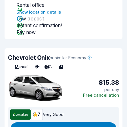
Rental office
Show location details
Low deposit
Instant confirmation!
Pay now
Chevrolet Onix
or similar Economy
Manual
5
A/C
4
$15.38
per day
Free cancellation
8.7
Very Good