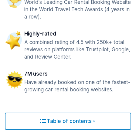
World's Leading Car Rental Booking Website
in the World Travel Tech Awards (4 years in
a row).
Highly-rated
A combined rating of 4.5 with 250k+ total
reviews on platforms like Trustpilot, Google,
and Review Center.
7M users
Have already booked on one of the fastest-
growing car rental booking websites.
Table of contents