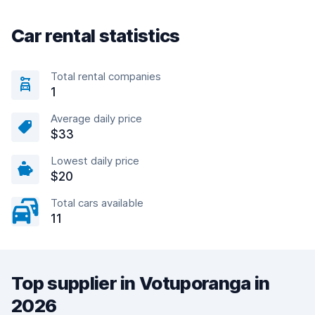
Car rental statistics
Total rental companies
1
Average daily price
$33
Lowest daily price
$20
Total cars available
11
Top supplier in Votuporanga in
2026