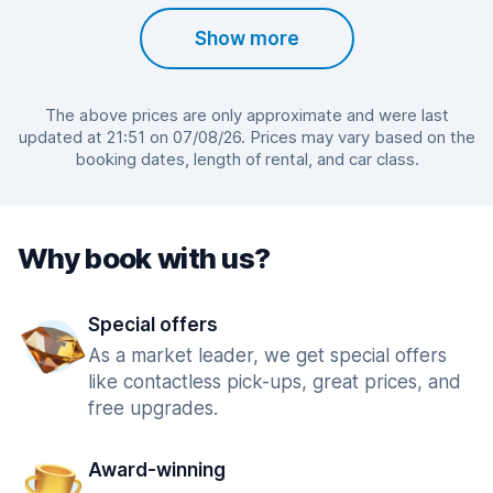
Show more
The above prices are only approximate and were last
updated at 21:51 on 07/08/26. Prices may vary based on the
booking dates, length of rental, and car class.
Why book with us?
Special offers
As a market leader, we get special offers
like contactless pick-ups, great prices, and
free upgrades.
Award-winning