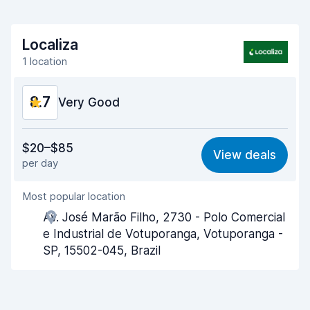
Localiza
1 location
8.7
Very Good
Value for money
9.0
$20–$85
View deals
per day
Ease of finding
8.2
Most popular location
Agent helpfulness
9.1
Av. José Marão Filho, 2730 - Polo Comercial
Pick-up speed
8.0
e Industrial de Votuporanga, Votuporanga -
SP, 15502-045, Brazil
Drop-off speed
8.2
Car cleanliness
9.3