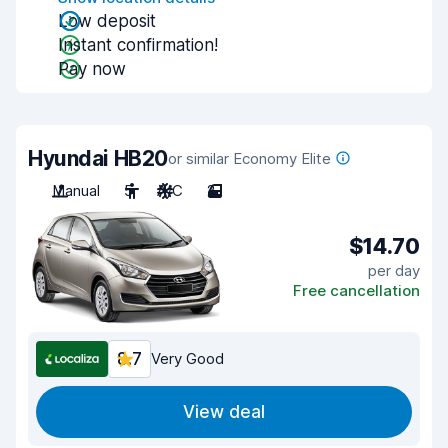
Low deposit
Instant confirmation!
Pay now
Hyundai HB20
or similar Economy Elite
Manual
5
A/C
2
$14.70
per day
Free cancellation
8.7
Very Good
View deal