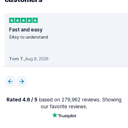
Fast and easy
EAsy to understand
Tom T.
,
Aug 8, 2026
Rated 4.6 / 5
based on 279,962 reviews. Showing
our favorite reviews.