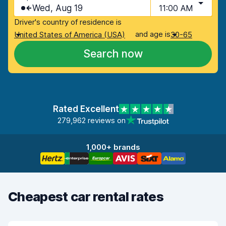
Wed, Aug 19
11:00 AM
Driver's country of residence is
and age is
United States of America (USA)
30-65
Search now
Rated Excellent
279,962 reviews on
1,000+ brands
Cheapest car rental rates