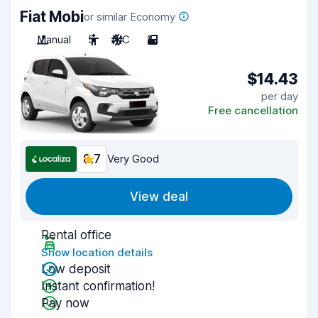
Fiat Mobi
or similar Economy
Manual
5
A/C
2
$14.43
per day
Free cancellation
8.7
Very Good
View deal
Rental office
Show location details
Low deposit
Instant confirmation!
Pay now