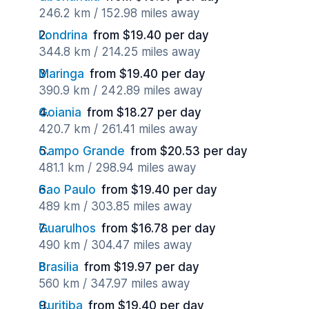
246.2 km / 152.98 miles away
Londrina
from $19.40 per day
344.8 km / 214.25 miles away
Maringa
from $19.40 per day
390.9 km / 242.89 miles away
Goiania
from $18.27 per day
420.7 km / 261.41 miles away
Campo Grande
from $20.53 per day
481.1 km / 298.94 miles away
Sao Paulo
from $19.40 per day
489 km / 303.85 miles away
Guarulhos
from $16.78 per day
490 km / 304.47 miles away
Brasilia
from $19.97 per day
560 km / 347.97 miles away
Curitiba
from $19.40 per day