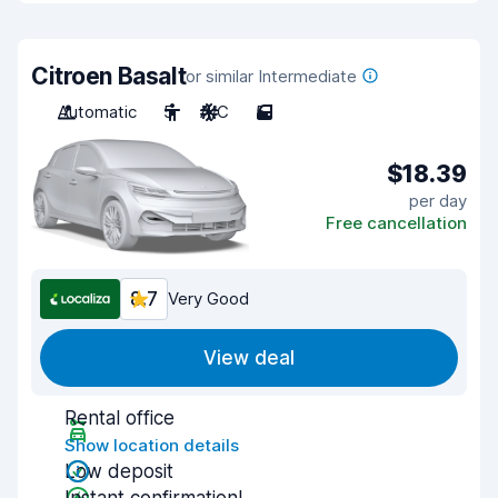
Citroen Basalt
or similar Intermediate
Automatic
5
A/C
5
$18.39
per day
Free cancellation
8.7
Very Good
View deal
Rental office
Show location details
Low deposit