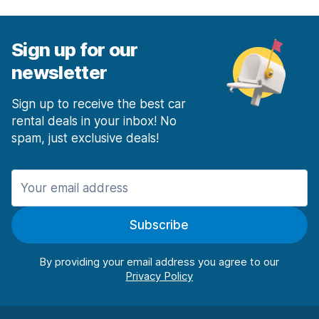
Sign up for our
newsletter
Sign up to receive the best car
rental deals in your inbox! No
spam, just exclusive deals!
Subscribe
By providing your email address you agree to our