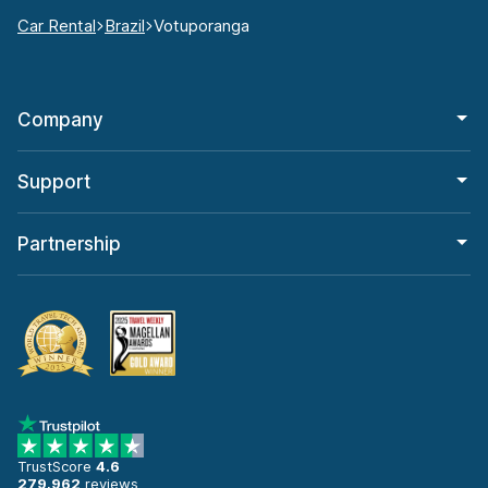
Car Rental
Brazil
Votuporanga
Company
Support
Partnership
TrustScore
4.6
279,962
reviews