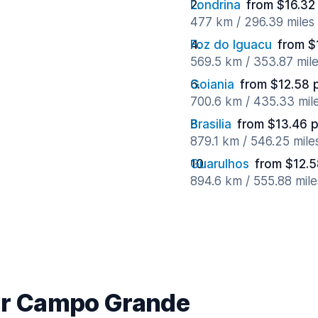
Londrina
from $16.32
477 km / 296.39 miles
Foz do Iguacu
from $
569.5 km / 353.87 mil
Goiania
from $12.58 
700.6 km / 435.33 mil
Brasilia
from $13.46 
879.1 km / 546.25 mil
Guarulhos
from $12.5
894.6 km / 555.88 mil
ear Campo Grande