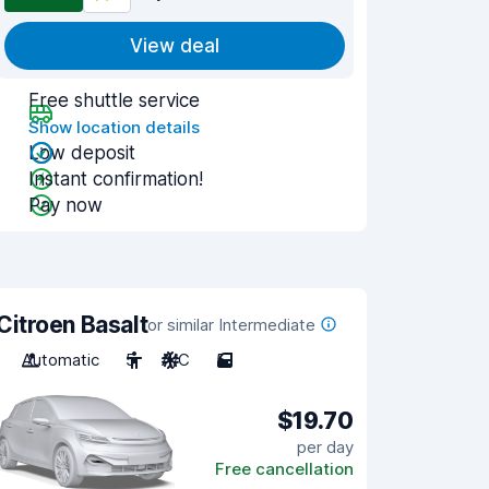
View deal
Free shuttle service
Show location details
Low deposit
Instant confirmation!
Pay now
Citroen Basalt
or similar Intermediate
Automatic
5
A/C
5
$19.70
per day
Free cancellation