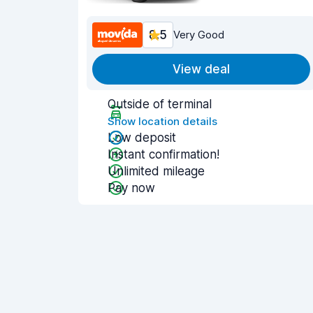
8.5
Very Good
View deal
Outside of terminal
Show location details
Low deposit
Instant confirmation!
Unlimited mileage
Pay now