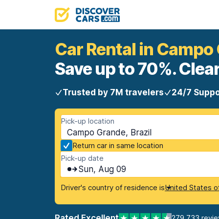
Car Rental in Campo
Save up to 70%. Clear
Trusted by 7M travelers
24/7 Suppo
Pick-up location
Campo Grande, Brazil
Return car in same location
Pick-up date
Sun, Aug 09
Driver's country of residence is
United States o
Rated Excellent
279,733 revi