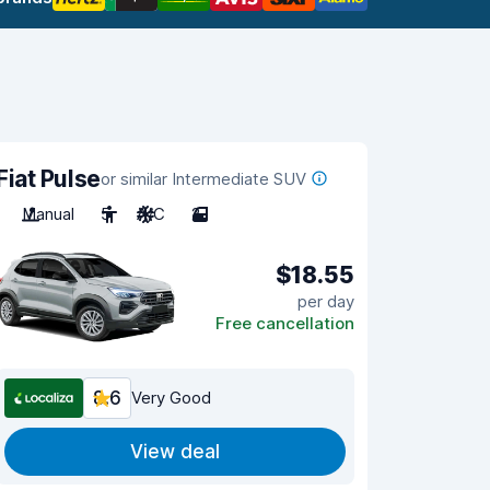
Fiat Pulse
or similar Intermediate SUV
Manual
5
A/C
2
$18.55
per day
Free cancellation
8.6
Very Good
View deal