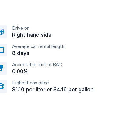
Drive on
Right-hand side
Average car rental length
8 days
Acceptable limit of BAC
0.00%
Highest gas price
$1.10 per liter or $4.16 per gallon