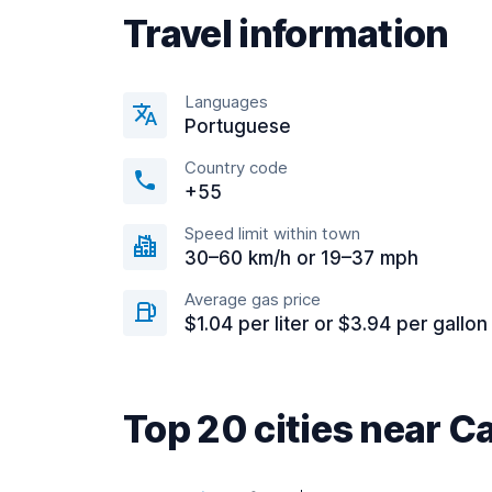
Travel information
Languages
Portuguese
Country code
+55
Speed limit within town
30–60 km/h or 19–37 mph
Average gas price
$1.04 per liter or $3.94 per gallon
Top 20 cities near 