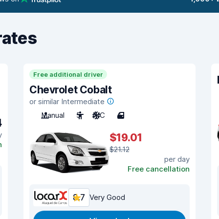
rates
Free additional driver
Chevrolet Cobalt
or similar Intermediate
Manual
5
A/C
4
4
y
$19.01
n
$21.12
per day
Free cancellation
8.7
Very Good