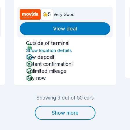
8.5
Very Good
View deal
Outside of terminal
Show location details
Low deposit
Instant confirmation!
Unlimited mileage
Pay now
Showing 9 out of 50 cars
Show more