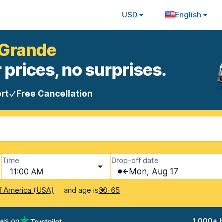
USD
English
 Grande
 prices, no surprises.
rt
Free Cancellation
Time
Drop-off date
11:00 AM
Mon, Aug 17
and age is
f America (USA)
30-65
ews on
1,000+ 