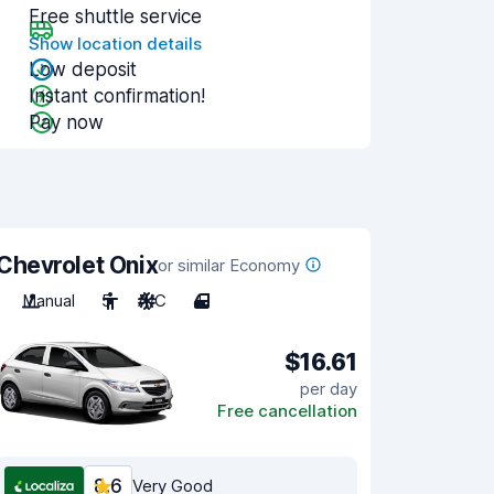
Free shuttle service
Show location details
Low deposit
Instant confirmation!
Pay now
Chevrolet Onix
or similar Economy
Manual
5
A/C
4
$16.61
per day
Free cancellation
8.6
Very Good