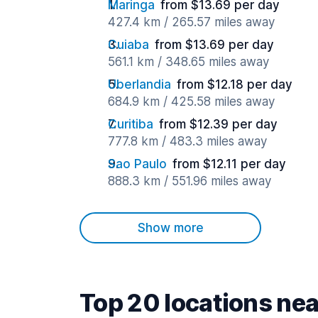
Maringa
from $13.69 per day
427.4 km / 265.57 miles away
Cuiaba
from $13.69 per day
561.1 km / 348.65 miles away
Uberlandia
from $12.18 per day
684.9 km / 425.58 miles away
Curitiba
from $12.39 per day
777.8 km / 483.3 miles away
Sao Paulo
from $12.11 per day
888.3 km / 551.96 miles away
Show more
Top 20 locations n