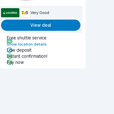
8.6
Very Good
View deal
Free shuttle service
Show location details
Low deposit
Instant confirmation!
Pay now