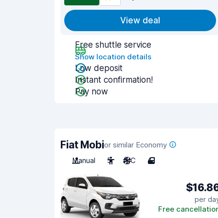
View deal
Free shuttle service
Show location details
Low deposit
Instant confirmation!
Pay now
Fiat Mobi
or similar Economy
Manual
5
A/C
4
$16.8
per da
Free cancellatio