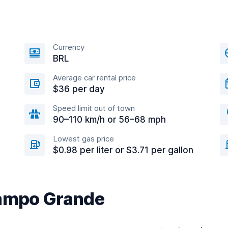
Currency
BRL
Average car rental price
$36 per day
Speed limit out of town
90–110 km/h or 56–68 mph
Lowest gas price
$0.98 per liter or $3.71 per gallon
Campo Grande