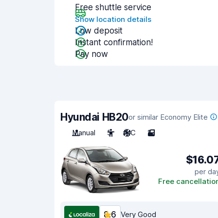
Free shuttle service
Show location details
Low deposit
Instant confirmation!
Pay now
Hyundai HB20
or similar Economy Elite
Manual
5
A/C
2
$16.0
per da
Free cancellatio
8.6
Very Good