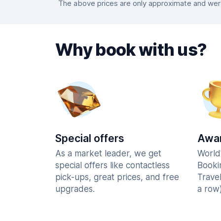
The above prices are only approximate and were 
Why book with us?
Special offers
Awar
As a market leader, we get
World
special offers like contactless
Booki
pick-ups, great prices, and free
Trave
upgrades.
a row)