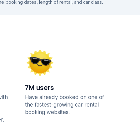
 booking dates, length of rental, and car class.
7M users
with
Have already booked on one of
the fastest-growing car rental
booking websites.
r.