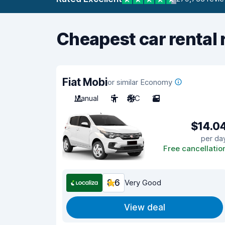
Cheapest car rental 
Fiat Mobi
or similar Economy
Manual
5
A/C
2
$14.0
per da
Free cancellatio
8.6
Very Good
View deal