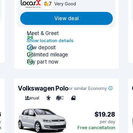
8.7
Very Good
View deal
Meet & Greet
Show location details
Low deposit
Unlimited mileage
Pay part now
Volkswagen Polo
or similar Economy
Manual
5
A/C
4
6
$19.28
y
per day
n
Free cancellation