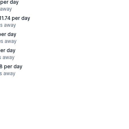
 per day
 away
11.74 per day
es away
per day
es away
per day
es away
8 per day
es away