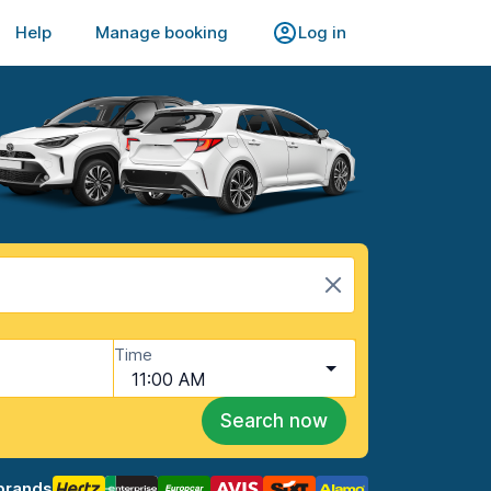
Help
Manage booking
Log in
Time
11:00 AM
Search now
brands