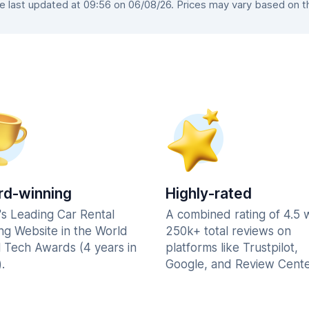
last updated at 09:56 on 06/08/26. Prices may vary based on the
d-winning
Highly-rated
's Leading Car Rental
A combined rating of 4.5 
ng Website in the World
250k+ total reviews on
l Tech Awards (4 years in
platforms like Trustpilot,
.
Google, and Review Cente