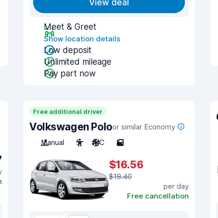
View deal
Meet & Greet
Show location details
Low deposit
Unlimited mileage
Pay part now
Free additional driver
Volkswagen Polo
or similar Economy
Manual
5
A/C
5
7
$16.56
y
$18.40
n
per day
Free cancellation