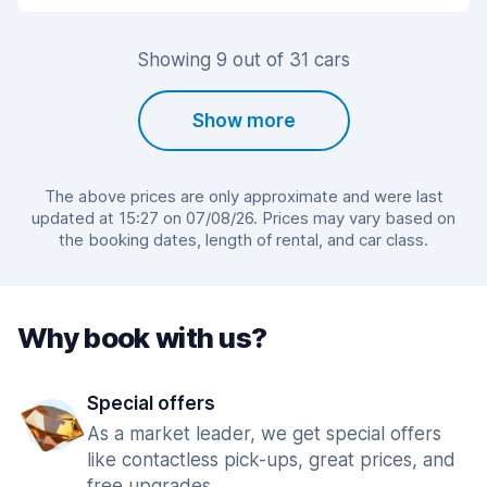
Showing 9 out of 31 cars
Show more
The above prices are only approximate and were last
updated at 15:27 on 07/08/26. Prices may vary based on
the booking dates, length of rental, and car class.
Why book with us?
Special offers
As a market leader, we get special offers
like contactless pick-ups, great prices, and
free upgrades.