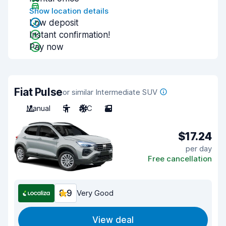
Show location details
Low deposit
Instant confirmation!
Pay now
Fiat Pulse
or similar Intermediate SUV
Manual
5
A/C
2
$17.24
per day
Free cancellation
8.9
Very Good
View deal