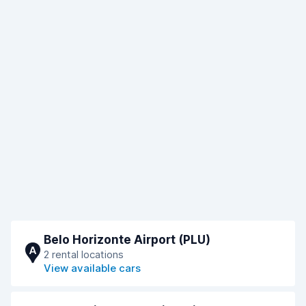
Belo Horizonte Airport (PLU)
A
2 rental locations
View available cars