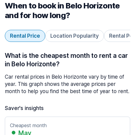
When to book in Belo Horizonte
and for how long?
Rental Price
Location Popularity
Rental Pe
What is the cheapest month to rent a car
in Belo Horizonte?
Car rental prices in Belo Horizonte vary by time of
year. This graph shows the average prices per
month to help you find the best time of year to rent.
Saver's insights
Cheapest month
May