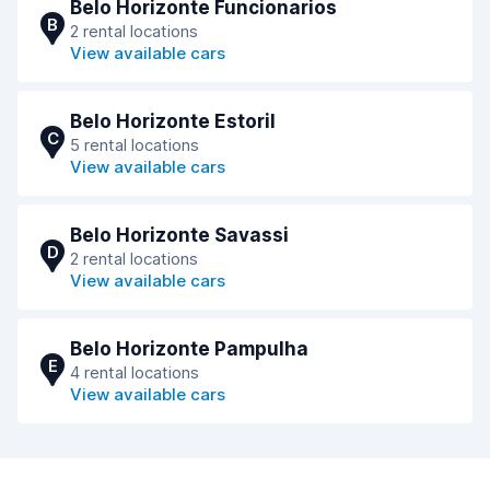
Belo Horizonte Funcionarios
B
2 rental locations
View available cars
Belo Horizonte Estoril
C
5 rental locations
View available cars
Belo Horizonte Savassi
D
2 rental locations
View available cars
Belo Horizonte Pampulha
E
4 rental locations
View available cars