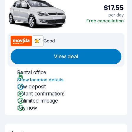
$17.55
per day
Free cancellation
8.1
Good
View deal
Rental office
Show location details
Low deposit
Instant confirmation!
Unlimited mileage
Pay now