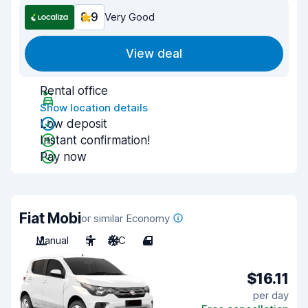
8.9
Very Good
View deal
Rental office
Show location details
Low deposit
Instant confirmation!
Pay now
Fiat Mobi
or similar Economy
Manual
5
A/C
4
$16.11
per day