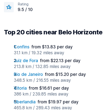
Rating
9.5 / 10
Top 20 cities near Belo Horizonte
Confins
from $13.83 per day
31.1 km / 19.32 miles away
Juiz de Fora
from $22.13 per day
213.8 km / 132.85 miles away
Rio de Janeiro
from $15.20 per day
348.5 km / 216.55 miles away
Vitoria
from $16.61 per day
386 km / 239.85 miles away
Uberlandia
from $19.97 per day
465.8 km / 289.43 miles away