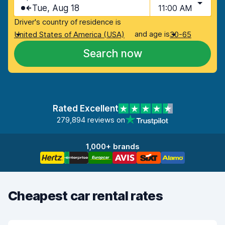
Tue, Aug 18
11:00 AM
Driver's country of residence is
and age is
United States of America (USA)
30-65
Search now
Rated Excellent
279,894 reviews on
1,000+ brands
Cheapest car rental rates