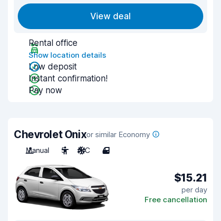
View deal
Rental office
Show location details
Low deposit
Instant confirmation!
Pay now
Chevrolet Onix
or similar Economy
Manual
5
A/C
4
$15.21
per day
Free cancellation