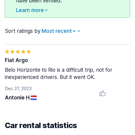
have been verified.
Learn more
Sort ratings by
Fiat Argo
Belo Horizonte to Rio is a difficult trip, not for
inexperienced drivers. But it went OK.
Dec 27, 2023
Antonie H.
Car rental statistics