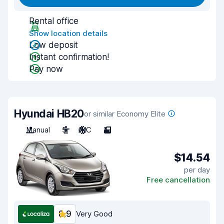
Rental office
Show location details
Low deposit
Instant confirmation!
Pay now
Hyundai HB20
or similar Economy Elite
Manual
5
A/C
2
$14.54
per day
Free cancellation
8.9
Very Good