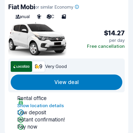
Fiat Mobi
or similar Economy
Manual
5
A/C
2
$14.27
per day
Free cancellation
8.9
Very Good
View deal
Rental office
Show location details
Low deposit
Instant confirmation!
Pay now