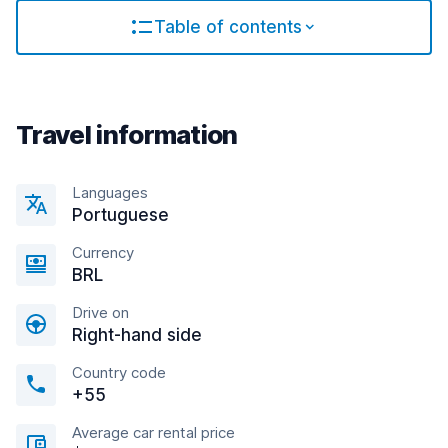
Table of contents
Travel information
Languages
Portuguese
Currency
BRL
Drive on
Right-hand side
Country code
+55
Average car rental price