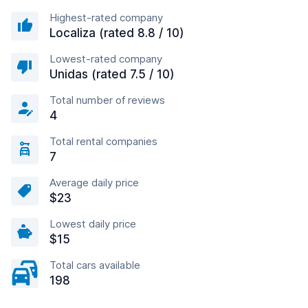
Highest-rated company
Localiza (rated 8.8 / 10)
Lowest-rated company
Unidas (rated 7.5 / 10)
Total number of reviews
4
Total rental companies
7
Average daily price
$23
Lowest daily price
$15
Total cars available
198