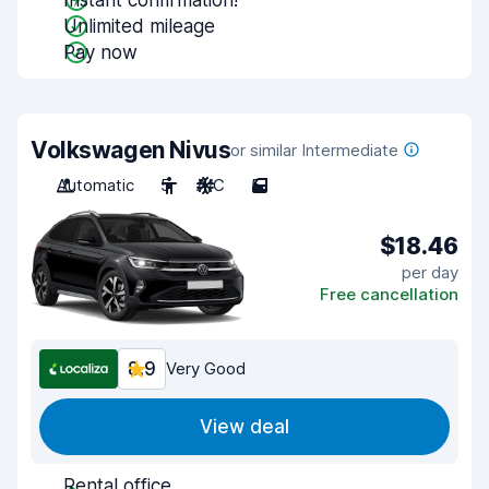
Instant confirmation!
Unlimited mileage
Pay now
Volkswagen Nivus
or similar Intermediate
Automatic
5
A/C
5
$18.46
per day
Free cancellation
8.9
Very Good
View deal
Rental office