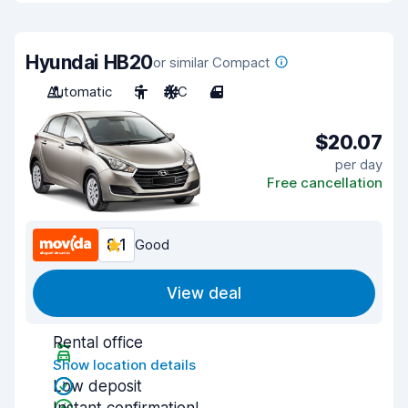
Hyundai HB20
or similar Compact
Automatic
5
A/C
4
$20.07
per day
Free cancellation
8.1
Good
View deal
Rental office
Show location details
Low deposit