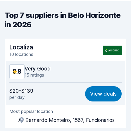
Top 7 suppliers in Belo Horizonte
in 2026
Localiza
10 locations
Very Good
8.8
15 ratings
Value for money
9.0
$20–$139
View deals
per day
Ease of finding
8.4
Most popular location
Agent helpfulness
9.1
Av Bernardo Monteiro, 1567, Funcionarios
Pick-up speed
8.2