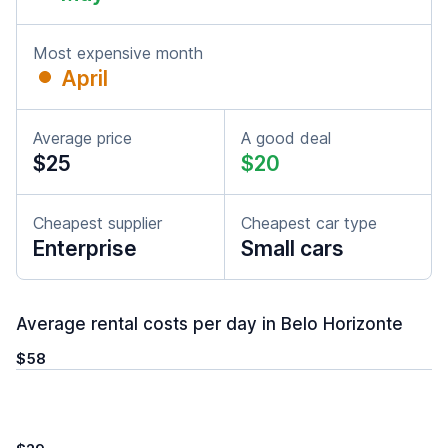
Most expensive month
April
Average price
A good deal
$25
$20
Cheapest supplier
Cheapest car type
Enterprise
Small cars
Average rental costs per day in Belo Horizonte
$58