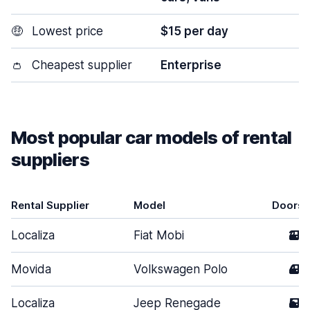
🤑
Lowest price
$15 per day
👛
Cheapest supplier
Enterprise
Most popular car models of rental
suppliers
Rental Supplier
Model
Doors
Localiza
Fiat Mobi
2
Movida
Volkswagen Polo
4
Localiza
Jeep Renegade
5