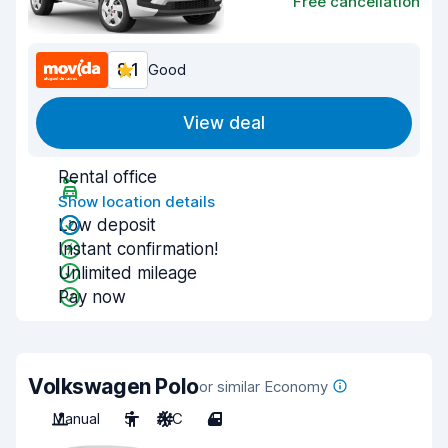
Free cancellation
8.1
Good
View deal
Rental office
Show location details
Low deposit
Instant confirmation!
Unlimited mileage
Pay now
Volkswagen Polo
or similar Economy
Manual
5
A/C
4