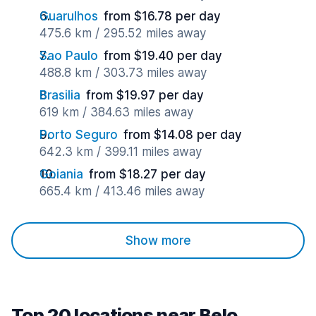
Guarulhos
from $16.78 per day
475.6 km / 295.52 miles away
Sao Paulo
from $19.40 per day
488.8 km / 303.73 miles away
Brasilia
from $19.97 per day
619 km / 384.63 miles away
Porto Seguro
from $14.08 per day
642.3 km / 399.11 miles away
Goiania
from $18.27 per day
665.4 km / 413.46 miles away
Show more
Top 20 locations near Belo