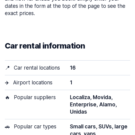
dates in the form at the top of the page to see the
exact prices.
Car rental information
📍
Car rental locations
16
✈️
Airport locations
1
🔥
Popular suppliers
Localiza, Movida,
Enterprise, Alamo,
Unidas
🚗
Popular car types
Small cars, SUVs, large
cars, vans