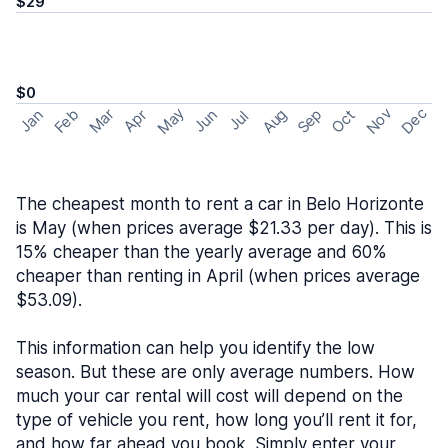
$29
$0
May
Nov
Dec
Feb
Aug
Sep
Mar
Oct
Jan
Apr
Jun
Jul
The cheapest month to rent a car in Belo Horizonte
is May (when prices average $21.33 per day). This is
15% cheaper than the yearly average and 60%
cheaper than renting in April (when prices average
$53.09).
This information can help you identify the low
season. But these are only average numbers. How
much your car rental will cost will depend on the
type of vehicle you rent, how long you’ll rent it for,
and how far ahead you book. Simply enter your