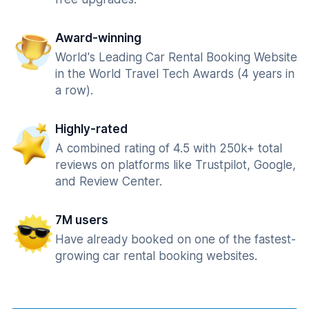
Award-winning
World's Leading Car Rental Booking Website
in the World Travel Tech Awards (4 years in
a row).
Highly-rated
A combined rating of 4.5 with 250k+ total
reviews on platforms like Trustpilot, Google,
and Review Center.
7M users
Have already booked on one of the fastest-
growing car rental booking websites.