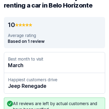
renting a car in Belo Horizonte
10
Average rating
Based on 1 review
Best month to visit
March
Happiest customers drive
Jeep Renegade
All reviews are left by actual customers and