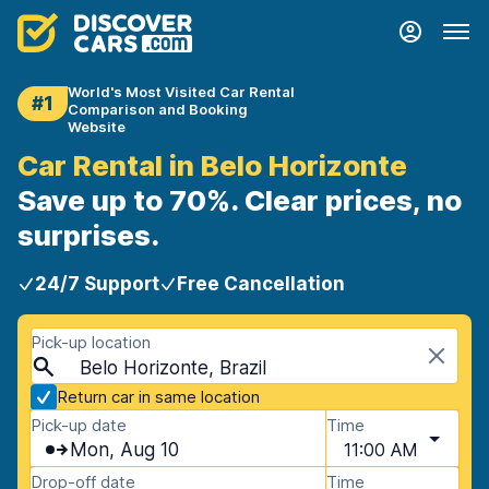
World's Most Visited Car Rental
#1
Comparison and Booking
Website
Car Rental in Belo Horizonte
Save up to 70%. Clear prices, no
surprises.
24/7 Support
Free Cancellation
Pick-up location
Belo Horizonte, Brazil
Return car in same location
Pick-up date
Time
Mon, Aug 10
11:00 AM
Drop-off date
Time