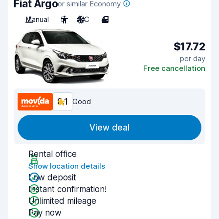
Fiat Argo
or similar Economy
Manual
5
A/C
4
$17.72
per day
Free cancellation
8.1
Good
View deal
Rental office
Show location details
Low deposit
Instant confirmation!
Unlimited mileage
Pay now