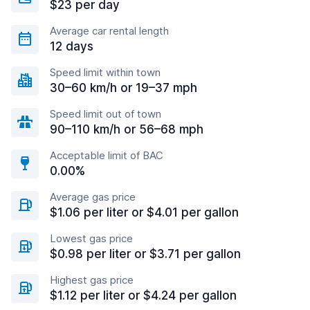
$23 per day
Average car rental length
12 days
Speed limit within town
30–60 km/h or 19–37 mph
Speed limit out of town
90–110 km/h or 56–68 mph
Acceptable limit of BAC
0.00%
Average gas price
$1.06 per liter or $4.01 per gallon
Lowest gas price
$0.98 per liter or $3.71 per gallon
Highest gas price
$1.12 per liter or $4.24 per gallon