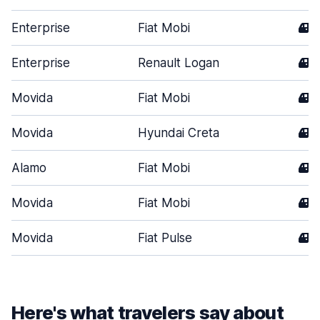
Enterprise
Fiat Mobi
4
Enterprise
Renault Logan
4
Movida
Fiat Mobi
4
Movida
Hyundai Creta
4
Alamo
Fiat Mobi
4
Movida
Fiat Mobi
4
Movida
Fiat Pulse
4
Here's what travelers say about