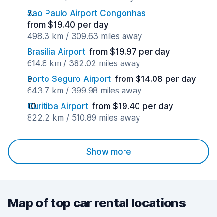
Sao Paulo Airport Congonhas
from $19.40 per day
498.3 km / 309.63 miles away
Brasilia Airport
from $19.97 per day
614.8 km / 382.02 miles away
Porto Seguro Airport
from $14.08 per day
643.7 km / 399.98 miles away
Curitiba Airport
from $19.40 per day
822.2 km / 510.89 miles away
Show more
Map of top car rental locations