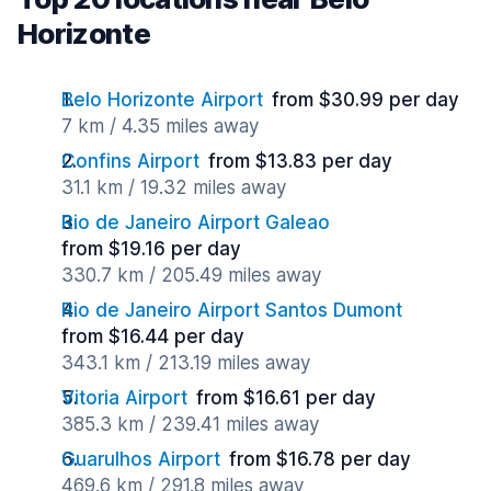
Horizonte
Belo Horizonte Airport
from $30.99 per day
7 km / 4.35 miles away
Confins Airport
from $13.83 per day
31.1 km / 19.32 miles away
Rio de Janeiro Airport Galeao
from $19.16 per day
330.7 km / 205.49 miles away
Rio de Janeiro Airport Santos Dumont
from $16.44 per day
343.1 km / 213.19 miles away
Vitoria Airport
from $16.61 per day
385.3 km / 239.41 miles away
Guarulhos Airport
from $16.78 per day
469.6 km / 291.8 miles away