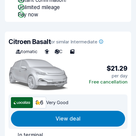
Instant confirmation!
Unlimited mileage
Pay now
Citroen Basalt
or similar Intermediate
Automatic
5
A/C
5
$21.29
per day
Free cancellation
8.6
Very Good
View deal
In terminal