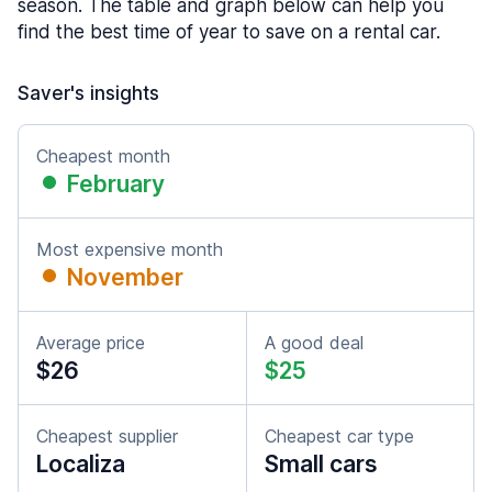
season. The table and graph below can help you
find the best time of year to save on a rental car.
Saver's insights
Cheapest month
February
Most expensive month
November
Average price
A good deal
$26
$25
Cheapest supplier
Cheapest car type
Localiza
Small cars