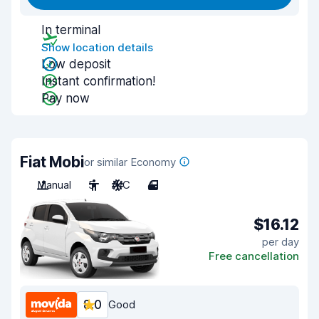
In terminal
Show location details
Low deposit
Instant confirmation!
Pay now
Fiat Mobi
or similar Economy
Manual
5
A/C
4
$16.12
per day
Free cancellation
8.0
Good