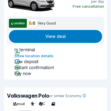
per day
Free cancellation
8.6
Very Good
View deal
In terminal
Show location details
Low deposit
Instant confirmation!
Pay now
Volkswagen Polo
or similar Economy
Manual
5
A/C
4