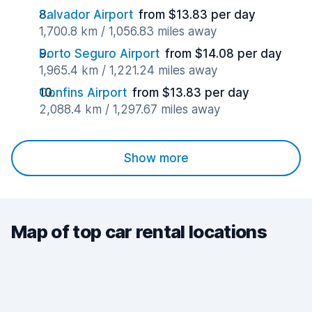
Salvador Airport
from $13.83 per day
1,700.8 km / 1,056.83 miles away
Porto Seguro Airport
from $14.08 per day
1,965.4 km / 1,221.24 miles away
Confins Airport
from $13.83 per day
2,088.4 km / 1,297.67 miles away
Show more
Map of top car rental locations