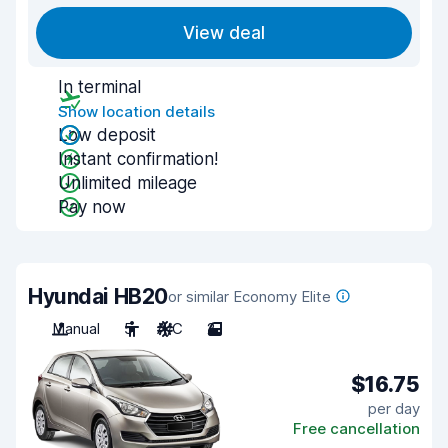
View deal
In terminal
Show location details
Low deposit
Instant confirmation!
Unlimited mileage
Pay now
Hyundai HB20
or similar Economy Elite
Manual
5
A/C
2
$16.75
per day
Free cancellation