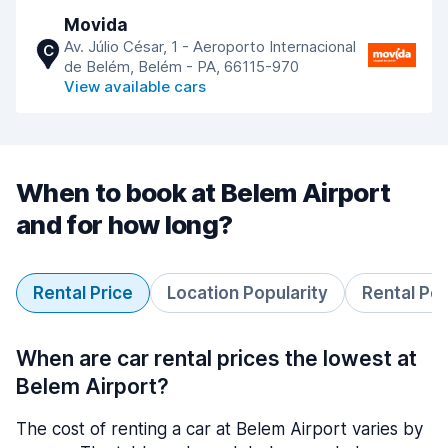
Movida
Av. Júlio César, 1 - Aeroporto Internacional
C
de Belém, Belém - PA, 66115-970
View available cars
When to book at Belem Airport
and for how long?
Rental Price
Location Popularity
Rental Pe
When are car rental prices the lowest at
Belem Airport?
The cost of renting a car at Belem Airport varies by