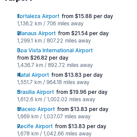
Fortaleza Airport
from $15.88 per day
1,136.2 km / 706 miles away
Manaus Airport
from $21.54 per day
1,299.1 km / 807.22 miles away
Boa Vista International Airport
from $26.82 per day
1,436.7 km / 892.72 miles away
Natal Airport
from $13.83 per day
1,551.7 km / 964.18 miles away
Brasilia Airport
from $19.96 per day
1,612.6 km / 1,002.02 miles away
Maceio Airport
from $13.83 per day
1,669 km / 1,037.07 miles away
Recife Airport
from $13.83 per day
1,678 km / 1,042.66 miles away