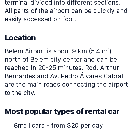
terminal divided into different sections.
All parts of the airport can be quickly and
easily accessed on foot.
Location
Belem Airport is about 9 km (5.4 mi)
north of Belem city center and can be
reached in 20-25 minutes. Rod. Arthur
Bernardes and Av. Pedro Álvares Cabral
are the main roads connecting the airport
to the city.
Most popular types of rental car
Small cars
-
from $20 per day