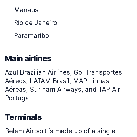
Manaus
Rio de Janeiro
Paramaribo
Main airlines
Azul Brazilian Airlines, Gol Transportes
Aéreos, LATAM Brasil, MAP Linhas
Aéreas, Surinam Airways, and TAP Air
Portugal
Terminals
Belem Airport is made up of a single