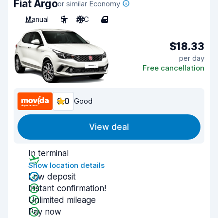
Fiat Argo
or similar Economy
Manual
5
A/C
4
$18.33
per day
Free cancellation
8.0
Good
View deal
In terminal
Show location details
Low deposit
Instant confirmation!
Unlimited mileage
Pay now