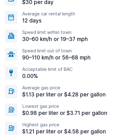
$30 per day
Average car rental length
12 days
Speed limit within town
30–60 km/h or 19–37 mph
Speed limit out of town
90–110 km/h or 56–68 mph
Acceptable limit of BAC
0.00%
Average gas price
$1.13 per liter or $4.28 per gallon
Lowest gas price
$0.98 per liter or $3.71 per gallon
Highest gas price
$1.21 per liter or $4.58 per gallon