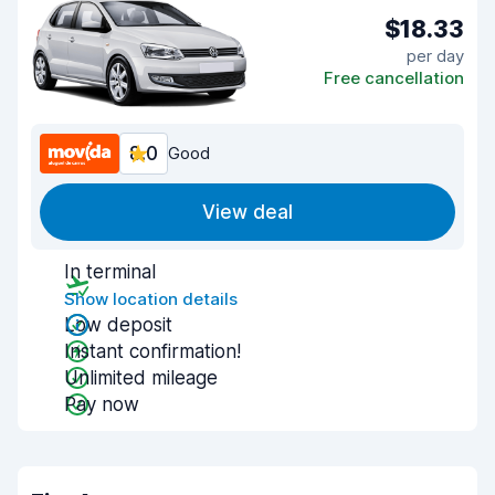
$18.33
per day
Free cancellation
8.0
Good
View deal
In terminal
Show location details
Low deposit
Instant confirmation!
Unlimited mileage
Pay now