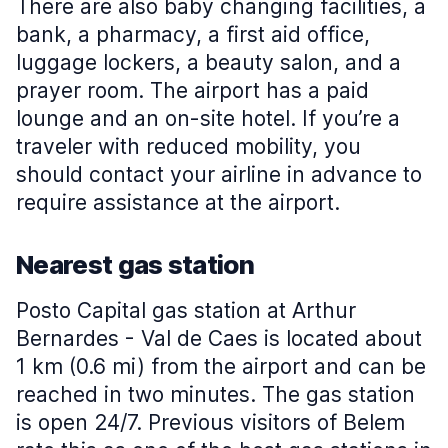
There are also baby changing facilities, a
bank, a pharmacy, a first aid office,
luggage lockers, a beauty salon, and a
prayer room. The airport has a paid
lounge and an on-site hotel. If you’re a
traveler with reduced mobility, you
should contact your airline in advance to
require assistance at the airport.
Nearest gas station
Posto Capital gas station at Arthur
Bernardes - Val de Caes is located about
1 km (0.6 mi) from the airport and can be
reached in two minutes. The gas station
is open 24/7. Previous visitors of Belem