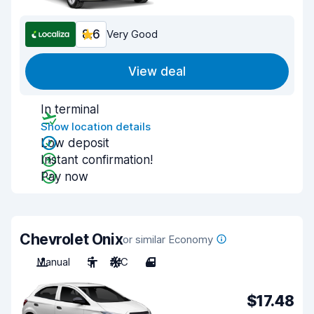
8.6
Very Good
View deal
In terminal
Show location details
Low deposit
Instant confirmation!
Pay now
Chevrolet Onix
or similar Economy
Manual
5
A/C
4
$17.48