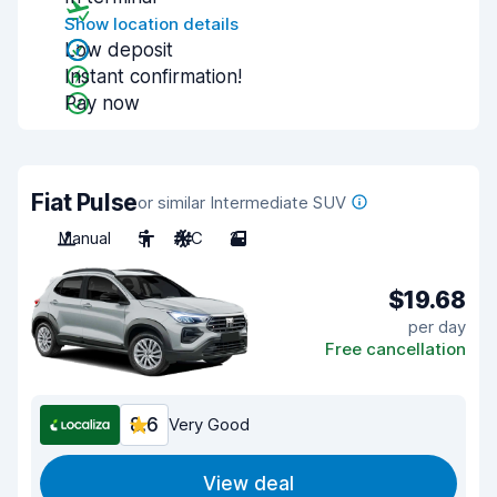
Show location details
Low deposit
Instant confirmation!
Pay now
Fiat Pulse
or similar Intermediate SUV
Manual
5
A/C
2
$19.68
per day
Free cancellation
8.6
Very Good
View deal