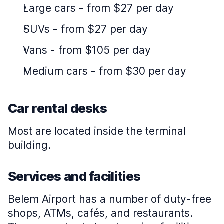
Large cars
-
from $27 per day
SUVs
-
from $27 per day
Vans
-
from $105 per day
Medium cars
-
from $30 per day
Car rental desks
Most are located inside the terminal
building.
Services and facilities
Belem Airport has a number of duty-free
shops, ATMs, cafés, and restaurants.