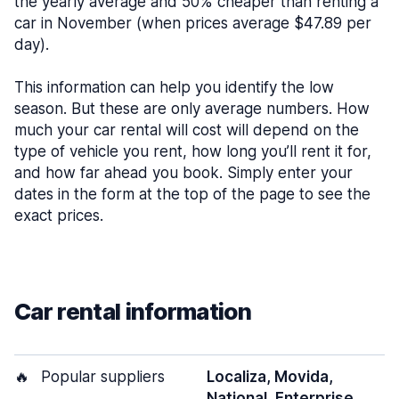
the yearly average and 50% cheaper than renting a
car in November (when prices average $47.89 per
day).
This information can help you identify the low
season. But these are only average numbers. How
much your car rental will cost will depend on the
type of vehicle you rent, how long you’ll rent it for,
and how far ahead you book. Simply enter your
dates in the form at the top of the page to see the
exact prices.
Car rental information
🔥
Popular suppliers
Localiza, Movida,
National, Enterprise