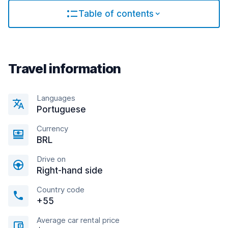
Table of contents
Travel information
Languages
Portuguese
Currency
BRL
Drive on
Right-hand side
Country code
+55
Average car rental price