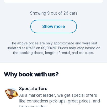
Showing 9 out of 26 cars
Show more
The above prices are only approximate and were last
updated at 02:32 on 09/08/26. Prices may vary based on
the booking dates, length of rental, and car class.
Why book with us?
Special offers
As a market leader, we get special offers
like contactless pick-ups, great prices, and
free upgrades.