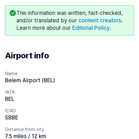
This information was written, fact-checked,
and/or translated by our
content creators
.
Learn more about our
Editorial Policy
.
Airport info
Name
Belem Airport (BEL)
IATA
BEL
ICAO
SBBE
Distance from city
7.5 miles / 12 km