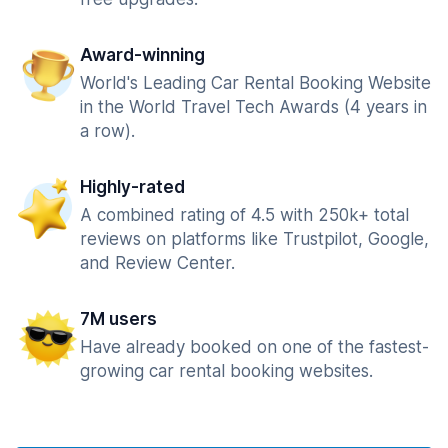
Award-winning
World's Leading Car Rental Booking Website
in the World Travel Tech Awards (4 years in
a row).
Highly-rated
A combined rating of 4.5 with 250k+ total
reviews on platforms like Trustpilot, Google,
and Review Center.
7M users
Have already booked on one of the fastest-
growing car rental booking websites.