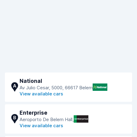
National
A
Av Julio Cesar, 5000, 66617 Belem
View available cars
Enterprise
B
Aeroporto De Belem Hall,
View available cars