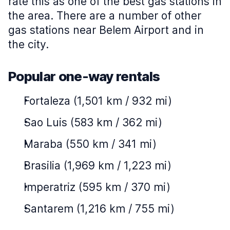
rate this as one of the best gas stations in
the area. There are a number of other
gas stations near Belem Airport and in
the city.
Popular one-way rentals
Fortaleza (1,501 km / 932 mi)
Sao Luis (583 km / 362 mi)
Maraba (550 km / 341 mi)
Brasilia (1,969 km / 1,223 mi)
Imperatriz (595 km / 370 mi)
Santarem (1,216 km / 755 mi)