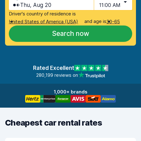
Thu, Aug 20
11:00 AM
Driver's country of residence is
and age is
United States of America (USA)
30-65
Search now
Rated Excellent
280,199 reviews on
1,000+ brands
Cheapest car rental rates