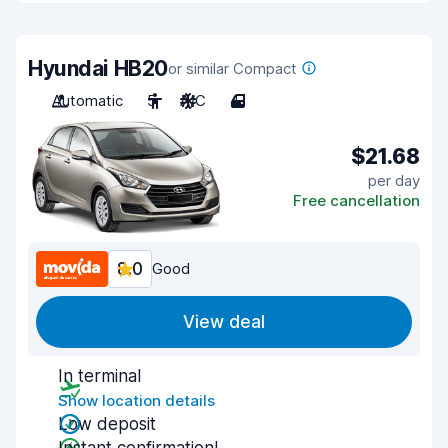
Hyundai HB20
or similar Compact
Automatic
5
A/C
4
$21.68
per day
Free cancellation
8.0
Good
View deal
In terminal
Show location details
Low deposit