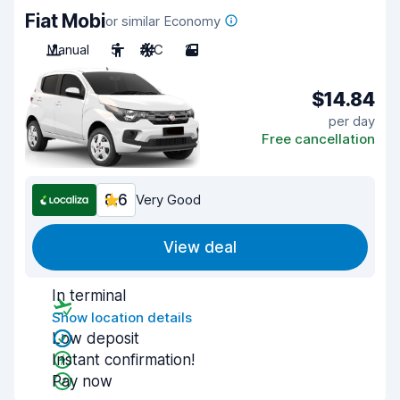
Fiat Mobi
or similar Economy
Manual
5
A/C
2
$14.84
per day
Free cancellation
8.6
Very Good
View deal
In terminal
Show location details
Low deposit
Instant confirmation!
Pay now