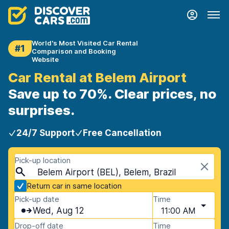
World's Most Visited Car Rental
#1
Comparison and Booking
Website
Car Rental at Belem Airport
Save up to 70%. Clear prices, no
surprises.
24/7 Support
Free Cancellation
Pick-up location
Belem Airport (BEL), Belem, Brazil
Return car in same location
Pick-up date
Time
Wed, Aug 12
11:00 AM
Drop-off date
Time