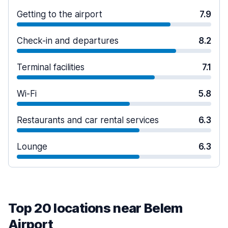
Getting to the airport
7.9
Check-in and departures
8.2
Terminal facilities
7.1
Wi-Fi
5.8
Restaurants and car rental services
6.3
Lounge
6.3
Top 20 locations near Belem
Airport