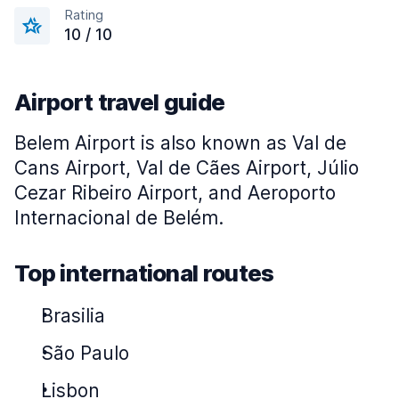
Rating
10 / 10
Airport travel guide
Belem Airport is also known as Val de
Cans Airport, Val de Cães Airport, Júlio
Cezar Ribeiro Airport, and
Aeroporto
Internacional de Belém
.
Top international routes
Brasilia
São Paulo
Lisbon