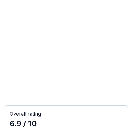
Overall rating
6.9
/ 10