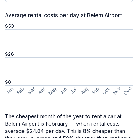
Average rental costs per day at Belem Airport
$53
$26
$0
May
Nov
Dec
Feb
Aug
Sep
Mar
Oct
Jan
Apr
Jun
Jul
The cheapest month of the year to rent a car at
Belem Airport is February — when rental costs
average $24.04 per day. This is 8% cheaper than