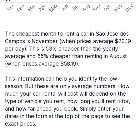
May
Nov
Dec
Feb
Aug
Sep
Mar
Oct
Jan
Apr
Jun
Jul
The cheapest month to rent a car in Sao Jose dos
Campos is November (when prices average $20.19
per day). This is 53% cheaper than the yearly
average and 65% cheaper than renting in August
(when prices average $58.19).
This information can help you identify the low
season. But these are only average numbers. How
much your car rental will cost will depend on the
type of vehicle you rent, how long you’ll rent it for,
and how far ahead you book. Simply enter your
dates in the form at the top of the page to see the
exact prices.