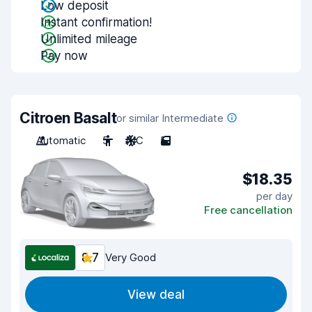
Low deposit
Instant confirmation!
Unlimited mileage
Pay now
Citroen Basalt
or similar Intermediate
Automatic
5
A/C
5
$18.35
per day
Free cancellation
8.7
Very Good
View deal