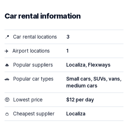
Car rental information
📍
Car rental locations
3
✈️
Airport locations
1
🔥
Popular suppliers
Localiza, Flexways
🚗
Popular car types
Small cars, SUVs, vans,
medium cars
🤑
Lowest price
$12 per day
👛
Cheapest supplier
Localiza