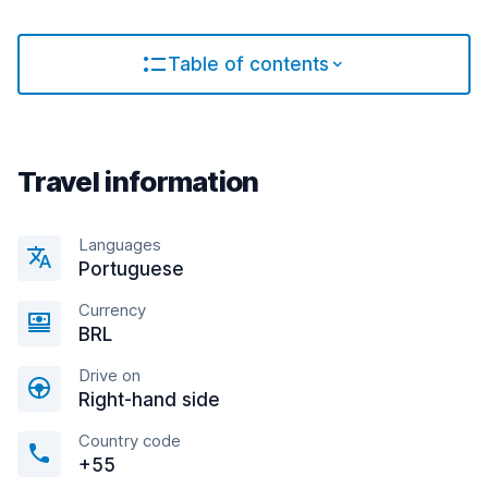
Table of contents
Travel information
Languages
Portuguese
Currency
BRL
Drive on
Right-hand side
Country code
+55