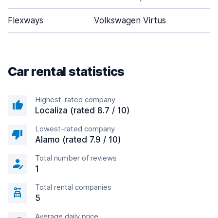
Flexways
Volkswagen Virtus
Car rental statistics
Highest-rated company
Localiza (rated 8.7 / 10)
Lowest-rated company
Alamo (rated 7.9 / 10)
Total number of reviews
1
Total rental companies
5
Average daily price