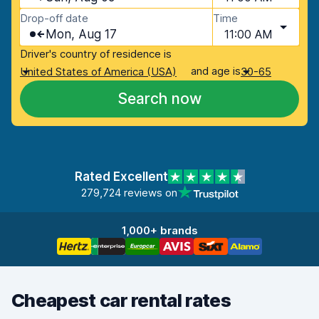
Drop-off date
Time
Mon, Aug 17
11:00 AM
Driver's country of residence is
and age is
United States of America (USA)
30-65
Search now
Rated Excellent
279,724 reviews on
1,000+ brands
Cheapest car rental rates