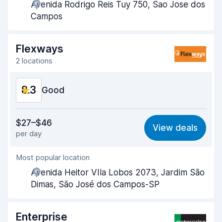
Avenida Rodrigo Reis Tuy 750, Sao Jose dos
Pick-up speed
8.0
Campos
Drop-off speed
8.2
Flexways
Car cleanliness
8.8
2 locations
Car condition
8.7
8.3
Good
Value for money
8.3
$27–$46
View deals
per day
Ease of finding
8.2
Most popular location
Agent helpfulness
8.4
Avenida Heitor VIla Lobos 2073, Jardim São
Pick-up speed
8.0
Dimas, São José dos Campos-SP
Drop-off speed
8.2
Enterprise