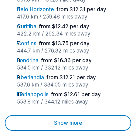
Belo Horizonte
from $12.31 per day
417.6 km / 259.48 miles away
Curitiba
from $12.42 per day
422.2 km / 262.34 miles away
Confins
from $13.75 per day
444.7 km / 276.32 miles away
Londrina
from $16.36 per day
534.5 km / 332.12 miles away
Uberlandia
from $12.21 per day
537.6 km / 334.05 miles away
Florianopolis
from $12.61 per day
553.8 km / 344.12 miles away
Show more