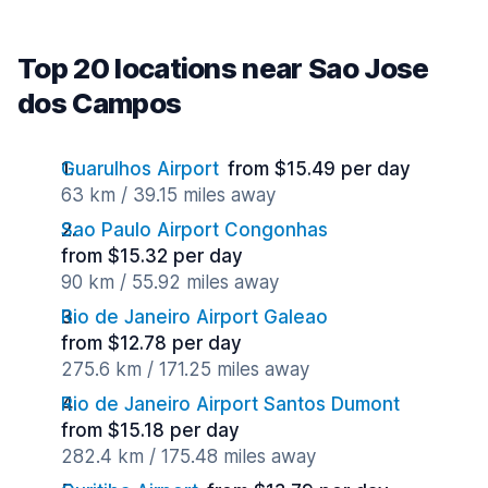
Top 20 locations near Sao Jose
dos Campos
Guarulhos Airport
from $15.49 per day
63 km / 39.15 miles away
Sao Paulo Airport Congonhas
from $15.32 per day
90 km / 55.92 miles away
Rio de Janeiro Airport Galeao
from $12.78 per day
275.6 km / 171.25 miles away
Rio de Janeiro Airport Santos Dumont
from $15.18 per day
282.4 km / 175.48 miles away