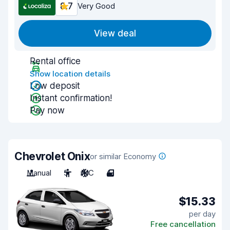
8.7
Very Good
View deal
Rental office
Show location details
Low deposit
Instant confirmation!
Pay now
Chevrolet Onix
or similar Economy
Manual
5
A/C
4
$15.33
per day
Free cancellation