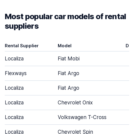
Most popular car models of rental
suppliers
Rental Supplier
Model
Doo
Localiza
Fiat Mobi
Flexways
Fiat Argo
Localiza
Fiat Argo
Localiza
Chevrolet Onix
Localiza
Volkswagen T-Cross
Localiza
Chevrolet Spin