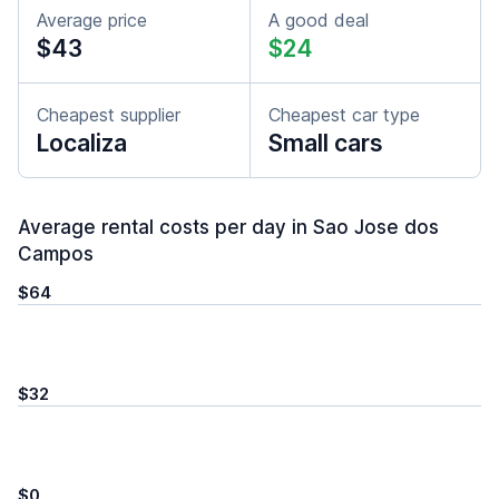
Average price
A good deal
$43
$24
Cheapest supplier
Cheapest car type
Localiza
Small cars
Average rental costs per day in Sao Jose dos
Campos
$64
$32
$0