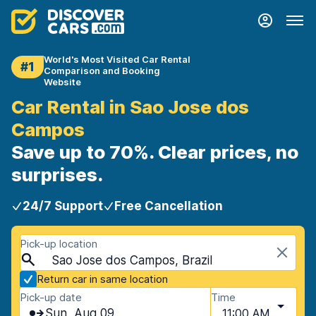
World's Most Visited Car Rental
#1
Comparison and Booking
Website
Car Rental in Sao Jose dos
Campos
Save up to 70%. Clear prices, no
surprises.
24/7 Support
Free Cancellation
Pick-up location
Sao Jose dos Campos, Brazil
Return car in same location
Pick-up date
Time
Sun, Aug 09
11:00 AM