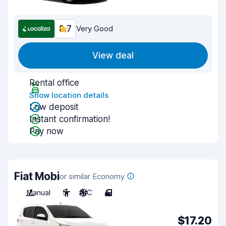
8.7
Very Good
View deal
Rental office
Show location details
Low deposit
Instant confirmation!
Pay now
Fiat Mobi
or similar Economy
Manual
5
A/C
4
$17.20