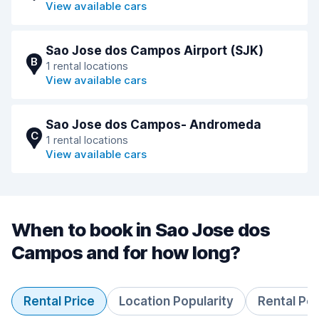
View available cars
Sao Jose dos Campos Airport (SJK)
B
1 rental locations
View available cars
Sao Jose dos Campos- Andromeda
C
1 rental locations
View available cars
When to book in Sao Jose dos
Campos and for how long?
Rental Price
Location Popularity
Rental Pe