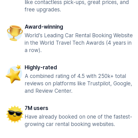
like contactless pick-ups, great prices, and
free upgrades.
Award-winning
World's Leading Car Rental Booking Website
in the World Travel Tech Awards (4 years in
a row).
Highly-rated
A combined rating of 4.5 with 250k+ total
reviews on platforms like Trustpilot, Google,
and Review Center.
7M users
Have already booked on one of the fastest-
growing car rental booking websites.