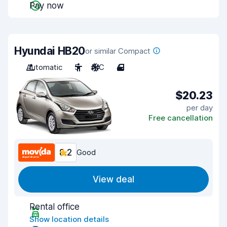
Pay now
Hyundai HB20
or similar Compact
Automatic
5
A/C
4
$20.23
per day
Free cancellation
8.2
Good
View deal
Rental office
Show location details