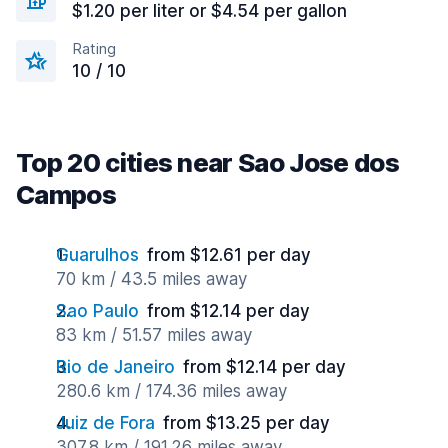
$1.20 per liter or $4.54 per gallon
Rating
10 / 10
Top 20 cities near Sao Jose dos
Campos
Guarulhos
from $12.61 per day
70 km / 43.5 miles away
Sao Paulo
from $12.14 per day
83 km / 51.57 miles away
Rio de Janeiro
from $12.14 per day
280.6 km / 174.36 miles away
Juiz de Fora
from $13.25 per day
307.8 km / 191.26 miles away