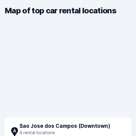
Map of top car rental locations
Sao Jose dos Campos (Downtown)
A
4 rental locations