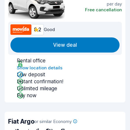
per day
Free cancellation
8.2
Good
View deal
Rental office
Show location details
Low deposit
Instant confirmation!
Unlimited mileage
Pay now
Fiat Argo
or similar Economy