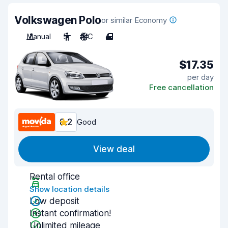
Volkswagen Polo
or similar Economy
Manual
5
A/C
4
$17.35
per day
Free cancellation
8.2
Good
View deal
Rental office
Show location details
Low deposit
Instant confirmation!
Unlimited mileage