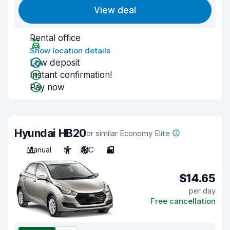
View deal
Rental office
Show location details
Low deposit
Instant confirmation!
Pay now
Hyundai HB20
or similar Economy Elite
Manual
5
A/C
2
$14.65
per day
Free cancellation