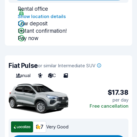
Rental office
Show location details
Low deposit
Instant confirmation!
Pay now
Fiat Pulse
or similar Intermediate SUV
Manual
5
A/C
2
$17.38
per day
Free cancellation
8.7
Very Good