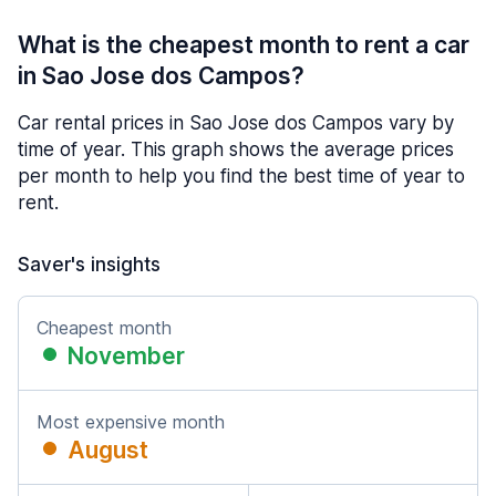
What is the cheapest month to rent a car
in Sao Jose dos Campos?
Car rental prices in Sao Jose dos Campos vary by
time of year. This graph shows the average prices
per month to help you find the best time of year to
rent.
Saver's insights
Cheapest month
November
Most expensive month
August