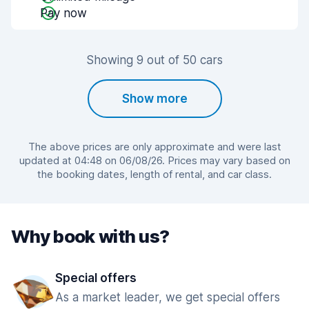
Pay now
Showing 9 out of 50 cars
Show more
The above prices are only approximate and were last
updated at 04:48 on 06/08/26. Prices may vary based on
the booking dates, length of rental, and car class.
Why book with us?
Special offers
As a market leader, we get special offers