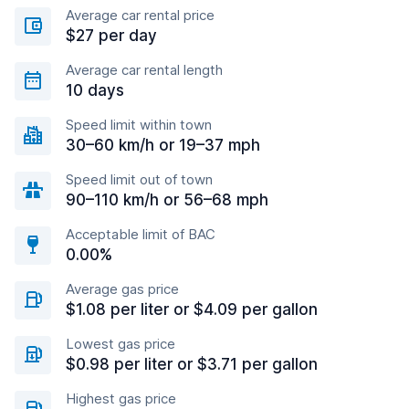
Average car rental price
$27 per day
Average car rental length
10 days
Speed limit within town
30–60 km/h or 19–37 mph
Speed limit out of town
90–110 km/h or 56–68 mph
Acceptable limit of BAC
0.00%
Average gas price
$1.08 per liter or $4.09 per gallon
Lowest gas price
$0.98 per liter or $3.71 per gallon
Highest gas price