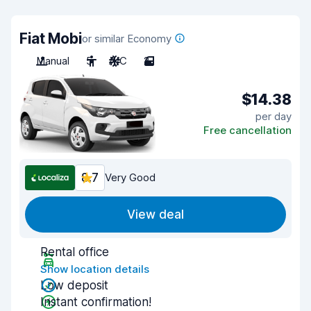
Fiat Mobi
or similar Economy
Manual
5
A/C
2
$14.38
per day
Free cancellation
8.7
Very Good
View deal
Rental office
Show location details
Low deposit
Instant confirmation!