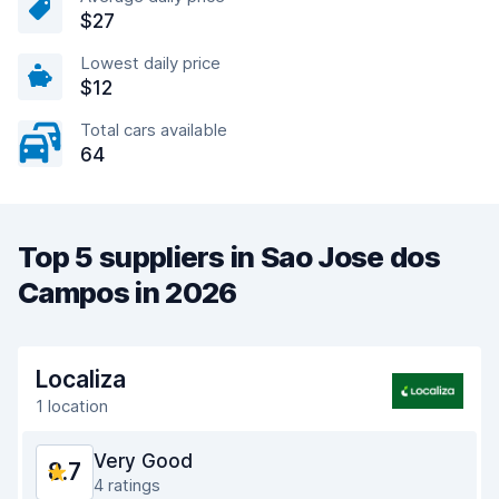
$27
Lowest daily price
$12
Total cars available
64
Top 5 suppliers in Sao Jose dos
Campos in 2026
Localiza
1 location
Very Good
8.7
4 ratings