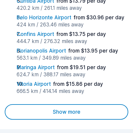
Curitiba Airport
from $13.79 per day
420.2 km / 261.1 miles away
Belo Horizonte Airport
from $30.96 per day
424 km / 263.46 miles away
Confins Airport
from $13.75 per day
444.7 km / 276.32 miles away
Florianopolis Airport
from $13.95 per day
563.1 km / 349.89 miles away
Maringa Airport
from $19.51 per day
624.7 km / 388.17 miles away
Vitoria Airport
from $15.86 per day
666.5 km / 414.14 miles away
Show more