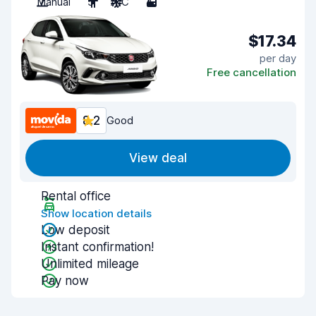
Manual
5
A/C
4
$17.34
per day
Free cancellation
8.2
Good
View deal
Rental office
Show location details
Low deposit
Instant confirmation!
Unlimited mileage
Pay now