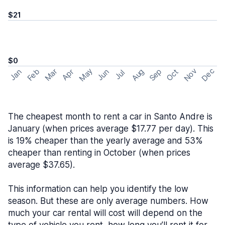
$21
$0
May
Nov
Dec
Feb
Aug
Sep
Mar
Oct
Jan
Apr
Jun
Jul
The cheapest month to rent a car in Santo Andre is
January (when prices average $17.77 per day). This
is 19% cheaper than the yearly average and 53%
cheaper than renting in October (when prices
average $37.65).
This information can help you identify the low
season. But these are only average numbers. How
much your car rental will cost will depend on the