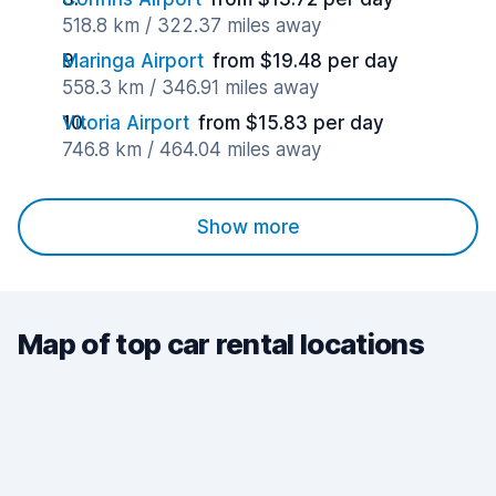
518.8 km / 322.37 miles away
Maringa Airport
from $19.48 per day
558.3 km / 346.91 miles away
Vitoria Airport
from $15.83 per day
746.8 km / 464.04 miles away
Show more
Map of top car rental locations