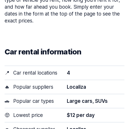
type of vehicle you rent, how long you’ll rent it for,
and how far ahead you book. Simply enter your
dates in the form at the top of the page to see the
exact prices.
Car rental information
📍
Car rental locations
4
🔥
Popular suppliers
Localiza
🚗
Popular car types
Large cars, SUVs
🤑
Lowest price
$12 per day