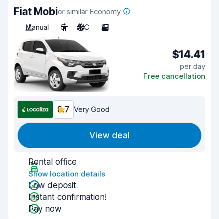
Fiat Mobi
or similar Economy
Manual
5
A/C
2
$14.41
per day
Free cancellation
8.7
Very Good
View deal
Rental office
Show location details
Low deposit
Instant confirmation!
Pay now