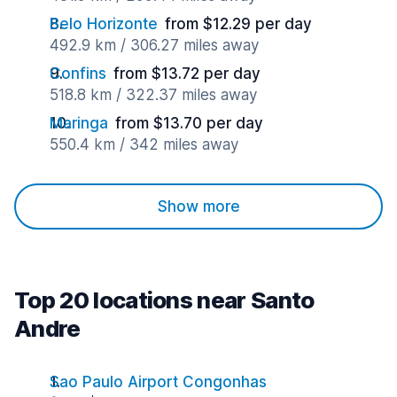
Belo Horizonte
from $12.29 per day
492.9 km / 306.27 miles away
Confins
from $13.72 per day
518.8 km / 322.37 miles away
Maringa
from $13.70 per day
550.4 km / 342 miles away
Show more
Top 20 locations near Santo
Andre
Sao Paulo Airport Congonhas