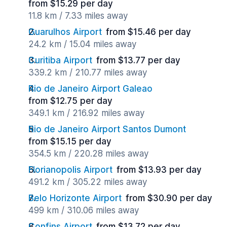
from $15.29 per day
11.8 km / 7.33 miles away
Guarulhos Airport
from $15.46 per day
24.2 km / 15.04 miles away
Curitiba Airport
from $13.77 per day
339.2 km / 210.77 miles away
Rio de Janeiro Airport Galeao
from $12.75 per day
349.1 km / 216.92 miles away
Rio de Janeiro Airport Santos Dumont
from $15.15 per day
354.5 km / 220.28 miles away
Florianopolis Airport
from $13.93 per day
491.2 km / 305.22 miles away
Belo Horizonte Airport
from $30.90 per day
499 km / 310.06 miles away
Confins Airport
from $13.72 per day