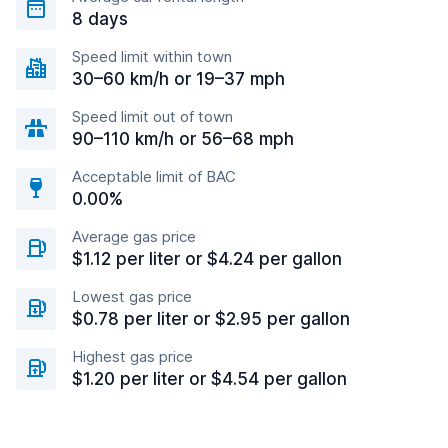
8 days
Speed limit within town
30–60 km/h or 19–37 mph
Speed limit out of town
90–110 km/h or 56–68 mph
Acceptable limit of BAC
0.00%
Average gas price
$1.12 per liter or $4.24 per gallon
Lowest gas price
$0.78 per liter or $2.95 per gallon
Highest gas price
$1.20 per liter or $4.54 per gallon