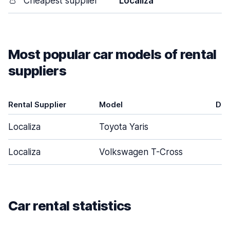
👛
Cheapest supplier
Localiza
Most popular car models of rental
suppliers
Rental Supplier
Model
Doo
Localiza
Toyota Yaris
Localiza
Volkswagen T-Cross
Car rental statistics