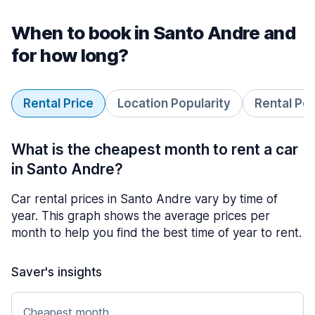
When to book in Santo Andre and
for how long?
Rental Price
Location Popularity
Rental Pe
What is the cheapest month to rent a car
in Santo Andre?
Car rental prices in Santo Andre vary by time of
year. This graph shows the average prices per
month to help you find the best time of year to rent.
Saver's insights
Cheapest month