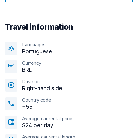
Travel information
Languages
Portuguese
Currency
BRL
Drive on
Right-hand side
Country code
+55
Average car rental price
$24 per day
Average car rental length