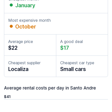
January
Most expensive month
October
Average price
A good deal
$22
$17
Cheapest supplier
Cheapest car type
Localiza
Small cars
Average rental costs per day in Santo Andre
$41