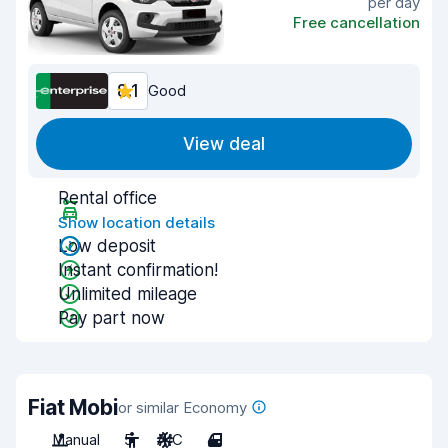
per day
Free cancellation
8.1
Good
View deal
Rental office
Show location details
Low deposit
Instant confirmation!
Unlimited mileage
Pay part now
Fiat Mobi
or similar Economy
Manual
5
A/C
4