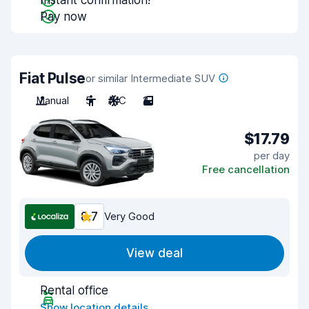
Instant confirmation!
Pay now
Fiat Pulse
or similar Intermediate SUV
Manual
5
A/C
2
$17.79
per day
Free cancellation
8.7
Very Good
View deal
Rental office
Show location details