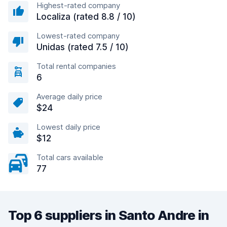
Highest-rated company
Localiza (rated 8.8 / 10)
Lowest-rated company
Unidas (rated 7.5 / 10)
Total rental companies
6
Average daily price
$24
Lowest daily price
$12
Total cars available
77
Top 6 suppliers in Santo Andre in