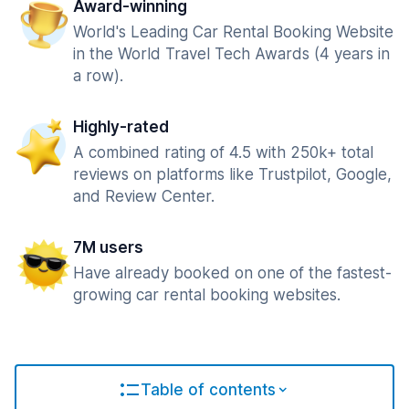
Award-winning
World's Leading Car Rental Booking Website
in the World Travel Tech Awards (4 years in
a row).
Highly-rated
A combined rating of 4.5 with 250k+ total
reviews on platforms like Trustpilot, Google,
and Review Center.
7M users
Have already booked on one of the fastest-
growing car rental booking websites.
Table of contents