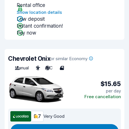
Rental office
Show location details
Low deposit
Instant confirmation!
Pay now
Chevrolet Onix
or similar Economy
Manual
5
A/C
4
$15.65
per day
Free cancellation
8.7
Very Good