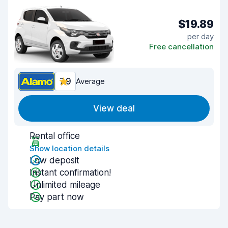
$19.89
per day
Free cancellation
7.9
Average
View deal
Rental office
Show location details
Low deposit
Instant confirmation!
Unlimited mileage
Pay part now