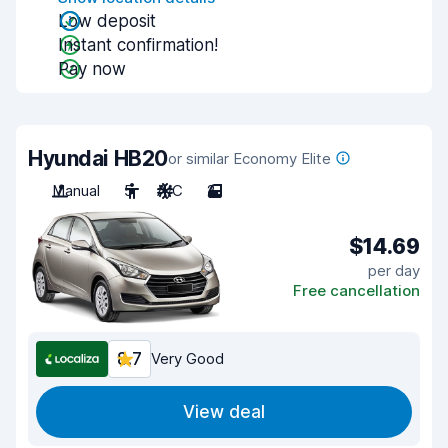
Low deposit
Instant confirmation!
Pay now
Hyundai HB20
or similar Economy Elite
Manual
5
A/C
2
$14.69
per day
Free cancellation
8.7
Very Good
View deal