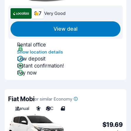
8.7
Very Good
View deal
Rental office
Show location details
Low deposit
Instant confirmation!
Pay now
Fiat Mobi
or similar Economy
Manual
5
A/C
4
$19.69