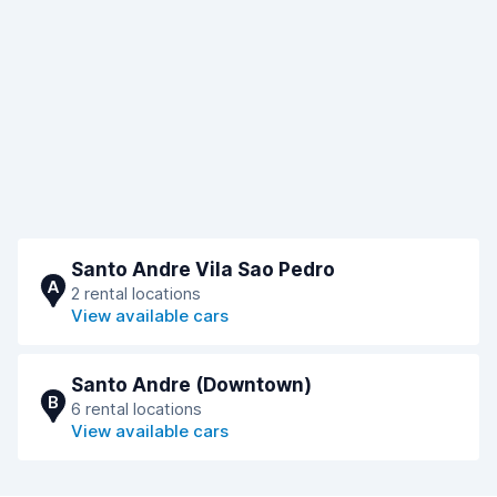
Santo Andre Vila Sao Pedro
A
2 rental locations
View available cars
Santo Andre (Downtown)
B
6 rental locations
View available cars