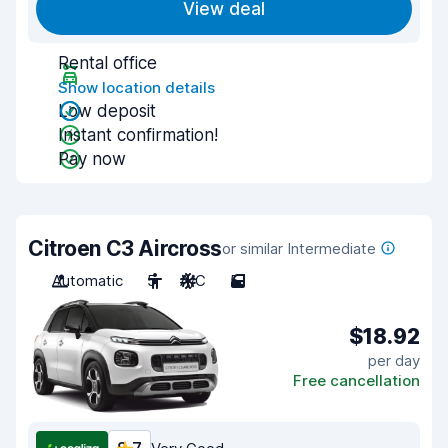
View deal
Rental office
Show location details
Low deposit
Instant confirmation!
Pay now
Citroen C3 Aircross
or similar Intermediate
Automatic
5
A/C
5
$18.92
per day
Free cancellation