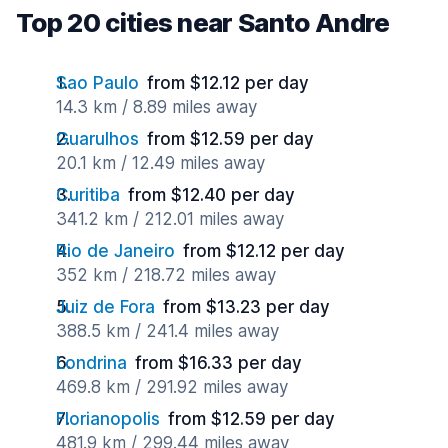
Top 20 cities near Santo Andre
Sao Paulo
from $12.12 per day
14.3 km / 8.89 miles away
Guarulhos
from $12.59 per day
20.1 km / 12.49 miles away
Curitiba
from $12.40 per day
341.2 km / 212.01 miles away
Rio de Janeiro
from $12.12 per day
352 km / 218.72 miles away
Juiz de Fora
from $13.23 per day
388.5 km / 241.4 miles away
Londrina
from $16.33 per day
469.8 km / 291.92 miles away
Florianopolis
from $12.59 per day
481.9 km / 299.44 miles away