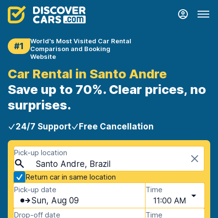
World's Most Visited Car Rental
#1
Comparison and Booking
Website
Car Rental in Santo Andre
Save up to 70%. Clear prices, no
surprises.
24/7 Support
Free Cancellation
Pick-up location
Santo Andre, Brazil
Return car in same location
Pick-up date
Time
Sun, Aug 09
11:00 AM
Drop-off date
Time