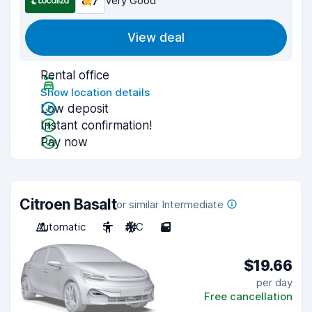
8.7
Very Good
View deal
Rental office
Show location details
Low deposit
Instant confirmation!
Pay now
Citroen Basalt
or similar Intermediate
Automatic
5
A/C
5
$19.66
per day
Free cancellation