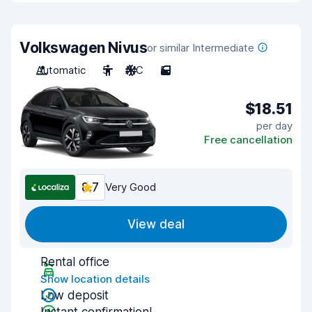
Volkswagen Nivus
or similar Intermediate
Automatic
5
A/C
5
$18.51
per day
Free cancellation
8.7
Very Good
View deal
Rental office
Show location details
Low deposit