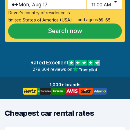
Mon, Aug 17
11:00 AM
Driver's country of residence is
and age is
United States of America (USA)
30-65
Search now
Rated Excellent
279,664 reviews on
1,000+ brands
Cheapest car rental rates