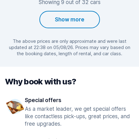
Showing 9 out of 32 cars
Show more
The above prices are only approximate and were last
updated at 22:38 on 05/08/26. Prices may vary based on
the booking dates, length of rental, and car class.
Why book with us?
Special offers
As a market leader, we get special offers
like contactless pick-ups, great prices, and
free upgrades.