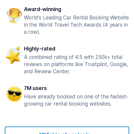
Award-winning
World's Leading Car Rental Booking Website
in the World Travel Tech Awards (4 years in
a row).
Highly-rated
A combined rating of 4.5 with 250k+ total
reviews on platforms like Trustpilot, Google,
and Review Center.
7M users
Have already booked on one of the fastest-
growing car rental booking websites.