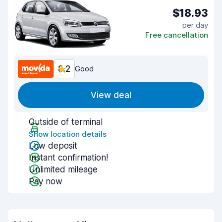
$18.93
per day
Free cancellation
8.2
Good
View deal
Outside of terminal
Show location details
Low deposit
Instant confirmation!
Unlimited mileage
Pay now