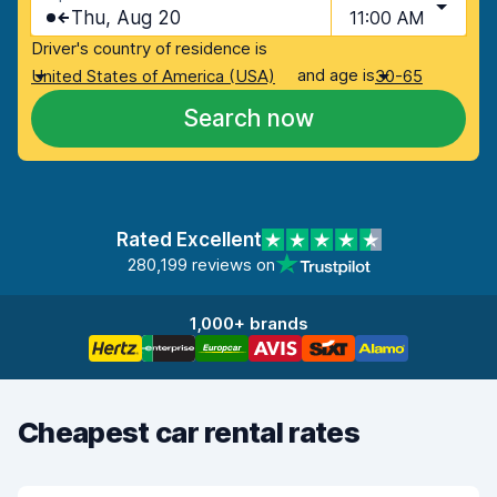
Thu, Aug 20
11:00 AM
Driver's country of residence is
and age is
United States of America (USA)
30-65
Search now
Rated Excellent
280,199 reviews on
1,000+ brands
Cheapest car rental rates