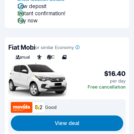
Low deposit
Instant confirmation!
Pay now
Fiat Mobi
or similar Economy
Manual
5
A/C
4
$16.40
per day
Free cancellation
8.2
Good
View deal