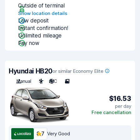
Outside of terminal
Show location details
Low deposit
Instant confirmation!
Unlimited mileage
Pay now
Hyundai HB20
or similar Economy Elite
Manual
5
A/C
2
$16.53
per day
Free cancellation
8.7
Very Good