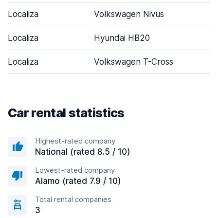
Localiza
Volkswagen Nivus
Localiza
Hyundai HB20
Localiza
Volkswagen T-Cross
Car rental statistics
Highest-rated company
National (rated 8.5 / 10)
Lowest-rated company
Alamo (rated 7.9 / 10)
Total rental companies
3