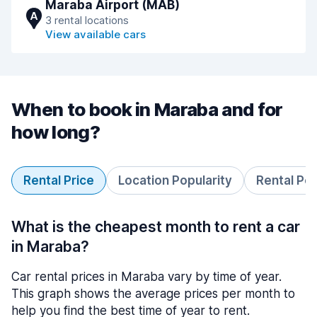
Maraba Airport (MAB)
A
3 rental locations
View available cars
When to book in Maraba and for
how long?
Rental Price
Location Popularity
Rental Pe
What is the cheapest month to rent a car
in Maraba?
Car rental prices in Maraba vary by time of year.
This graph shows the average prices per month to
help you find the best time of year to rent.