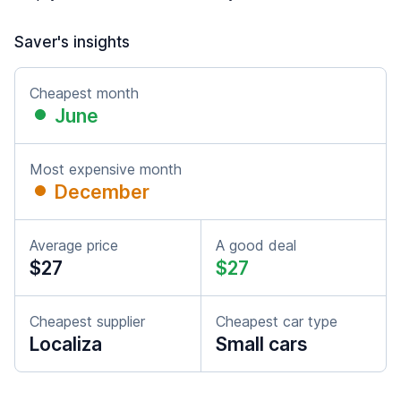
Saver's insights
Cheapest month
June
Most expensive month
December
Average price
A good deal
$27
$27
Cheapest supplier
Cheapest car type
Localiza
Small cars