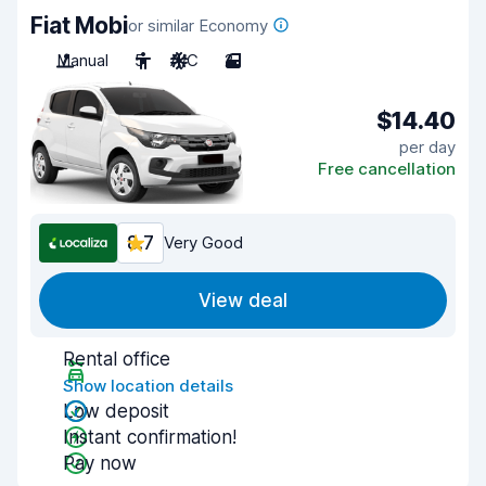
Fiat Mobi
or similar Economy
Manual
5
A/C
2
$14.40
per day
Free cancellation
8.7
Very Good
View deal
Rental office
Show location details
Low deposit
Instant confirmation!
Pay now