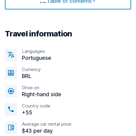
Table of contents
Travel information
Languages
Portuguese
Currency
BRL
Drive on
Right-hand side
Country code
+55
Average car rental price
$43 per day