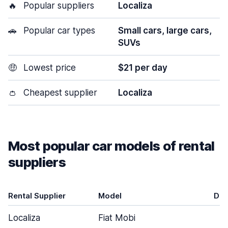
🔥
Popular suppliers
Localiza
🚗
Popular car types
Small cars, large cars,
SUVs
🤑
Lowest price
$21 per day
👛
Cheapest supplier
Localiza
Most popular car models of rental
suppliers
Rental Supplier
Model
Doo
Localiza
Fiat Mobi