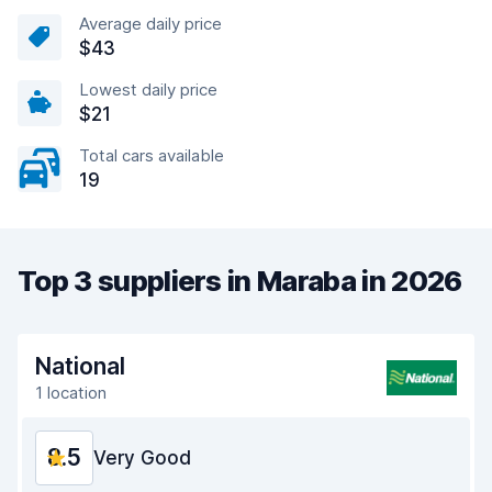
Average daily price
$43
Lowest daily price
$21
Total cars available
19
Top 3 suppliers in Maraba in 2026
National
1 location
8.5
Very Good