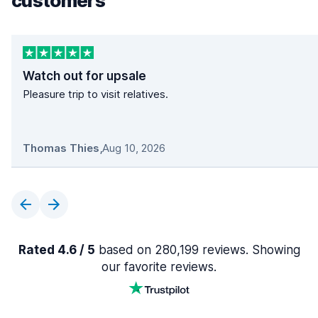
customers
Watch out for upsale
Pleasure trip to visit relatives.
Thomas Thies
,
Aug 10, 2026
Rated 4.6 / 5
based on 280,199 reviews. Showing
our favorite reviews.