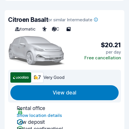
Citroen Basalt
or similar Intermediate
Automatic
5
A/C
5
$20.21
per day
Free cancellation
8.7
Very Good
View deal
Rental office
Show location details
Low deposit