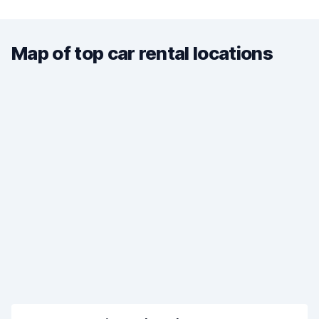
Map of top car rental locations