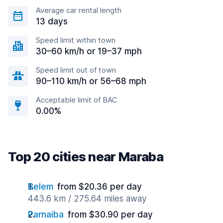
Average car rental length
13 days
Speed limit within town
30–60 km/h or 19–37 mph
Speed limit out of town
90–110 km/h or 56–68 mph
Acceptable limit of BAC
0.00%
Top 20 cities near Maraba
Belem
from $20.36 per day
443.6 km / 275.64 miles away
Parnaiba
from $30.90 per day