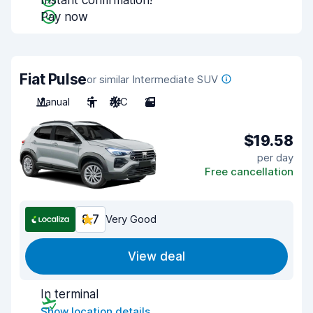
Instant confirmation!
Pay now
Fiat Pulse
or similar Intermediate SUV
Manual
5
A/C
2
$19.58
per day
Free cancellation
8.7
Very Good
View deal
In terminal
Show location details