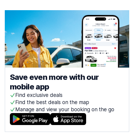
Save even more with our
mobile app
Find exclusive deals
Find the best deals on the map
Manage and view your booking on the go