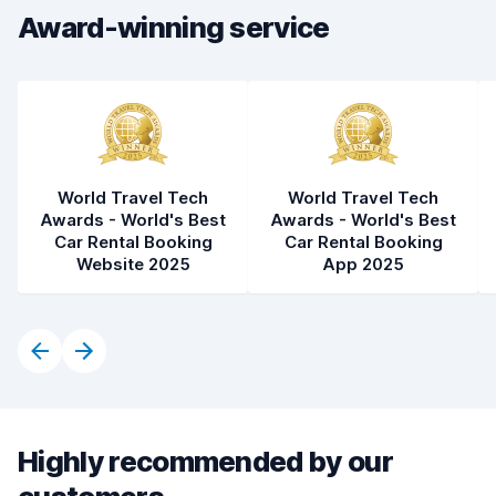
Award-winning service
Car condition
7.7
World Travel Tech
World Travel Tech
Awards - World's Best
Awards - World's Best
Car Rental Booking
Car Rental Booking
Website 2025
App 2025
Highly recommended by our