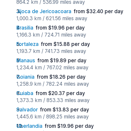
864.2 km / 536.99 miles away
Jijoca de Jericoacoara
from $32.40 per day
1,000.3 km / 621.56 miles away
Brasilia
from $19.96 per day
1,166.3 km / 724.71 miles away
Fortaleza
from $15.88 per day
1,193.7 km / 741.73 miles away
Manaus
from $19.89 per day
1,234.4 km / 767.02 miles away
Goiania
from $18.26 per day
1,258.9 km / 782.24 miles away
Cuiaba
from $20.37 per day
1,373.3 km / 853.33 miles away
Salvador
from $13.83 per day
1,445.6 km / 898.25 miles away
Uberlandia
from $19.96 per day