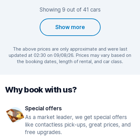
Showing 9 out of 41 cars
Show more
The above prices are only approximate and were last
updated at 02:30 on 09/08/26. Prices may vary based on
the booking dates, length of rental, and car class.
Why book with us?
Special offers
As a market leader, we get special offers
like contactless pick-ups, great prices, and
free upgrades.