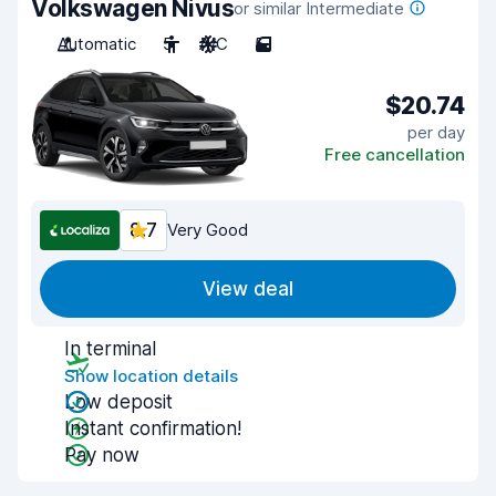
Volkswagen Nivus
or similar Intermediate
Automatic
5
A/C
5
$20.74
per day
Free cancellation
8.7
Very Good
View deal
In terminal
Show location details
Low deposit
Instant confirmation!
Pay now