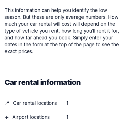
This information can help you identify the low
season. But these are only average numbers. How
much your car rental will cost will depend on the
type of vehicle you rent, how long you’ll rent it for,
and how far ahead you book. Simply enter your
dates in the form at the top of the page to see the
exact prices.
Car rental information
📍
Car rental locations
1
✈️
Airport locations
1