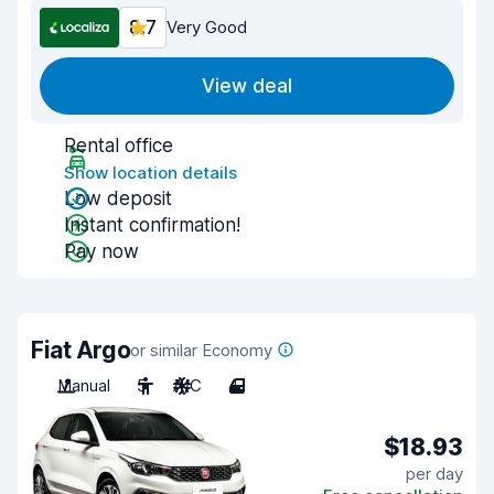
8.7
Very Good
View deal
Rental office
Show location details
Low deposit
Instant confirmation!
Pay now
Fiat Argo
or similar Economy
Manual
5
A/C
4
$18.93
per day