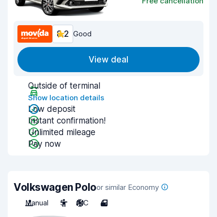
Free cancellation
8.2
Good
View deal
Outside of terminal
Show location details
Low deposit
Instant confirmation!
Unlimited mileage
Pay now
Volkswagen Polo
or similar Economy
Manual
5
A/C
4