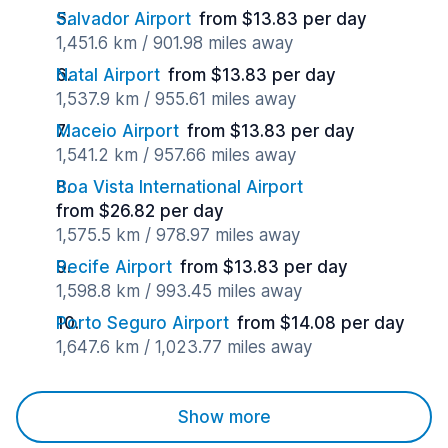
Salvador Airport
from $13.83 per day
1,451.6 km / 901.98 miles away
Natal Airport
from $13.83 per day
1,537.9 km / 955.61 miles away
Maceio Airport
from $13.83 per day
1,541.2 km / 957.66 miles away
Boa Vista International Airport
from $26.82 per day
1,575.5 km / 978.97 miles away
Recife Airport
from $13.83 per day
1,598.8 km / 993.45 miles away
Porto Seguro Airport
from $14.08 per day
1,647.6 km / 1,023.77 miles away
Show more