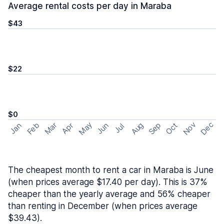
Average rental costs per day in Maraba
$43
$22
$0
May
Nov
Dec
Feb
Aug
Sep
Mar
Oct
Jan
Apr
Jun
Jul
The cheapest month to rent a car in Maraba is June
(when prices average $17.40 per day). This is 37%
cheaper than the yearly average and 56% cheaper
than renting in December (when prices average
$39.43).