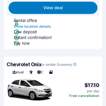
View deal
Rental office
Show location details
Low deposit
Instant confirmation!
Pay now
Chevrolet Onix
or similar Economy
Manual
5
A/C
4
$17.10
per day
Free cancellation