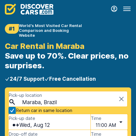
World's Most Visited Car Rental
#1
Comparison and Booking
Website
Car Rental in Maraba
Save up to 70%. Clear prices, no
surprises.
24/7 Support
Free Cancellation
Pick-up location
Maraba, Brazil
Return car in same location
Pick-up date
Time
Wed, Aug 12
11:00 AM
Drop-off date
Time