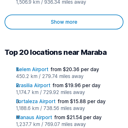
1,506.9 km / 936.34 miles away
Show more
Top 20 locations near Maraba
Belem Airport
from $20.36 per day
450.2 km / 279.74 miles away
Brasilia Airport
from $19.96 per day
1,174.7 km / 729.92 miles away
Fortaleza Airport
from $15.88 per day
1,188.6 km / 738.56 miles away
Manaus Airport
from $21.54 per day
1,237.7 km / 769.07 miles away