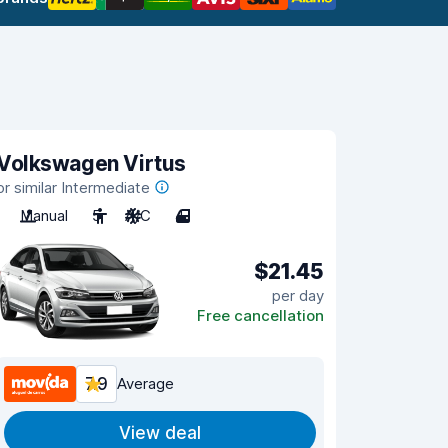
Volkswagen Virtus
or similar Intermediate
Manual
5
A/C
4
$21.45
per day
Free cancellation
7.9
Average
View deal