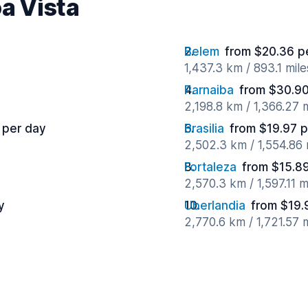
oa Vista
Belem
from $20.36 p
1,437.3 km / 893.1 mil
Parnaiba
from $30.90
2,198.8 km / 1,366.27 
 per day
Brasilia
from $19.97 
2,502.3 km / 1,554.86
Fortaleza
from $15.8
2,570.3 km / 1,597.11 
y
Uberlandia
from $19.
2,770.6 km / 1,721.57 