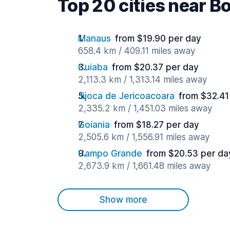
Top 20 cities near B
Manaus
from $19.90 per day
658.4 km / 409.11 miles away
Cuiaba
from $20.37 per day
2,113.3 km / 1,313.14 miles away
Jijoca de Jericoacoara
from $32.41
2,335.2 km / 1,451.03 miles away
Goiania
from $18.27 per day
2,505.6 km / 1,556.91 miles away
Campo Grande
from $20.53 per da
2,673.9 km / 1,661.48 miles away
Show more