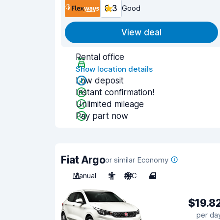
8.3
Good
View deal
Rental office
Show location details
Low deposit
Instant confirmation!
Unlimited mileage
Pay part now
Fiat Argo
or similar Economy
Manual
5
A/C
4
$19.8
per da