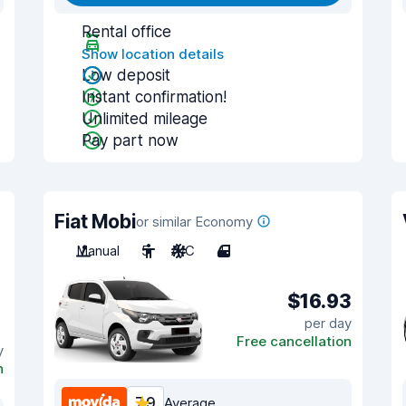
Rental office
Show location details
Low deposit
Instant confirmation!
Unlimited mileage
Pay part now
Fiat Mobi
or similar Economy
Manual
5
A/C
4
$16.93
per day
Free cancellation
y
n
7.9
Average