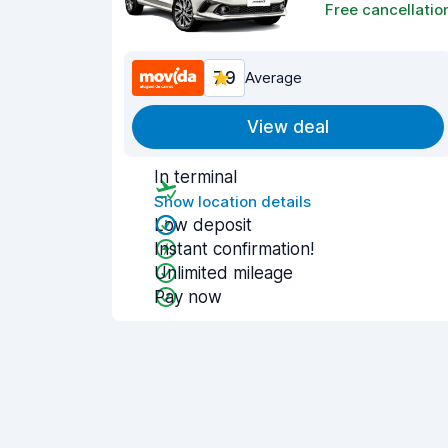
Free cancellatio
7.9
Average
View deal
In terminal
Show location details
Low deposit
Instant confirmation!
Unlimited mileage
Pay now