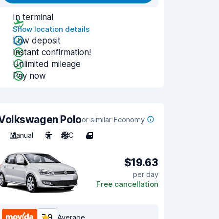
In terminal
Show location details
Low deposit
Instant confirmation!
Unlimited mileage
Pay now
Volkswagen Polo
or similar Economy
Manual
5
A/C
4
$19.63
per day
Free cancellation
7.9
Average