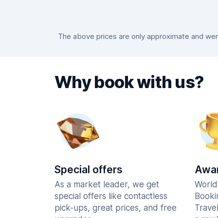
The above prices are only approximate and were
Why book with us?
Special offers
Awar
As a market leader, we get
World
special offers like contactless
Booki
pick-ups, great prices, and free
Trave