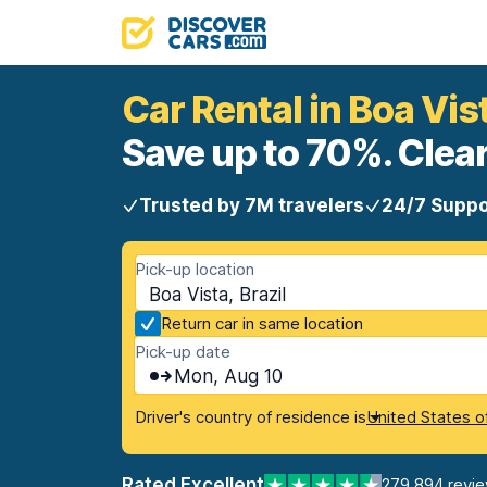
Car Rental in Boa Vis
Save up to 70%. Clear
Trusted by 7M travelers
24/7 Suppo
Pick-up location
Boa Vista, Brazil
Return car in same location
Pick-up date
Mon, Aug 10
Driver's country of residence is
United States o
Rated Excellent
279,894 revi