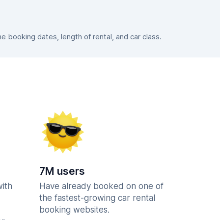
booking dates, length of rental, and car class.
7M users
with
Have already booked on one of
the fastest-growing car rental
booking websites.