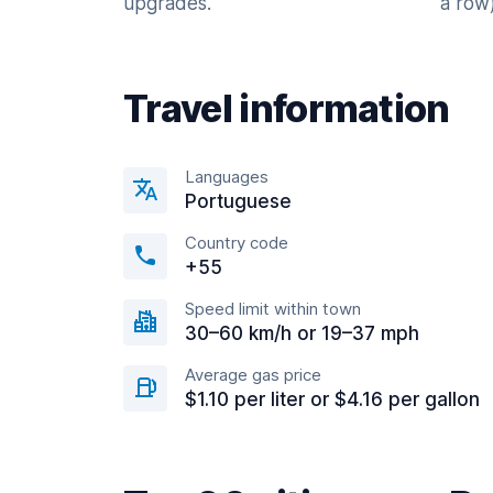
upgrades.
a row)
Travel information
Languages
Portuguese
Country code
+55
Speed limit within town
30–60 km/h or 19–37 mph
Average gas price
$1.10 per liter or $4.16 per gallon