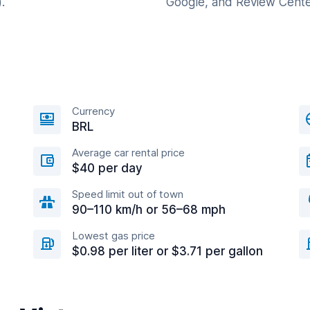
.
Google, and Review Cente
Currency
BRL
Average car rental price
$40 per day
Speed limit out of town
90–110 km/h or 56–68 mph
Lowest gas price
$0.98 per liter or $3.71 per gallon