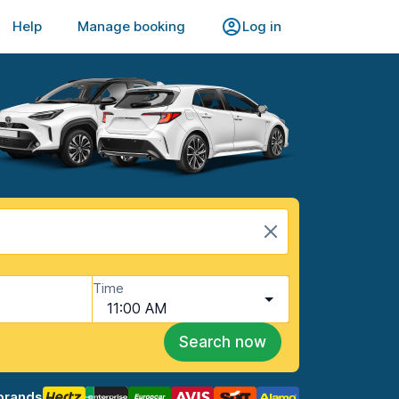
Help
Manage booking
Log in
Time
11:00 AM
Search now
brands