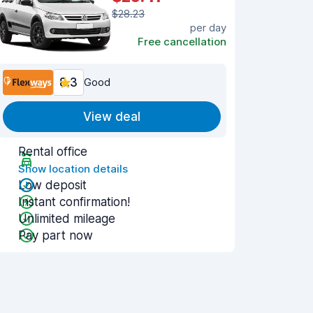
$28.23
per day
Free cancellation
8.3
Good
View deal
Rental office
Show location details
Low deposit
Instant confirmation!
Unlimited mileage
Pay part now