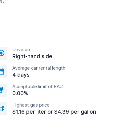
r.
Drive on
Right-hand side
Average car rental length
4 days
Acceptable limit of BAC
0.00%
Highest gas price
$1.16 per liter or $4.39 per gallon