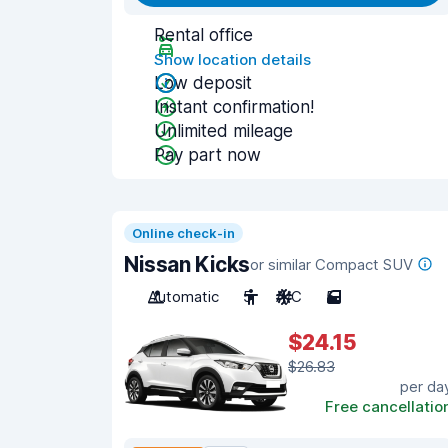
Rental office
Show location details
Low deposit
Instant confirmation!
Unlimited mileage
Pay part now
Online check-in
Nissan Kicks
or similar Compact SUV
Automatic
5
A/C
5
$24.15
$26.83
per da
Free cancellatio