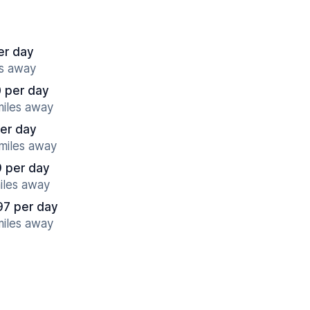
er day
es away
 per day
miles away
per day
 miles away
9 per day
miles away
97 per day
miles away