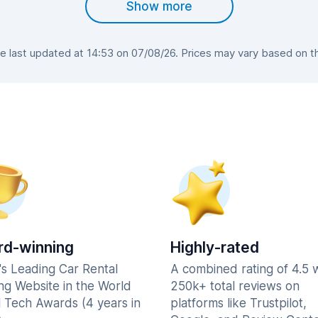
Show more
 last updated at 14:53 on 07/08/26. Prices may vary based on the 
d-winning
Highly-rated
's Leading Car Rental
A combined rating of 4.5 
ng Website in the World
250k+ total reviews on
l Tech Awards (4 years in
platforms like Trustpilot,