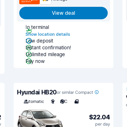
View deal
In terminal
Show location details
Low deposit
Instant confirmation!
Unlimited mileage
Pay now
Hyundai HB20
or similar Compact
Automatic
5
A/C
4
2
$22.04
y
per day