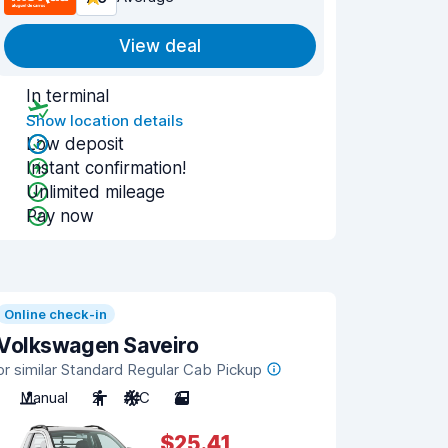
View deal
In terminal
Show location details
Low deposit
Instant confirmation!
Unlimited mileage
Pay now
Online check-in
Volkswagen Saveiro
or similar Standard Regular Cab Pickup
Manual
2
A/C
2
$25.41