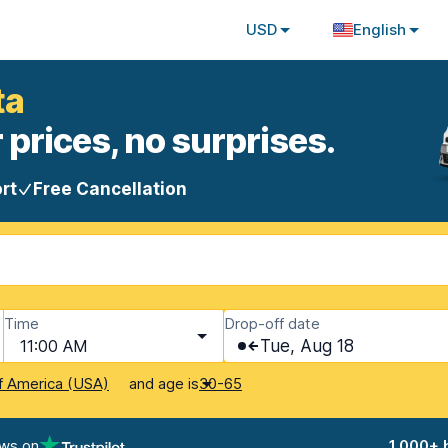
USD
English
ta
 prices, no surprises.
rt
Free Cancellation
Time
Drop-off date
11:00 AM
Tue, Aug 18
and age is
f America (USA)
30-65
ews on
1,000+ 