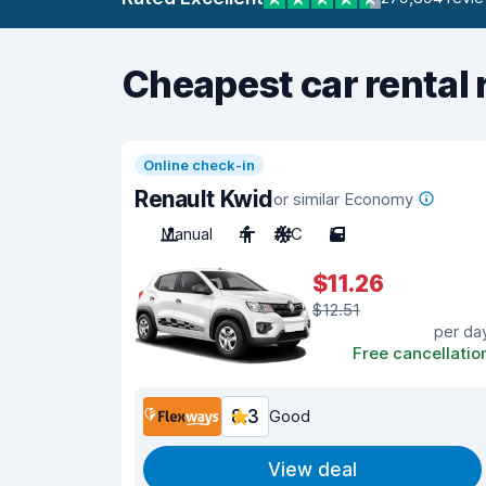
Cheapest car rental 
Online check-in
Renault Kwid
or similar Economy
Manual
4
A/C
5
$11.26
$12.51
per da
Free cancellatio
8.3
Good
View deal