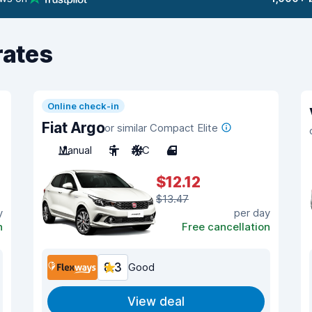
rates
Online check-in
Fiat Argo
or similar Compact Elite
Manual
5
A/C
4
$12.12
$13.47
y
per day
n
Free cancellation
8.3
Good
View deal