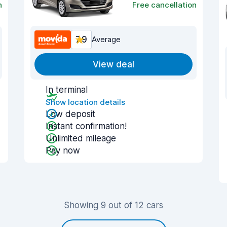
n
Free cancellation
7.9
Average
View deal
In terminal
Show location details
Low deposit
Instant confirmation!
Unlimited mileage
Pay now
Showing 9 out of 12 cars