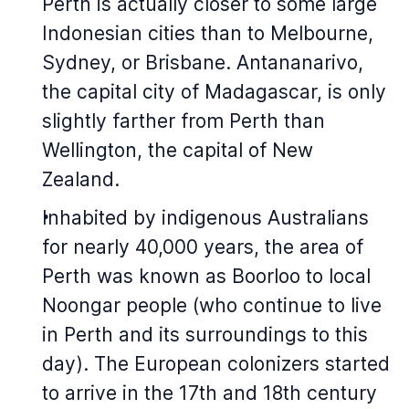
Perth is actually closer to some large
Indonesian cities than to Melbourne,
Sydney, or Brisbane. Antananarivo,
the capital city of Madagascar, is only
slightly farther from Perth than
Wellington, the capital of New
Zealand.
Inhabited by indigenous Australians
for nearly 40,000 years, the area of
Perth was known as Boorloo to local
Noongar people (who continue to live
in Perth and its surroundings to this
day). The European colonizers started
to arrive in the 17th and 18th century