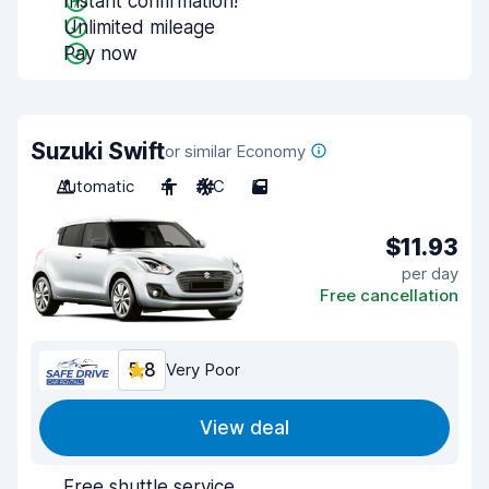
Instant confirmation!
Unlimited mileage
Pay now
Suzuki Swift
or similar Economy
Automatic
4
A/C
5
$11.93
per day
Free cancellation
5.8
Very Poor
View deal
Free shuttle service