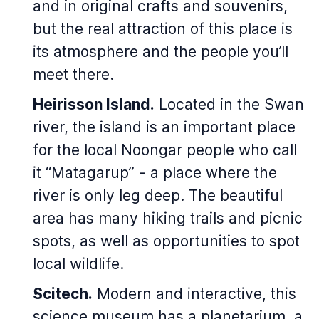
and in original crafts and souvenirs,
but the real attraction of this place is
its atmosphere and the people you’ll
meet there.
Heirisson Island.
Located in the Swan
river, the island is an important place
for the local Noongar people who call
it “Matagarup” - a place where the
river is only leg deep. The beautiful
area has many hiking trails and picnic
spots, as well as opportunities to spot
local wildlife.
Scitech.
Modern and interactive, this
science museum has a planetarium, a