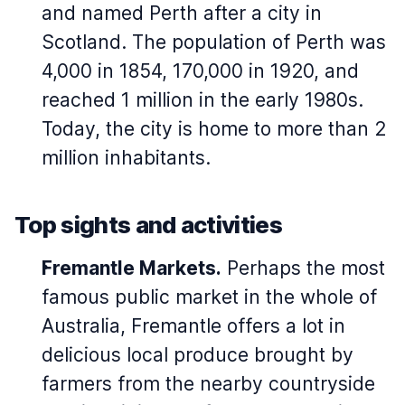
and named Perth after a city in
Scotland. The population of Perth was
4,000 in 1854, 170,000 in 1920, and
reached 1 million in the early 1980s.
Today, the city is home to more than 2
million inhabitants.
Top sights and activities
Fremantle Markets.
Perhaps the most
famous public market in the whole of
Australia, Fremantle offers a lot in
delicious local produce brought by
farmers from the nearby countryside