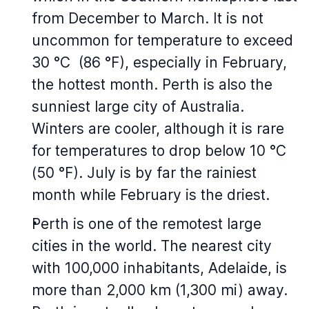
from December to March. It is not
uncommon for temperature to exceed
30 °C (86 °F), especially in February,
the hottest month. Perth is also the
sunniest large city of Australia.
Winters are cooler, although it is rare
for temperatures to drop below 10 °C
(50 °F). July is by far the rainiest
month while February is the driest.
Perth is one of the remotest large
cities in the world. The nearest city
with 100,000 inhabitants, Adelaide, is
more than 2,000 km (1,300 mi) away.