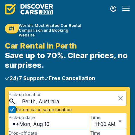
World's Most Visited Car Rental
#1
Comparison and Booking
Website
Car Rental in Perth
Save up to 70%. Clear prices, no
surprises.
24/7 Support
Free Cancellation
Pick-up location
Perth, Australia
Return car in same location
Pick-up date
Time
Mon, Aug 10
11:00 AM
Drop-off date
Time