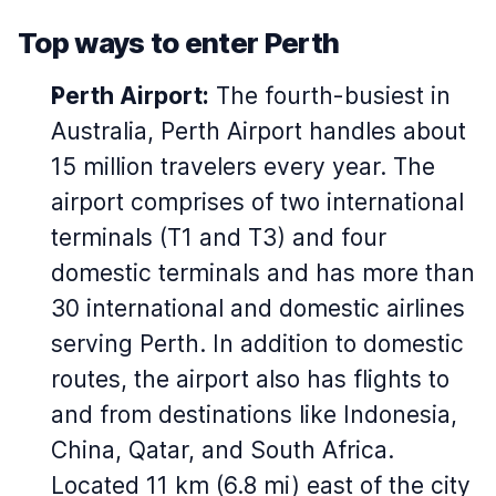
Top ways to enter Perth
Perth Airport:
The fourth-busiest in
Australia, Perth Airport handles about
15 million travelers every year. The
airport comprises of two international
terminals (T1 and T3) and four
domestic terminals and has more than
30 international and domestic airlines
serving Perth. In addition to domestic
routes, the airport also has flights to
and from destinations like Indonesia,
China, Qatar, and South Africa.
Located 11 km (6.8 mi) east of the city