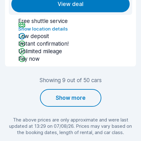
View deal
Free shuttle service
Show location details
Low deposit
Instant confirmation!
Unlimited mileage
Pay now
Showing 9 out of 50 cars
Show more
The above prices are only approximate and were last
updated at 13:29 on 07/08/26. Prices may vary based on
the booking dates, length of rental, and car class.