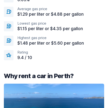
Average gas price
$1.29 per liter or $4.88 per gallon
Lowest gas price
$1.15 per liter or $4.35 per gallon
Highest gas price
$1.48 per liter or $5.60 per gallon
Rating
9.4 / 10
Why rent a car in Perth?