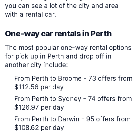
you can see a lot of the city and area
with a rental car.
One-way car rentals in Perth
The most popular one-way rental options
for pick up in Perth and drop off in
another city include:
From Perth to Broome - 73 offers from
$112.56 per day
From Perth to Sydney - 74 offers from
$126.97 per day
From Perth to Darwin - 95 offers from
$108.62 per day