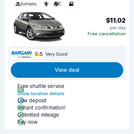
Automatic
5
A/C
4
$11.02
per day
Free cancellation
8.5
Very Good
View deal
Free shuttle service
Show location details
Low deposit
Instant confirmation!
Unlimited mileage
Pay now