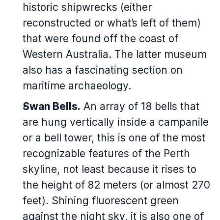
historic shipwrecks (either
reconstructed or what’s left of them)
that were found off the coast of
Western Australia. The latter museum
also has a fascinating section on
maritime archaeology.
Swan Bells.
An array of 18 bells that
are hung vertically inside a campanile
or a bell tower, this is one of the most
recognizable features of the Perth
skyline, not least because it rises to
the height of 82 meters (or almost 270
feet). Shining fluorescent green
against the night sky, it is also one of