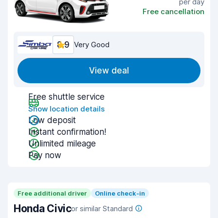
per day
Free cancellation
8.9
Very Good
View deal
Free shuttle service
Show location details
Low deposit
Instant confirmation!
Unlimited mileage
Pay now
Free additional driver
Online check-in
Honda Civic
or similar Standard