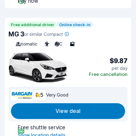
Pay now
Free additional driver
Online check-in
MG 3
or similar Compact
Automatic
5
A/C
5
$9.87
per day
Free cancellation
8.5
Very Good
View deal
Free shuttle service
Show location details