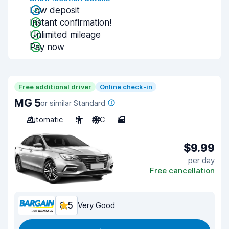
Low deposit
Instant confirmation!
Unlimited mileage
Pay now
Free additional driver
Online check-in
MG 5
or similar Standard
Automatic
5
A/C
5
$9.99
per day
Free cancellation
8.5
Very Good