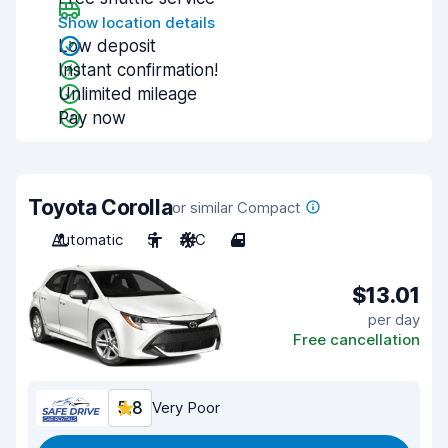
Show location details
Low deposit
Instant confirmation!
Unlimited mileage
Pay now
Toyota Corolla
or similar Compact
Automatic
5
A/C
4
$13.01
per day
Free cancellation
5.8
Very Poor