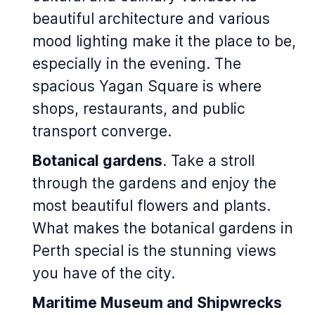
beautiful architecture and various
mood lighting make it the place to be,
especially in the evening. The
spacious Yagan Square is where
shops, restaurants, and public
transport converge.
Botanical gardens
. Take a stroll
through the gardens and enjoy the
most beautiful flowers and plants.
What makes the botanical gardens in
Perth special is the stunning views
you have of the city.
Maritime Museum and Shipwrecks