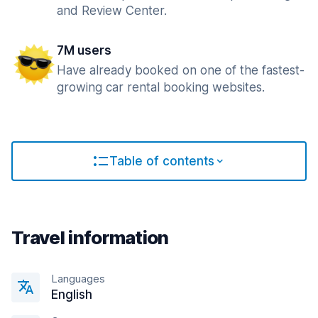
and Review Center.
7M users
Have already booked on one of the fastest-
growing car rental booking websites.
Table of contents
Travel information
Languages
English