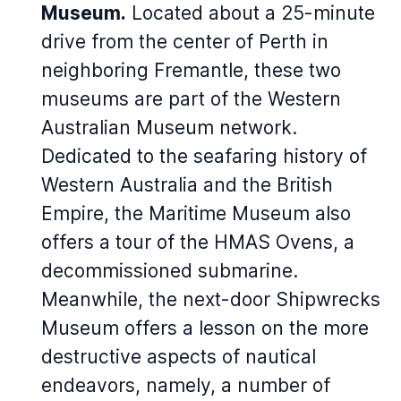
Museum.
Located about a 25-minute
drive from the center of Perth in
neighboring Fremantle, these two
museums are part of the Western
Australian Museum network.
Dedicated to the seafaring history of
Western Australia and the British
Empire, the Maritime Museum also
offers a tour of the HMAS Ovens, a
decommissioned submarine.
Meanwhile, the next-door Shipwrecks
Museum offers a lesson on the more
destructive aspects of nautical
endeavors, namely, a number of