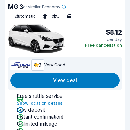
MG 3
or similar Economy
Automatic
5
A/C
5
$8.12
per day
Free cancellation
8.9
Very Good
View deal
Free shuttle service
Show location details
Low deposit
Instant confirmation!
Unlimited mileage