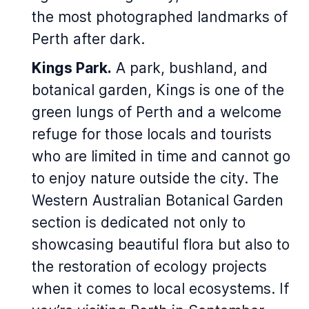
the most photographed landmarks of
Perth after dark.
Kings Park.
A park, bushland, and
botanical garden, Kings is one of the
green lungs of Perth and a welcome
refuge for those locals and tourists
who are limited in time and cannot go
to enjoy nature outside the city. The
Western Australian Botanical Garden
section is dedicated not only to
showcasing beautiful flora but also to
the restoration of ecology projects
when it comes to local ecosystems. If