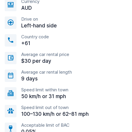
Currency
AUD
Drive on
Left-hand side
Country code
+61
Average car rental price
$30 per day
Average car rental length
9 days
Speed limit within town
50 km/h or 31 mph
Speed limit out of town
100–130 km/h or 62–81 mph
Acceptable limit of BAC
0.05%