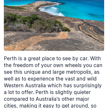
Perth is a great place to see by car. With
the freedom of your own wheels you can
see this unique and large metropolis, as
well as to experience the vast and wild
Western Australia which has surprisingly
a lot to offer.
Perth is slightly quieter
compared to Australia's other major
cities, making it easy to get around, so