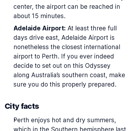
center, the airport can be reached in
about 15 minutes.
Adelaide Airport:
At least three full
days drive east, Adelaide Airport is
nonetheless the closest international
airport to Perth. If you ever indeed
decide to set out on this Odyssey
along Australia’s southern coast, make
sure you do this properly prepared.
City facts
Perth enjoys hot and dry summers,
which in the Southern hemisphere last