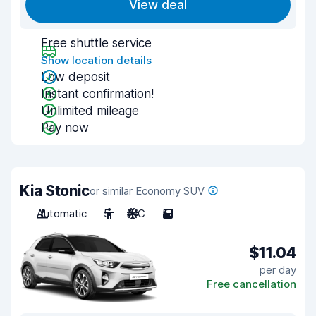
View deal
Free shuttle service
Show location details
Low deposit
Instant confirmation!
Unlimited mileage
Pay now
Kia Stonic
or similar Economy SUV
Automatic
5
A/C
5
$11.04
per day
Free cancellation