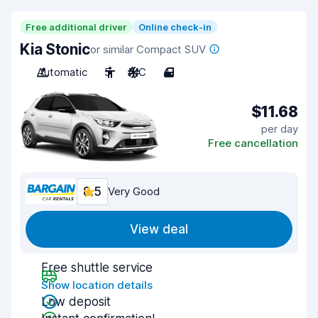
Free additional driver
Online check-in
Kia Stonic
or similar Compact SUV
Automatic
5
A/C
4
$11.68
per day
Free cancellation
8.5
Very Good
View deal
Free shuttle service
Show location details
Low deposit