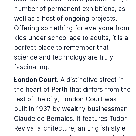
number of permanent exhibitions, as
well as a host of ongoing projects.
Offering something for everyone from
kids under school age to adults, it is a
perfect place to remember that
science and technology are truly
fascinating.
London Court
. A distinctive street in
the heart of Perth that differs from the
rest of the city, London Court was
built in 1937 by wealthy businessman
Claude de Bernales. It features Tudor
Revival architecture, an English style