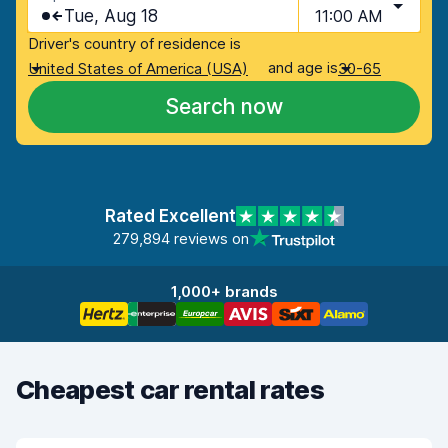
Tue, Aug 18
11:00 AM
Driver's country of residence is
and age is
United States of America (USA)
30-65
Search now
Rated Excellent
279,894 reviews on
1,000+ brands
Cheapest car rental rates