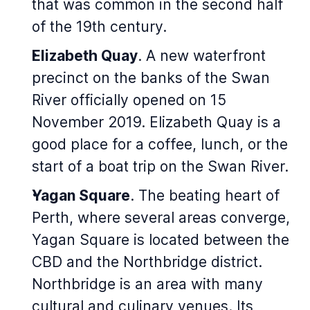
that was common in the second half
of the 19th century.
Elizabeth Quay
. A new waterfront
precinct on the banks of the Swan
River officially opened on 15
November 2019. Elizabeth Quay is a
good place for a coffee, lunch, or the
start of a boat trip on the Swan River.
Yagan Square
. The beating heart of
Perth, where several areas converge,
Yagan Square is located between the
CBD and the Northbridge district.
Northbridge is an area with many
cultural and culinary venues. Its