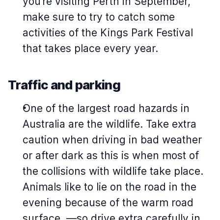
you’re visiting Perth in September,
make sure to try to catch some
activities of the Kings Park Festival
that takes place every year.
Traffic and parking
One of the largest road hazards in
Australia are the wildlife. Take extra
caution when driving in bad weather
or after dark as this is when most of
the collisions with wildlife take place.
Animals like to lie on the road in the
evening because of the warm road
surface, —so drive extra carefully in