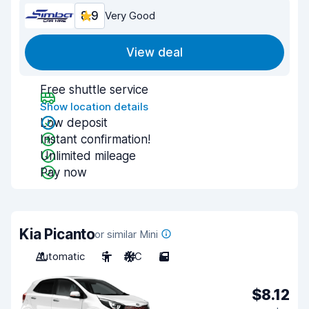
8.9
Very Good
View deal
Free shuttle service
Show location details
Low deposit
Instant confirmation!
Unlimited mileage
Pay now
Kia Picanto
or similar Mini
Automatic
5
A/C
5
$8.12