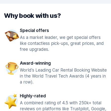
Why book with us?
Special offers
As a market leader, we get special offers
like contactless pick-ups, great prices, and
free upgrades.
Award-winning
World's Leading Car Rental Booking Website
in the World Travel Tech Awards (4 years in
a row).
Highly-rated
A combined rating of 4.5 with 250k+ total
reviews on platforms like Trustpilot, Google,