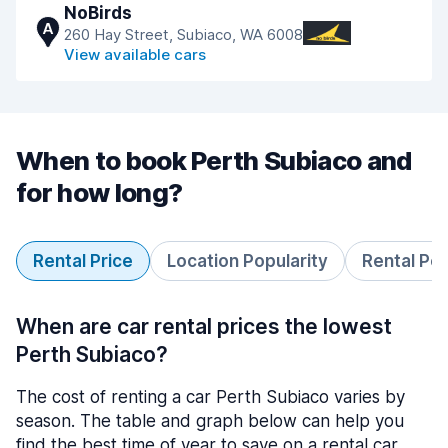
NoBirds
A
260 Hay Street, Subiaco, WA 6008
View available cars
When to book Perth Subiaco and
for how long?
Rental Price
Location Popularity
Rental Pe
When are car rental prices the lowest
Perth Subiaco?
The cost of renting a car Perth Subiaco varies by
season. The table and graph below can help you
find the best time of year to save on a rental car.