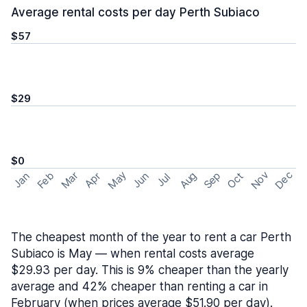
Average rental costs per day Perth Subiaco
$57
$29
$0
May
Nov
Dec
Feb
Aug
Sep
Mar
Oct
Jan
Apr
Jun
Jul
The cheapest month of the year to rent a car Perth
Subiaco is May — when rental costs average
$29.93 per day. This is 9% cheaper than the yearly
average and 42% cheaper than renting a car in
February (when prices average $51.90 per day).