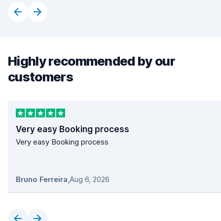
Highly recommended by our
customers
Very easy Booking process
Very easy Booking process
Bruno Ferreira
,
Aug 6, 2026