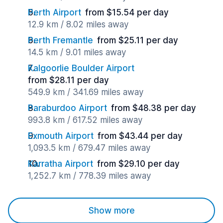
Perth Airport
from $15.54 per day
12.9 km / 8.02 miles away
Perth Fremantle
from $25.11 per day
14.5 km / 9.01 miles away
Kalgoorlie Boulder Airport
from $28.11 per day
549.9 km / 341.69 miles away
Paraburdoo Airport
from $48.38 per day
993.8 km / 617.52 miles away
Exmouth Airport
from $43.44 per day
1,093.5 km / 679.47 miles away
Karratha Airport
from $29.10 per day
1,252.7 km / 778.39 miles away
Show more