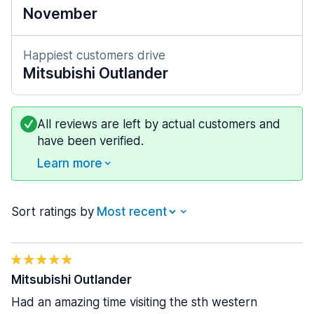
November
Happiest customers drive
Mitsubishi Outlander
All reviews are left by actual customers and
have been verified.
Learn more
Sort ratings by
Mitsubishi Outlander
Had an amazing time visiting the sth western