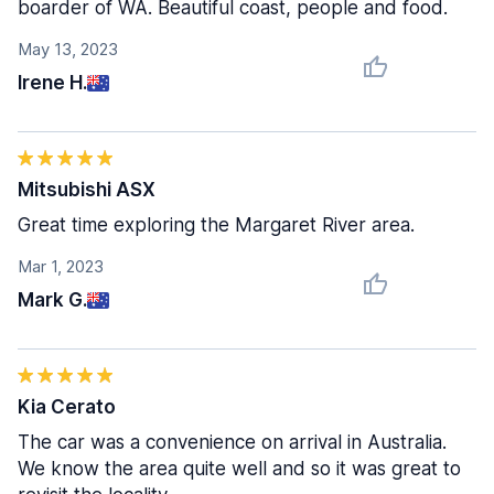
boarder of WA. Beautiful coast, people and food.
May 13, 2023
Irene H.
Mitsubishi ASX
Great time exploring the Margaret River area.
Mar 1, 2023
Mark G.
Kia Cerato
The car was a convenience on arrival in Australia.
We know the area quite well and so it was great to