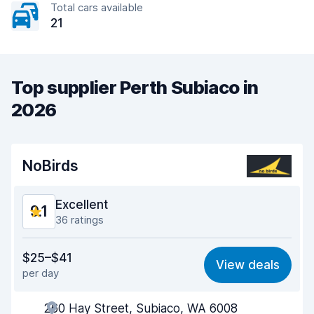
Total cars available
21
Top supplier Perth Subiaco in
2026
NoBirds
Excellent
9.1
36 ratings
Value for money
8.8
$25–$41
View deals
per day
Ease of finding
9.3
260 Hay Street, Subiaco, WA 6008
Agent helpfulness
9.1