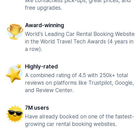
like contactless pick-ups, great prices, and
free upgrades.
Award-winning
World's Leading Car Rental Booking Website
in the World Travel Tech Awards (4 years in
a row).
Highly-rated
A combined rating of 4.5 with 250k+ total
reviews on platforms like Trustpilot, Google,
and Review Center.
7M users
Have already booked on one of the fastest-
growing car rental booking websites.