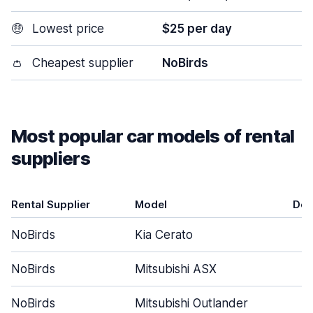
🤑
Lowest price
$25 per day
👛
Cheapest supplier
NoBirds
Most popular car models of rental
suppliers
Rental Supplier
Model
Doo
NoBirds
Kia Cerato
NoBirds
Mitsubishi ASX
NoBirds
Mitsubishi Outlander