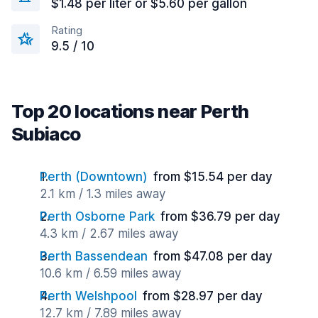
$1.48 per liter or $5.60 per gallon
Rating
9.5 / 10
Top 20 locations near Perth
Subiaco
Perth (Downtown)
from $15.54 per day
2.1 km / 1.3 miles away
Perth Osborne Park
from $36.79 per day
4.3 km / 2.67 miles away
Perth Bassendean
from $47.08 per day
10.6 km / 6.59 miles away
Perth Welshpool
from $28.97 per day
12.7 km / 7.89 miles away