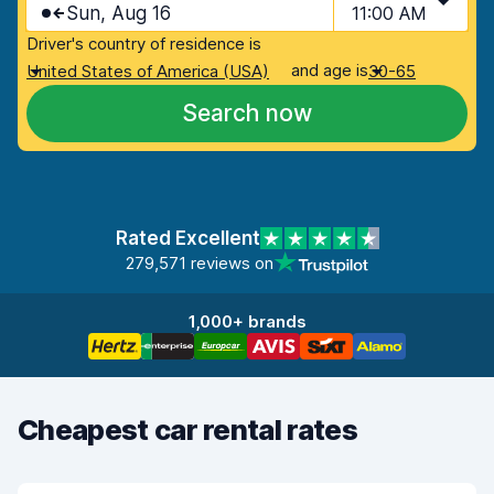
Sun, Aug 16
11:00 AM
Driver's country of residence is
and age is
United States of America (USA)
30-65
Search now
Rated Excellent
279,571 reviews on
1,000+ brands
Cheapest car rental rates