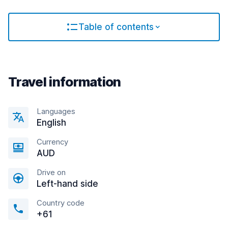
Table of contents
Travel information
Languages
English
Currency
AUD
Drive on
Left-hand side
Country code
+61