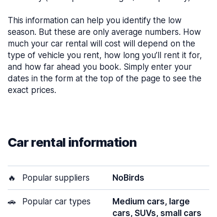
This information can help you identify the low
season. But these are only average numbers. How
much your car rental will cost will depend on the
type of vehicle you rent, how long you’ll rent it for,
and how far ahead you book. Simply enter your
dates in the form at the top of the page to see the
exact prices.
Car rental information
🔥
Popular suppliers
NoBirds
🚗
Popular car types
Medium cars, large
cars, SUVs, small cars