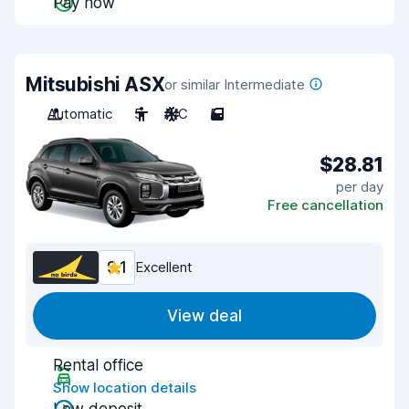
Pay now
Mitsubishi ASX
or similar Intermediate
Automatic
5
A/C
5
$28.81
per day
Free cancellation
9.1
Excellent
View deal
Rental office
Show location details