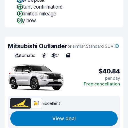
Low deposit
Instant confirmation!
Unlimited mileage
Pay now
Mitsubishi Outlander
or similar Standard SUV
Automatic
7
A/C
5
$40.84
per day
Free cancellation
9.1
Excellent
View deal