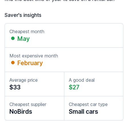
Saver's insights
Cheapest month
May
Most expensive month
February
Average price
A good deal
$33
$27
Cheapest supplier
Cheapest car type
NoBirds
Small cars