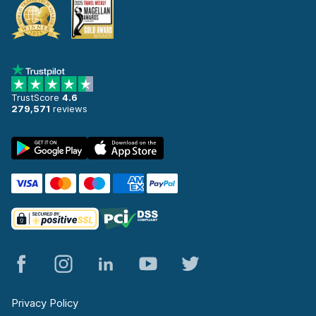
TrustScore
4.6
279,571
reviews
Privacy Policy