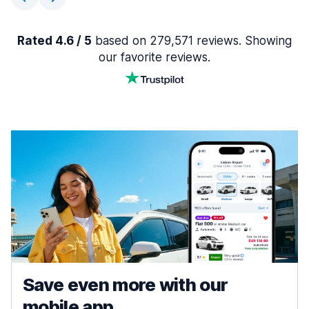
Rated 4.6 / 5
based on 279,571 reviews. Showing
our favorite reviews.
Save even more with our
mobile app