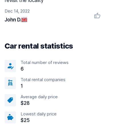
revisit the locality
Dec 14, 2022
John D.
Car rental statistics
Total number of reviews
6
Total rental companies
1
Average daily price
$28
Lowest daily price
$25