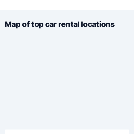
Map of top car rental locations