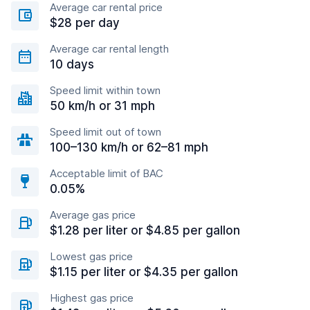
Average car rental price
$28 per day
Average car rental length
10 days
Speed limit within town
50 km/h or 31 mph
Speed limit out of town
100–130 km/h or 62–81 mph
Acceptable limit of BAC
0.05%
Average gas price
$1.28 per liter or $4.85 per gallon
Lowest gas price
$1.15 per liter or $4.35 per gallon
Highest gas price