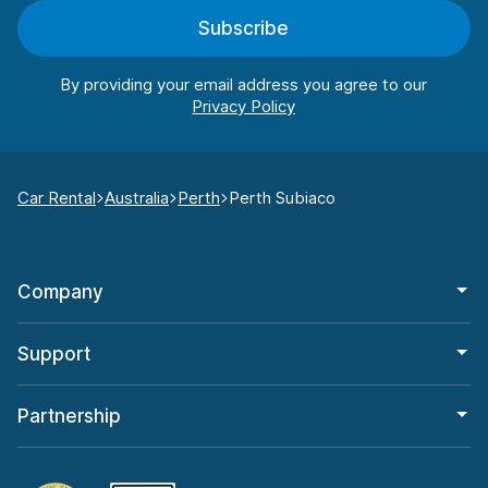
Subscribe
By providing your email address you agree to our
Car Rental
Australia
Perth
Perth Subiaco
Company
Support
Partnership