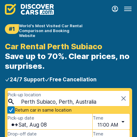
World's Most Visited Car Rental
#1
Comparison and Booking
Website
Car Rental Perth Subiaco
Save up to 70%. Clear prices, no
surprises.
24/7 Support
Free Cancellation
Pick-up location
Perth Subiaco, Perth, Australia
Return car in same location
Pick-up date
Time
Sat, Aug 08
11:00 AM
Drop-off date
Time