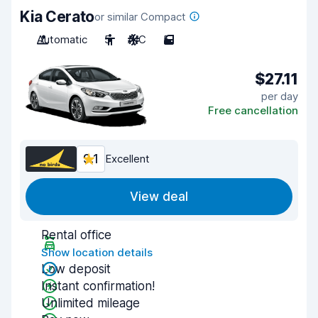
Kia Cerato
or similar Compact
Automatic
5
A/C
5
$27.11
per day
Free cancellation
9.1
Excellent
View deal
Rental office
Show location details
Low deposit
Instant confirmation!
Unlimited mileage