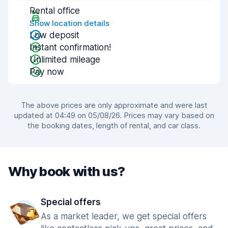
Rental office
Show location details
Low deposit
Instant confirmation!
Unlimited mileage
Pay now
The above prices are only approximate and were last
updated at 04:49 on 05/08/26. Prices may vary based on
the booking dates, length of rental, and car class.
Why book with us?
Special offers
As a market leader, we get special offers