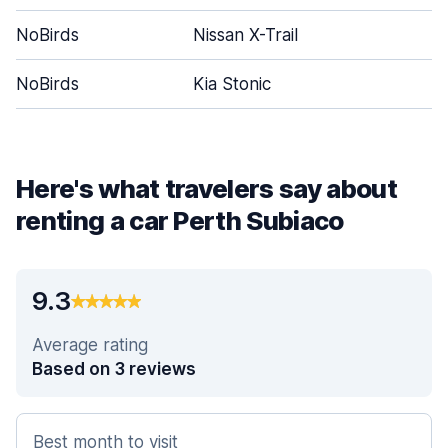
NoBirds
Nissan X-Trail
NoBirds
Kia Stonic
Here's what travelers say about
renting a car Perth Subiaco
9.3
Average rating
Based on 3 reviews
Best month to visit