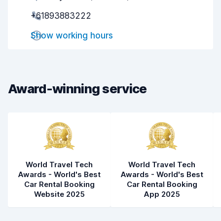
+61893883222
Pick-up speed
9.1
Show working hours
Drop-off speed
9.4
Car cleanliness
9.1
Car condition
9.1
Award-winning service
World Travel Tech
World Travel Tech
Awards - World's Best
Awards - World's Best
Car Rental Booking
Car Rental Booking
Website 2025
App 2025