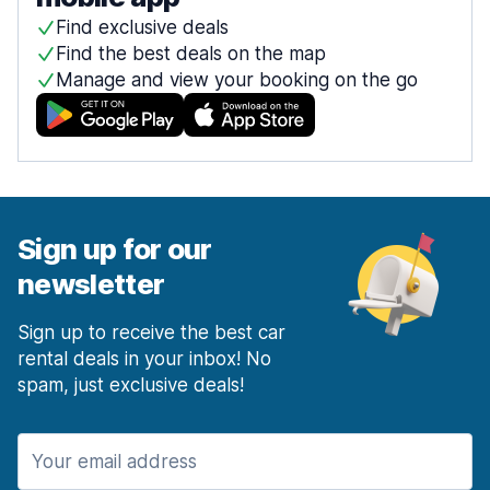
Find exclusive deals
Find the best deals on the map
Manage and view your booking on the go
Sign up for our
newsletter
Sign up to receive the best car
rental deals in your inbox! No
spam, just exclusive deals!