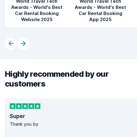
World Travel Tech
World Travel Tech
Awards - World's Best
Awards - World's Best
Car Rental Booking
Car Rental Booking
Website 2025
App 2025
Highly recommended by our
customers
Super
Thank you by