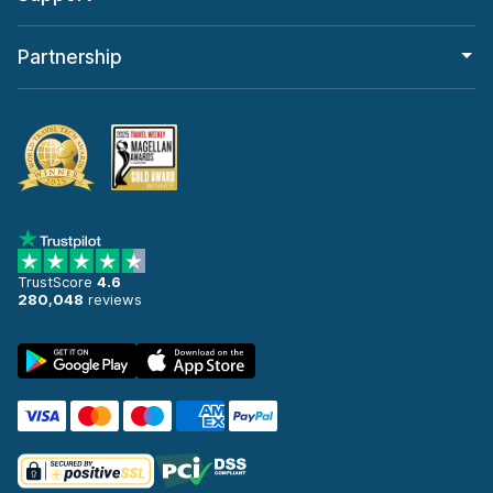
Partnership
TrustScore
4.6
280,048
reviews