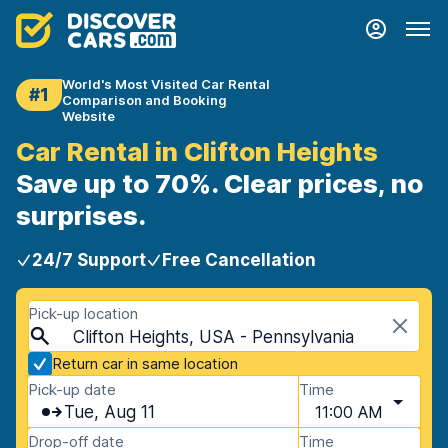
World's Most Visited Car Rental
#1
Comparison and Booking
Website
Car Rental in Clifton Heights
Save up to 70%. Clear prices, no
surprises.
24/7 Support
Free Cancellation
Pick-up location
Clifton Heights, USA - Pennsylvania
Return car in same location
Pick-up date
Time
Tue, Aug 11
11:00 AM
Drop-off date
Time