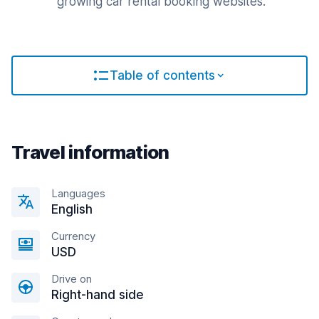
growing car rental booking websites.
Table of contents
Travel information
Languages
English
Currency
USD
Drive on
Right-hand side