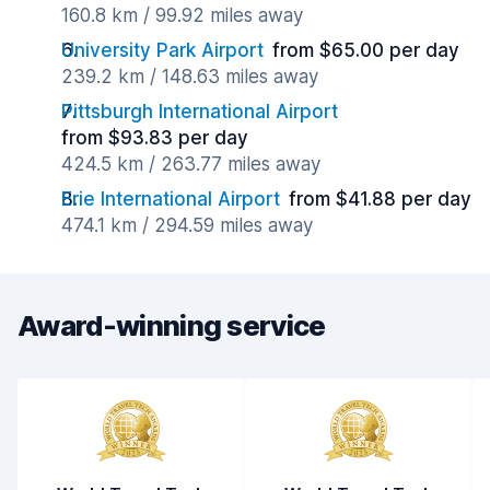
160.8 km / 99.92 miles away
University Park Airport
from $65.00 per day
239.2 km / 148.63 miles away
Pittsburgh International Airport
from $93.83 per day
424.5 km / 263.77 miles away
Erie International Airport
from $41.88 per day
474.1 km / 294.59 miles away
Award-winning service