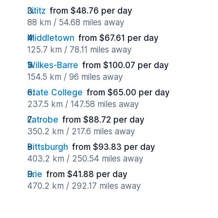
Lititz
from $48.76 per day
88 km / 54.68 miles away
Middletown
from $67.61 per day
125.7 km / 78.11 miles away
Wilkes-Barre
from $100.07 per day
154.5 km / 96 miles away
State College
from $65.00 per day
237.5 km / 147.58 miles away
Latrobe
from $88.72 per day
350.2 km / 217.6 miles away
Pittsburgh
from $93.83 per day
403.2 km / 250.54 miles away
Erie
from $41.88 per day
470.2 km / 292.17 miles away