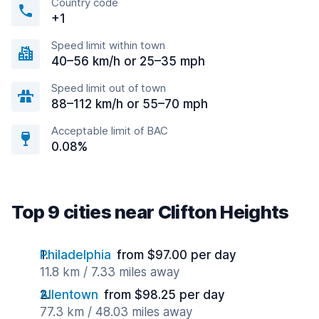
Country code
+1
Speed limit within town
40–56 km/h or 25–35 mph
Speed limit out of town
88–112 km/h or 55–70 mph
Acceptable limit of BAC
0.08%
Top 9 cities near Clifton Heights
Philadelphia
from $97.00 per day
11.8 km / 7.33 miles away
Allentown
from $98.25 per day
77.3 km / 48.03 miles away