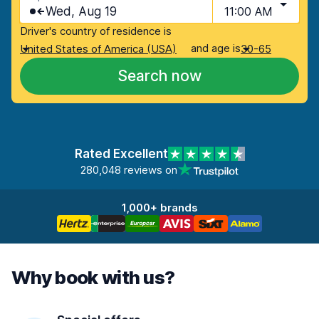
Wed, Aug 19
11:00 AM
Driver's country of residence is
and age is
United States of America (USA)
30-65
Search now
Rated Excellent
280,048 reviews on
1,000+ brands
Why book with us?