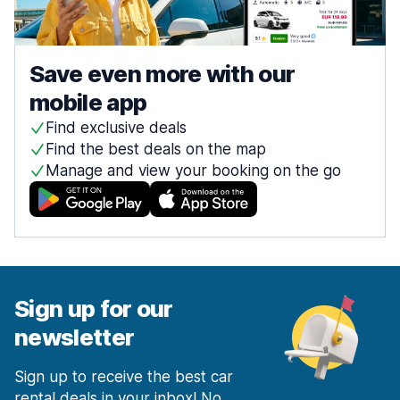
Save even more with our
mobile app
Find exclusive deals
Find the best deals on the map
Manage and view your booking on the go
Sign up for our
newsletter
Sign up to receive the best car
rental deals in your inbox! No