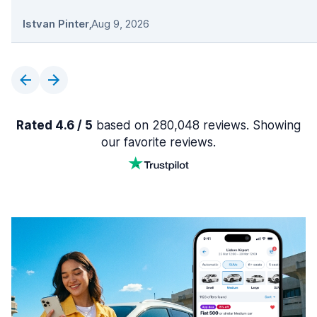
Istvan Pinter
,
Aug 9, 2026
Rated 4.6 / 5
based on 280,048 reviews. Showing
our favorite reviews.