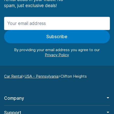
spam, just exclusive deals!
Subscribe
By providing your email address you agree to our
Car Rental
USA - Pennsylvania
Clifton Heights
Company
Support