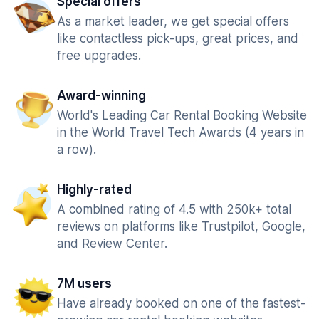
Special offers
As a market leader, we get special offers
like contactless pick-ups, great prices, and
free upgrades.
Award-winning
World's Leading Car Rental Booking Website
in the World Travel Tech Awards (4 years in
a row).
Highly-rated
A combined rating of 4.5 with 250k+ total
reviews on platforms like Trustpilot, Google,
and Review Center.
7M users
Have already booked on one of the fastest-