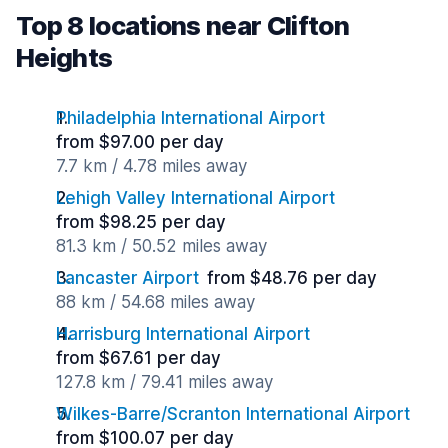
Top 8 locations near Clifton
Heights
Philadelphia International Airport
from $97.00 per day
7.7 km / 4.78 miles away
Lehigh Valley International Airport
from $98.25 per day
81.3 km / 50.52 miles away
Lancaster Airport
from $48.76 per day
88 km / 54.68 miles away
Harrisburg International Airport
from $67.61 per day
127.8 km / 79.41 miles away
Wilkes-Barre/Scranton International Airport
from $100.07 per day