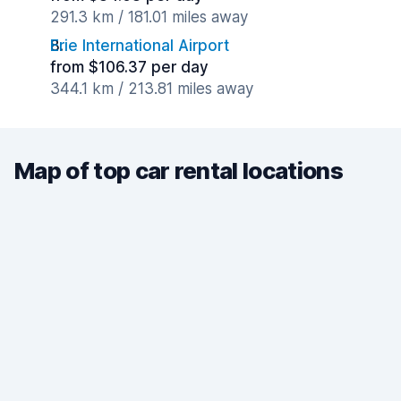
291.3 km / 181.01 miles away
Erie International Airport
from $106.37 per day
344.1 km / 213.81 miles away
Map of top car rental locations