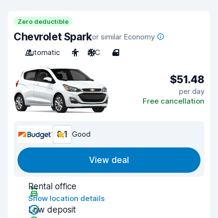
Zero deductible
Chevrolet Spark
or similar Economy
Automatic
4
A/C
4
$51.48
per day
Free cancellation
8.1
Good
View deal
Rental office
Show location details
Low deposit