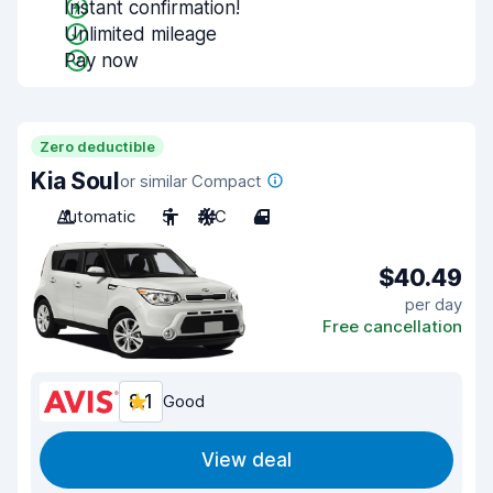
Instant confirmation!
Unlimited mileage
Pay now
Zero deductible
Kia Soul
or similar Compact
Automatic
5
A/C
4
$40.49
per day
Free cancellation
8.1
Good
View deal