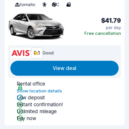
Automatic
5
A/C
4
$41.79
per day
Free cancellation
8.1
Good
View deal
Rental office
Show location details
Low deposit
Instant confirmation!
Unlimited mileage
Pay now