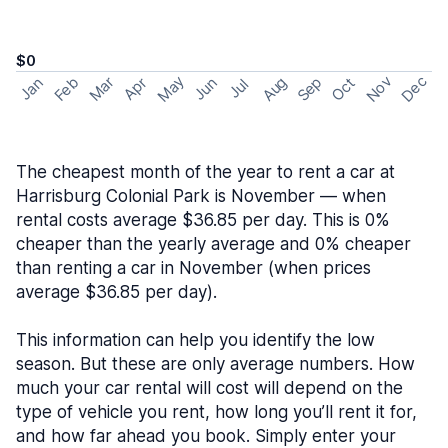
$0
May
Nov
Dec
Feb
Aug
Sep
Mar
Oct
Jan
Apr
Jun
Jul
The cheapest month of the year to rent a car at
Harrisburg Colonial Park is November — when
rental costs average $36.85 per day. This is 0%
cheaper than the yearly average and 0% cheaper
than renting a car in November (when prices
average $36.85 per day).
This information can help you identify the low
season. But these are only average numbers. How
much your car rental will cost will depend on the
type of vehicle you rent, how long you’ll rent it for,
and how far ahead you book. Simply enter your