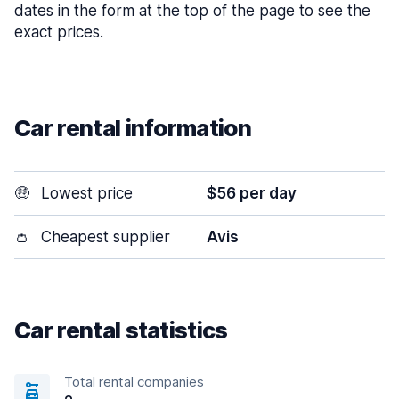
dates in the form at the top of the page to see the
exact prices.
Car rental information
🤑
Lowest price
$56 per day
👛
Cheapest supplier
Avis
Car rental statistics
Total rental companies