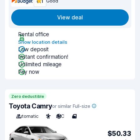
8.1
Good
View deal
Rental office
Show location details
Low deposit
Instant confirmation!
Unlimited mileage
Pay now
Zero deductible
Toyota Camry
or similar Full-size
Automatic
5
A/C
4
$50.33