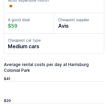
Most expensive month
A good deal
Cheapest supplier
$59
Avis
Cheapest car type
Medium cars
Average rental costs per day at Harrisburg
Colonial Park
$41
$20