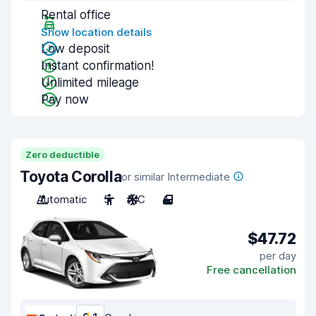
Rental office
Show location details
Low deposit
Instant confirmation!
Unlimited mileage
Pay now
Zero deductible
Toyota Corolla
or similar Intermediate
Automatic
5
A/C
4
$47.72
per day
Free cancellation