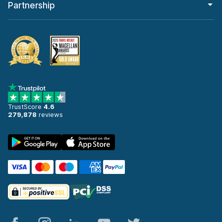
Partnership
TrustScore
4.6
279,878
reviews