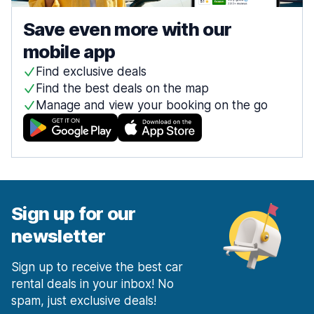
Save even more with our
mobile app
Find exclusive deals
Find the best deals on the map
Manage and view your booking on the go
Sign up for our
newsletter
Sign up to receive the best car
rental deals in your inbox! No
spam, just exclusive deals!