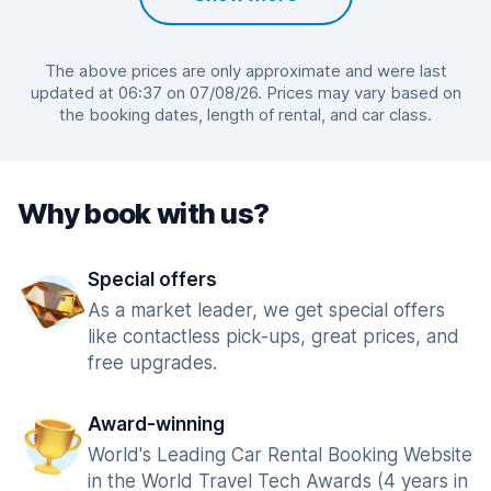
The above prices are only approximate and were last
updated at 06:37 on 07/08/26. Prices may vary based on
the booking dates, length of rental, and car class.
Why book with us?
Special offers
As a market leader, we get special offers
like contactless pick-ups, great prices, and
free upgrades.
Award-winning
World's Leading Car Rental Booking Website
in the World Travel Tech Awards (4 years in