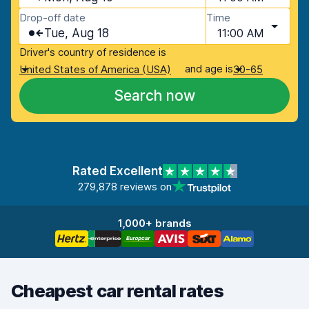
Drop-off date
Time
Tue, Aug 18
11:00 AM
Driver's country of residence is
and age is
United States of America (USA)
30-65
Search now
Rated Excellent
279,878 reviews on
1,000+ brands
Cheapest car rental rates