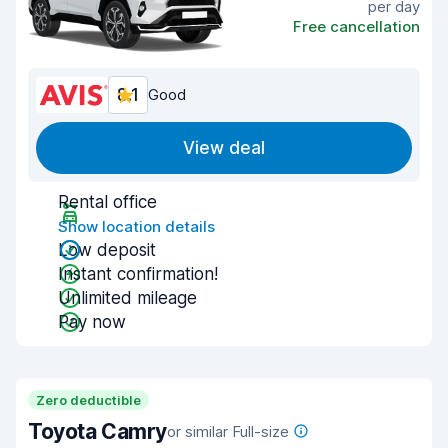
per day
Free cancellation
8.1
Good
View deal
Rental office
Show location details
Low deposit
Instant confirmation!
Unlimited mileage
Pay now
Zero deductible
Toyota Camry
or similar Full-size