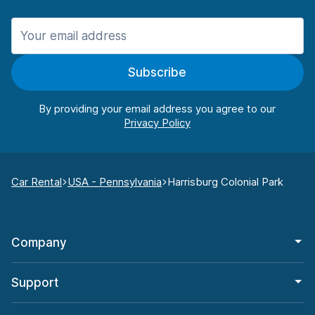
Subscribe
By providing your email address you agree to our
Car Rental
USA - Pennsylvania
Harrisburg Colonial Park
Company
Support