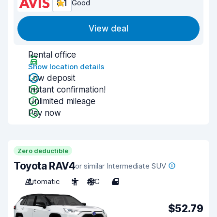
8.1
Good
View deal
Rental office
Show location details
Low deposit
Instant confirmation!
Unlimited mileage
Pay now
Zero deductible
Toyota RAV4
or similar Intermediate SUV
Automatic
5
A/C
4
$52.79