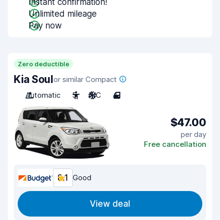
Instant confirmation!
Unlimited mileage
Pay now
Zero deductible
Kia Soul
or similar Compact
Automatic
5
A/C
4
$47.00
per day
Free cancellation
8.1
Good
View deal