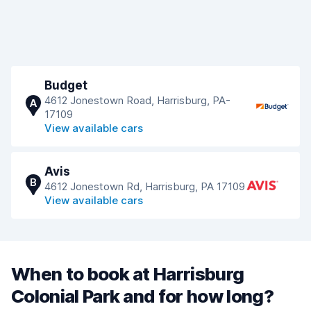
Budget
4612 Jonestown Road, Harrisburg, PA-
A
17109
View available cars
Avis
B
4612 Jonestown Rd, Harrisburg, PA 17109
View available cars
When to book at Harrisburg
Colonial Park and for how long?