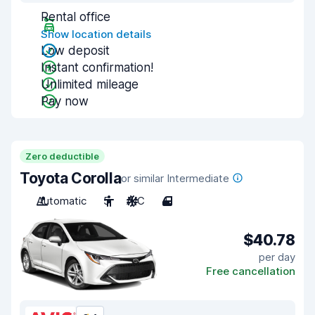
Rental office
Show location details
Low deposit
Instant confirmation!
Unlimited mileage
Pay now
Zero deductible
Toyota Corolla
or similar Intermediate
Automatic
5
A/C
4
$40.78
per day
Free cancellation