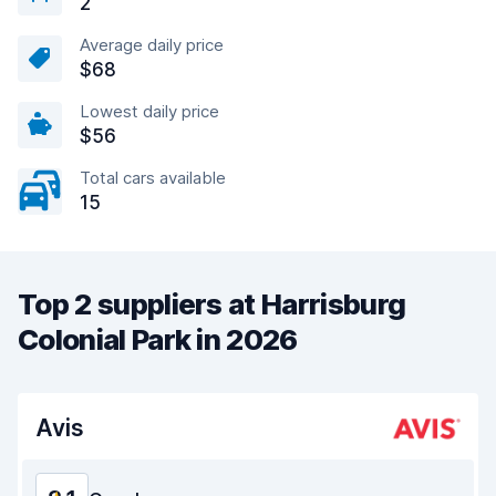
2
Average daily price
$68
Lowest daily price
$56
Total cars available
15
Top 2 suppliers at Harrisburg
Colonial Park in 2026
Avis