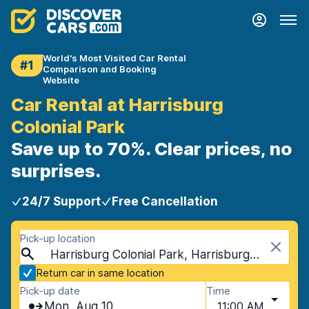
World's Most Visited Car Rental
#1
Comparison and Booking
Website
Car Rental at Harrisburg
Colonial Park
Save up to 70%. Clear prices, no
surprises.
24/7 Support
Free Cancellation
Pick-up location
Harrisburg Colonial Park, Harrisburg, USA - Pennsylvania
Return car in same location
Pick-up date
Time
Mon, Aug 10
11:00 AM