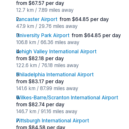
from $67.57 per day
12.7 km / 7.89 miles away
Lancaster Airport
from $64.85 per day
47.9 km / 29.76 miles away
University Park Airport
from $64.85 per day
106.8 km / 66.36 miles away
Lehigh Valley International Airport
from $82.18 per day
122.6 km / 76.18 miles away
Philadelphia International Airport
from $83.17 per day
141.6 km / 87.99 miles away
Wilkes-Barre/Scranton International Airport
from $82.74 per day
146.7 km / 91.16 miles away
Pittsburgh International Airport
from $84.58 per day