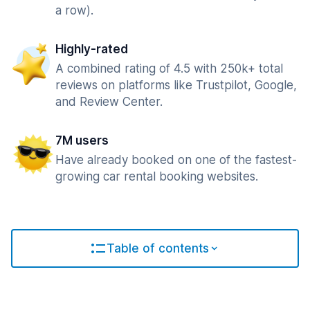
a row).
Highly-rated
A combined rating of 4.5 with 250k+ total
reviews on platforms like Trustpilot, Google,
and Review Center.
7M users
Have already booked on one of the fastest-
growing car rental booking websites.
Table of contents