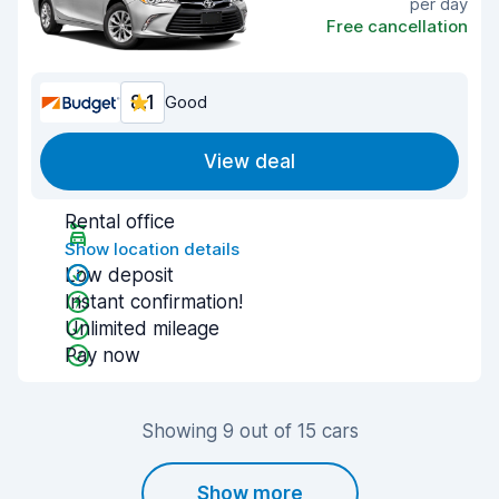
per day
Free cancellation
8.1
Good
View deal
Rental office
Show location details
Low deposit
Instant confirmation!
Unlimited mileage
Pay now
Showing 9 out of 15 cars
Show more