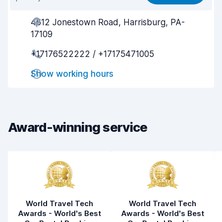
Ease of finding
8.2
4612 Jonestown Road, Harrisburg, PA-
Agent helpfulness
8.0
17109
Pick-up speed
8.0
+17176522222 / +17175471005
Drop-off speed
8.2
Show working hours
Car cleanliness
8.1
Car condition
8.1
Award-winning service
World Travel Tech
World Travel Tech
Awards - World's Best
Awards - World's Best