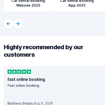
Car Rental Booking
Car Rental Booking
Website 2025
App 2025
Highly recommended by our
customers
fast online booking
Fast online booking
Barbara Stopa
,
Aug 8, 2026