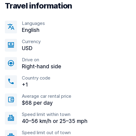
Travel information
Languages
English
Currency
USD
Drive on
Right-hand side
Country code
+1
Average car rental price
$68 per day
Speed limit within town
40–56 km/h or 25–35 mph
Speed limit out of town