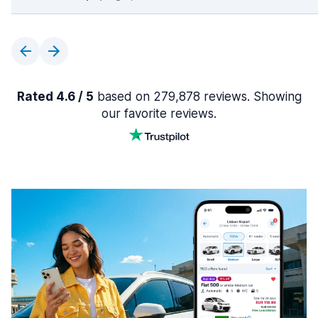
Rated 4.6 / 5
based on 279,878 reviews. Showing
our favorite reviews.