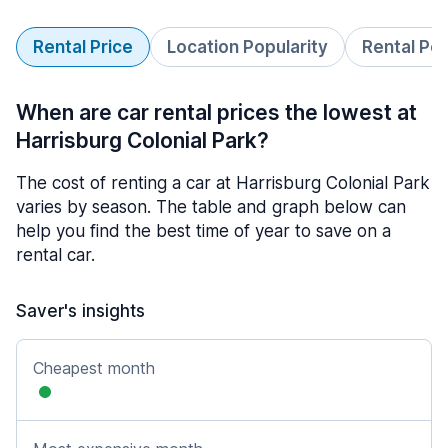
Rental Price
Location Popularity
Rental Pe
When are car rental prices the lowest at
Harrisburg Colonial Park?
The cost of renting a car at Harrisburg Colonial Park
varies by season. The table and graph below can
help you find the best time of year to save on a
rental car.
Saver's insights
Cheapest month