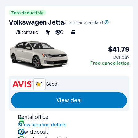
Zero deductible
Volkswagen Jetta
or similar Standard
Automatic
5
A/C
4
$41.79
per day
Free cancellation
8.1
Good
View deal
Rental office
Show location details
Low deposit