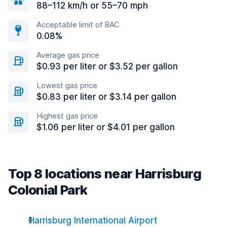
88–112 km/h or 55–70 mph
Acceptable limit of BAC
0.08%
Average gas price
$0.93 per liter or $3.52 per gallon
Lowest gas price
$0.83 per liter or $3.14 per gallon
Highest gas price
$1.06 per liter or $4.01 per gallon
Top 8 locations near Harrisburg
Colonial Park
Harrisburg International Airport