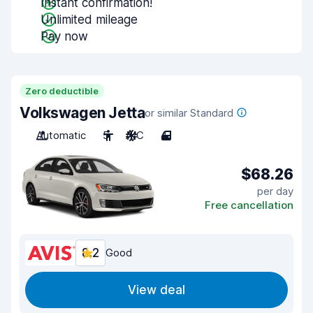
Instant confirmation!
Unlimited mileage
Pay now
Zero deductible
Volkswagen Jetta
or similar Standard
Automatic
5
A/C
4
$68.26
per day
Free cancellation
8.2
Good
View deal