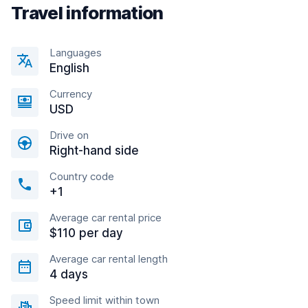
Travel information
Languages
English
Currency
USD
Drive on
Right-hand side
Country code
+1
Average car rental price
$110 per day
Average car rental length
4 days
Speed limit within town