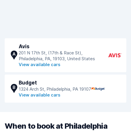
Avis
201 N 17th St, (17th & Race St),
A
Philadelphia, PA, 19103, United States
View available cars
Budget
B
1324 Arch St, Philadelphia, PA 19107
View available cars
When to book at Philadelphia