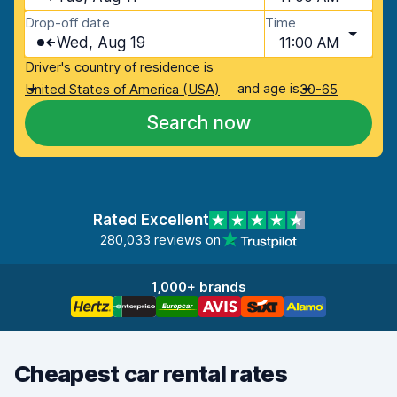
Drop-off date
Time
Wed, Aug 19
11:00 AM
Driver's country of residence is
and age is
United States of America (USA)
30-65
Search now
Rated Excellent
280,033 reviews on
1,000+ brands
Cheapest car rental rates