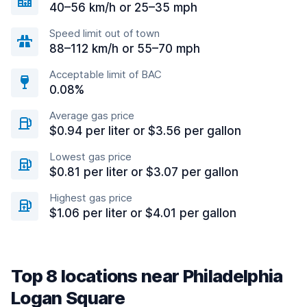
40–56 km/h or 25–35 mph
Speed limit out of town
88–112 km/h or 55–70 mph
Acceptable limit of BAC
0.08%
Average gas price
$0.94 per liter or $3.56 per gallon
Lowest gas price
$0.81 per liter or $3.07 per gallon
Highest gas price
$1.06 per liter or $4.01 per gallon
Top 8 locations near Philadelphia
Logan Square