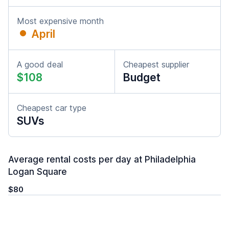
Most expensive month
April
A good deal
Cheapest supplier
$108
Budget
Cheapest car type
SUVs
Average rental costs per day at Philadelphia
Logan Square
$80