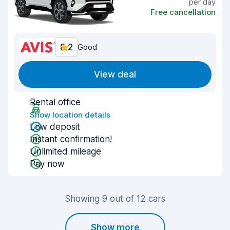
per day
Free cancellation
8.2
Good
View deal
Rental office
Show location details
Low deposit
Instant confirmation!
Unlimited mileage
Pay now
Showing 9 out of 12 cars
Show more