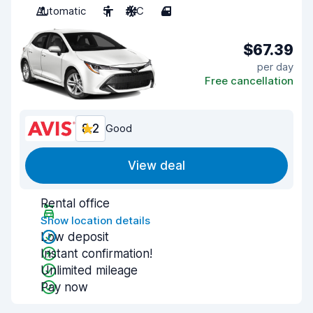
Automatic
5
A/C
4
$67.39
per day
Free cancellation
8.2
Good
View deal
Rental office
Show location details
Low deposit
Instant confirmation!
Unlimited mileage
Pay now