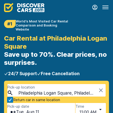
World's Most Visited Car Rental
#1
Comparison and Booking
Website
Car Rental at Philadelphia Logan
Square
Save up to 70%. Clear prices, no
surprises.
24/7 Support
Free Cancellation
Pick-up location
Philadelphia Logan Square, Philadelphia, USA - Pennsylvania
Return car in same location
Pick-up date
Time
Tue, Aug 11
11:00 AM