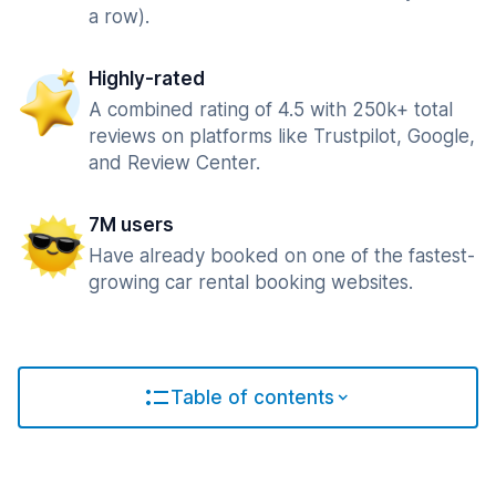
a row).
Highly-rated
A combined rating of 4.5 with 250k+ total
reviews on platforms like Trustpilot, Google,
and Review Center.
7M users
Have already booked on one of the fastest-
growing car rental booking websites.
Table of contents