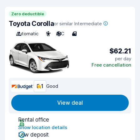
Zero deductible
Toyota Corolla
or similar Intermediate
Automatic
5
A/C
4
$62.21
per day
Free cancellation
8.1
Good
View deal
Rental office
Show location details
Low deposit