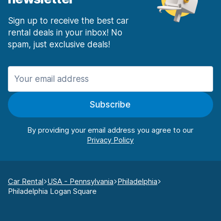
Sign up to receive the best car
rental deals in your inbox! No
spam, just exclusive deals!
Subscribe
By providing your email address you agree to our
Car Rental
USA - Pennsylvania
Philadelphia
Philadelphia Logan Square