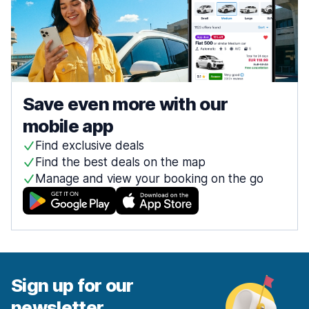
Save even more with our
mobile app
Find exclusive deals
Find the best deals on the map
Manage and view your booking on the go
Sign up for our
newsletter