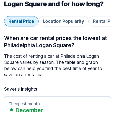
Logan Square and for how long?
Rental Price
Location Popularity
Rental Pe
When are car rental prices the lowest at
Philadelphia Logan Square?
The cost of renting a car at Philadelphia Logan
Square varies by season. The table and graph
below can help you find the best time of year to
save on a rental car.
Saver's insights
Cheapest month
December