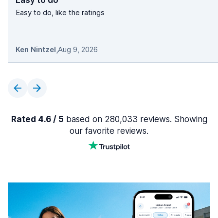
Easy to do
Easy to do, like the ratings
Ken Nintzel
,
Aug 9, 2026
Rated 4.6 / 5
based on 280,033 reviews. Showing
our favorite reviews.