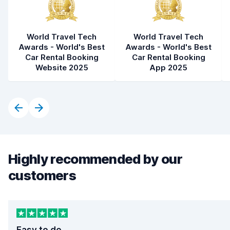
World Travel Tech
World Travel Tech
Awards - World's Best
Awards - World's Best
Car Rental Booking
Car Rental Booking
Website 2025
App 2025
Highly recommended by our
customers