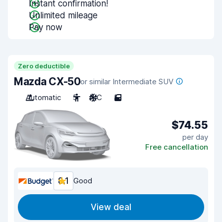
Instant confirmation!
Unlimited mileage
Pay now
Zero deductible
Mazda CX-50
or similar Intermediate SUV
Automatic
5
A/C
5
$74.55
per day
Free cancellation
8.1
Good
View deal