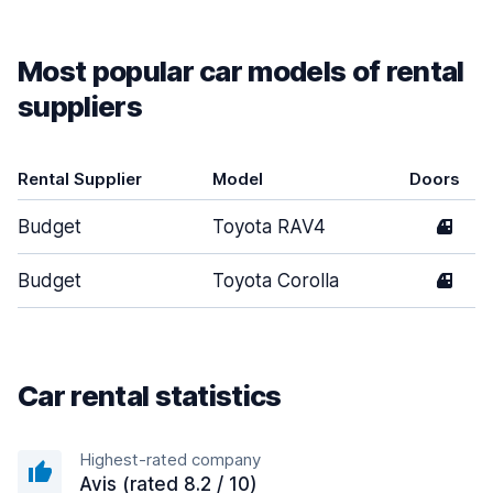
Most popular car models of rental
suppliers
Rental Supplier
Model
Doors
Budget
Toyota RAV4
4
Budget
Toyota Corolla
4
Car rental statistics
Highest-rated company
Avis (rated 8.2 / 10)