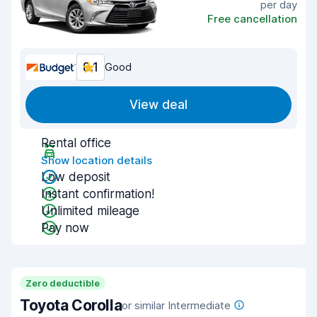
per day
Free cancellation
8.1
Good
View deal
Rental office
Show location details
Low deposit
Instant confirmation!
Unlimited mileage
Pay now
Zero deductible
Toyota Corolla
or similar Intermediate