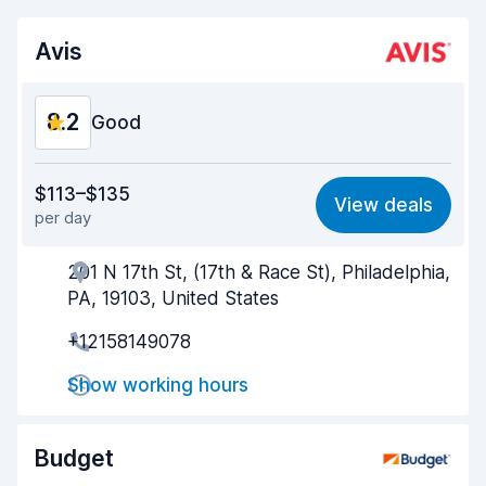
Avis
8.2
Good
Value for money
8.1
$113–$135
View deals
per day
Ease of finding
8.2
201 N 17th St, (17th & Race St), Philadelphia,
Agent helpfulness
8.1
PA, 19103, United States
Pick-up speed
8.0
+12158149078
Drop-off speed
8.2
Show working hours
Car cleanliness
8.2
Budget
Car condition
8.3