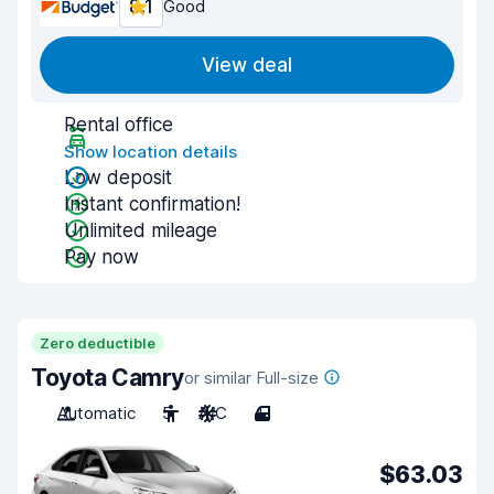
8.1
Good
View deal
Rental office
Show location details
Low deposit
Instant confirmation!
Unlimited mileage
Pay now
Zero deductible
Toyota Camry
or similar Full-size
Automatic
5
A/C
4
$63.03