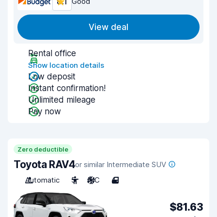
8.1
Good
View deal
Rental office
Show location details
Low deposit
Instant confirmation!
Unlimited mileage
Pay now
Zero deductible
Toyota RAV4
or similar Intermediate SUV
Automatic
5
A/C
4
$81.63