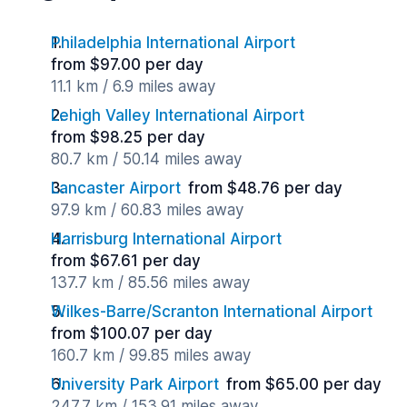
Philadelphia International Airport
from $97.00 per day
11.1 km / 6.9 miles away
Lehigh Valley International Airport
from $98.25 per day
80.7 km / 50.14 miles away
Lancaster Airport
from $48.76 per day
97.9 km / 60.83 miles away
Harrisburg International Airport
from $67.61 per day
137.7 km / 85.56 miles away
Wilkes-Barre/Scranton International Airport
from $100.07 per day
160.7 km / 99.85 miles away
University Park Airport
from $65.00 per day
247.7 km / 153.91 miles away