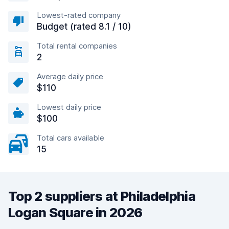
Lowest-rated company
Budget (rated 8.1 / 10)
Total rental companies
2
Average daily price
$110
Lowest daily price
$100
Total cars available
15
Top 2 suppliers at Philadelphia
Logan Square in 2026