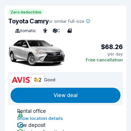
Zero deductible
Toyota Camry
or similar Full-size
Automatic
5
A/C
4
$68.26
per day
Free cancellation
8.2
Good
View deal
Rental office
Show location details
Low deposit