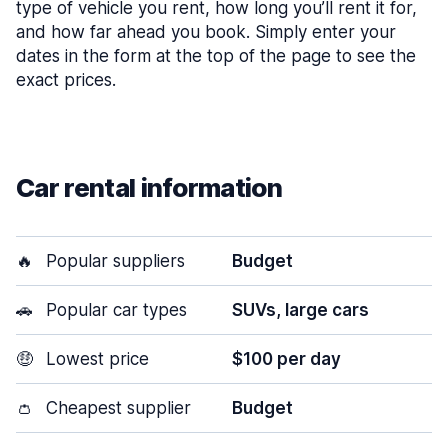
type of vehicle you rent, how long you’ll rent it for,
and how far ahead you book. Simply enter your
dates in the form at the top of the page to see the
exact prices.
Car rental information
🔥
Popular suppliers
Budget
🚗
Popular car types
SUVs, large cars
🤑
Lowest price
$100 per day
👛
Cheapest supplier
Budget