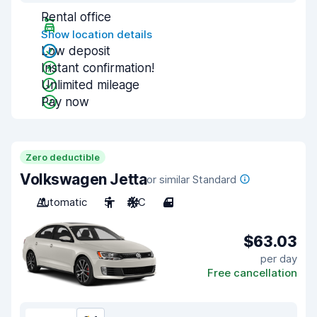
Rental office
Show location details
Low deposit
Instant confirmation!
Unlimited mileage
Pay now
Zero deductible
Volkswagen Jetta
or similar Standard
Automatic
5
A/C
4
$63.03
per day
Free cancellation