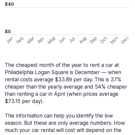
$40
$0
May
Nov
Dec
Feb
Aug
Sep
Mar
Oct
Jan
Apr
Jun
Jul
The cheapest month of the year to rent a car at
Philadelphia Logan Square is December — when
rental costs average $33.89 per day. This is 37%
cheaper than the yearly average and 54% cheaper
than renting a car in April (when prices average
$73.15 per day).
This information can help you identify the low
season. But these are only average numbers. How
much your car rental will cost will depend on the