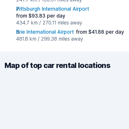
Pittsburgh International Airport
from $93.83 per day
434.7 km / 270.11 miles away
Erie International Airport
from $41.88 per day
481.8 km / 299.38 miles away
Map of top car rental locations