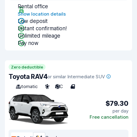
Rental office
Show location details
Low deposit
Instant confirmation!
Unlimited mileage
Pay now
Zero deductible
Toyota RAV4
or similar Intermediate SUV
Automatic
5
A/C
4
$79.30
per day
Free cancellation