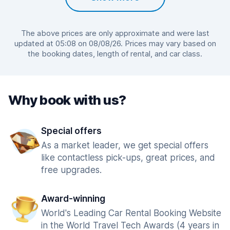
The above prices are only approximate and were last
updated at 05:08 on 08/08/26. Prices may vary based on
the booking dates, length of rental, and car class.
Why book with us?
Special offers
As a market leader, we get special offers
like contactless pick-ups, great prices, and
free upgrades.
Award-winning
World's Leading Car Rental Booking Website
in the World Travel Tech Awards (4 years in