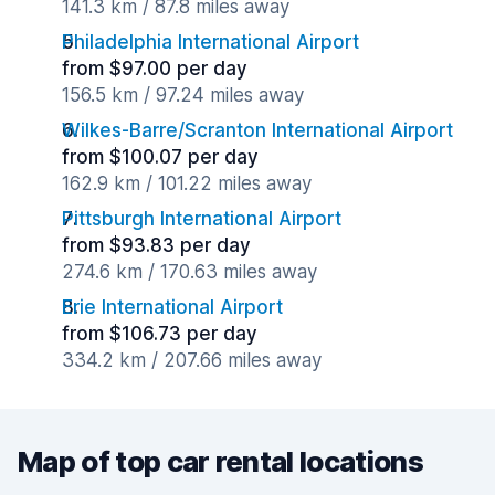
141.3 km / 87.8 miles away
Philadelphia International Airport
from $97.00 per day
156.5 km / 97.24 miles away
Wilkes-Barre/Scranton International Airport
from $100.07 per day
162.9 km / 101.22 miles away
Pittsburgh International Airport
from $93.83 per day
274.6 km / 170.63 miles away
Erie International Airport
from $106.73 per day
334.2 km / 207.66 miles away
Map of top car rental locations