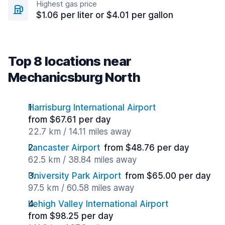
Highest gas price
$1.06 per liter or $4.01 per gallon
Top 8 locations near
Mechanicsburg North
Harrisburg International Airport
from $67.61 per day
22.7 km / 14.11 miles away
Lancaster Airport
from $48.76 per day
62.5 km / 38.84 miles away
University Park Airport
from $65.00 per day
97.5 km / 60.58 miles away
Lehigh Valley International Airport
from $98.25 per day