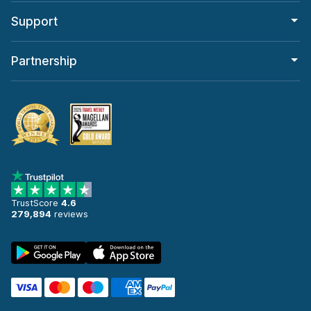
Support
Partnership
TrustScore
4.6
279,894
reviews