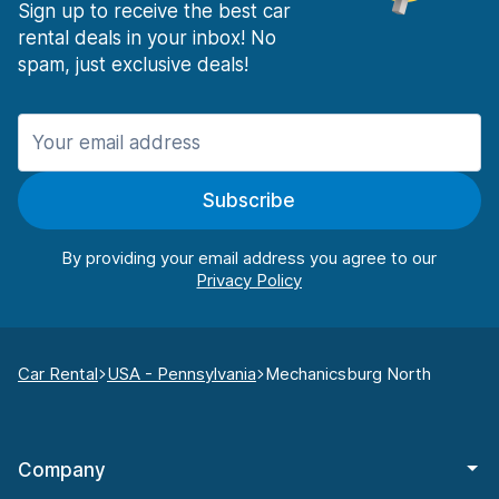
Sign up to receive the best car
rental deals in your inbox! No
spam, just exclusive deals!
Subscribe
By providing your email address you agree to our
Car Rental
USA - Pennsylvania
Mechanicsburg North
Company