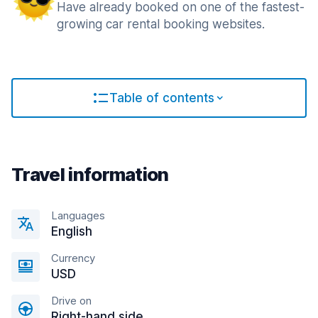
Have already booked on one of the fastest-
growing car rental booking websites.
Table of contents
Travel information
Languages
English
Currency
USD
Drive on
Right-hand side