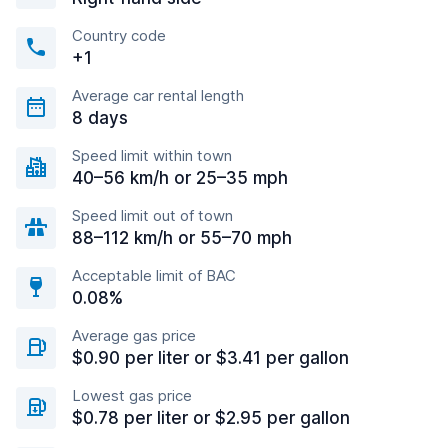
Country code
+1
Average car rental length
8 days
Speed limit within town
40–56 km/h or 25–35 mph
Speed limit out of town
88–112 km/h or 55–70 mph
Acceptable limit of BAC
0.08%
Average gas price
$0.90 per liter or $3.41 per gallon
Lowest gas price
$0.78 per liter or $2.95 per gallon