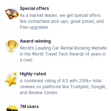
Special offers
As a market leader, we get special offers
like contactless pick-ups, great prices, and
free upgrades.
Award-winning
World's Leading Car Rental Booking Website
in the World Travel Tech Awards (4 years in
a row).
Highly-rated
A combined rating of 4.5 with 250k+ total
reviews on platforms like Trustpilot, Google,
and Review Center.
7M users