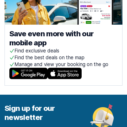
Save even more with our
mobile app
Find exclusive deals
Find the best deals on the map
Manage and view your booking on the go
Sign up for our
newsletter