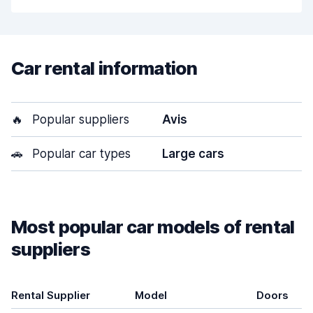
Car rental information
🔥
Popular suppliers
Avis
🚗
Popular car types
Large cars
Most popular car models of rental
suppliers
Rental Supplier
Model
Doors