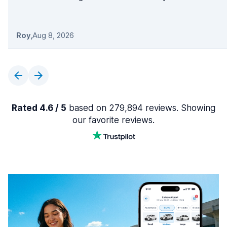
Roy
,
Aug 8, 2026
Rated 4.6 / 5
based on 279,894 reviews. Showing
our favorite reviews.