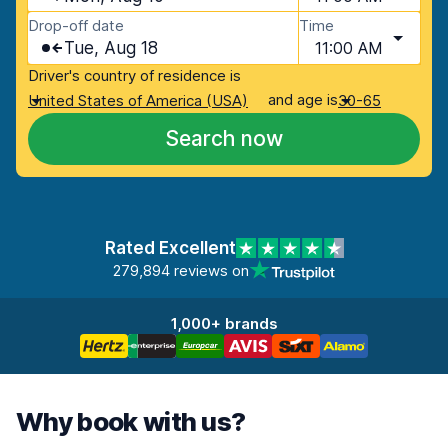
Drop-off date
Time
Tue, Aug 18
11:00 AM
Driver's country of residence is
and age is
United States of America (USA)
30-65
Search now
Rated Excellent
279,894 reviews on
1,000+ brands
Why book with us?