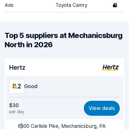
Avis
Toyota Camry
4
Top 5 suppliers at Mechanicsburg
North in 2026
Hertz
8.2
Good
Value for money
8.1
$30
View deals
per day
Ease of finding
8.2
6500 Carlisle Pike, Mechanicsburg, PA
Agent helpfulness
8.2