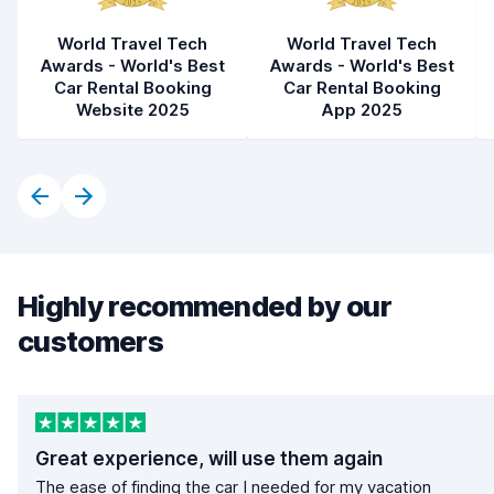
World Travel Tech
World Travel Tech
Awards - World's Best
Awards - World's Best
Car Rental Booking
Car Rental Booking
Website 2025
App 2025
Highly recommended by our
customers
Great experience, will use them again
The ease of finding the car I needed for my vacation