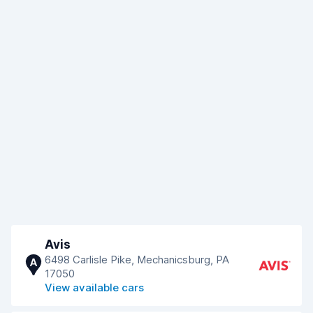
Avis
6498 Carlisle Pike, Mechanicsburg, PA
A
17050
View available cars