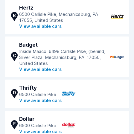
Hertz
6500 Carlisle Pike, Mechanicsburg, PA
B
17055, United States
View available cars
Budget
Inside Maaco, 6498 Carlisle Pike, (behind)
C
Silver Plaza, Mechanicsburg, PA, 17050,
United States
View available cars
Thrifty
D
6500 Carlisle Pike
View available cars
Dollar
E
6500 Carlisle Pike
View available cars