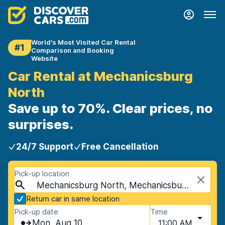
World's Most Visited Car Rental
#1
Comparison and Booking
Website
Car Rental at Mechanicsburg
North
Save up to 70%. Clear prices, no
surprises.
24/7 Support
Free Cancellation
Pick-up location
Mechanicsburg North, Mechanicsburg, USA - Pennsylvania
Return car in same location
Pick-up date
Time
Mon, Aug 10
11:00 AM