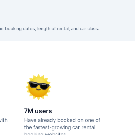
booking dates, length of rental, and car class.
7M users
with
Have already booked on one of
the fastest-growing car rental
booking websites.