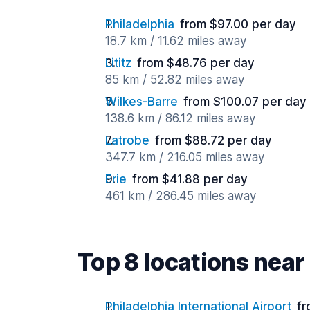
Philadelphia
from $97.00 per day
18.7 km / 11.62 miles away
Lititz
from $48.76 per day
85 km / 52.82 miles away
Wilkes-Barre
from $100.07 per day
138.6 km / 86.12 miles away
Latrobe
from $88.72 per day
347.7 km / 216.05 miles away
Erie
from $41.88 per day
461 km / 286.45 miles away
Top 8 locations nea
Philadelphia International Airport
fr