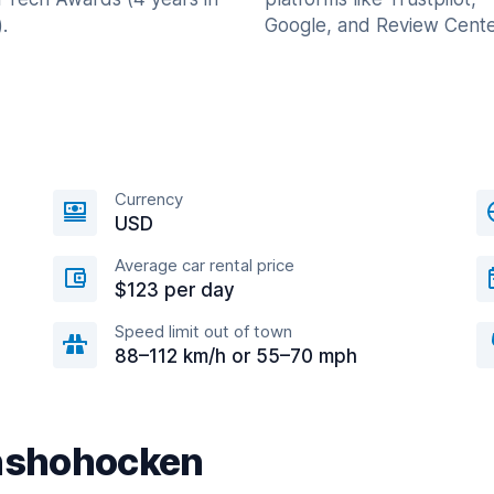
.
Google, and Review Cente
Currency
USD
Average car rental price
$123 per day
Speed limit out of town
88–112 km/h or 55–70 mph
onshohocken