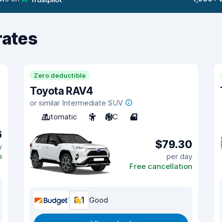
rates
Zero deductible
Toyota RAV4
or similar Intermediate SUV
Automatic
5
A/C
4
6
$79.30
y
n
per day
Free cancellation
8.1
Good