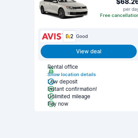
$68.2
per da
Free cancellatio
8.2
Good
View deal
Rental office
Show location details
Low deposit
Instant confirmation!
Unlimited mileage
Pay now