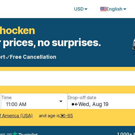
USD
English
ohocken
 prices, no surprises.
rt
Free Cancellation
Time
Drop-off date
11:00 AM
Wed, Aug 19
and age is
f America (USA)
30-65
ews on
1,000+ 