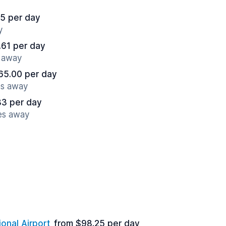
5 per day
y
.61 per day
s away
65.00 per day
es away
83 per day
es away
ional Airport
from $98.25 per day