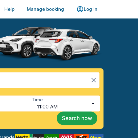
Help
Manage booking
Log in
Time
11:00 AM
Search now
brands