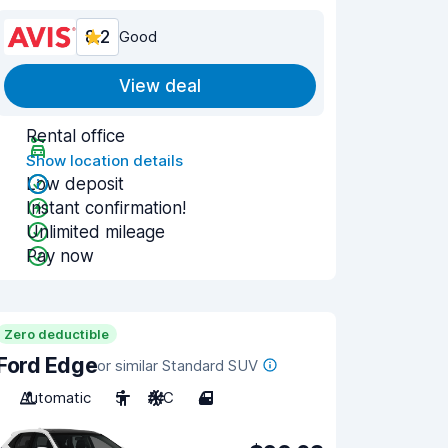
8.2
Good
View deal
Rental office
Show location details
Low deposit
Instant confirmation!
Unlimited mileage
Pay now
Zero deductible
Ford Edge
or similar Standard SUV
Automatic
5
A/C
4