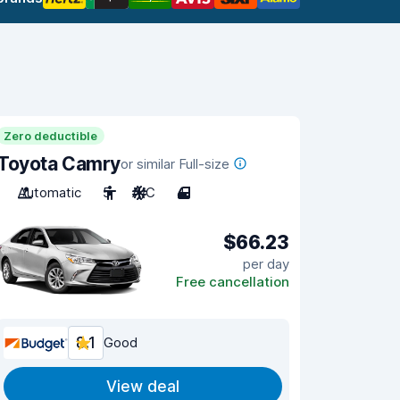
Zero deductible
Toyota Camry
or similar Full-size
Automatic
5
A/C
4
$66.23
per day
Free cancellation
8.1
Good
View deal