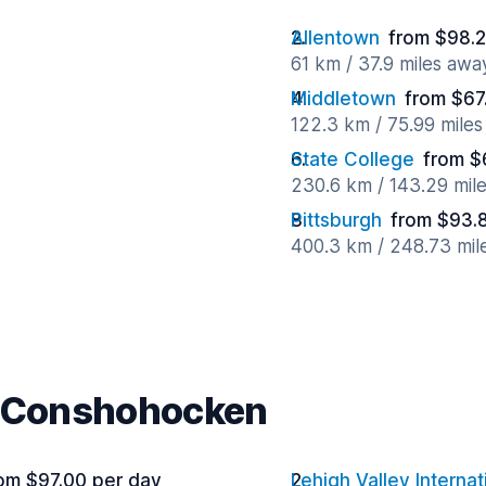
Allentown
from $98.2
61 km / 37.9 miles awa
Middletown
from $67
122.3 km / 75.99 mile
State College
from $
230.6 km / 143.29 mil
Pittsburgh
from $93.
400.3 km / 248.73 mil
r Conshohocken
om $97.00 per day
Lehigh Valley Internat