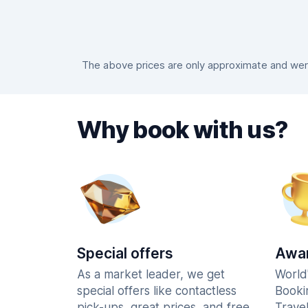
The above prices are only approximate and were
Why book with us?
Special offers
Awar
As a market leader, we get
World
special offers like contactless
Booki
pick-ups, great prices, and free
Trave