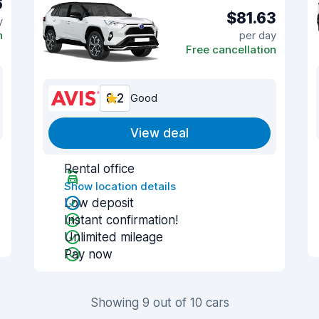
6
$81.63
y
n
per day
Free cancellation
8.2
Good
View deal
Rental office
Show location details
Low deposit
Instant confirmation!
Unlimited mileage
Pay now
Showing 9 out of 10 cars