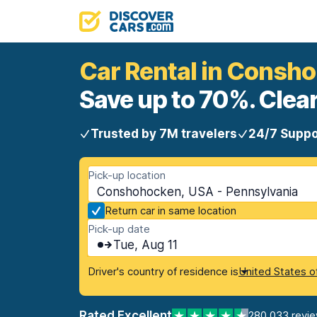
Car Rental in Consh
Save up to 70%. Clear
Trusted by 7M travelers
24/7 Suppo
Pick-up location
Conshohocken, USA - Pennsylvania
Return car in same location
Pick-up date
Tue, Aug 11
Driver's country of residence is
United States o
Rated Excellent
280,033 revi