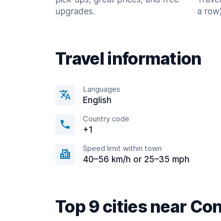
upgrades.
a row)
Travel information
Languages
English
Country code
+1
Speed limit within town
40–56 km/h or 25–35 mph
Top 9 cities near C