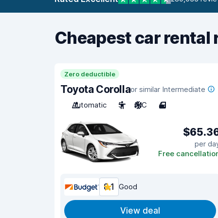
Cheapest car rental 
Zero deductible
Toyota Corolla
or similar Intermediate
Automatic
5
A/C
4
$65.3
per da
Free cancellatio
8.1
Good
View deal