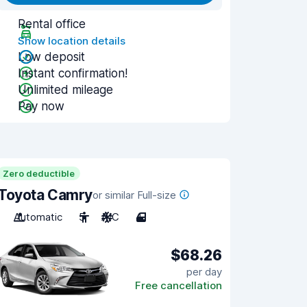
Rental office
Show location details
Low deposit
Instant confirmation!
Unlimited mileage
Pay now
Zero deductible
Toyota Camry
or similar Full-size
Automatic
5
A/C
4
$68.26
per day
Free cancellation