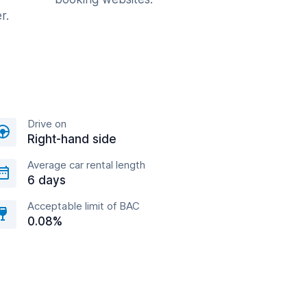
r.
Drive on
Right-hand side
Average car rental length
6 days
Acceptable limit of BAC
0.08%