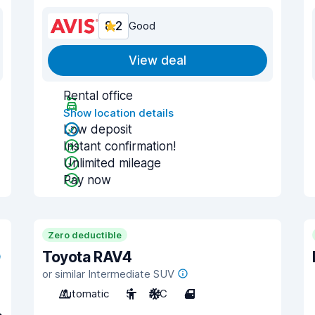
8.2
Good
View deal
Rental office
Show location details
Low deposit
Instant confirmation!
Unlimited mileage
Pay now
Zero deductible
Toyota RAV4
or similar Intermediate SUV
Automatic
5
A/C
4