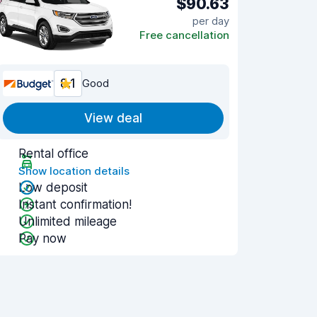
$90.63
per day
Free cancellation
8.1
Good
View deal
Rental office
Show location details
Low deposit
Instant confirmation!
Unlimited mileage
Pay now