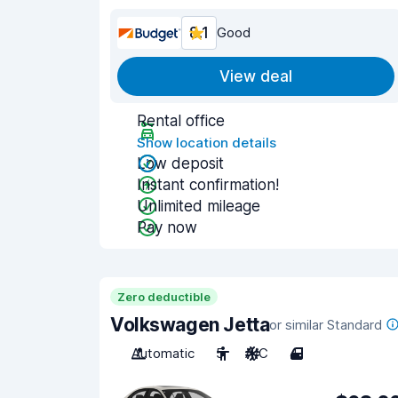
8.1
Good
View deal
Rental office
Show location details
Low deposit
Instant confirmation!
Unlimited mileage
Pay now
Zero deductible
Volkswagen Jetta
or similar Standard
Automatic
5
A/C
4