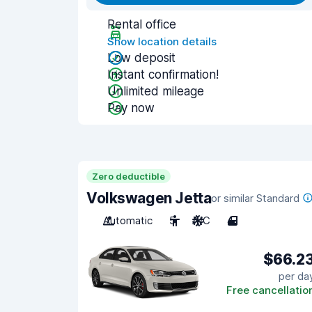
Rental office
Show location details
Low deposit
Instant confirmation!
Unlimited mileage
Pay now
Zero deductible
Volkswagen Jetta
or similar Standard
Automatic
5
A/C
4
$66.2
per da
Free cancellatio