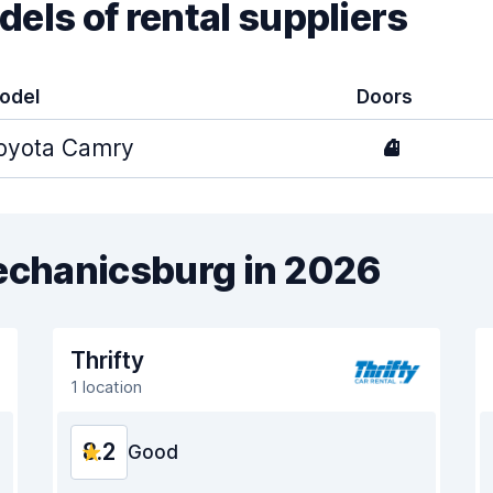
els of rental suppliers
odel
Doors
oyota Camry
4
Mechanicsburg in 2026
Thrifty
1 location
8.2
Good