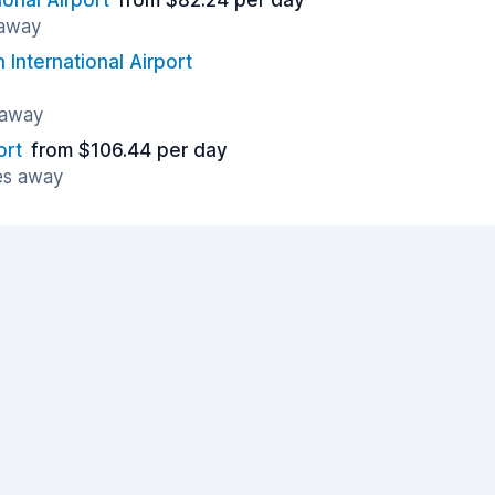
ional Airport
from $82.24 per day
 away
 International Airport
 away
ort
from $106.44 per day
es away