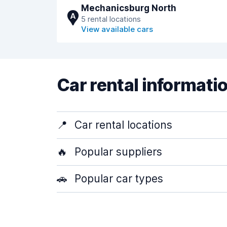
Mechanicsburg North
A
5 rental locations
View available cars
Car rental informati
📍
Car rental locations
🔥
Popular suppliers
🚗
Popular car types