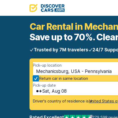
Car Rental in Mecha
Save up to 70%. Clear
Trusted by 7M travelers
24/7 Suppo
Pick-up location
Mechanicsburg, USA - Pennsylvania
Return car in same location
Pick-up date
Sat, Aug 08
Driver's country of residence is
United States o
Rated Excellent
279,598 revi