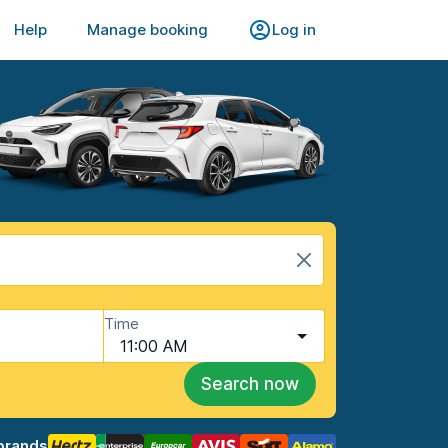
Help
Manage booking
Log in
Time
11:00 AM
Search now
brands