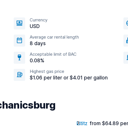
Currency
USD
Average car rental length
8 days
Acceptable limit of BAC
0.08%
Highest gas price
$1.06 per liter or $4.01 per gallon
echanicsburg
Lititz
from $64.89 pe