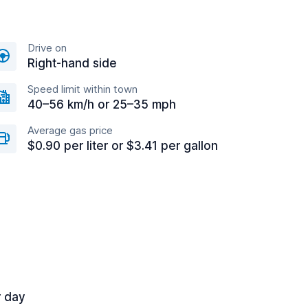
Drive on
Right-hand side
Speed limit within town
40–56 km/h or 25–35 mph
Average gas price
$0.90 per liter or $3.41 per gallon
r day