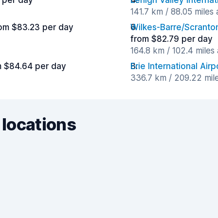
 per day
Lehigh Valley Internat
141.7 km / 88.05 miles
om $83.23 per day
Wilkes-Barre/Scranton
from $82.79 per day
164.8 km / 102.4 miles
m $84.64 per day
Erie International Airp
336.7 km / 209.22 mil
 locations