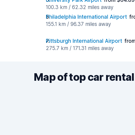
University Park Airport
from $64.89
100.3 km / 62.32 miles away
Philadelphia International Airport
fr
155.1 km / 96.37 miles away
Pittsburgh International Airport
fro
275.7 km / 171.31 miles away
Map of top car rental