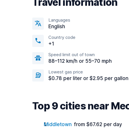
Travel information
Languages
English
Country code
+1
Speed limit out of town
88–112 km/h or 55–70 mph
Lowest gas price
$0.78 per liter or $2.95 per gallon
Top 9 cities near M
Middletown
from $67.62 per day