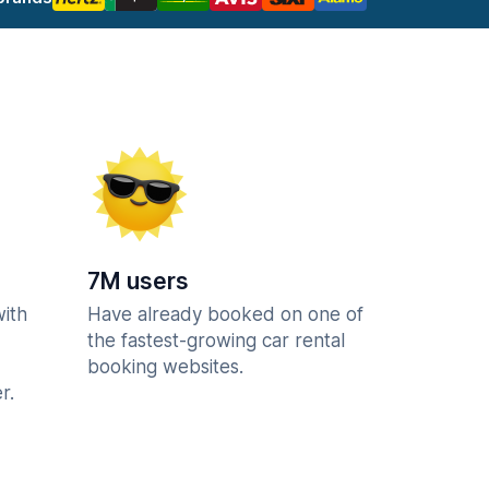
7M users
with
Have already booked on one of
the fastest-growing car rental
booking websites.
r.