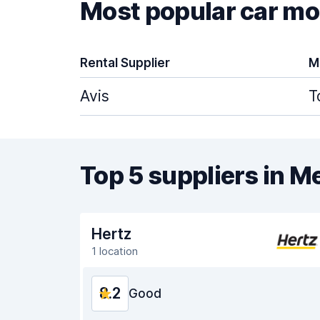
Most popular car mod
Rental Supplier
M
Avis
T
Top 5 suppliers in 
Hertz
1 location
8.2
Good