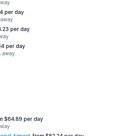
away
4 per day
s away
.23 per day
away
64 per day
s away
m $64.89 per day
away