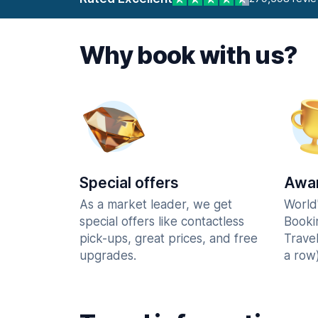
Why book with us?
Special offers
Awar
As a market leader, we get
World
special offers like contactless
Booki
pick-ups, great prices, and free
Trave
upgrades.
a row)