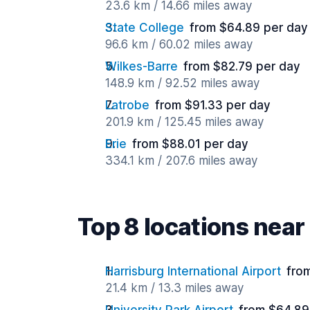
23.6 km / 14.66 miles away
State College
from $64.89 per day
96.6 km / 60.02 miles away
Wilkes-Barre
from $82.79 per day
148.9 km / 92.52 miles away
Latrobe
from $91.33 per day
201.9 km / 125.45 miles away
Erie
from $88.01 per day
334.1 km / 207.6 miles away
Top 8 locations nea
Harrisburg International Airport
fro
21.4 km / 13.3 miles away