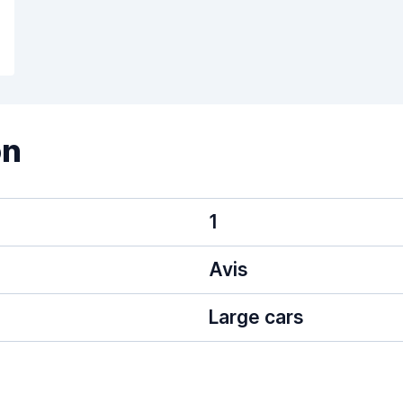
on
1
Avis
Large cars