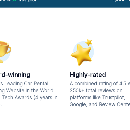
d-winning
Highly-rated
's Leading Car Rental
A combined rating of 4.5 
ng Website in the World
250k+ total reviews on
l Tech Awards (4 years in
platforms like Trustpilot,
.
Google, and Review Cente