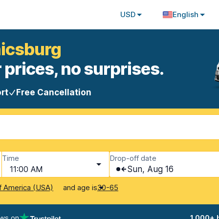
USD
English
nicsburg
 prices, no surprises.
rt
Free Cancellation
Time
Drop-off date
11:00 AM
Sun, Aug 16
and age is
f America (USA)
30-65
ews on
1,000+ 