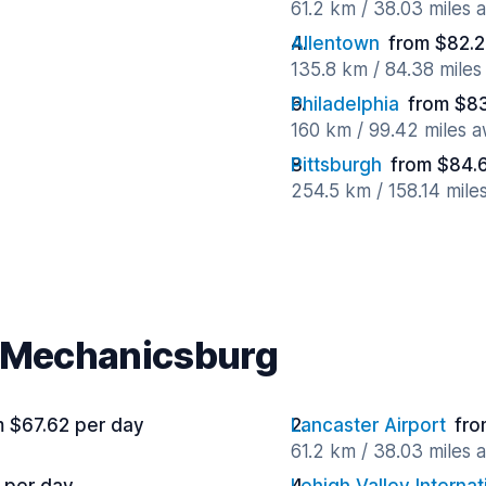
61.2 km / 38.03 miles 
Allentown
from $82.2
135.8 km / 84.38 mile
Philadelphia
from $83
160 km / 99.42 miles 
Pittsburgh
from $84.
254.5 km / 158.14 mile
r Mechanicsburg
m $67.62 per day
Lancaster Airport
fro
61.2 km / 38.03 miles 