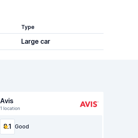
Type
Large car
Avis
1 location
8.1
Good