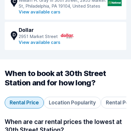
William H. Gray III 30th Street, 2955 Market
C
St, Philadelphia, PA 19104, United States
View available cars
Dollar
D
2951 Market Street
View available cars
When to book at 30th Street
Station and for how long?
Rental Price
Location Popularity
Rental Pe
When are car rental prices the lowest at
30th Street Station?