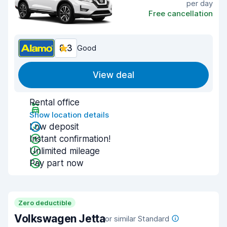
per day
Free cancellation
8.3
Good
View deal
Rental office
Show location details
Low deposit
Instant confirmation!
Unlimited mileage
Pay part now
Zero deductible
Volkswagen Jetta
or similar Standard