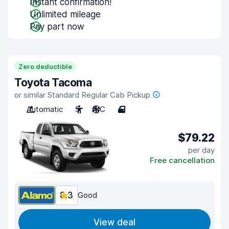
Instant confirmation!
Unlimited mileage
Pay part now
Zero deductible
Toyota Tacoma
or similar Standard Regular Cab Pickup
Automatic
5
A/C
4
$79.22
per day
Free cancellation
8.3
Good
View deal