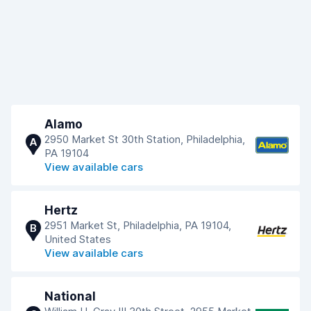
Alamo
2950 Market St 30th Station, Philadelphia,
A
PA 19104
View available cars
Hertz
2951 Market St, Philadelphia, PA 19104,
B
United States
View available cars
National