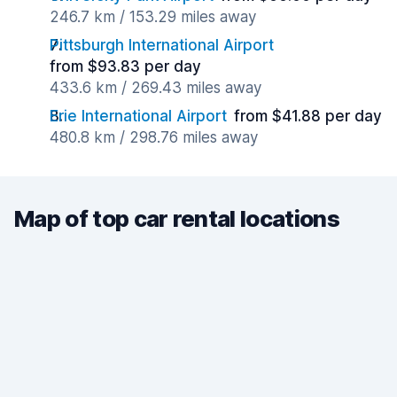
246.7 km / 153.29 miles away
Pittsburgh International Airport
from $93.83 per day
433.6 km / 269.43 miles away
Erie International Airport
from $41.88 per day
480.8 km / 298.76 miles away
Map of top car rental locations