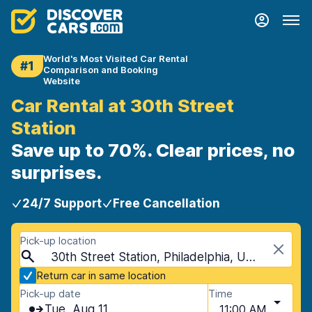
World's Most Visited Car Rental
#1
Comparison and Booking
Website
Car Rental at 30th Street
Station
Save up to 70%. Clear prices, no
surprises.
24/7 Support
Free Cancellation
Pick-up location
30th Street Station, Philadelphia, USA - Pennsylvania
Return car in same location
Pick-up date
Time
Tue, Aug 11
11:00 AM