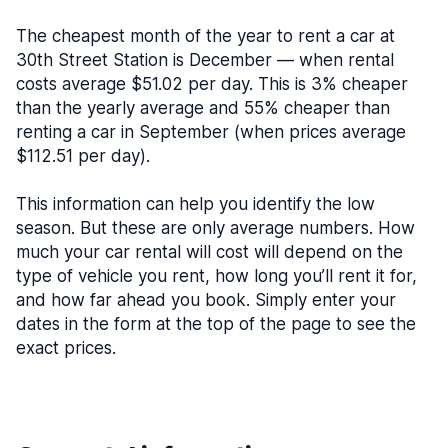
The cheapest month of the year to rent a car at
30th Street Station is December — when rental
costs average $51.02 per day. This is 3% cheaper
than the yearly average and 55% cheaper than
renting a car in September (when prices average
$112.51 per day).
This information can help you identify the low
season. But these are only average numbers. How
much your car rental will cost will depend on the
type of vehicle you rent, how long you’ll rent it for,
and how far ahead you book. Simply enter your
dates in the form at the top of the page to see the
exact prices.