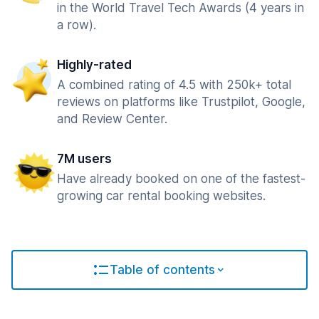
in the World Travel Tech Awards (4 years in
a row).
Highly-rated
A combined rating of 4.5 with 250k+ total
reviews on platforms like Trustpilot, Google,
and Review Center.
7M users
Have already booked on one of the fastest-
growing car rental booking websites.
Table of contents