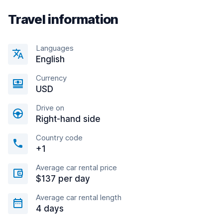
Travel information
Languages
English
Currency
USD
Drive on
Right-hand side
Country code
+1
Average car rental price
$137 per day
Average car rental length
4 days