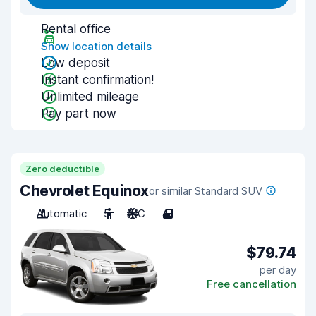
Rental office
Show location details
Low deposit
Instant confirmation!
Unlimited mileage
Pay part now
Zero deductible
Chevrolet Equinox
or similar Standard SUV
Automatic
5
A/C
4
$79.74
per day
Free cancellation