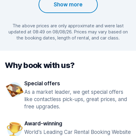
Show more
The above prices are only approximate and were last
updated at 08:49 on 08/08/26. Prices may vary based on
the booking dates, length of rental, and car class.
Why book with us?
Special offers
As a market leader, we get special offers
like contactless pick-ups, great prices, and
free upgrades.
Award-winning
World's Leading Car Rental Booking Website