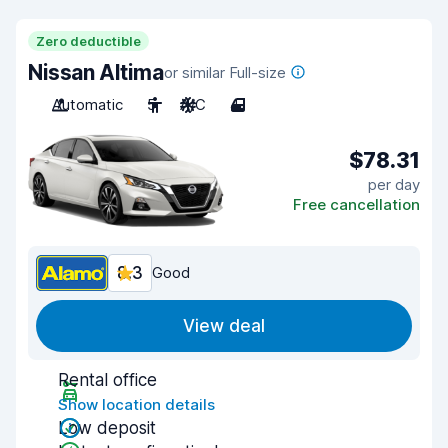
Zero deductible
Nissan Altima
or similar Full-size
Automatic
5
A/C
4
$78.31
per day
Free cancellation
8.3
Good
View deal
Rental office
Show location details
Low deposit