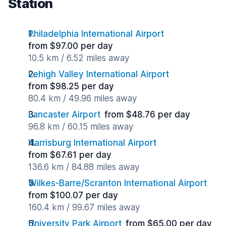
Station
Philadelphia International Airport
from $97.00 per day
10.5 km / 6.52 miles away
Lehigh Valley International Airport
from $98.25 per day
80.4 km / 49.96 miles away
Lancaster Airport
from $48.76 per day
96.8 km / 60.15 miles away
Harrisburg International Airport
from $67.61 per day
136.6 km / 84.88 miles away
Wilkes-Barre/Scranton International Airport
from $100.07 per day
160.4 km / 99.67 miles away
University Park Airport
from $65.00 per day