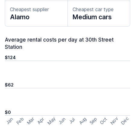
Cheapest supplier
Cheapest car type
Alamo
Medium cars
Average rental costs per day at 30th Street
Station
$124
$62
$0
May
Nov
Dec
Feb
Aug
Sep
Mar
Oct
Jan
Apr
Jun
Jul