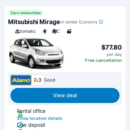
Zero deductible
Mitsubishi Mirage
or similar Economy
Automatic
4
A/C
4
$77.80
per day
Free cancellation
8.3
Good
View deal
Rental office
Show location details
Low deposit