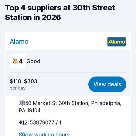
Top 4 suppliers at 30th Street
Station in 2026
Alamo
8.4
Good
Value for money
8.4
$118–$303
View deals
per day
Ease of finding
8.2
2950 Market St 30th Station, Philadelphia,
Agent helpfulness
8.6
PA 19104
Pick-up speed
8.0
+12153879077 / 1
Drop-off speed
8.2
Show working hours