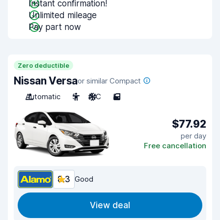
Instant confirmation!
Unlimited mileage
Pay part now
Zero deductible
Nissan Versa
or similar Compact
Automatic
5
A/C
5
$77.92
per day
Free cancellation
8.3
Good
View deal