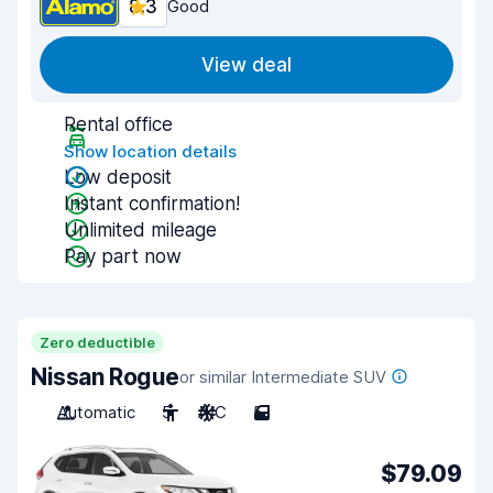
8.3
Good
View deal
Rental office
Show location details
Low deposit
Instant confirmation!
Unlimited mileage
Pay part now
Zero deductible
Nissan Rogue
or similar Intermediate SUV
Automatic
5
A/C
5
$79.09