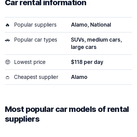
Car rental information
🔥
Popular suppliers
Alamo, National
🚗
Popular car types
SUVs, medium cars,
large cars
🤑
Lowest price
$118 per day
👛
Cheapest supplier
Alamo
Most popular car models of rental
suppliers