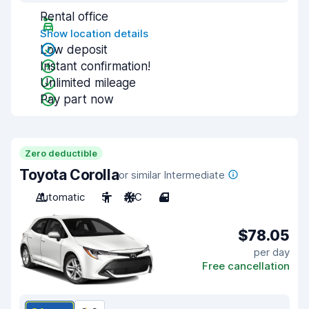
Rental office
Show location details
Low deposit
Instant confirmation!
Unlimited mileage
Pay part now
Zero deductible
Toyota Corolla
or similar Intermediate
Automatic
5
A/C
4
$78.05
per day
Free cancellation