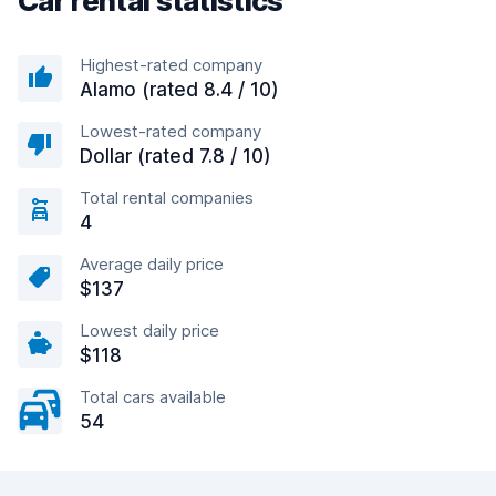
Car rental statistics
Highest-rated company
Alamo (rated 8.4 / 10)
Lowest-rated company
Dollar (rated 7.8 / 10)
Total rental companies
4
Average daily price
$137
Lowest daily price
$118
Total cars available
54