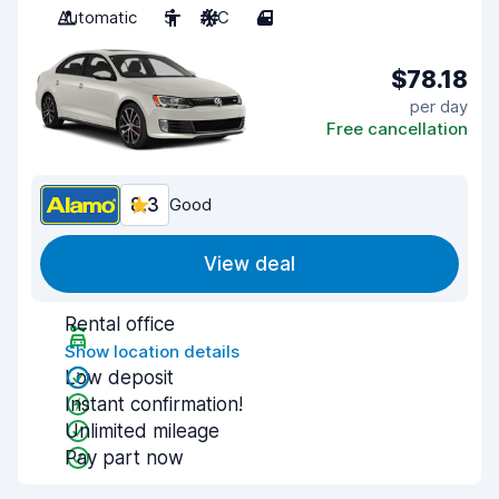
Automatic
5
A/C
4
$78.18
per day
Free cancellation
8.3
Good
View deal
Rental office
Show location details
Low deposit
Instant confirmation!
Unlimited mileage
Pay part now