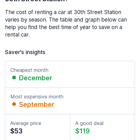
The cost of renting a car at 30th Street Station
varies by season. The table and graph below can
help you find the best time of year to save on a
rental car.
Saver's insights
Cheapest month
December
Most expensive month
September
Average price
A good deal
$53
$119