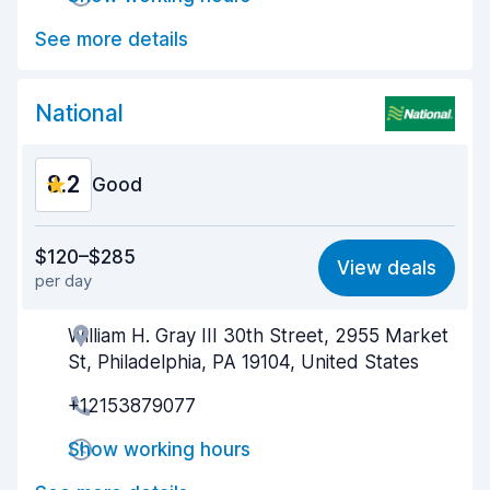
Car cleanliness
8.5
See more details
Car condition
8.6
National
8.2
Good
Value for money
8.1
$120–$285
View deals
per day
Ease of finding
8.2
William H. Gray III 30th Street, 2955 Market
Agent helpfulness
8.2
St, Philadelphia, PA 19104, United States
Pick-up speed
8.0
+12153879077
Drop-off speed
8.2
Show working hours
Car cleanliness
8.2