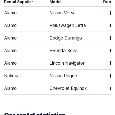
Rental Supplier
Model
Doors
Alamo
Nissan Versa
2
Alamo
Volkswagen Jetta
4
Alamo
Dodge Durango
5
Alamo
Hyundai Kona
5
Alamo
Lincoln Navigator
5
National
Nissan Rogue
5
Alamo
Chevrolet Equinox
4