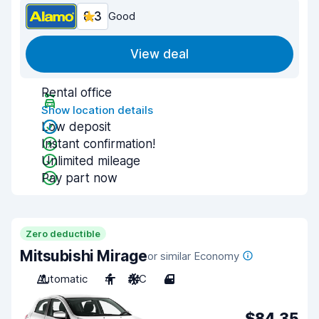
8.3
Good
View deal
Rental office
Show location details
Low deposit
Instant confirmation!
Unlimited mileage
Pay part now
Zero deductible
Mitsubishi Mirage
or similar Economy
Automatic
4
A/C
4
$84.35