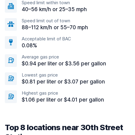
Speed limit within town
40–56 km/h or 25–35 mph
Speed limit out of town
88–112 km/h or 55–70 mph
Acceptable limit of BAC
0.08%
Average gas price
$0.94 per liter or $3.56 per gallon
Lowest gas price
$0.81 per liter or $3.07 per gallon
Highest gas price
$1.06 per liter or $4.01 per gallon
Top 8 locations near 30th Street