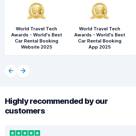
World Travel Tech
World Travel Tech
Awards - World's Best
Awards - World's Best
Car Rental Booking
Car Rental Booking
Website 2025
App 2025
Highly recommended by our
customers