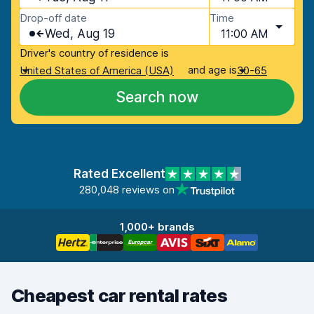
Drop-off date
Time
Wed, Aug 19
11:00 AM
Driver's country of residence is
and age is
United States of America (USA)
30-65
Search now
Rated Excellent
280,048 reviews on
1,000+ brands
Cheapest car rental rates