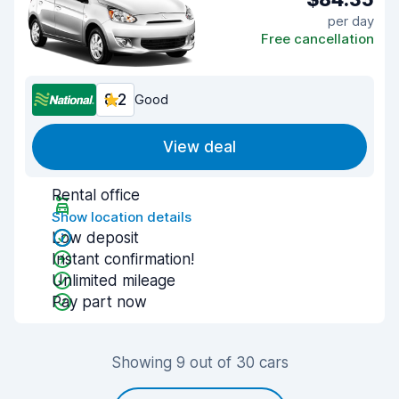
per day
Free cancellation
8.2
Good
View deal
Rental office
Show location details
Low deposit
Instant confirmation!
Unlimited mileage
Pay part now
Showing 9 out of 30 cars