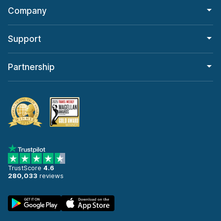
Company
Support
Partnership
TrustScore
4.6
280,033
reviews