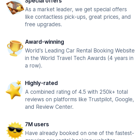
Special offers
As a market leader, we get special offers
like contactless pick-ups, great prices, and
free upgrades.
Award-winning
World's Leading Car Rental Booking Website
in the World Travel Tech Awards (4 years in
a row).
Highly-rated
A combined rating of 4.5 with 250k+ total
reviews on platforms like Trustpilot, Google,
and Review Center.
7M users
Have already booked on one of the fastest-