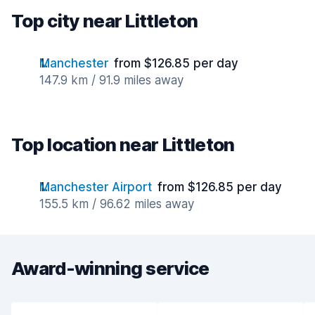
Top city near Littleton
Manchester
from $126.85 per day
147.9 km / 91.9 miles away
Top location near Littleton
Manchester Airport
from $126.85 per day
155.5 km / 96.62 miles away
Award-winning service