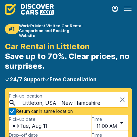
World's Most Visited Car Rental
#1
Comparison and Booking
Website
Car Rental in Littleton
Save up to 70%. Clear prices, no
surprises.
24/7 Support
Free Cancellation
Pick-up location
Littleton, USA - New Hampshire
Return car in same location
Pick-up date
Time
Tue, Aug 11
11:00 AM
Drop-off date
Time