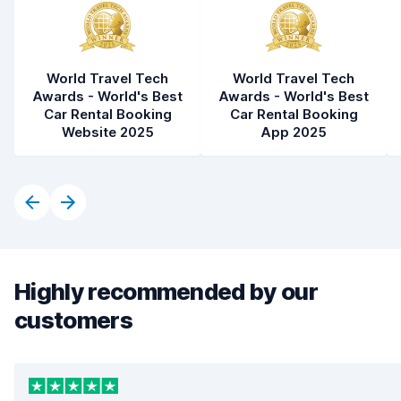
World Travel Tech
World Travel Tech
Awards - World's Best
Awards - World's Best
Car Rental Booking
Car Rental Booking
Website 2025
App 2025
Highly recommended by our
customers