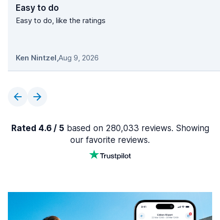
Easy to do
Easy to do, like the ratings
Ken Nintzel
,
Aug 9, 2026
Rated 4.6 / 5
based on 280,033 reviews. Showing
our favorite reviews.