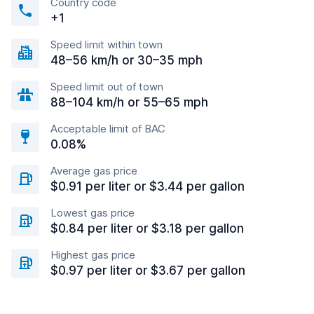
Country code
+1
Speed limit within town
48–56 km/h or 30–35 mph
Speed limit out of town
88–104 km/h or 55–65 mph
Acceptable limit of BAC
0.08%
Average gas price
$0.91 per liter or $3.44 per gallon
Lowest gas price
$0.84 per liter or $3.18 per gallon
Highest gas price
$0.97 per liter or $3.67 per gallon