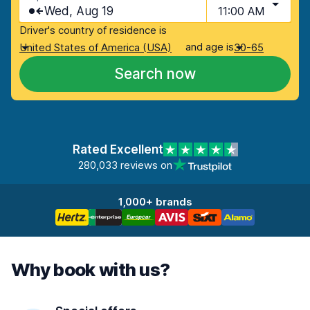
Wed, Aug 19
11:00 AM
Driver's country of residence is
and age is
United States of America (USA)
30-65
Search now
Rated Excellent
280,033 reviews on
1,000+ brands
Why book with us?