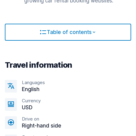
growing car rental booking websites.
Table of contents
Travel information
Languages
English
Currency
USD
Drive on
Right-hand side