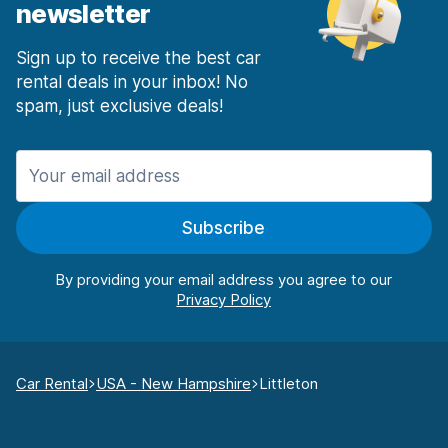
newsletter
Sign up to receive the best car
rental deals in your inbox! No
spam, just exclusive deals!
Subscribe
By providing your email address you agree to our
Car Rental
USA - New Hampshire
Littleton