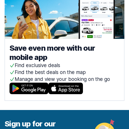
Save even more with our
mobile app
Find exclusive deals
Find the best deals on the map
Manage and view your booking on the go
Sign up for our