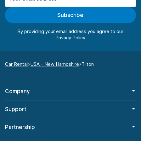
Subscribe
By providing your email address you agree to our
Car Rental
USA - New Hampshire
Tilton
Company
Support
Partnership