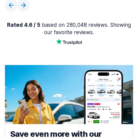
Rated 4.6 / 5
based on 280,048 reviews. Showing
our favorite reviews.
Save even more with our