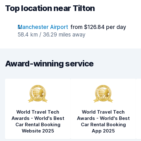
Top location near Tilton
Manchester Airport
from $126.84 per day
58.4 km / 36.29 miles away
Award-winning service
World Travel Tech
World Travel Tech
Awards - World's Best
Awards - World's Best
Car Rental Booking
Car Rental Booking
Website 2025
App 2025