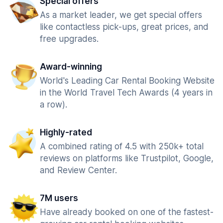
Special offers
As a market leader, we get special offers
like contactless pick-ups, great prices, and
free upgrades.
Award-winning
World's Leading Car Rental Booking Website
in the World Travel Tech Awards (4 years in
a row).
Highly-rated
A combined rating of 4.5 with 250k+ total
reviews on platforms like Trustpilot, Google,
and Review Center.
7M users
Have already booked on one of the fastest-