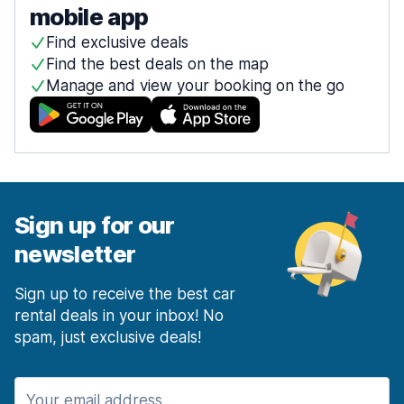
mobile app
Find exclusive deals
Find the best deals on the map
Manage and view your booking on the go
Sign up for our
newsletter
Sign up to receive the best car
rental deals in your inbox! No
spam, just exclusive deals!