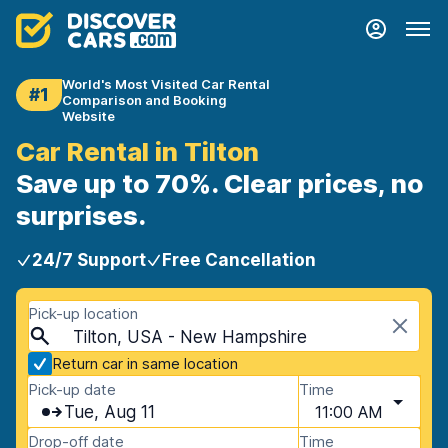
World's Most Visited Car Rental
#1
Comparison and Booking
Website
Car Rental in Tilton
Save up to 70%. Clear prices, no
surprises.
24/7 Support
Free Cancellation
Pick-up location
Tilton, USA - New Hampshire
Return car in same location
Pick-up date
Time
Tue, Aug 11
11:00 AM
Drop-off date
Time