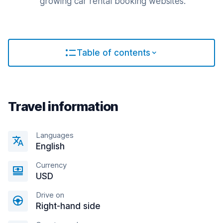
growing car rental booking websites.
Table of contents
Travel information
Languages
English
Currency
USD
Drive on
Right-hand side