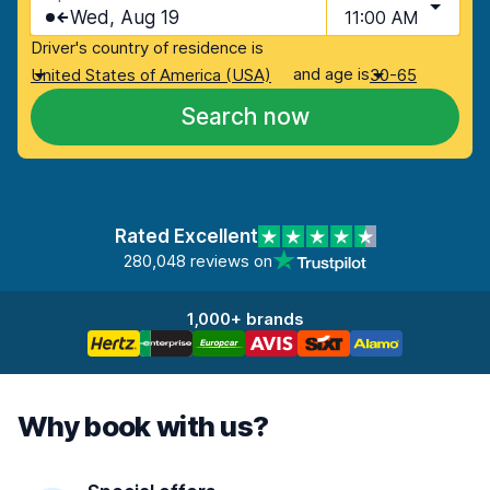
Wed, Aug 19
11:00 AM
Driver's country of residence is
and age is
United States of America (USA)
30-65
Search now
Rated Excellent
280,048 reviews on
1,000+ brands
Why book with us?