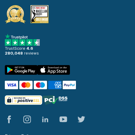
TrustScore
4.6
280,048
reviews