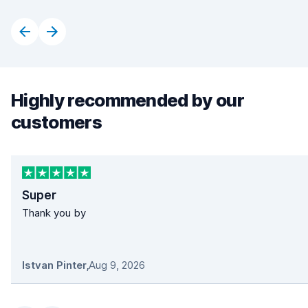
Highly recommended by our
customers
Super
Thank you by
Istvan Pinter
,
Aug 9, 2026