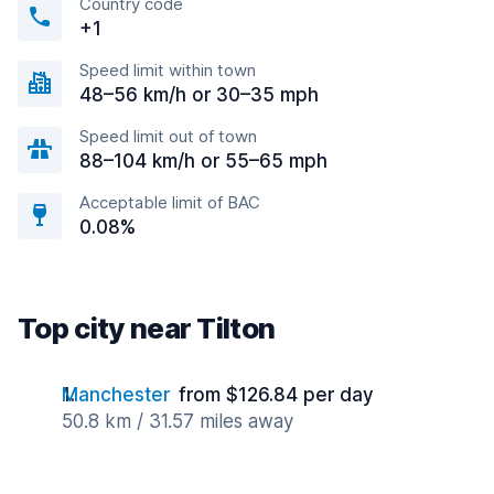
Country code
+1
Speed limit within town
48–56 km/h or 30–35 mph
Speed limit out of town
88–104 km/h or 55–65 mph
Acceptable limit of BAC
0.08%
Top city near Tilton
Manchester
from $126.84 per day
50.8 km / 31.57 miles away