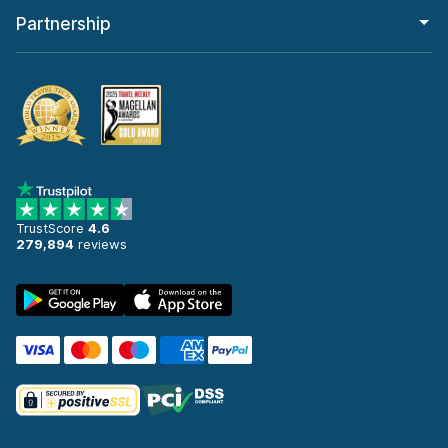
Partnership
TrustScore
4.6
279,894
reviews