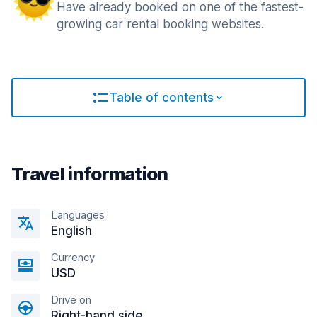
Have already booked on one of the fastest-
growing car rental booking websites.
Table of contents
Travel information
Languages
English
Currency
USD
Drive on
Right-hand side