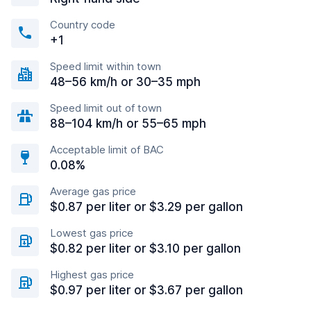
Country code
+1
Speed limit within town
48–56 km/h or 30–35 mph
Speed limit out of town
88–104 km/h or 55–65 mph
Acceptable limit of BAC
0.08%
Average gas price
$0.87 per liter or $3.29 per gallon
Lowest gas price
$0.82 per liter or $3.10 per gallon
Highest gas price
$0.97 per liter or $3.67 per gallon