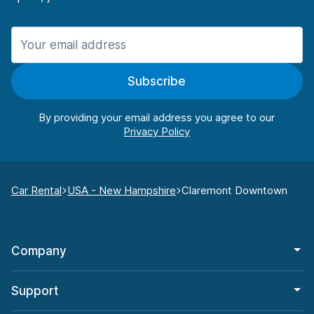
Subscribe
By providing your email address you agree to our
Car Rental
USA - New Hampshire
Claremont Downtown
Company
Support