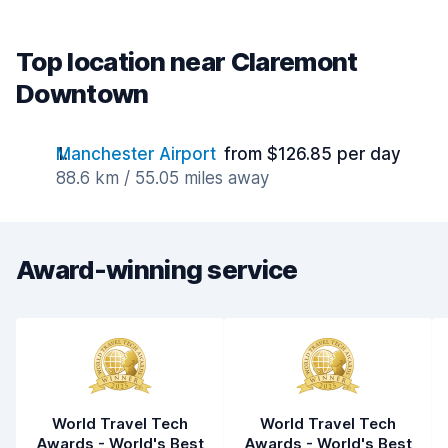
Top location near Claremont
Downtown
Manchester Airport
from $126.85 per day
88.6 km / 55.05 miles away
Award-winning service
World Travel Tech
World Travel Tech
Awards - World's Best
Awards - World's Best