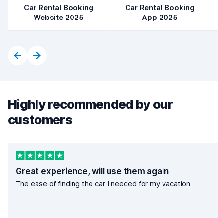
Car Rental Booking
Car Rental Booking
Website 2025
App 2025
Highly recommended by our
customers
Great experience, will use them again
The ease of finding the car I needed for my vacation