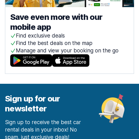
Save even more with our
mobile app
Find exclusive deals
Find the best deals on the map
Manage and view your booking on the go
Sign up for our
newsletter
Sign up to receive the best car
rental deals in your inbox! No
spam, just exclusive deals!