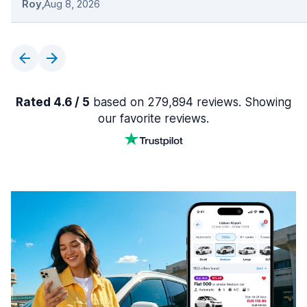
Roy
,
Aug 8, 2026
Rated 4.6 / 5
based on 279,894 reviews. Showing
our favorite reviews.