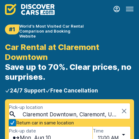
World's Most Visited Car Rental
#1
Comparison and Booking
Website
Car Rental at Claremont
Downtown
Save up to 70%. Clear prices, no
surprises.
24/7 Support
Free Cancellation
Pick-up location
Claremont Downtown, Claremont, USA - New Hampshire
Return car in same location
Pick-up date
Time
Mon, Aug 10
11:00 AM