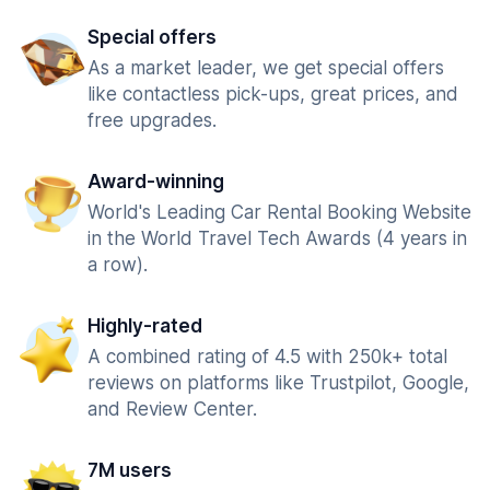
Special offers
As a market leader, we get special offers
like contactless pick-ups, great prices, and
free upgrades.
Award-winning
World's Leading Car Rental Booking Website
in the World Travel Tech Awards (4 years in
a row).
Highly-rated
A combined rating of 4.5 with 250k+ total
reviews on platforms like Trustpilot, Google,
and Review Center.
7M users