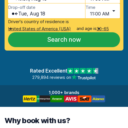
Drop-off date
Time
Tue, Aug 18
11:00 AM
Driver's country of residence is
and age is
United States of America (USA)
30-65
Search now
Rated Excellent
279,894 reviews on
1,000+ brands
Why book with us?