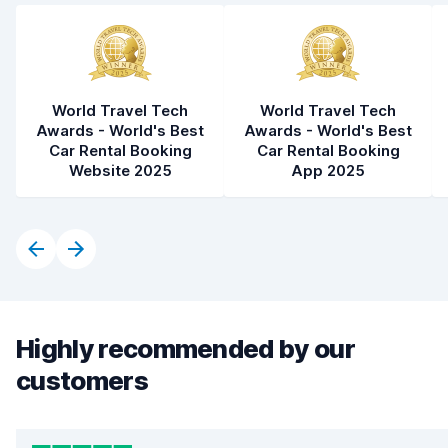
World Travel Tech
World Travel Tech
Awards - World's Best
Awards - World's Best
Car Rental Booking
Car Rental Booking
Website 2025
App 2025
Highly recommended by our
customers