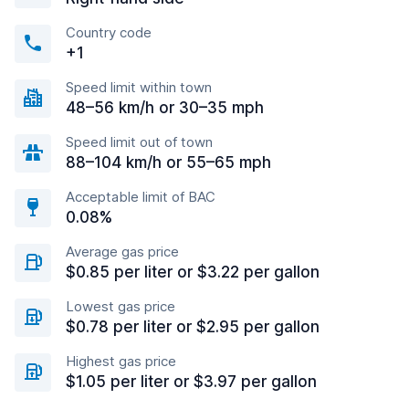
Country code
+1
Speed limit within town
48–56 km/h or 30–35 mph
Speed limit out of town
88–104 km/h or 55–65 mph
Acceptable limit of BAC
0.08%
Average gas price
$0.85 per liter or $3.22 per gallon
Lowest gas price
$0.78 per liter or $2.95 per gallon
Highest gas price
$1.05 per liter or $3.97 per gallon