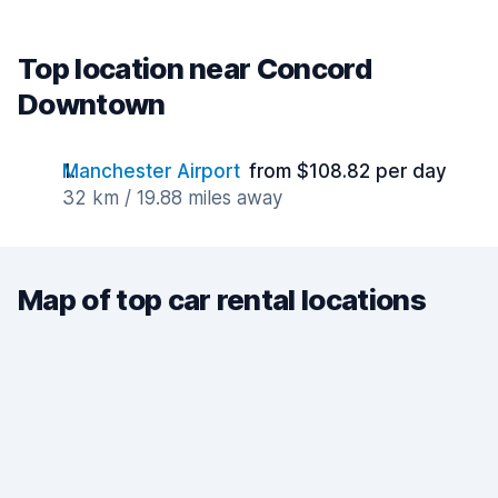
Top location near Concord
Downtown
Manchester Airport
from $108.82 per day
32 km / 19.88 miles away
Map of top car rental locations