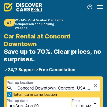
World's Most Visited Car Rental
#1
Comparison and Booking
Website
Car Rental at Concord
Downtown
Save up to 70%. Clear prices, no
surprises.
24/7 Support
Free Cancellation
Pick-up location
Concord Downtown, Concord, USA - New Hampshire
Return car in same location
Pick-up date
Time
Sun, Aug 09
11:00 AM