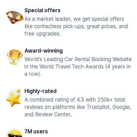
Special offers
As a market leader, we get special offers
like contactless pick-ups, great prices, and
free upgrades.
Award-winning
World's Leading Car Rental Booking Website
in the World Travel Tech Awards (4 years in
a row).
Highly-rated
A combined rating of 4.5 with 250k+ total
reviews on platforms like Trustpilot, Google,
and Review Center.
7M users