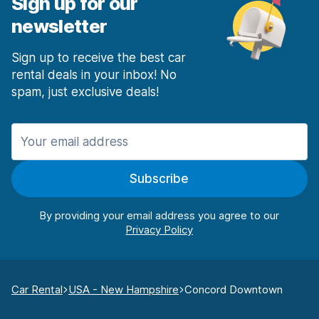
Sign up for our
newsletter
Sign up to receive the best car
rental deals in your inbox! No
spam, just exclusive deals!
Subscribe
By providing your email address you agree to our
Car Rental
USA - New Hampshire
Concord Downtown