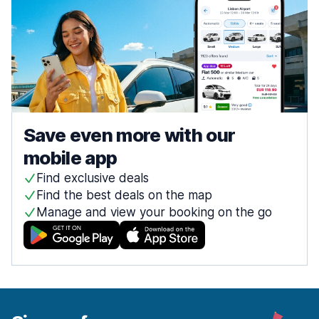
Save even more with our
mobile app
Find exclusive deals
Find the best deals on the map
Manage and view your booking on the go