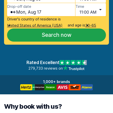
Drop-off date
Time
Mon, Aug 17
11:00 AM
Driver's country of residence is
and age is
United States of America (USA)
30-65
Search now
Rated Excellent
279,733 reviews on
1,000+ brands
Why book with us?