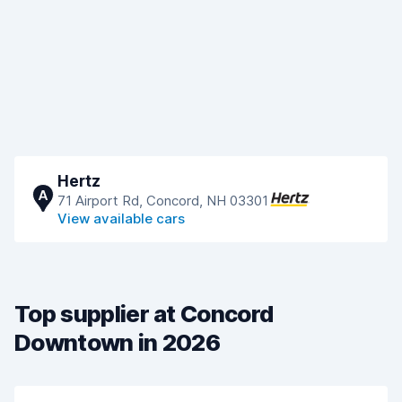
Hertz
A
71 Airport Rd, Concord, NH 03301
View available cars
Top supplier at Concord
Downtown in 2026