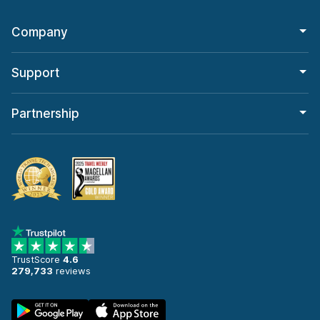
Company
Support
Partnership
TrustScore
4.6
279,733
reviews