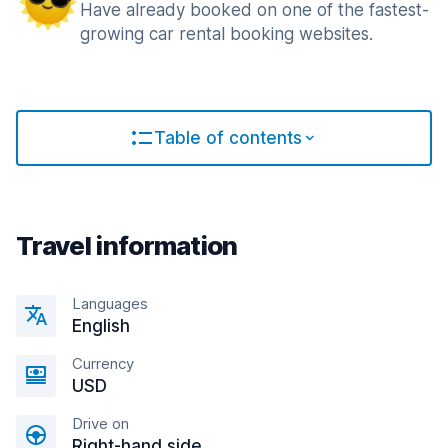
Have already booked on one of the fastest-
growing car rental booking websites.
Table of contents
Travel information
Languages
English
Currency
USD
Drive on
Right-hand side