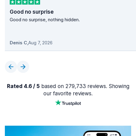
Good no surprise
Good no surprise, nothing hidden.
Denis C
,
Aug 7, 2026
Rated 4.6 / 5
based on 279,733 reviews. Showing
our favorite reviews.