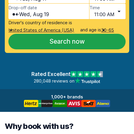
Drop-off date
Time
Wed, Aug 19
11:00 AM
Driver's country of residence is
and age is
United States of America (USA)
30-65
Search now
Rated Excellent
280,048 reviews on
1,000+ brands
Why book with us?