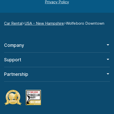
Car Rental
USA - New Hampshire
Wolfeboro Downtown
Company
Support
Partnership