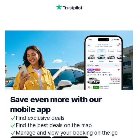
Save even more with our
mobile app
Find exclusive deals
Find the best deals on the map
Manage and view your booking on the go