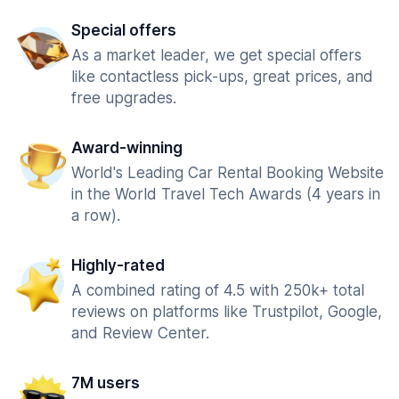
Special offers
As a market leader, we get special offers
like contactless pick-ups, great prices, and
free upgrades.
Award-winning
World's Leading Car Rental Booking Website
in the World Travel Tech Awards (4 years in
a row).
Highly-rated
A combined rating of 4.5 with 250k+ total
reviews on platforms like Trustpilot, Google,
and Review Center.
7M users