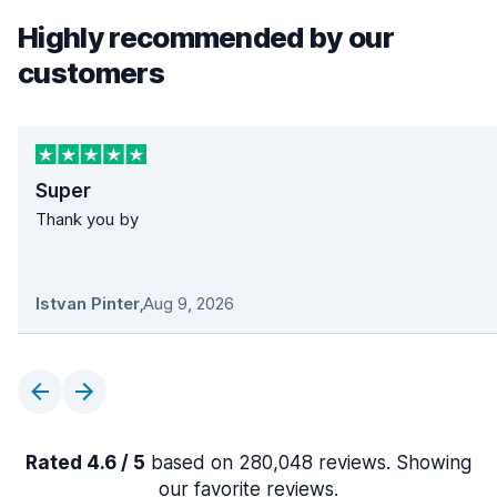
Highly recommended by our
customers
Super
Thank you by
Istvan Pinter
,
Aug 9, 2026
Rated 4.6 / 5
based on 280,048 reviews. Showing
our favorite reviews.