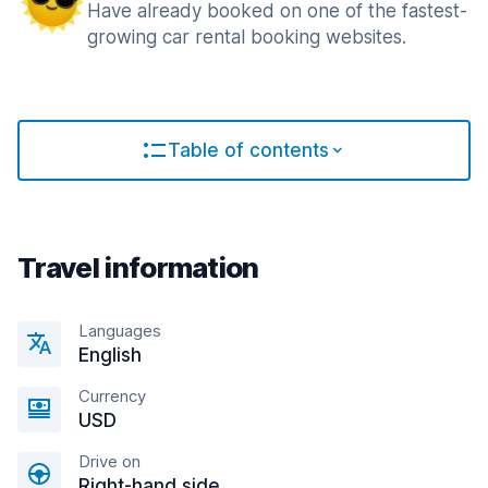
Have already booked on one of the fastest-
growing car rental booking websites.
Table of contents
Travel information
Languages
English
Currency
USD
Drive on
Right-hand side