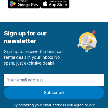
Sign up for our
newsletter
Sign up to receive the best car
rental deals in your inbox! No
spam, just exclusive deals!
Subscribe
By providing your email address you agree to our