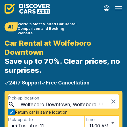
World's Most Visited Car Rental
#1
Comparison and Booking
Website
Car Rental at Wolfeboro
Downtown
Save up to 70%. Clear prices, no
surprises.
24/7 Support
Free Cancellation
Pick-up location
Wolfeboro Downtown, Wolfeboro, USA - New Hampshire
Return car in same location
Pick-up date
Time
Tue, Aug 11
11:00 AM