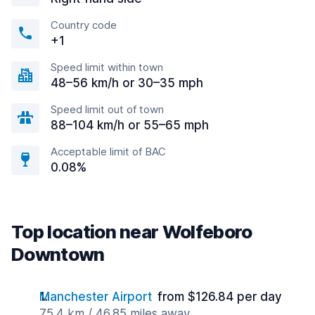
Country code
+1
Speed limit within town
48–56 km/h or 30–35 mph
Speed limit out of town
88–104 km/h or 55–65 mph
Acceptable limit of BAC
0.08%
Top location near Wolfeboro
Downtown
Manchester Airport
from $126.84 per day
75.4 km / 46.85 miles away