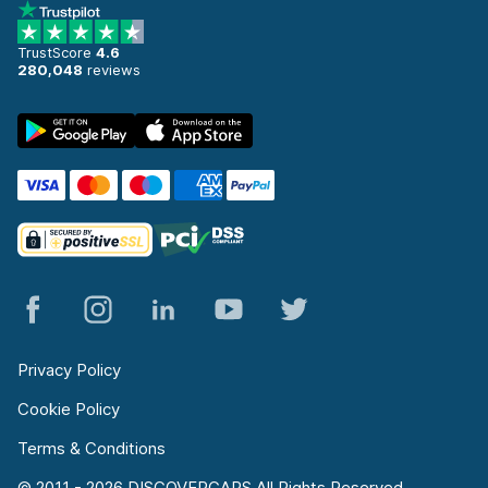
TrustScore
4.6
280,048
reviews
Privacy Policy
Cookie Policy
Terms & Conditions
© 2011 - 2026 DISCOVERCARS All Rights Reserved.