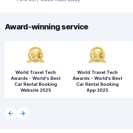
Award-winning service
World Travel Tech
World Travel Tech
Awards - World's Best
Awards - World's Best
Car Rental Booking
Car Rental Booking
Website 2025
App 2025