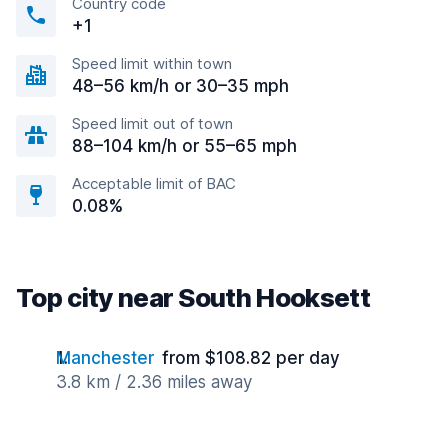
Country code
+1
Speed limit within town
48–56 km/h or 30–35 mph
Speed limit out of town
88–104 km/h or 55–65 mph
Acceptable limit of BAC
0.08%
Top city near South Hooksett
Manchester
from $108.82 per day
3.8 km / 2.36 miles away