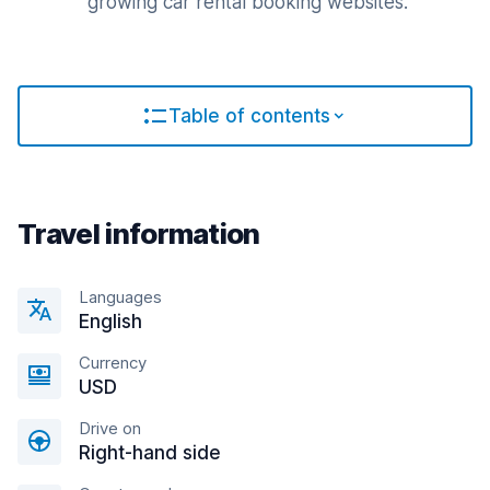
growing car rental booking websites.
Table of contents
Travel information
Languages
English
Currency
USD
Drive on
Right-hand side