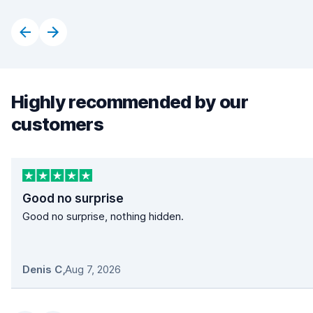
Highly recommended by our
customers
Good no surprise
Good no surprise, nothing hidden.
Denis C
,
Aug 7, 2026