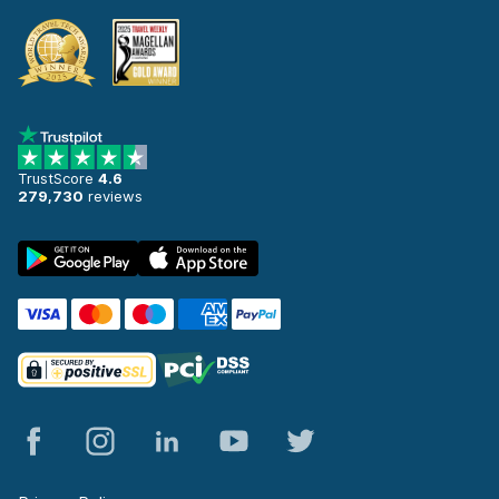
TrustScore
4.6
279,730
reviews