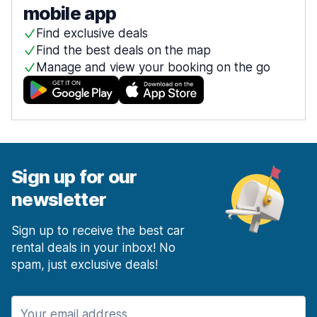
mobile app
Find exclusive deals
Find the best deals on the map
Manage and view your booking on the go
Sign up for our
newsletter
Sign up to receive the best car
rental deals in your inbox! No
spam, just exclusive deals!