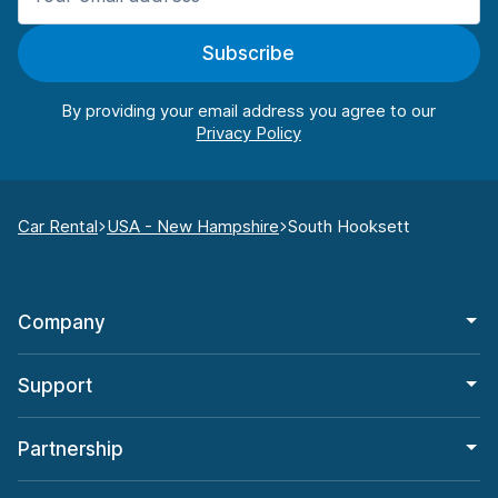
Subscribe
By providing your email address you agree to our
Car Rental
USA - New Hampshire
South Hooksett
Company
Support
Partnership