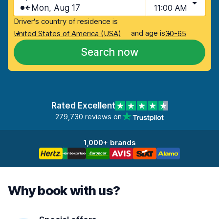
Mon, Aug 17
11:00 AM
Driver's country of residence is
and age is
United States of America (USA)
30-65
Search now
Rated Excellent
279,730 reviews on
1,000+ brands
Why book with us?