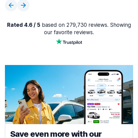
Rated 4.6 / 5
based on 279,730 reviews. Showing
our favorite reviews.
Save even more with our