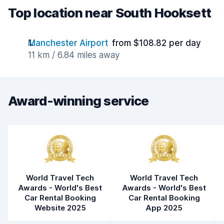
Top location near South Hooksett
Manchester Airport
from $108.82 per day
11 km / 6.84 miles away
Award-winning service
World Travel Tech
World Travel Tech
Awards - World's Best
Awards - World's Best
Car Rental Booking
Car Rental Booking
Website 2025
App 2025