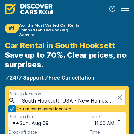
World's Most Visited Car Rental
#1
Comparison and Booking
Website
Car Rental in South Hooksett
Save up to 70%. Clear prices, no
surprises.
24/7 Support
Free Cancellation
Pick-up location
South Hooksett, USA - New Hampshire
Return car in same location
Pick-up date
Time
Sun, Aug 09
11:00 AM
Drop-off date
Time