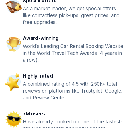
Special offers
As a market leader, we get special offers
like contactless pick-ups, great prices, and
free upgrades.
Award-winning
World's Leading Car Rental Booking Website
in the World Travel Tech Awards (4 years in
a row).
Highly-rated
A combined rating of 4.5 with 250k+ total
reviews on platforms like Trustpilot, Google,
and Review Center.
7M users
Have already booked on one of the fastest-