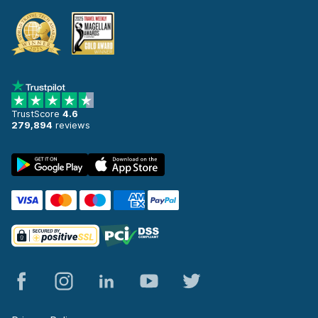
TrustScore
4.6
279,894
reviews