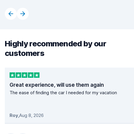
Highly recommended by our
customers
Great experience, will use them again
The ease of finding the car I needed for my vacation
Roy
,
Aug 8, 2026