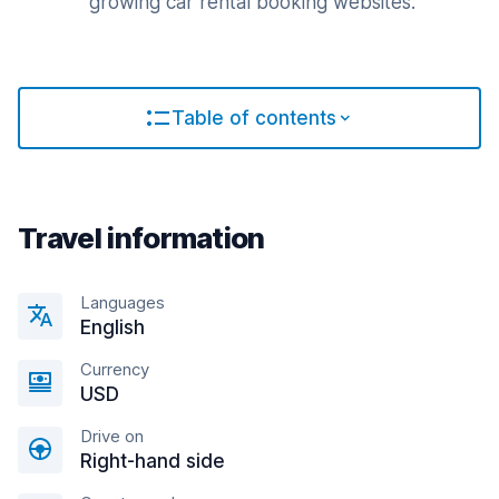
growing car rental booking websites.
Table of contents
Travel information
Languages
English
Currency
USD
Drive on
Right-hand side