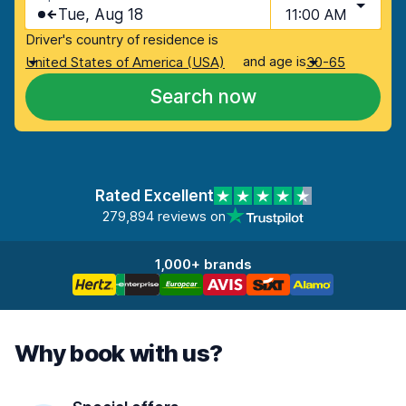
Tue, Aug 18
11:00 AM
Driver's country of residence is
and age is
United States of America (USA)
30-65
Search now
Rated Excellent
279,894 reviews on
1,000+ brands
Why book with us?