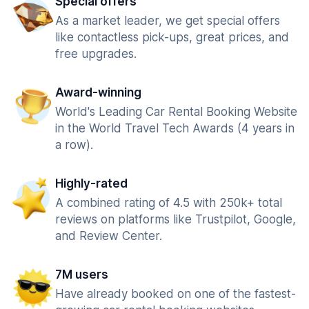
Special offers
As a market leader, we get special offers
like contactless pick-ups, great prices, and
free upgrades.
Award-winning
World's Leading Car Rental Booking Website
in the World Travel Tech Awards (4 years in
a row).
Highly-rated
A combined rating of 4.5 with 250k+ total
reviews on platforms like Trustpilot, Google,
and Review Center.
7M users
Have already booked on one of the fastest-