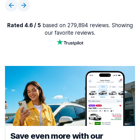
Rated 4.6 / 5
based on 279,894 reviews. Showing
our favorite reviews.
Save even more with our