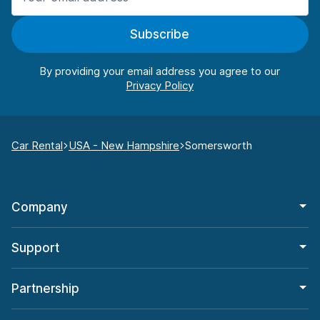
Subscribe
By providing your email address you agree to our
Car Rental
USA - New Hampshire
Somersworth
Company
Support
Partnership