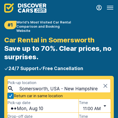
World's Most Visited Car Rental
#1
Comparison and Booking
Website
Car Rental in Somersworth
Save up to 70%. Clear prices, no
surprises.
24/7 Support
Free Cancellation
Pick-up location
Somersworth, USA - New Hampshire
Return car in same location
Pick-up date
Time
Mon, Aug 10
11:00 AM
Drop-off date
Time