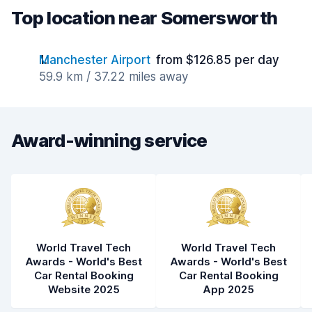
Top location near Somersworth
Manchester Airport
from $126.85 per day
59.9 km / 37.22 miles away
Award-winning service
World Travel Tech
World Travel Tech
Awards - World's Best
Awards - World's Best
Car Rental Booking
Car Rental Booking
Website 2025
App 2025