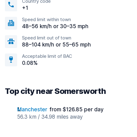
Country code
+1
Speed limit within town
48–56 km/h or 30–35 mph
Speed limit out of town
88–104 km/h or 55–65 mph
Acceptable limit of BAC
0.08%
Top city near Somersworth
Manchester
from $126.85 per day
56.3 km / 34.98 miles away