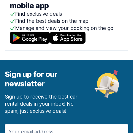
mobile app
Find exclusive deals
Find the best deals on the map
Manage and view your booking on the go
Sign up for our
newsletter
Sign up to receive the best car
rental deals in your inbox! No
spam, just exclusive deals!