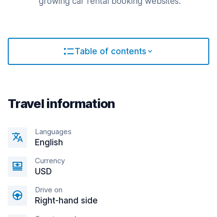
growing car rental booking websites.
Table of contents
Travel information
Languages
English
Currency
USD
Drive on
Right-hand side