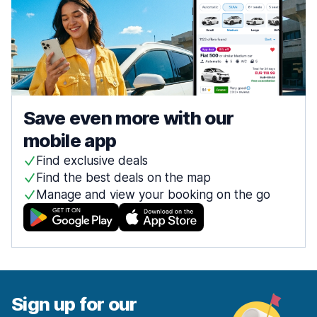
Save even more with our
mobile app
Find exclusive deals
Find the best deals on the map
Manage and view your booking on the go
Sign up for our