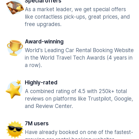
Special offers
As a market leader, we get special offers
like contactless pick-ups, great prices, and
free upgrades.
Award-winning
World's Leading Car Rental Booking Website
in the World Travel Tech Awards (4 years in
a row).
Highly-rated
A combined rating of 4.5 with 250k+ total
reviews on platforms like Trustpilot, Google,
and Review Center.
7M users
Have already booked on one of the fastest-