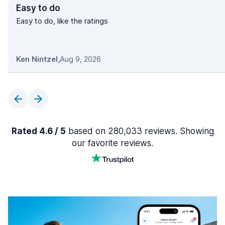
Easy to do
Easy to do, like the ratings
Ken Nintzel
,
Aug 9, 2026
Rated 4.6 / 5
based on 280,033 reviews. Showing
our favorite reviews.