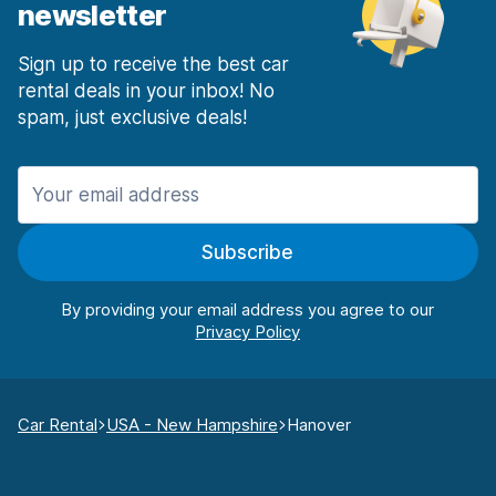
newsletter
Sign up to receive the best car
rental deals in your inbox! No
spam, just exclusive deals!
Subscribe
By providing your email address you agree to our
Car Rental
USA - New Hampshire
Hanover