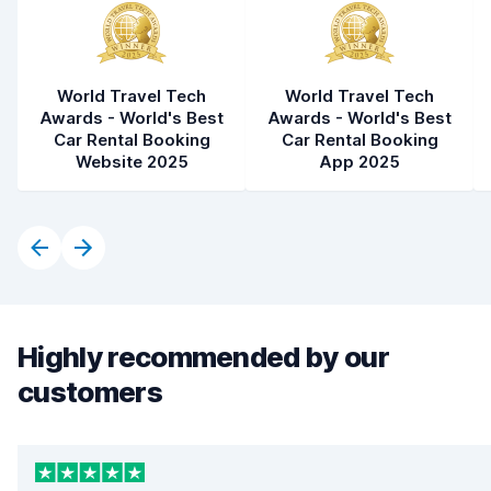
World Travel Tech
World Travel Tech
Awards - World's Best
Awards - World's Best
Car Rental Booking
Car Rental Booking
Website 2025
App 2025
Highly recommended by our
customers