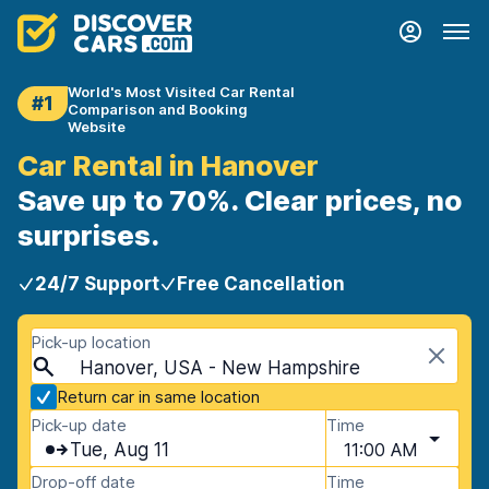
World's Most Visited Car Rental
#1
Comparison and Booking
Website
Car Rental in Hanover
Save up to 70%. Clear prices, no
surprises.
24/7 Support
Free Cancellation
Pick-up location
Hanover, USA - New Hampshire
Return car in same location
Pick-up date
Time
Tue, Aug 11
11:00 AM
Drop-off date
Time