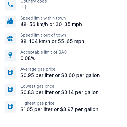
Country code
+1
Speed limit within town
48–56 km/h or 30–35 mph
Speed limit out of town
88–104 km/h or 55–65 mph
Acceptable limit of BAC
0.08%
Average gas price
$0.95 per liter or $3.60 per gallon
Lowest gas price
$0.83 per liter or $3.14 per gallon
Highest gas price
$1.05 per liter or $3.97 per gallon