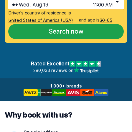
Wed, Aug 19
11:00 AM
Driver's country of residence is
and age is
United States of America (USA)
30-65
Search now
Rated Excellent
280,033 reviews on
1,000+ brands
Why book with us?