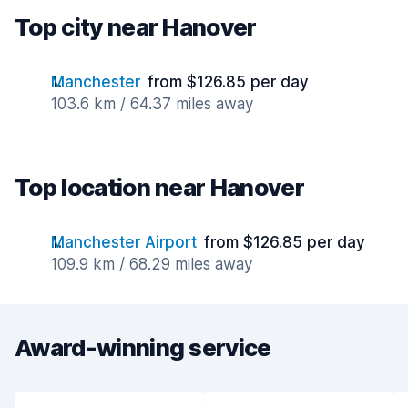
Top city near Hanover
Manchester
from $126.85 per day
103.6 km / 64.37 miles away
Top location near Hanover
Manchester Airport
from $126.85 per day
109.9 km / 68.29 miles away
Award-winning service