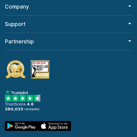
Company
Support
Partnership
TrustScore
4.6
280,033
reviews