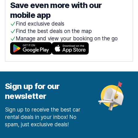
Save even more with our
mobile app
Find exclusive deals
Find the best deals on the map
Manage and view your booking on the go
Sign up for our
newsletter
Sign up to receive the best car
rental deals in your inbox! No
spam, just exclusive deals!