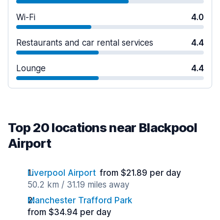
Wi-Fi
4.0
Restaurants and car rental services
4.4
Lounge
4.4
Top 20 locations near Blackpool
Airport
Liverpool Airport
from $21.89 per day
50.2 km / 31.19 miles away
Manchester Trafford Park
from $34.94 per day