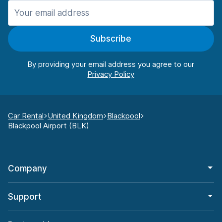
Subscribe
By providing your email address you agree to our
Car Rental
United Kingdom
Blackpool
Blackpool Airport (BLK)
Company
Support