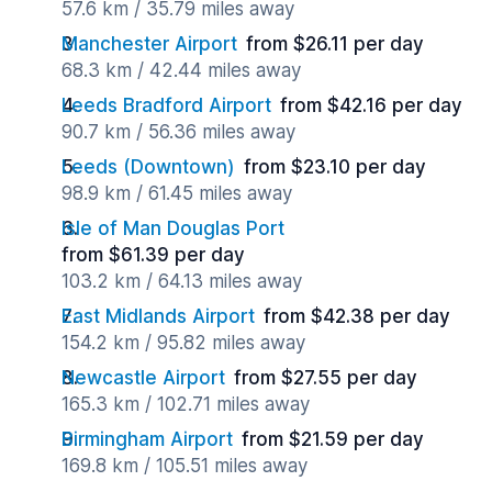
57.6 km / 35.79 miles away
Manchester Airport
from $26.11 per day
68.3 km / 42.44 miles away
Leeds Bradford Airport
from $42.16 per day
90.7 km / 56.36 miles away
Leeds (Downtown)
from $23.10 per day
98.9 km / 61.45 miles away
Isle of Man Douglas Port
from $61.39 per day
103.2 km / 64.13 miles away
East Midlands Airport
from $42.38 per day
154.2 km / 95.82 miles away
Newcastle Airport
from $27.55 per day
165.3 km / 102.71 miles away
Birmingham Airport
from $21.59 per day
169.8 km / 105.51 miles away