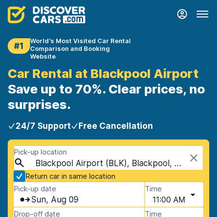
World's Most Visited Car Rental
#1
Comparison and Booking
Website
Car Rental at Blackpool Airport
Save up to 70%. Clear prices, no
surprises.
24/7 Support
Free Cancellation
Pick-up location
Blackpool Airport (BLK), Blackpool, United Kingdom
Return car in same location
Pick-up date
Time
Sun, Aug 09
11:00 AM
Drop-off date
Time