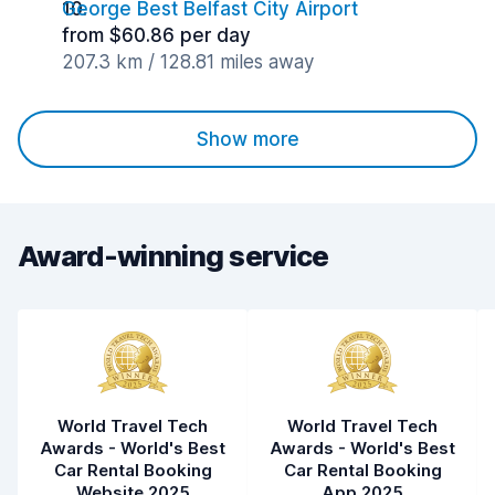
George Best Belfast City Airport
from $60.86 per day
207.3 km / 128.81 miles away
Show more
Award-winning service
World Travel Tech
World Travel Tech
Awards - World's Best
Awards - World's Best
Car Rental Booking
Car Rental Booking
Website 2025
App 2025