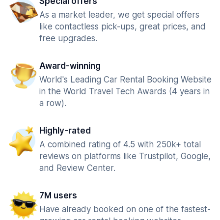
Special offers
As a market leader, we get special offers
like contactless pick-ups, great prices, and
free upgrades.
Award-winning
World's Leading Car Rental Booking Website
in the World Travel Tech Awards (4 years in
a row).
Highly-rated
A combined rating of 4.5 with 250k+ total
reviews on platforms like Trustpilot, Google,
and Review Center.
7M users
Have already booked on one of the fastest-