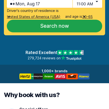
Mon, Aug 17
11:00 AM
Driver's country of residence is
and age is
United States of America (USA)
30-65
Search now
Rated Excellent
279,724 reviews on
1,000+ brands
Why book with us?