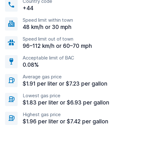
Country code
+44
Speed limit within town
48 km/h or 30 mph
Speed limit out of town
96–112 km/h or 60–70 mph
Acceptable limit of BAC
0.08%
Average gas price
$1.91 per liter or $7.23 per gallon
Lowest gas price
$1.83 per liter or $6.93 per gallon
Highest gas price
$1.96 per liter or $7.42 per gallon