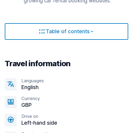
growing car rental booking websites.
Table of contents
Travel information
Languages
English
Currency
GBP
Drive on
Left-hand side