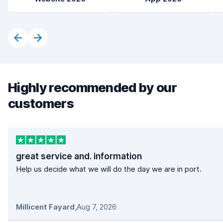
Highly recommended by our
customers
great service and. information
Help us decide what we will do the day we are in port.
Millicent Fayard
,
Aug 7, 2026