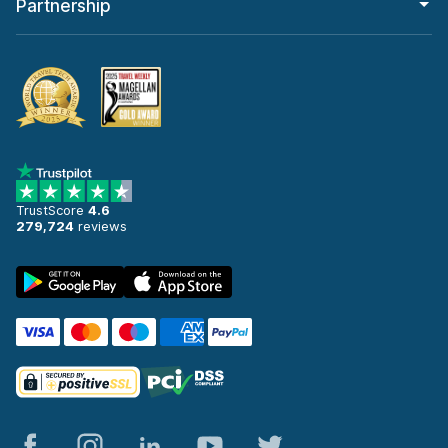
Partnership
TrustScore
4.6
279,724
reviews