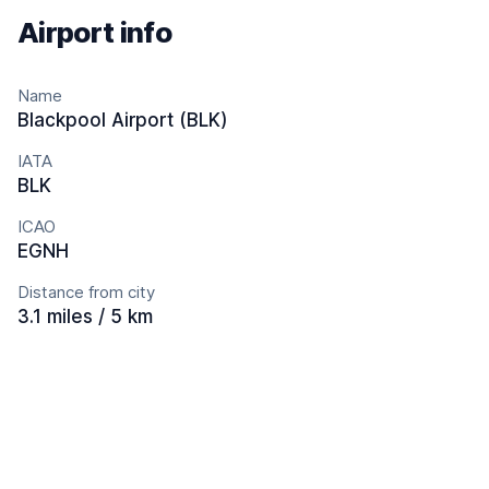
Airport info
Name
Blackpool Airport (BLK)
IATA
BLK
ICAO
EGNH
Distance from city
3.1 miles / 5 km