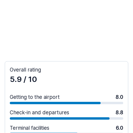
Overall rating
5.9
/ 10
Getting to the airport
8.0
Check-in and departures
8.8
Terminal facilities
6.0