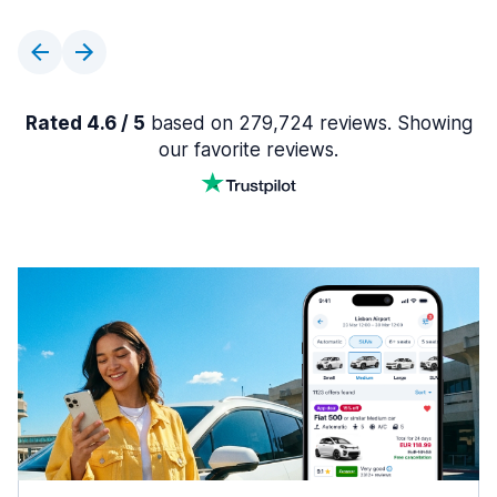
Rated 4.6 / 5
based on 279,724 reviews. Showing
our favorite reviews.