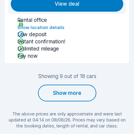
View deal
Rental office
Show location details
Low deposit
Instant confirmation!
Unlimited mileage
Pay now
Showing 9 out of 18 cars
Show more
The above prices are only approximate and were last
updated at 04:14 on 08/08/26. Prices may vary based on
the booking dates, length of rental, and car class.