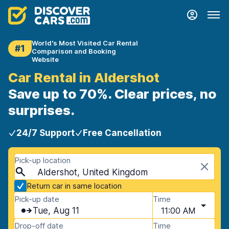
World's Most Visited Car Rental
#1
Comparison and Booking
Website
Car Rental in Aldershot
Save up to 70%. Clear prices, no
surprises.
24/7 Support
Free Cancellation
Pick-up location
Aldershot, United Kingdom
Return car in same location
Pick-up date
Time
Tue, Aug 11
11:00 AM
Drop-off date
Time