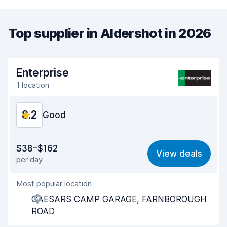
Top supplier in Aldershot in 2026
Enterprise
1 location
8.2
Good
Value for money
7.9
$38–$162
View deals
per day
Ease of finding
8.2
Most popular location
Agent helpfulness
8.2
CAESARS CAMP GARAGE, FARNBOROUGH
Pick-up speed
8.0
ROAD