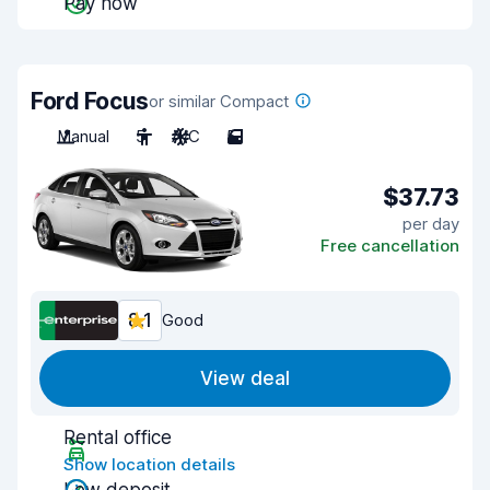
Pay now
Ford Focus
or similar Compact
Manual
5
A/C
5
$37.73
per day
Free cancellation
8.1
Good
View deal
Rental office
Show location details