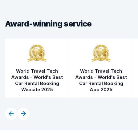
Drop-off speed
8.2
Car cleanliness
8.4
Award-winning service
Car condition
8.4
World Travel Tech
World Travel Tech
Awards - World's Best
Awards - World's Best
Car Rental Booking
Car Rental Booking
Website 2025
App 2025