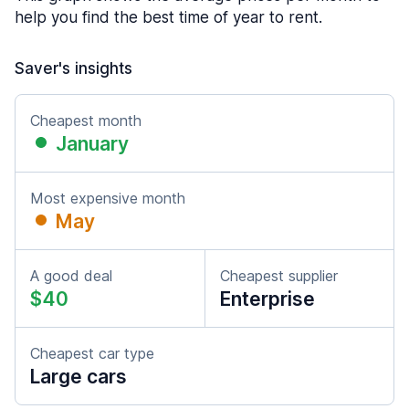
help you find the best time of year to rent.
Saver's insights
Cheapest month
January
Most expensive month
May
A good deal
Cheapest supplier
$40
Enterprise
Cheapest car type
Large cars