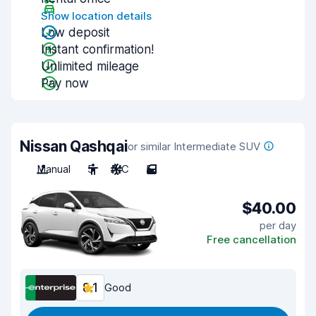
Show location details
Low deposit
Instant confirmation!
Unlimited mileage
Pay now
Nissan Qashqai
or similar Intermediate SUV
Manual
5
A/C
5
$40.00
per day
Free cancellation
8.1
Good