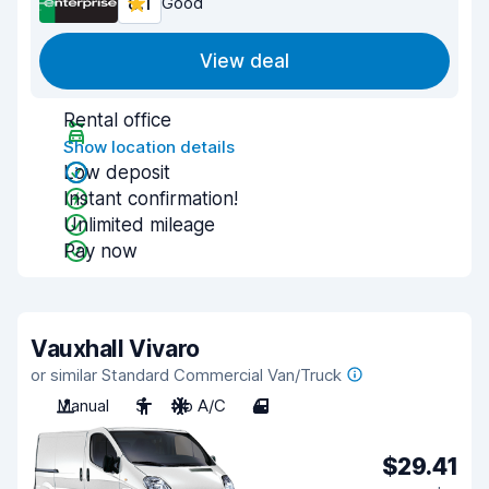
8.1
Good
View deal
Rental office
Show location details
Low deposit
Instant confirmation!
Unlimited mileage
Pay now
Vauxhall Vivaro
or similar Standard Commercial Van/Truck
Manual
3
No A/C
4
$29.41