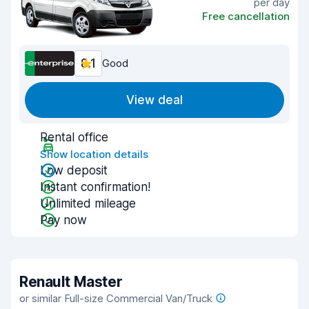
per day
Free cancellation
8.1
Good
View deal
Rental office
Show location details
Low deposit
Instant confirmation!
Unlimited mileage
Pay now
Renault Master
or similar Full-size Commercial Van/Truck