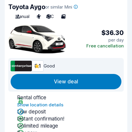
Toyota Aygo
or similar Mini
Manual
4
A/C
3
$36.30
per day
Free cancellation
8.1
Good
View deal
Rental office
Show location details
Low deposit
Instant confirmation!
Unlimited mileage