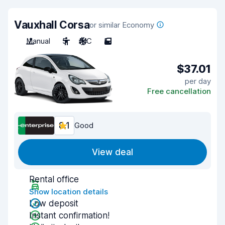
Vauxhall Corsa
or similar Economy
Manual
5
A/C
5
$37.01
per day
Free cancellation
8.1
Good
View deal
Rental office
Show location details
Low deposit
Instant confirmation!