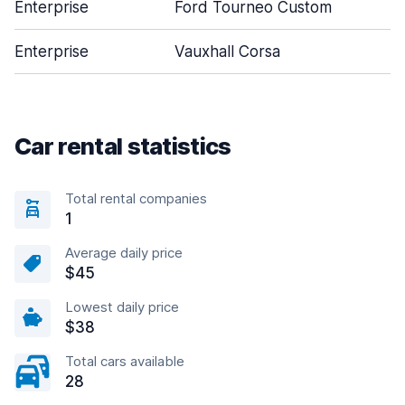
Enterprise
Ford Tourneo Custom
Enterprise
Vauxhall Corsa
Car rental statistics
Total rental companies
1
Average daily price
$45
Lowest daily price
$38
Total cars available
28