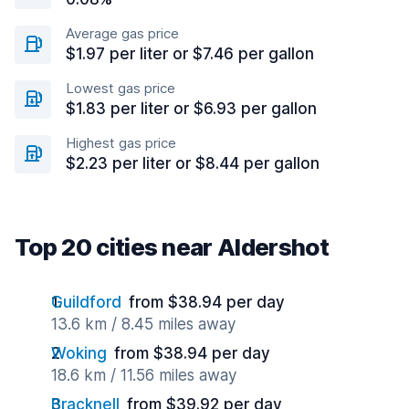
Average gas price
$1.97 per liter or $7.46 per gallon
Lowest gas price
$1.83 per liter or $6.93 per gallon
Highest gas price
$2.23 per liter or $8.44 per gallon
Top 20 cities near Aldershot
Guildford
from $38.94 per day
13.6 km / 8.45 miles away
Woking
from $38.94 per day
18.6 km / 11.56 miles away
Bracknell
from $39.92 per day