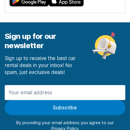
Sign up for our
newsletter
Sign up to receive the best car
rental deals in your inbox! No
spam, just exclusive deals!
Subscribe
By providing your email address you agree to our