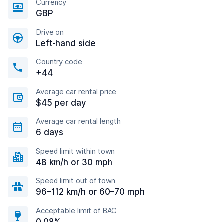
Currency
GBP
Drive on
Left-hand side
Country code
+44
Average car rental price
$45 per day
Average car rental length
6 days
Speed limit within town
48 km/h or 30 mph
Speed limit out of town
96–112 km/h or 60–70 mph
Acceptable limit of BAC
0.08%