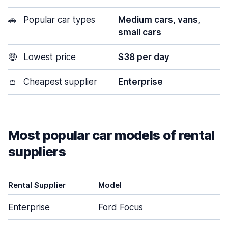
🚗
Popular car types
Medium cars, vans,
small cars
🤑
Lowest price
$38 per day
👛
Cheapest supplier
Enterprise
Most popular car models of rental
suppliers
Rental Supplier
Model
D
Enterprise
Ford Focus