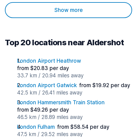
Show more
Top 20 locations near Aldershot
London Airport Heathrow
from $20.83 per day
33.7 km / 20.94 miles away
London Airport Gatwick
from $19.92 per day
42.5 km / 26.41 miles away
London Hammersmith Train Station
from $49.26 per day
46.5 km / 28.89 miles away
London Fulham
from $58.54 per day
47.5 km / 29.52 miles away