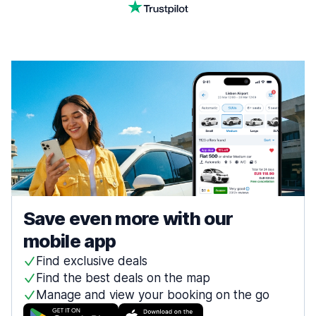
Save even more with our
mobile app
Find exclusive deals
Find the best deals on the map
Manage and view your booking on the go