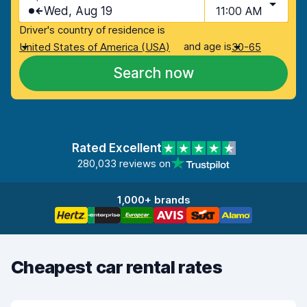
Wed, Aug 19
11:00 AM
Driver's country of residence is
and age is
United States of America (USA)
30-65
Search now
Rated Excellent
280,033 reviews on
1,000+ brands
Cheapest car rental rates