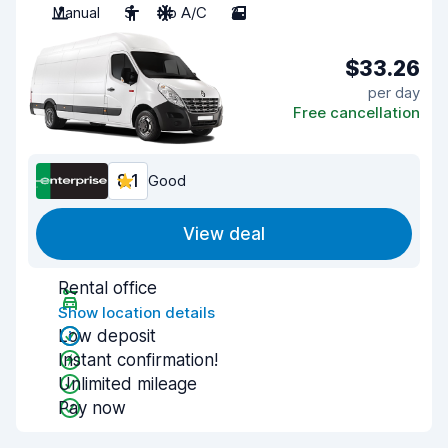
Manual
3
No A/C
2
$33.26
per day
Free cancellation
8.1
Good
View deal
Rental office
Show location details
Low deposit
Instant confirmation!
Unlimited mileage
Pay now