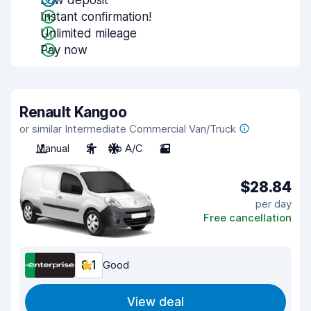
Low deposit
Instant confirmation!
Unlimited mileage
Pay now
Renault Kangoo
or similar Intermediate Commercial Van/Truck
Manual
2
No A/C
2
$28.84
per day
Free cancellation
8.1
Good
View deal