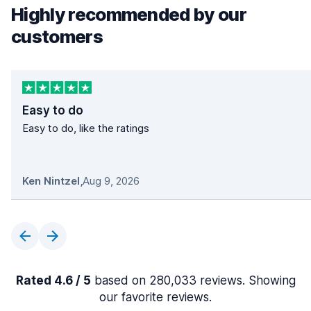
Highly recommended by our
customers
Easy to do
Easy to do, like the ratings
Ken Nintzel
,
Aug 9, 2026
Rated 4.6 / 5
based on 280,033 reviews. Showing
our favorite reviews.