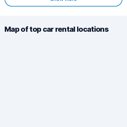
Map of top car rental locations