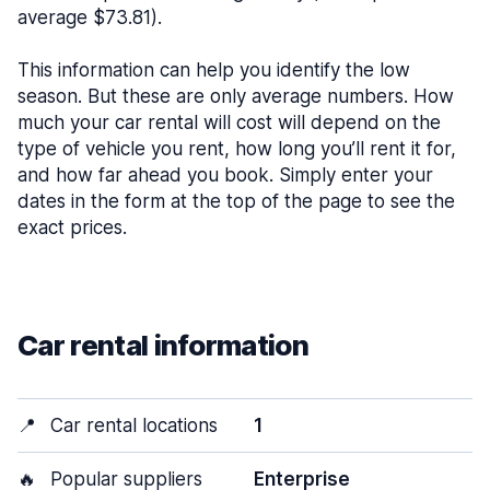
average $73.81).
This information can help you identify the low
season. But these are only average numbers. How
much your car rental will cost will depend on the
type of vehicle you rent, how long you’ll rent it for,
and how far ahead you book. Simply enter your
dates in the form at the top of the page to see the
exact prices.
Car rental information
📍
Car rental locations
1
🔥
Popular suppliers
Enterprise