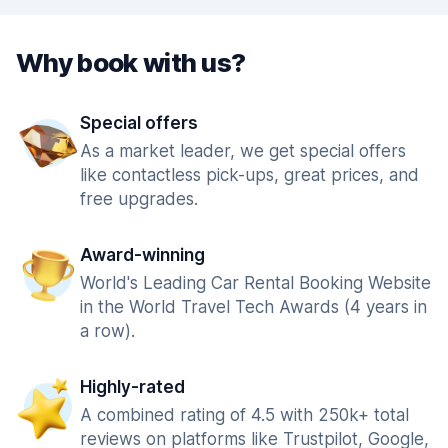
Why book with us?
Special offers
As a market leader, we get special offers
like contactless pick-ups, great prices, and
free upgrades.
Award-winning
World's Leading Car Rental Booking Website
in the World Travel Tech Awards (4 years in
a row).
Highly-rated
A combined rating of 4.5 with 250k+ total
reviews on platforms like Trustpilot, Google,