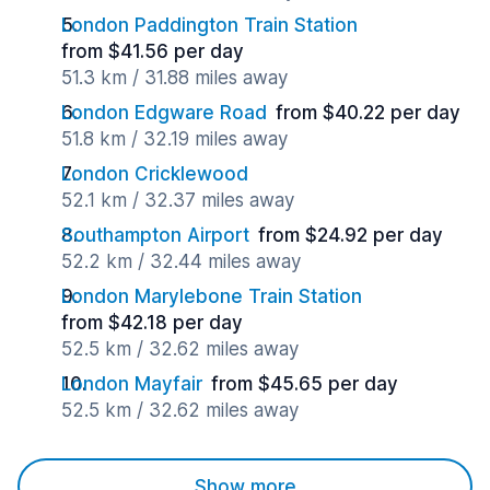
London Paddington Train Station
from $41.56 per day
51.3 km / 31.88 miles away
London Edgware Road
from $40.22 per day
51.8 km / 32.19 miles away
London Cricklewood
52.1 km / 32.37 miles away
Southampton Airport
from $24.92 per day
52.2 km / 32.44 miles away
London Marylebone Train Station
from $42.18 per day
52.5 km / 32.62 miles away
London Mayfair
from $45.65 per day
52.5 km / 32.62 miles away
Show more