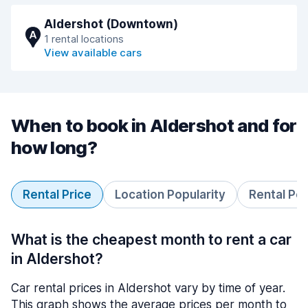
Aldershot (Downtown)
A
1 rental locations
View available cars
When to book in Aldershot and for
how long?
Rental Price
Location Popularity
Rental Pe
What is the cheapest month to rent a car
in Aldershot?
Car rental prices in Aldershot vary by time of year.
This graph shows the average prices per month to