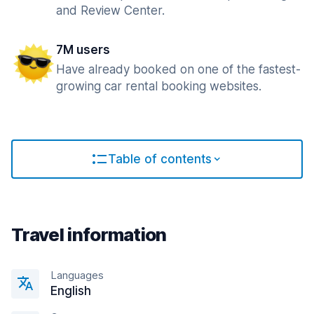
and Review Center.
7M users
Have already booked on one of the fastest-
growing car rental booking websites.
Table of contents
Travel information
Languages
English