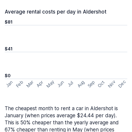
Average rental costs per day in Aldershot
$81
$41
$0
May
Nov
Dec
Feb
Aug
Sep
Mar
Oct
Jan
Apr
Jun
Jul
The cheapest month to rent a car in Aldershot is
January (when prices average $24.44 per day).
This is 50% cheaper than the yearly average and
67% cheaper than renting in May (when prices