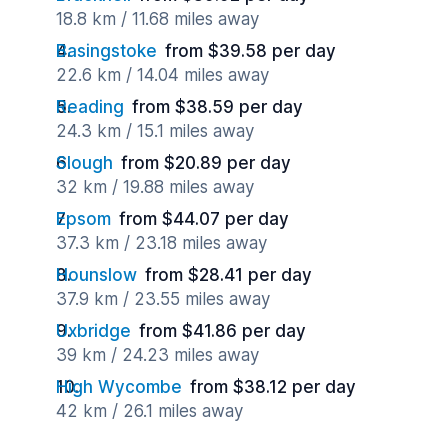
18.8 km / 11.68 miles away
Basingstoke
from $39.58 per day
22.6 km / 14.04 miles away
Reading
from $38.59 per day
24.3 km / 15.1 miles away
Slough
from $20.89 per day
32 km / 19.88 miles away
Epsom
from $44.07 per day
37.3 km / 23.18 miles away
Hounslow
from $28.41 per day
37.9 km / 23.55 miles away
Uxbridge
from $41.86 per day
39 km / 24.23 miles away
High Wycombe
from $38.12 per day
42 km / 26.1 miles away