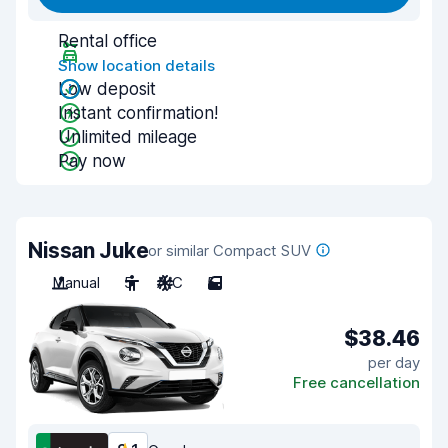
Rental office
Show location details
Low deposit
Instant confirmation!
Unlimited mileage
Pay now
Nissan Juke
or similar Compact SUV
Manual
5
A/C
5
$38.46
per day
Free cancellation