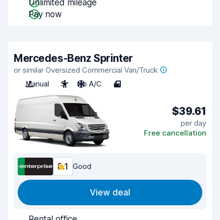
Unlimited mileage
Pay now
Mercedes-Benz Sprinter
or similar Oversized Commercial Van/Truck
Manual
3
No A/C
4
$39.61
per day
Free cancellation
8.1
Good
View deal
Rental office