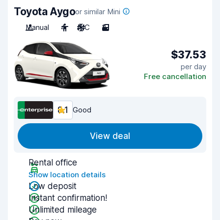
Toyota Aygo
or similar Mini
Manual
4
A/C
3
$37.53
per day
Free cancellation
8.1
Good
View deal
Rental office
Show location details
Low deposit
Instant confirmation!
Unlimited mileage