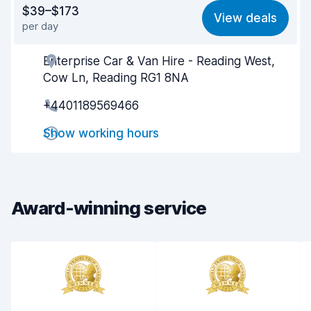
Value for money
7.9
$39–$173
View deals
per day
Ease of finding
8.2
Enterprise Car & Van Hire - Reading West,
Agent helpfulness
8.2
Cow Ln, Reading RG1 8NA
Pick-up speed
8.0
+4401189569466
Drop-off speed
8.2
Show working hours
Car cleanliness
8.4
Car condition
8.4
Award-winning service