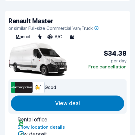
Renault Master
or similar Full-size Commercial Van/Truck
Manual
3
No A/C
2
$34.38
per day
Free cancellation
8.1
Good
View deal
Rental office
Show location details
Low deposit