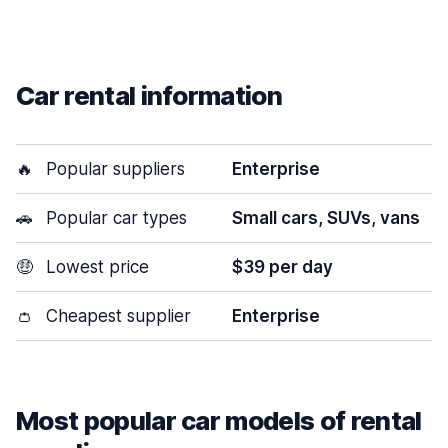
Car rental information
🔥
Popular suppliers
Enterprise
🚗
Popular car types
Small cars, SUVs, vans
🤑
Lowest price
$39 per day
👛
Cheapest supplier
Enterprise
Most popular car models of rental