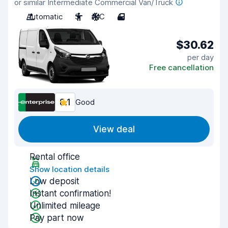
or similar Intermediate Commercial Van/Truck
Automatic
3
A/C
4
$30.62
per day
Free cancellation
8.1
Good
View deal
Rental office
Show location details
Low deposit
Instant confirmation!
Unlimited mileage
Pay part now