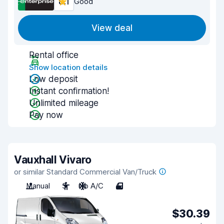
8.1
Good
View deal
Rental office
Show location details
Low deposit
Instant confirmation!
Unlimited mileage
Pay now
Vauxhall Vivaro
or similar Standard Commercial Van/Truck
Manual
3
No A/C
4
$30.39