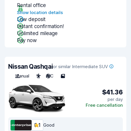
Rental office
Show location details
Low deposit
Instant confirmation!
Unlimited mileage
Pay now
Nissan Qashqai
or similar Intermediate SUV
Manual
5
A/C
5
$41.36
per day
Free cancellation
8.1
Good