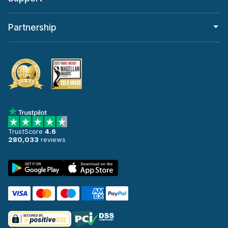
Partnership
TrustScore
4.6
280,033
reviews