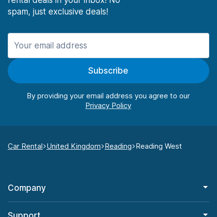
rental deals in your inbox! No
spam, just exclusive deals!
Subscribe
By providing your email address you agree to our
Car Rental
United Kingdom
Reading
Reading West
Company
Support