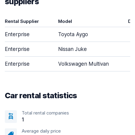
suppliers
Rental Supplier
Model
Do
Enterprise
Toyota Aygo
Enterprise
Nissan Juke
Enterprise
Volkswagen Multivan
Car rental statistics
Total rental companies
1
Average daily price