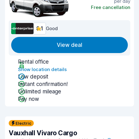
per day
Free cancellation
8.1
Good
View deal
Rental office
Show location details
Low deposit
Instant confirmation!
Unlimited mileage
Pay now
Electric
Vauxhall Vivaro Cargo