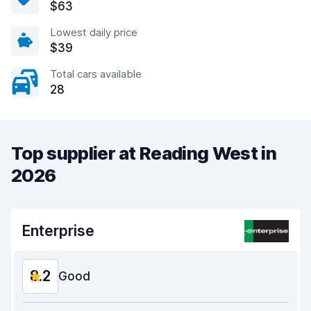
$63
Lowest daily price
$39
Total cars available
28
Top supplier at Reading West in
2026
Enterprise
8.2
Good