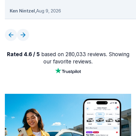
Ken Nintzel
,
Aug 9, 2026
Rated 4.6 / 5
based on 280,033 reviews. Showing
our favorite reviews.