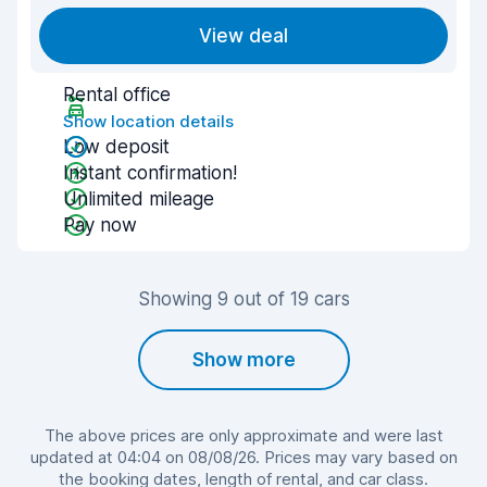
View deal
Rental office
Show location details
Low deposit
Instant confirmation!
Unlimited mileage
Pay now
Showing 9 out of 19 cars
Show more
The above prices are only approximate and were last
updated at 04:04 on 08/08/26. Prices may vary based on
the booking dates, length of rental, and car class.