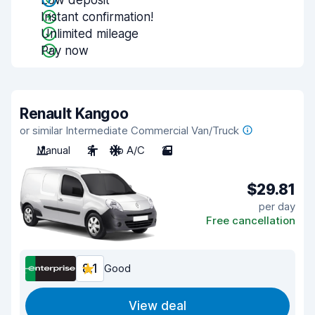
Low deposit
Instant confirmation!
Unlimited mileage
Pay now
Renault Kangoo
or similar Intermediate Commercial Van/Truck
Manual
2
No A/C
2
$29.81
per day
Free cancellation
8.1
Good
View deal