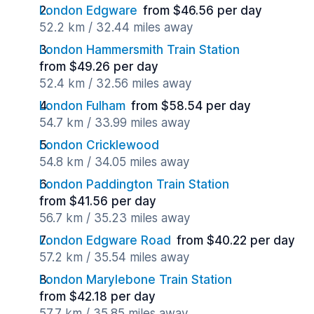
London Edgware
from $46.56 per day
52.2 km / 32.44 miles away
London Hammersmith Train Station
from $49.26 per day
52.4 km / 32.56 miles away
London Fulham
from $58.54 per day
54.7 km / 33.99 miles away
London Cricklewood
54.8 km / 34.05 miles away
London Paddington Train Station
from $41.56 per day
56.7 km / 35.23 miles away
London Edgware Road
from $40.22 per day
57.2 km / 35.54 miles away
London Marylebone Train Station
from $42.18 per day
57.7 km / 35.85 miles away