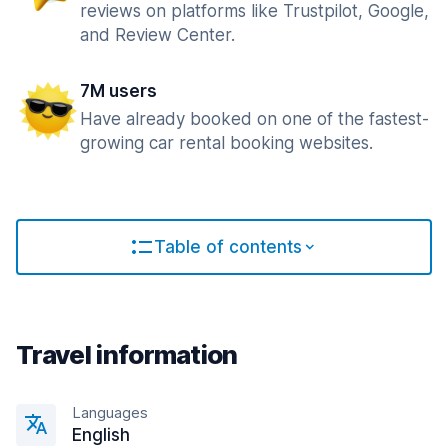
reviews on platforms like Trustpilot, Google,
and Review Center.
7M users
Have already booked on one of the fastest-
growing car rental booking websites.
Table of contents
Travel information
Languages
English