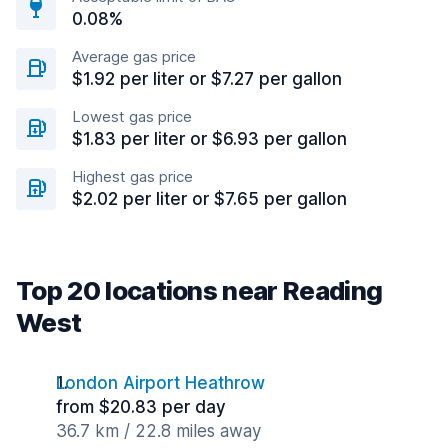
0.08%
Average gas price
$1.92 per liter or $7.27 per gallon
Lowest gas price
$1.83 per liter or $6.93 per gallon
Highest gas price
$2.02 per liter or $7.65 per gallon
Top 20 locations near Reading
West
London Airport Heathrow
from $20.83 per day
36.7 km / 22.8 miles away