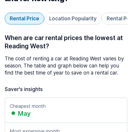
Rental Price
Location Popularity
Rental Pe
When are car rental prices the lowest at
Reading West?
The cost of renting a car at Reading West varies by
season. The table and graph below can help you
find the best time of year to save on a rental car.
Saver's insights
Cheapest month
May
Most expensive month