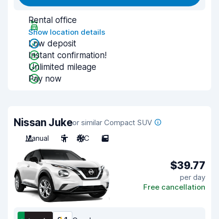
Rental office
Show location details
Low deposit
Instant confirmation!
Unlimited mileage
Pay now
Nissan Juke
or similar Compact SUV
Manual
5
A/C
5
$39.77
per day
Free cancellation