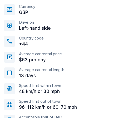
Currency
GBP
Drive on
Left-hand side
Country code
+44
Average car rental price
$63 per day
Average car rental length
13 days
Speed limit within town
48 km/h or 30 mph
Speed limit out of town
96–112 km/h or 60–70 mph
Acceptable limit of BAC