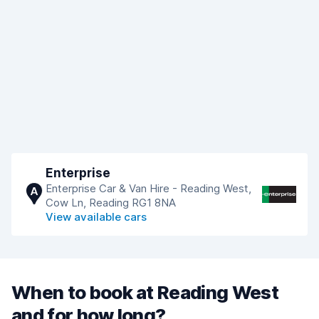
Enterprise
Enterprise Car & Van Hire - Reading West,
A
Cow Ln, Reading RG1 8NA
View available cars
When to book at Reading West
and for how long?