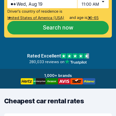
Wed, Aug 19
11:00 AM
Driver's country of residence is
and age is
United States of America (USA)
30-65
Search now
Rated Excellent
280,033 reviews on
1,000+ brands
Cheapest car rental rates