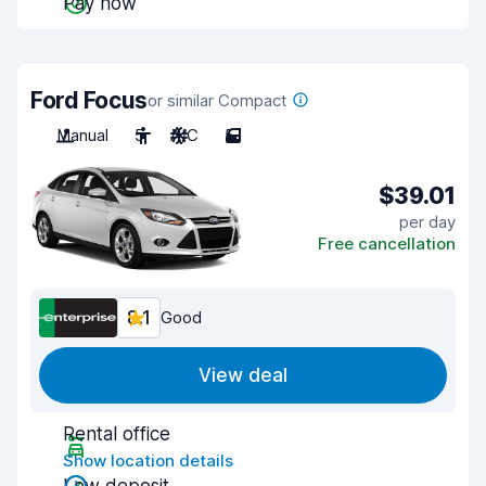
Pay now
Ford Focus
or similar Compact
Manual
5
A/C
5
$39.01
per day
Free cancellation
8.1
Good
View deal
Rental office
Show location details