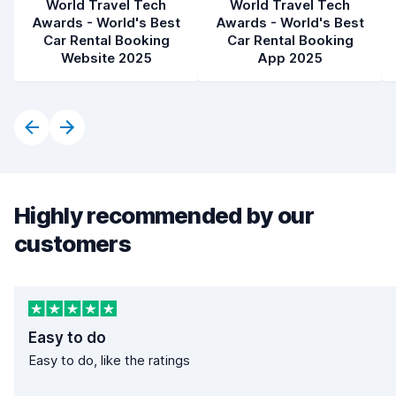
World Travel Tech
World Travel Tech
Awards - World's Best
Awards - World's Best
Car Rental Booking
Car Rental Booking
Website 2025
App 2025
Highly recommended by our
customers
Easy to do
Easy to do, like the ratings