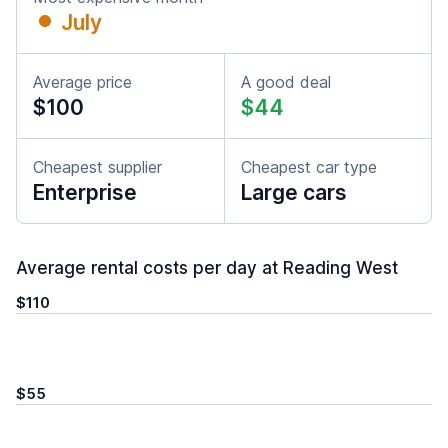
July
Average price
A good deal
$100
$44
Cheapest supplier
Cheapest car type
Enterprise
Large cars
Average rental costs per day at Reading West
$110
$55