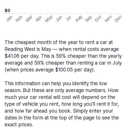
$0
May
Nov
Dec
Feb
Aug
Sep
Mar
Oct
Jan
Apr
Jun
Jul
The cheapest month of the year to rent a car at
Reading West is May — when rental costs average
$41.06 per day. This is 59% cheaper than the yearly
average and 59% cheaper than renting a car in July
(when prices average $100.05 per day).
This information can help you identify the low
season. But these are only average numbers. How
much your car rental will cost will depend on the
type of vehicle you rent, how long you’ll rent it for,
and how far ahead you book. Simply enter your
dates in the form at the top of the page to see the
exact prices.