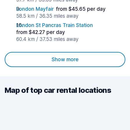
London Mayfair
from $45.65 per day
58.5 km / 36.35 miles away
London St Pancras Train Station
from $42.27 per day
60.4 km / 37.53 miles away
Show more
Map of top car rental locations