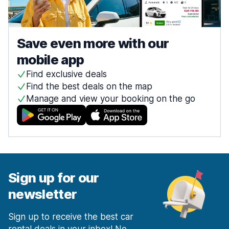
Save even more with our
mobile app
Find exclusive deals
Find the best deals on the map
Manage and view your booking on the go
Sign up for our
newsletter
Sign up to receive the best car