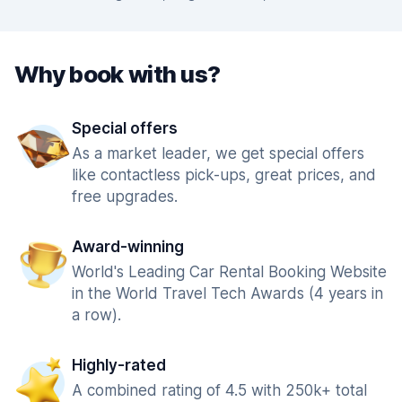
Why book with us?
Special offers
As a market leader, we get special offers
like contactless pick-ups, great prices, and
free upgrades.
Award-winning
World's Leading Car Rental Booking Website
in the World Travel Tech Awards (4 years in
a row).
Highly-rated
A combined rating of 4.5 with 250k+ total