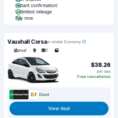
Instant confirmation!
Unlimited mileage
Pay now
Vauxhall Corsa
or similar Economy
Manual
5
A/C
5
$38.26
per day
Free cancellation
8.1
Good
View deal