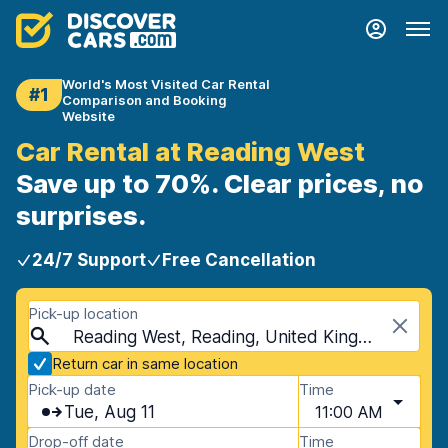
World's Most Visited Car Rental
#1
Comparison and Booking
Website
Car Rental at Reading West
Save up to 70%. Clear prices, no
surprises.
24/7 Support
Free Cancellation
Pick-up location
Reading West, Reading, United Kingdom
Return car in same location
Pick-up date
Time
Tue, Aug 11
11:00 AM
Drop-off date
Time