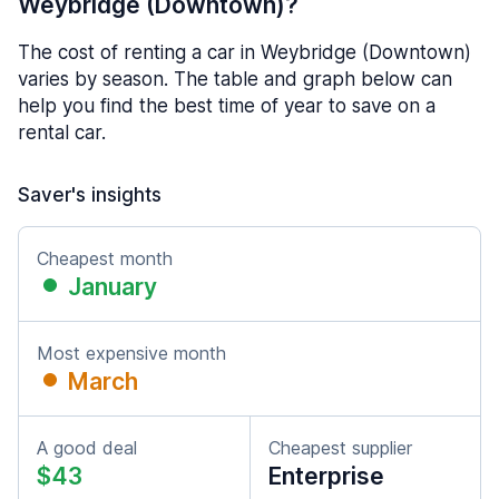
Weybridge (Downtown)?
The cost of renting a car in Weybridge (Downtown)
varies by season. The table and graph below can
help you find the best time of year to save on a
rental car.
Saver's insights
Cheapest month
January
Most expensive month
March
A good deal
Cheapest supplier
$43
Enterprise