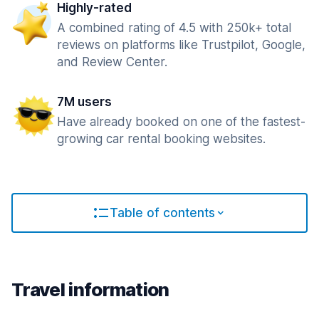
Highly-rated
A combined rating of 4.5 with 250k+ total
reviews on platforms like Trustpilot, Google,
and Review Center.
7M users
Have already booked on one of the fastest-
growing car rental booking websites.
Table of contents
Travel information