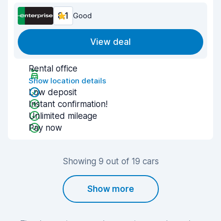
8.1
Good
View deal
Rental office
Show location details
Low deposit
Instant confirmation!
Unlimited mileage
Pay now
Showing 9 out of 19 cars
Show more