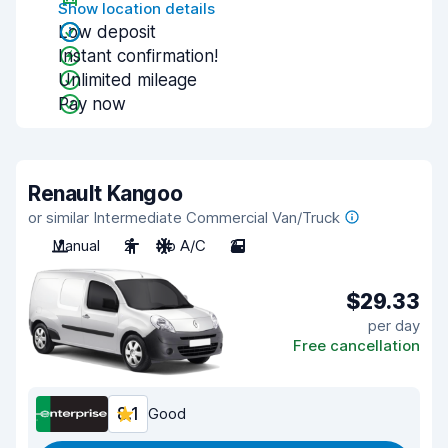
Show location details
Low deposit
Instant confirmation!
Unlimited mileage
Pay now
Renault Kangoo
or similar Intermediate Commercial Van/Truck
Manual
2
No A/C
2
$29.33
per day
Free cancellation
8.1
Good