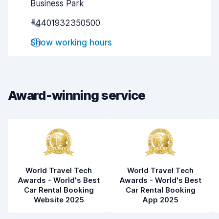
Business Park
Pick-up speed
8.0
+4401932350500
Drop-off speed
8.2
Show working hours
Car cleanliness
8.4
Car condition
8.4
Award-winning service
World Travel Tech
World Travel Tech
Awards - World's Best
Awards - World's Best
Car Rental Booking
Car Rental Booking
Website 2025
App 2025