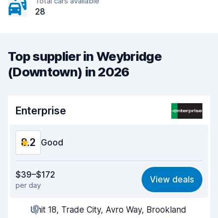
Total cars available
28
Top supplier in Weybridge
(Downtown) in 2026
Enterprise
8.2
Good
Value for money
7.9
$39–$172
View deals
per day
Ease of finding
8.2
Unit 18, Trade City, Avro Way, Brookland
Agent helpfulness
8.2