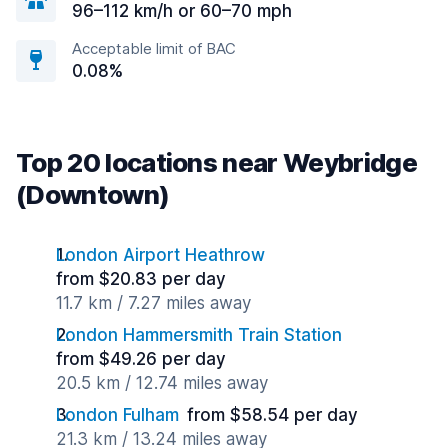
96–112 km/h or 60–70 mph
Acceptable limit of BAC
0.08%
Top 20 locations near Weybridge
(Downtown)
London Airport Heathrow
from $20.83 per day
11.7 km / 7.27 miles away
London Hammersmith Train Station
from $49.26 per day
20.5 km / 12.74 miles away
London Fulham
from $58.54 per day
21.3 km / 13.24 miles away