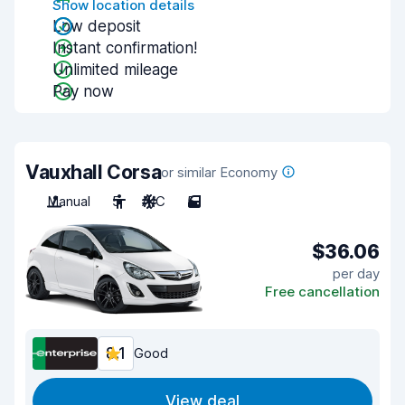
Show location details
Low deposit
Instant confirmation!
Unlimited mileage
Pay now
Vauxhall Corsa
or similar Economy
Manual
5
A/C
5
$36.06
per day
Free cancellation
8.1
Good
View deal