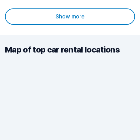
Show more
Map of top car rental locations