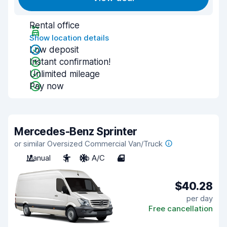
Rental office
Show location details
Low deposit
Instant confirmation!
Unlimited mileage
Pay now
Mercedes-Benz Sprinter
or similar Oversized Commercial Van/Truck
Manual
3
No A/C
4
$40.28
per day
Free cancellation