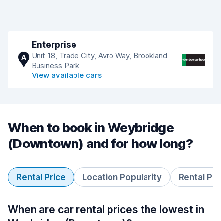
Enterprise
Unit 18, Trade City, Avro Way, Brookland
A
Business Park
View available cars
When to book in Weybridge
(Downtown) and for how long?
Rental Price
Location Popularity
Rental Pe
When are car rental prices the lowest in