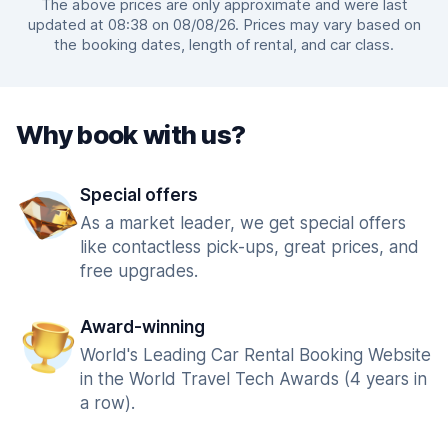
The above prices are only approximate and were last
updated at 08:38 on 08/08/26. Prices may vary based on
the booking dates, length of rental, and car class.
Why book with us?
Special offers
As a market leader, we get special offers
like contactless pick-ups, great prices, and
free upgrades.
Award-winning
World's Leading Car Rental Booking Website
in the World Travel Tech Awards (4 years in
a row).