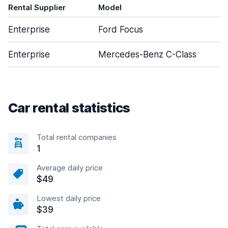
Rental Supplier
Model
Enterprise
Ford Focus
Enterprise
Mercedes-Benz C-Class
Car rental statistics
Total rental companies
1
Average daily price
$49
Lowest daily price
$39