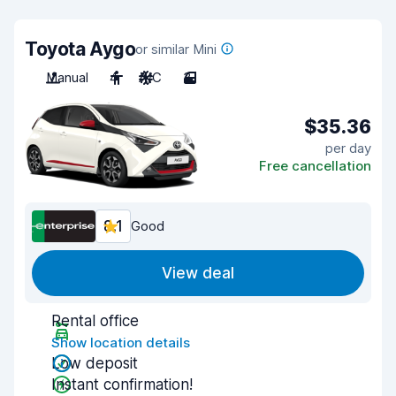
Toyota Aygo
or similar Mini
Manual
4
A/C
3
$35.36
per day
Free cancellation
8.1
Good
View deal
Rental office
Show location details
Low deposit
Instant confirmation!