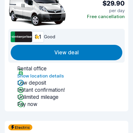
$29.90
per day
Free cancellation
8.1
Good
View deal
Rental office
Show location details
Low deposit
Instant confirmation!
Unlimited mileage
Pay now
Electric