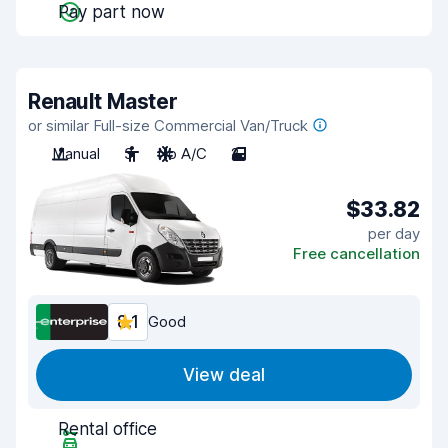
Pay part now
Renault Master
or similar Full-size Commercial Van/Truck
Manual
3
No A/C
2
$33.82
per day
Free cancellation
8.1
Good
View deal
Rental office