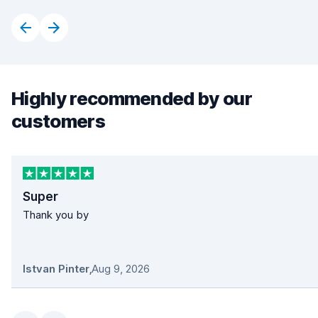
Highly recommended by our
customers
Super
Thank you by
Istvan Pinter
,
Aug 9, 2026