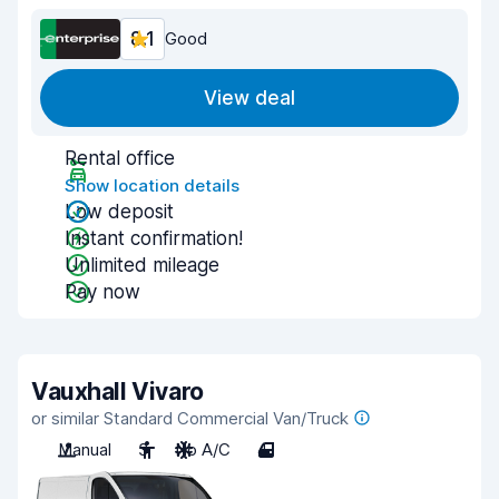
8.1
Good
View deal
Rental office
Show location details
Low deposit
Instant confirmation!
Unlimited mileage
Pay now
Vauxhall Vivaro
or similar Standard Commercial Van/Truck
Manual
3
No A/C
4