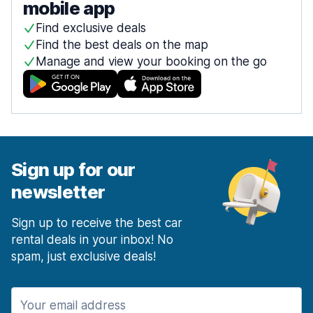
mobile app
Find exclusive deals
Find the best deals on the map
Manage and view your booking on the go
Sign up for our
newsletter
Sign up to receive the best car
rental deals in your inbox! No
spam, just exclusive deals!