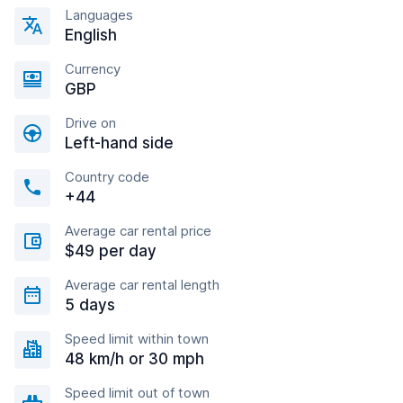
Languages
English
Currency
GBP
Drive on
Left-hand side
Country code
+44
Average car rental price
$49 per day
Average car rental length
5 days
Speed limit within town
48 km/h or 30 mph
Speed limit out of town