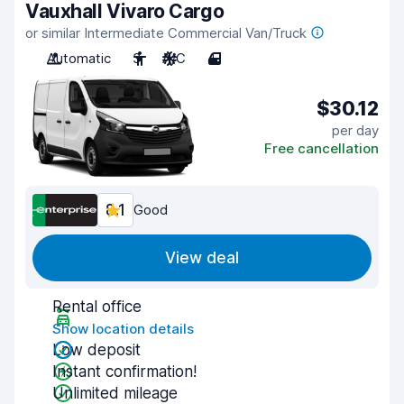
Vauxhall Vivaro Cargo
or similar Intermediate Commercial Van/Truck
Automatic
3
A/C
4
$30.12
per day
Free cancellation
8.1
Good
View deal
Rental office
Show location details
Low deposit
Instant confirmation!
Unlimited mileage