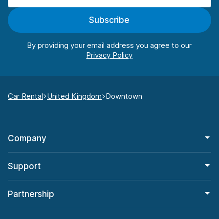
Subscribe
By providing your email address you agree to our
Car Rental
United Kingdom
Downtown
Company
Support
Partnership