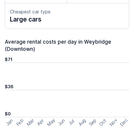
Cheapest car type
Large cars
Average rental costs per day in Weybridge
(Downtown)
$71
$36
$0
May
Nov
Dec
Feb
Aug
Sep
Mar
Oct
Jan
Apr
Jun
Jul