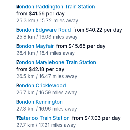
London Paddington Train Station
from $41.56 per day
25.3 km / 15.72 miles away
London Edgware Road
from $40.22 per day
25.8 km / 16.03 miles away
London Mayfair
from $45.65 per day
26.4 km / 16.4 miles away
London Marylebone Train Station
from $42.18 per day
26.5 km / 16.47 miles away
London Cricklewood
26.7 km / 16.59 miles away
London Kennington
27.3 km / 16.96 miles away
Waterloo Train Station
from $47.03 per day
27.7 km / 17.21 miles away