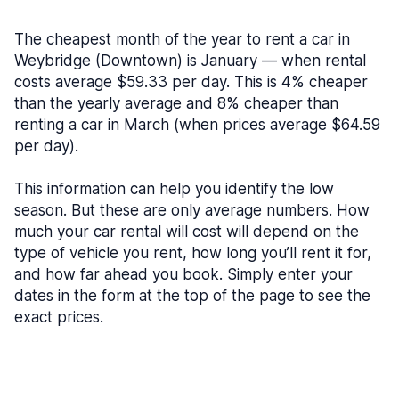
The cheapest month of the year to rent a car in
Weybridge (Downtown) is January — when rental
costs average $59.33 per day. This is 4% cheaper
than the yearly average and 8% cheaper than
renting a car in March (when prices average $64.59
per day).
This information can help you identify the low
season. But these are only average numbers. How
much your car rental will cost will depend on the
type of vehicle you rent, how long you’ll rent it for,
and how far ahead you book. Simply enter your
dates in the form at the top of the page to see the
exact prices.