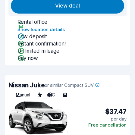
View deal
Rental office
Show location details
Low deposit
Instant confirmation!
Unlimited mileage
Pay now
Nissan Juke
or similar Compact SUV
Manual
5
A/C
5
$37.47
per day
Free cancellation