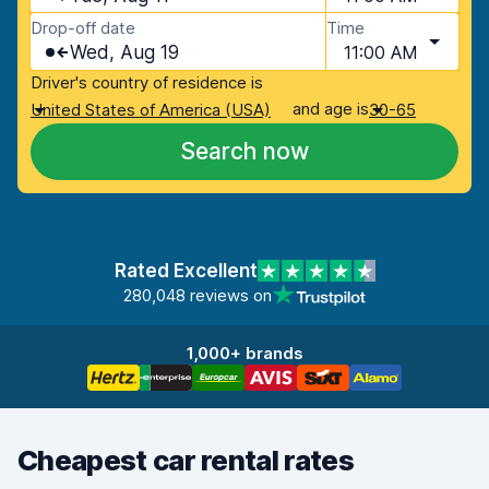
Drop-off date
Time
Wed, Aug 19
11:00 AM
Driver's country of residence is
and age is
United States of America (USA)
30-65
Search now
Rated Excellent
280,048 reviews on
1,000+ brands
Cheapest car rental rates