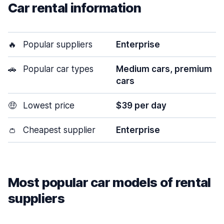
Car rental information
🔥
Popular suppliers
Enterprise
🚗
Popular car types
Medium cars, premium
cars
🤑
Lowest price
$39 per day
👛
Cheapest supplier
Enterprise
Most popular car models of rental
suppliers