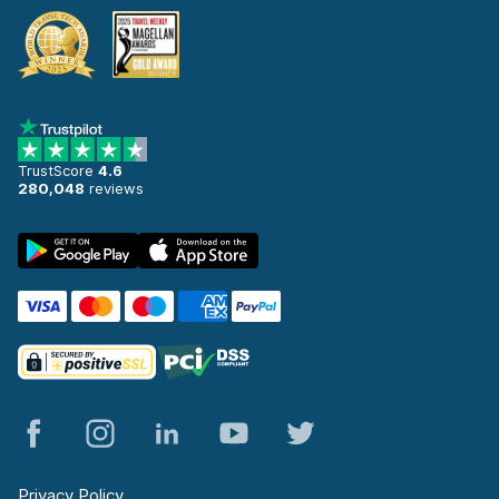
TrustScore
4.6
280,048
reviews
Privacy Policy