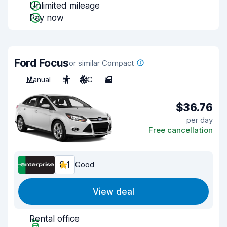
Unlimited mileage
Pay now
Ford Focus
or similar Compact
Manual
5
A/C
5
$36.76
per day
Free cancellation
8.1
Good
View deal
Rental office