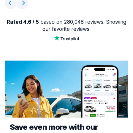
Rated 4.6 / 5
based on 280,048 reviews. Showing
our favorite reviews.
Save even more with our