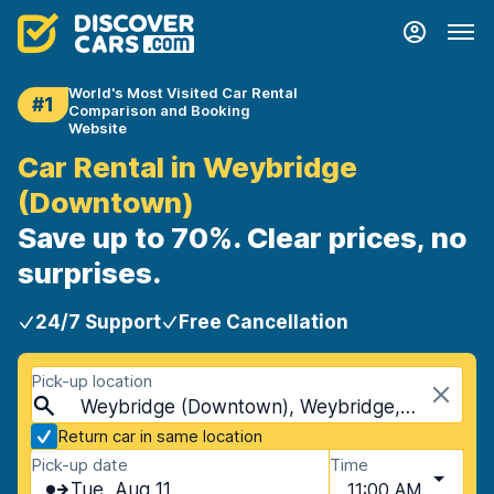
World's Most Visited Car Rental
#1
Comparison and Booking
Website
Car Rental in Weybridge
(Downtown)
Save up to 70%. Clear prices, no
surprises.
24/7 Support
Free Cancellation
Pick-up location
Weybridge (Downtown), Weybridge, United Kingdom
Return car in same location
Pick-up date
Time
Tue, Aug 11
11:00 AM