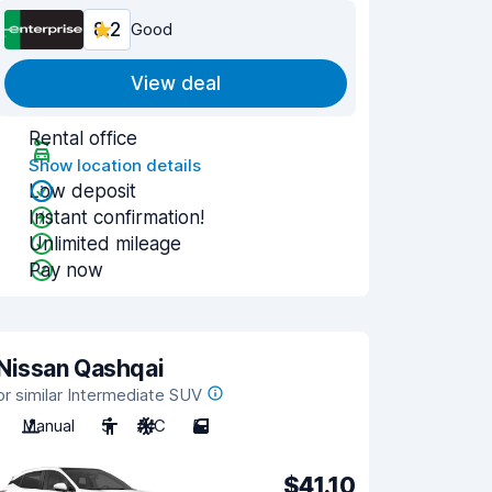
8.2
Good
View deal
Rental office
Show location details
Low deposit
Instant confirmation!
Unlimited mileage
Pay now
Nissan Qashqai
or similar Intermediate SUV
Manual
5
A/C
5
$41.10