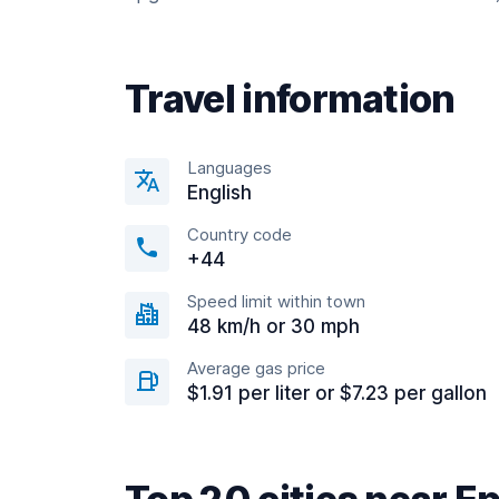
Travel information
Languages
English
Country code
+44
Speed limit within town
48 km/h or 30 mph
Average gas price
$1.91 per liter or $7.23 per gallon