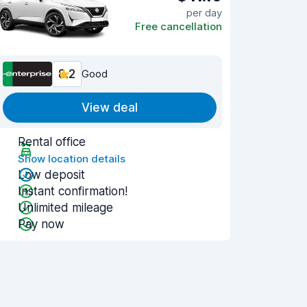
per day
Free cancellation
8.2
Good
View deal
Rental office
Show location details
Low deposit
Instant confirmation!
Unlimited mileage
Pay now