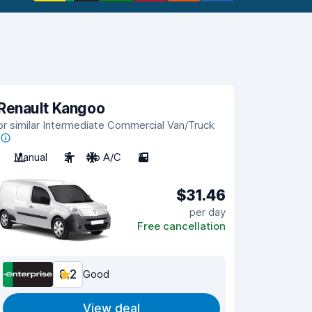
Renault Kangoo
or similar Intermediate Commercial Van/Truck
Manual
2
No A/C
2
$31.46
per day
Free cancellation
8.2
Good
View deal