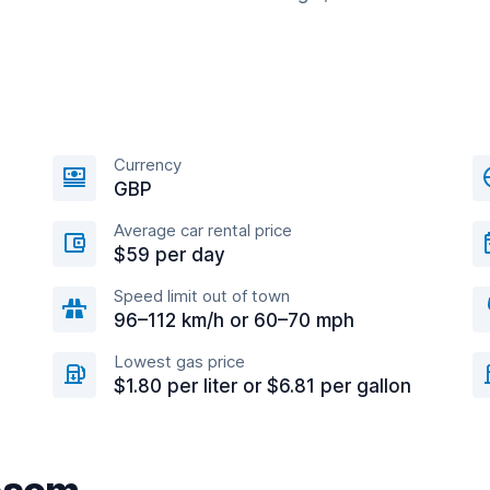
Currency
GBP
Average car rental price
$59 per day
Speed limit out of town
96–112 km/h or 60–70 mph
Lowest gas price
$1.80 per liter or $6.81 per gallon