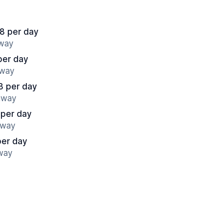
8 per day
away
per day
away
3 per day
 away
 per day
away
per day
away