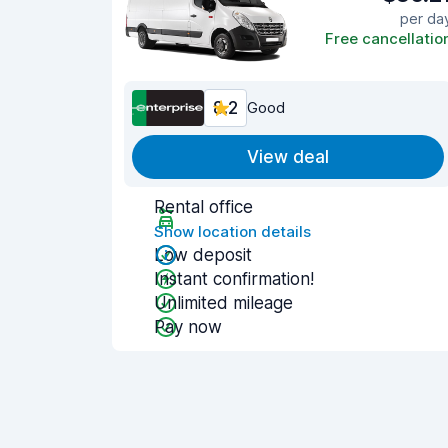
per da
Free cancellatio
8.2
Good
View deal
Rental office
Show location details
Low deposit
Instant confirmation!
Unlimited mileage
Pay now