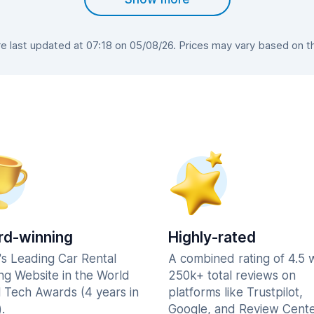
 last updated at 07:18 on 05/08/26. Prices may vary based on the 
d-winning
Highly-rated
's Leading Car Rental
A combined rating of 4.5 
ng Website in the World
250k+ total reviews on
l Tech Awards (4 years in
platforms like Trustpilot,
.
Google, and Review Cente