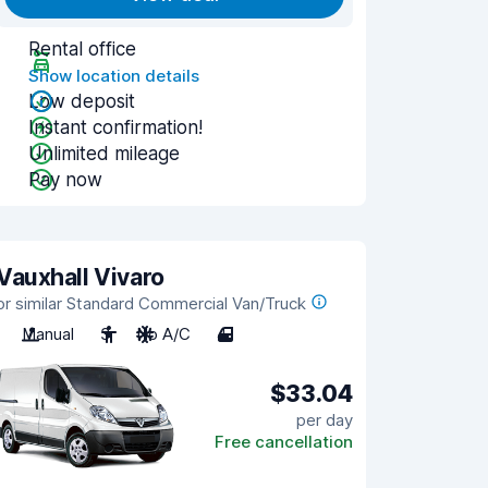
Rental office
Show location details
Low deposit
Instant confirmation!
Unlimited mileage
Pay now
Vauxhall Vivaro
or similar Standard Commercial Van/Truck
Manual
3
No A/C
4
$33.04
per day
Free cancellation