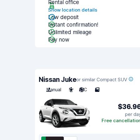
Rental office
Show location details
Low deposit
Instant confirmation!
Unlimited mileage
Pay now
Nissan Juke
or similar Compact SUV
Manual
5
A/C
5
$36.9
per da
Free cancellatio