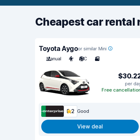
Cheapest car rental 
Toyota Aygo
or similar Mini
Manual
4
A/C
3
$30.2
per da
Free cancellatio
8.2
Good
View deal