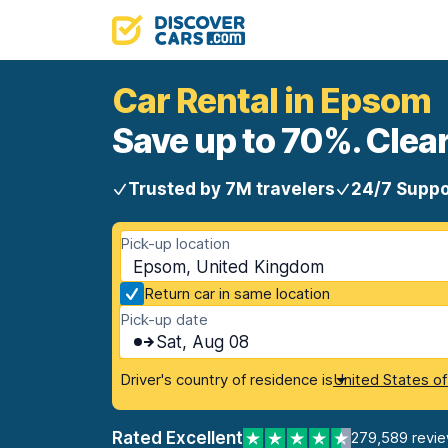
Car Rental in Epsom
Save up to 70%. Clear
Trusted by 7M travelers
24/7 Suppo
Pick-up location
Epsom, United Kingdom
Return car in same location
Pick-up date
Sat, Aug 08
Driver's country of residence is
United States o
Rated Excellent
279,589 revi