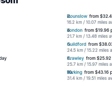
Epsom
Hounslow
from $32.4
16.2 km / 10.07 miles 
London
from $19.96 
21.7 km / 13.48 miles 
Guildford
from $38.0
24.5 km / 15.22 miles
 day
Crawley
from $25.92
25.7 km / 15.97 miles 
Barking
from $43.16 
31.4 km / 19.51 miles 