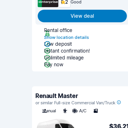
8.2
Good
View deal
Rental office
Show location details
Low deposit
Instant confirmation!
Unlimited mileage
Pay now
Renault Master
or similar Full-size Commercial Van/Truck
Manual
3
No A/C
2
$36.2