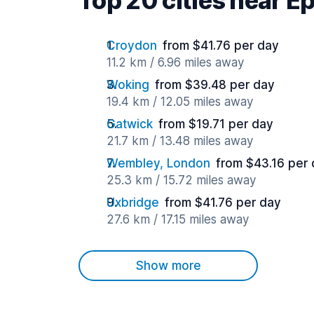
Top 20 cities near 
Croydon
from $41.76 per day
11.2 km / 6.96 miles away
Woking
from $39.48 per day
19.4 km / 12.05 miles away
Gatwick
from $19.71 per day
21.7 km / 13.48 miles away
Wembley, London
from $43.16 per
25.3 km / 15.72 miles away
Uxbridge
from $41.76 per day
27.6 km / 17.15 miles away
Show more