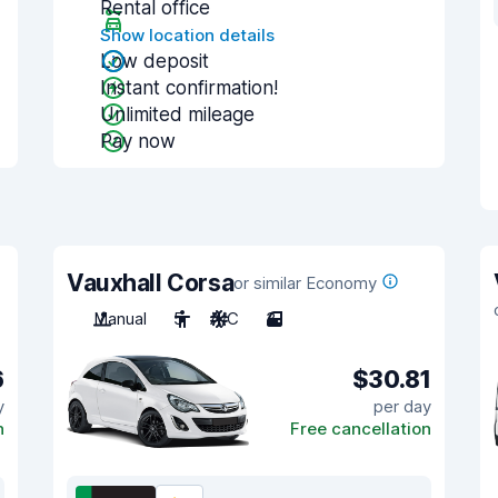
Rental office
Show location details
Low deposit
Instant confirmation!
Unlimited mileage
Pay now
Vauxhall Corsa
or similar Economy
Manual
5
A/C
3
6
$30.81
y
per day
n
Free cancellation