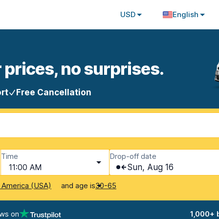
USD
English
 prices, no surprises.
rt
Free Cancellation
Time
Drop-off date
11:00 AM
Sun, Aug 16
and age is
f America (USA)
30-65
ews on
1,000+ 