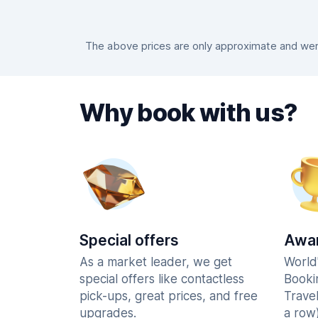
The above prices are only approximate and were
Why book with us?
Special offers
Awar
As a market leader, we get
World
special offers like contactless
Booki
pick-ups, great prices, and free
Trave
upgrades.
a row)