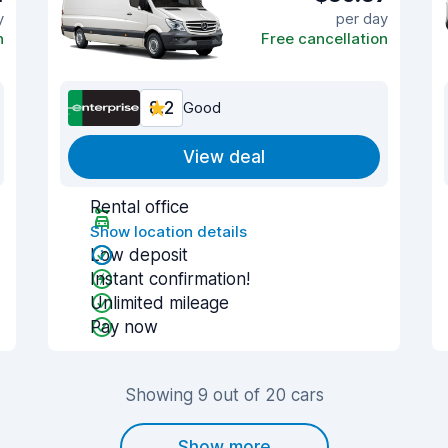
y
per day
n
Free cancellation
8.2
Good
View deal
Rental office
Show location details
Low deposit
Instant confirmation!
Unlimited mileage
Pay now
Showing 9 out of 20 cars
Show more