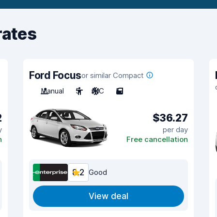
rates
Ford Focus
or similar Compact
Manual
5
A/C
5
2
$36.27
y
per day
n
Free cancellation
8.2
Good
View deal