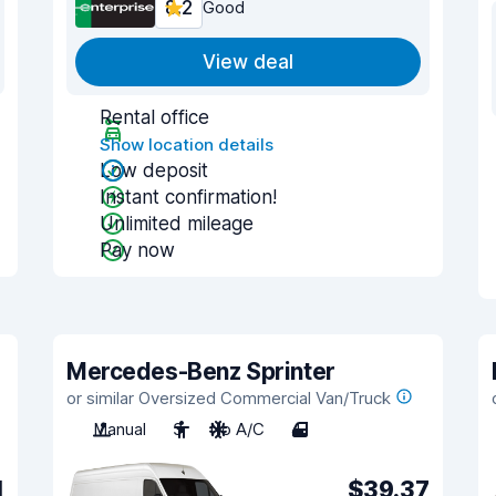
8.2
Good
View deal
Rental office
Show location details
Low deposit
Instant confirmation!
Unlimited mileage
Pay now
Mercedes-Benz Sprinter
or similar Oversized Commercial Van/Truck
Manual
3
No A/C
4
1
$39.37