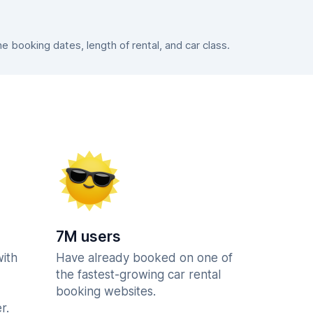
booking dates, length of rental, and car class.
7M users
with
Have already booked on one of
the fastest-growing car rental
booking websites.
r.