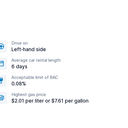
Drive on
Left-hand side
Average car rental length
6 days
Acceptable limit of BAC
0.08%
Highest gas price
$2.01 per liter or $7.61 per gallon