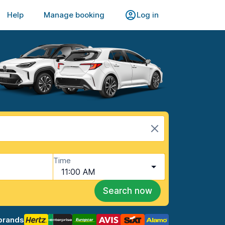
Help
Manage booking
Log in
Time
11:00 AM
Search now
brands