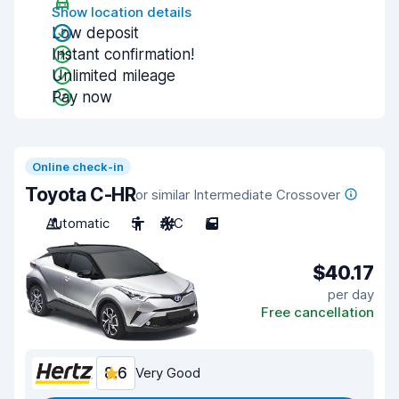
Show location details
Low deposit
Instant confirmation!
Unlimited mileage
Pay now
Online check-in
Toyota C-HR
or similar Intermediate Crossover
Automatic
5
A/C
5
$40.17
per day
Free cancellation
8.6
Very Good