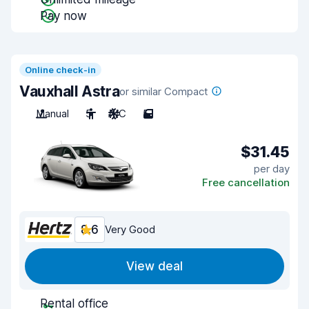
Pay now
Online check-in
Vauxhall Astra
or similar Compact
Manual
5
A/C
5
$31.45
per day
Free cancellation
8.6
Very Good
View deal
Rental office