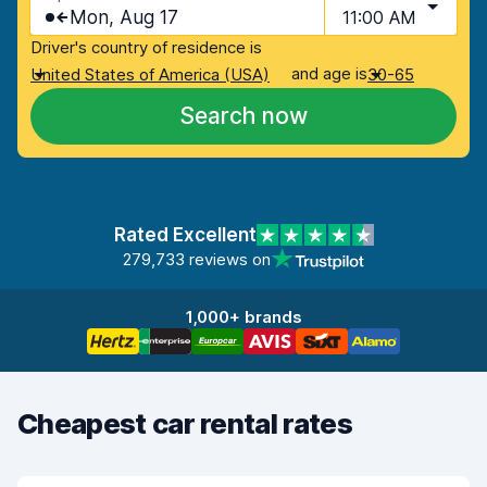
Mon, Aug 17
11:00 AM
Driver's country of residence is
and age is
United States of America (USA)
30-65
Search now
Rated Excellent
279,733 reviews on
1,000+ brands
Cheapest car rental rates