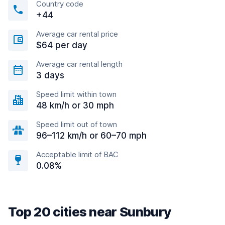
Country code
+44
Average car rental price
$64 per day
Average car rental length
3 days
Speed limit within town
48 km/h or 30 mph
Speed limit out of town
96–112 km/h or 60–70 mph
Acceptable limit of BAC
0.08%
Top 20 cities near Sunbury