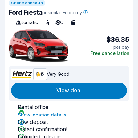
Online check-in
Ford Fiesta
or similar Economy
Automatic
5
A/C
5
$36.35
per day
Free cancellation
8.6
Very Good
View deal
Rental office
Show location details
Low deposit
Instant confirmation!
Unlimited mileage