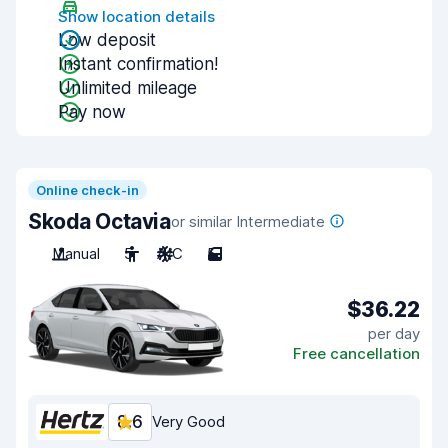
Show location details
Low deposit
Instant confirmation!
Unlimited mileage
Pay now
Online check-in
Skoda Octavia
or similar Intermediate
Manual
5
A/C
5
$36.22
per day
Free cancellation
8.6
Very Good