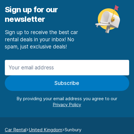
Sign up for our
newsletter
Sign up to receive the best car
rental deals in your inbox! No
spam, just exclusive deals!
Subscribe
By providing your email address you agree to our
Car Rental
United Kingdom
Sunbury