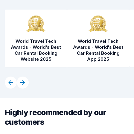
Car condition
8.2
World Travel Tech
World Travel Tech
Awards - World's Best
Awards - World's Best
Car Rental Booking
Car Rental Booking
Website 2025
App 2025
Highly recommended by our
customers