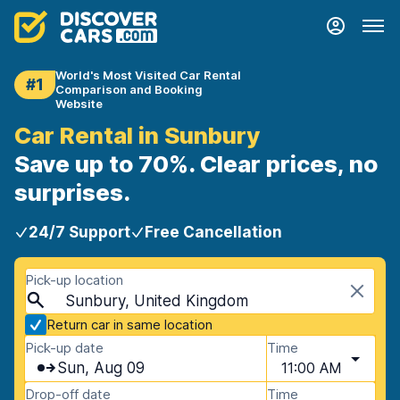
World's Most Visited Car Rental
#1
Comparison and Booking
Website
Car Rental in Sunbury
Save up to 70%. Clear prices, no
surprises.
24/7 Support
Free Cancellation
Pick-up location
Sunbury, United Kingdom
Return car in same location
Pick-up date
Time
Sun, Aug 09
11:00 AM
Drop-off date
Time