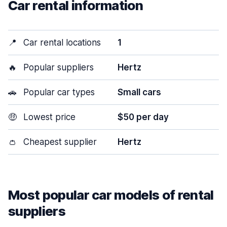
Car rental information
📍
Car rental locations
1
🔥
Popular suppliers
Hertz
🚗
Popular car types
Small cars
🤑
Lowest price
$50 per day
👛
Cheapest supplier
Hertz
Most popular car models of rental
suppliers