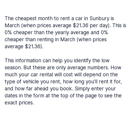
The cheapest month to rent a car in Sunbury is
March (when prices average $21.36 per day). This is
0% cheaper than the yearly average and 0%
cheaper than renting in March (when prices
average $21.36).
This information can help you identify the low
season. But these are only average numbers. How
much your car rental will cost will depend on the
type of vehicle you rent, how long you’ll rent it for,
and how far ahead you book. Simply enter your
dates in the form at the top of the page to see the
exact prices.