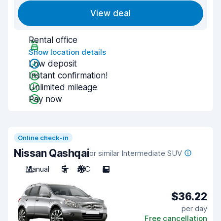
View deal
Rental office
Show location details
Low deposit
Instant confirmation!
Unlimited mileage
Pay now
Online check-in
Nissan Qashqai
or similar Intermediate SUV
Manual
5
A/C
5
$36.22
per day
Free cancellation