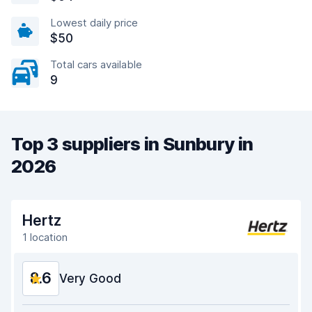
Lowest daily price
$50
Total cars available
9
Top 3 suppliers in Sunbury in
2026
Hertz
1 location
8.6
Very Good