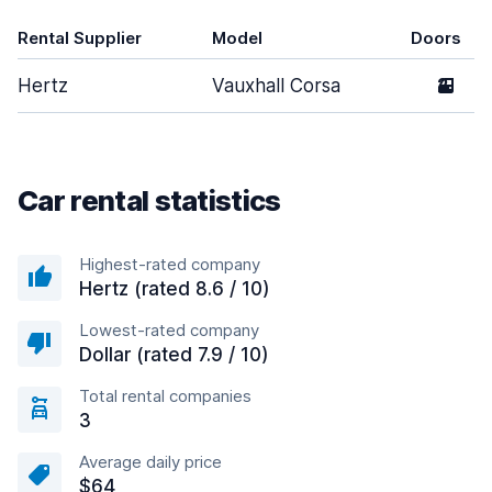
Rental Supplier
Model
Doors
Hertz
Vauxhall Corsa
2
Car rental statistics
Highest-rated company
Hertz (rated 8.6 / 10)
Lowest-rated company
Dollar (rated 7.9 / 10)
Total rental companies
3
Average daily price
$64