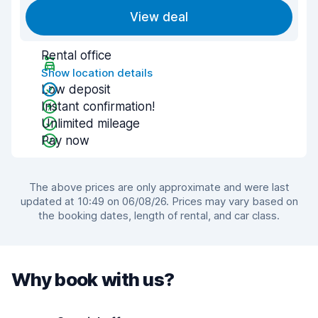
View deal
Rental office
Show location details
Low deposit
Instant confirmation!
Unlimited mileage
Pay now
The above prices are only approximate and were last
updated at 10:49 on 06/08/26. Prices may vary based on
the booking dates, length of rental, and car class.
Why book with us?