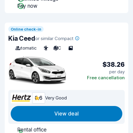
Pay now
Online check-in
Kia Ceed
or similar Compact
Automatic
5
A/C
5
$38.26
per day
Free cancellation
8.6
Very Good
View deal
Rental office