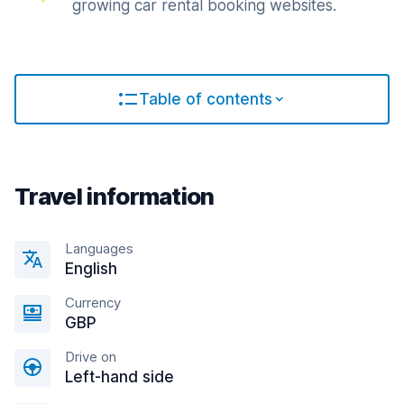
growing car rental booking websites.
Table of contents
Travel information
Languages
English
Currency
GBP
Drive on
Left-hand side