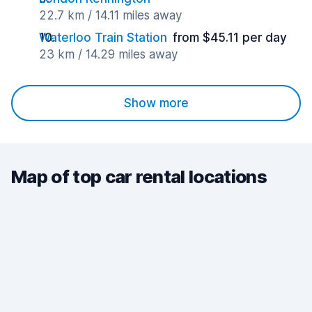
22.7 km / 14.11 miles away
Waterloo Train Station
from $45.11 per day
23 km / 14.29 miles away
Show more
Map of top car rental locations