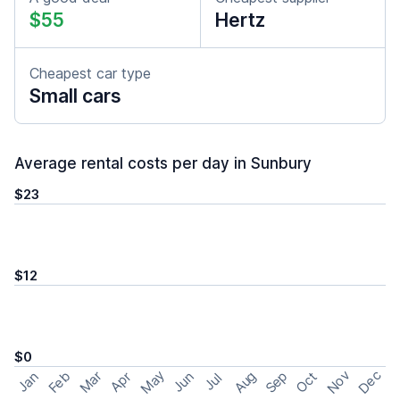
$55
Hertz
Cheapest car type
Small cars
Average rental costs per day in Sunbury
$23
$12
$0
May
Nov
Dec
Feb
Aug
Sep
Mar
Oct
Jan
Apr
Jun
Jul