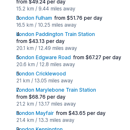
from $49.24 per day
15.2 km / 9.44 miles away
London Fulham
from $51.76 per day
16.5 km / 10.25 miles away
London Paddington Train Station
from $43.13 per day
20.1 km / 12.49 miles away
London Edgware Road
from $67.27 per day
20.6 km / 12.8 miles away
London Cricklewood
21 km / 13.05 miles away
London Marylebone Train Station
from $68.76 per day
21.2 km / 13.17 miles away
London Mayfair
from $43.65 per day
21.4 km / 13.3 miles away
London Kennington