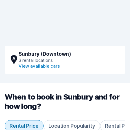
Sunbury (Downtown)
A
3 rental locations
View available cars
When to book in Sunbury and for
how long?
Rental Price
Location Popularity
Rental Pe