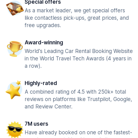
Special offers
As a market leader, we get special offers
like contactless pick-ups, great prices, and
free upgrades.
Award-winning
World's Leading Car Rental Booking Website
in the World Travel Tech Awards (4 years in
a row).
Highly-rated
A combined rating of 4.5 with 250k+ total
reviews on platforms like Trustpilot, Google,
and Review Center.
7M users
Have already booked on one of the fastest-