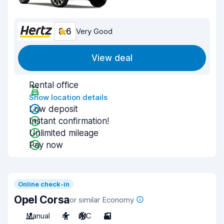
8.6
Very Good
View deal
Rental office
Show location details
Low deposit
Instant confirmation!
Unlimited mileage
Pay now
Online check-in
Opel Corsa
or similar Economy
Manual
4
A/C
3