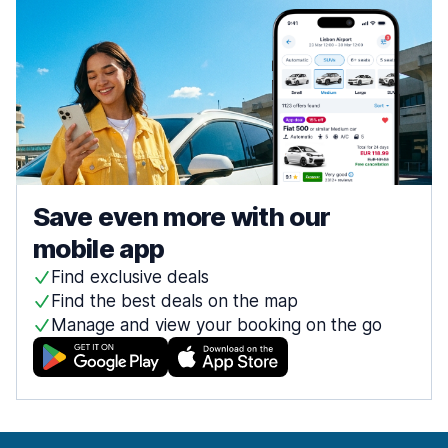
Save even more with our
mobile app
Find exclusive deals
Find the best deals on the map
Manage and view your booking on the go