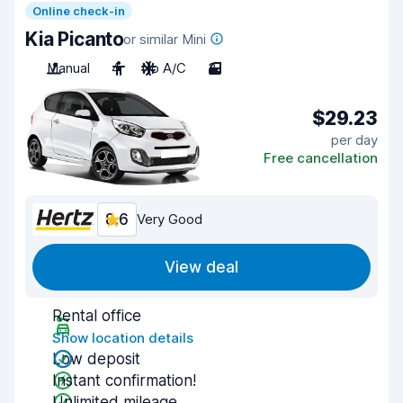
Online check-in
Kia Picanto
or similar Mini
Manual
4
No A/C
3
$29.23
per day
Free cancellation
8.6
Very Good
View deal
Rental office
Show location details
Low deposit
Instant confirmation!
Unlimited mileage