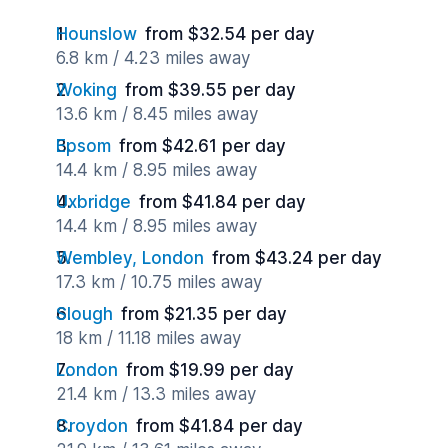
Hounslow
from $32.54 per day
6.8 km / 4.23 miles away
Woking
from $39.55 per day
13.6 km / 8.45 miles away
Epsom
from $42.61 per day
14.4 km / 8.95 miles away
Uxbridge
from $41.84 per day
14.4 km / 8.95 miles away
Wembley, London
from $43.24 per day
17.3 km / 10.75 miles away
Slough
from $21.35 per day
18 km / 11.18 miles away
London
from $19.99 per day
21.4 km / 13.3 miles away
Croydon
from $41.84 per day