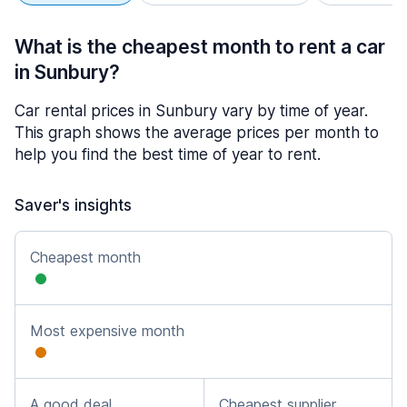
What is the cheapest month to rent a car
in Sunbury?
Car rental prices in Sunbury vary by time of year.
This graph shows the average prices per month to
help you find the best time of year to rent.
Saver's insights
Cheapest month
Most expensive month
A good deal
Cheapest supplier