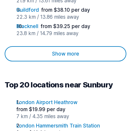
21.9 km / 13.61 miles away
Guildford
from $38.10 per day
22.3 km / 13.86 miles away
Bracknell
from $39.25 per day
23.8 km / 14.79 miles away
Show more
Top 20 locations near Sunbury
London Airport Heathrow
from $19.99 per day
7 km / 4.35 miles away
London Hammersmith Train Station