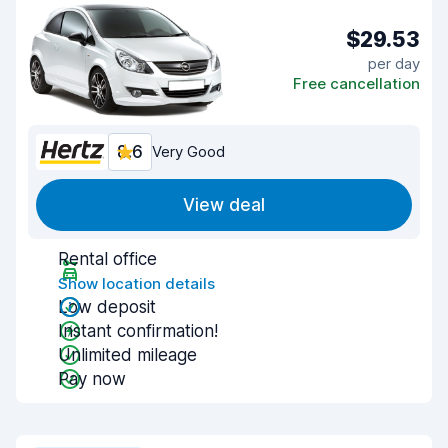
$29.53
per day
Free cancellation
8.6
Very Good
View deal
Rental office
Show location details
Low deposit
Instant confirmation!
Unlimited mileage
Pay now