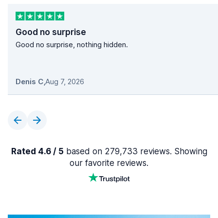
Good no surprise
Good no surprise, nothing hidden.
Denis C
,
Aug 7, 2026
Rated 4.6 / 5
based on 279,733 reviews. Showing
our favorite reviews.