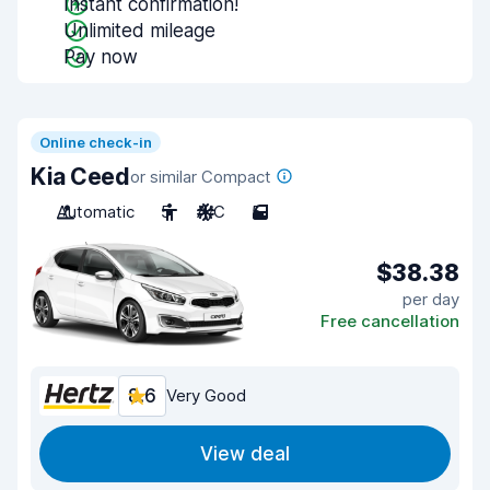
Instant confirmation!
Unlimited mileage
Pay now
Online check-in
Kia Ceed
or similar Compact
Automatic
5
A/C
5
$38.38
per day
Free cancellation
8.6
Very Good
View deal