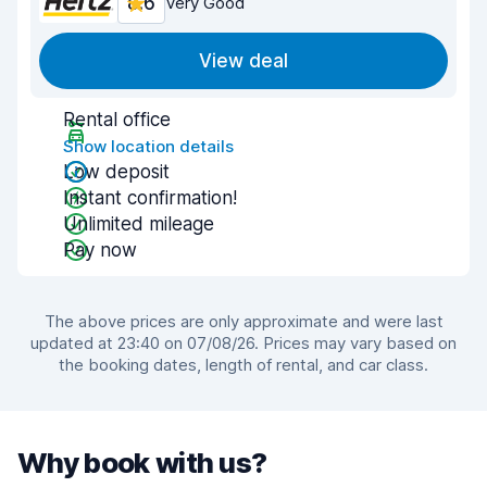
8.6
Very Good
View deal
Rental office
Show location details
Low deposit
Instant confirmation!
Unlimited mileage
Pay now
The above prices are only approximate and were last
updated at 23:40 on 07/08/26. Prices may vary based on
the booking dates, length of rental, and car class.
Why book with us?