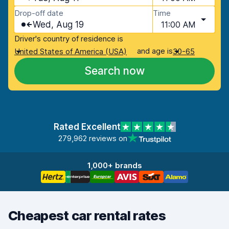
Drop-off date
Time
Wed, Aug 19
11:00 AM
Driver's country of residence is
and age is
United States of America (USA)
30-65
Search now
Rated Excellent
279,962 reviews on
1,000+ brands
Cheapest car rental rates