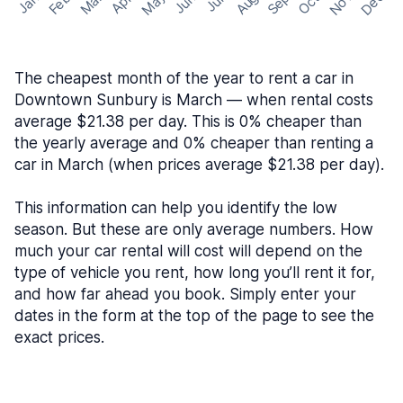
May
Nov
Dec
Feb
Aug
Sep
Mar
Oct
Jan
Apr
Jun
Jul
The cheapest month of the year to rent a car in
Downtown Sunbury is March — when rental costs
average $21.38 per day. This is 0% cheaper than
the yearly average and 0% cheaper than renting a
car in March (when prices average $21.38 per day).
This information can help you identify the low
season. But these are only average numbers. How
much your car rental will cost will depend on the
type of vehicle you rent, how long you’ll rent it for,
and how far ahead you book. Simply enter your
dates in the form at the top of the page to see the
exact prices.