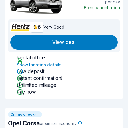
per day
Free cancellation
8.6
Very Good
View deal
Rental office
Show location details
Low deposit
Instant confirmation!
Unlimited mileage
Pay now
Online check-in
Opel Corsa
or similar Economy