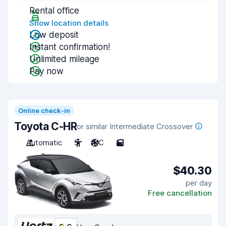
Rental office
Show location details
Low deposit
Instant confirmation!
Unlimited mileage
Pay now
Online check-in
Toyota C-HR
or similar Intermediate Crossover
Automatic
5
A/C
5
$40.30
per day
Free cancellation