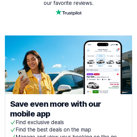
our favorite reviews.
Save even more with our
mobile app
Find exclusive deals
Find the best deals on the map