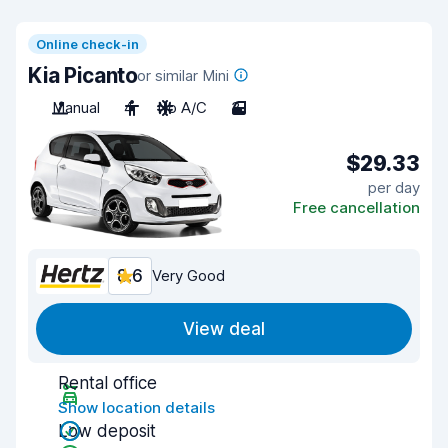
Online check-in
Kia Picanto
or similar Mini
Manual
4
No A/C
3
$29.33
per day
Free cancellation
8.6
Very Good
View deal
Rental office
Show location details
Low deposit