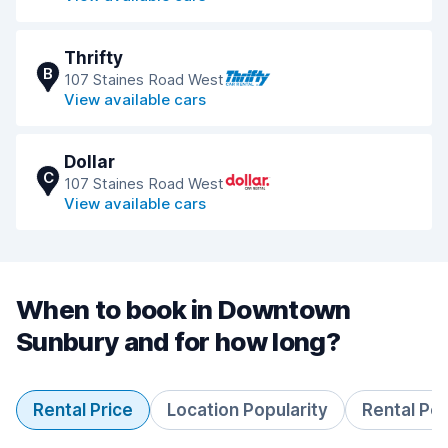
Thrifty
B
107 Staines Road West
View available cars
Dollar
C
107 Staines Road West
View available cars
When to book in Downtown
Sunbury and for how long?
Rental Price
Location Popularity
Rental Pe