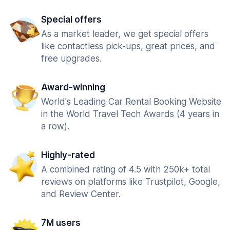
Special offers
As a market leader, we get special offers
like contactless pick-ups, great prices, and
free upgrades.
Award-winning
World's Leading Car Rental Booking Website
in the World Travel Tech Awards (4 years in
a row).
Highly-rated
A combined rating of 4.5 with 250k+ total
reviews on platforms like Trustpilot, Google,
and Review Center.
7M users