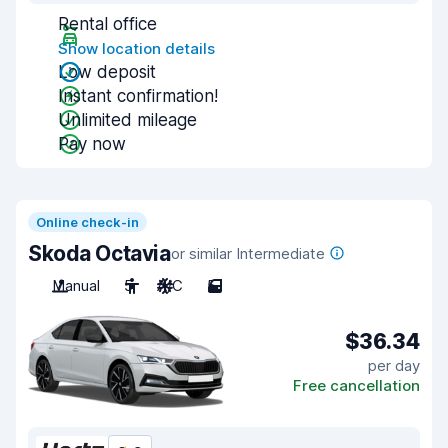
Rental office
Show location details
Low deposit
Instant confirmation!
Unlimited mileage
Pay now
Online check-in
Skoda Octavia
or similar Intermediate
Manual
5
A/C
5
$36.34
per day
Free cancellation