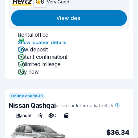
8.6
Very Good
View deal
Rental office
Show location details
Low deposit
Instant confirmation!
Unlimited mileage
Pay now
Online check-in
Nissan Qashqai
or similar Intermediate SUV
Manual
5
A/C
5
$36.34