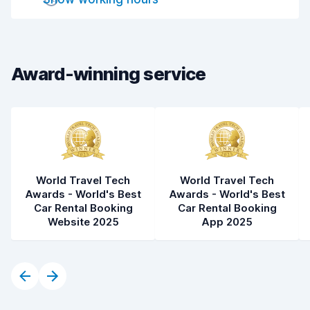
Drop-off speed
8.2
Car cleanliness
8.2
Car condition
8.2
Award-winning service
World Travel Tech
World Travel Tech
Awards - World's Best
Awards - World's Best
Car Rental Booking
Car Rental Booking
Website 2025
App 2025