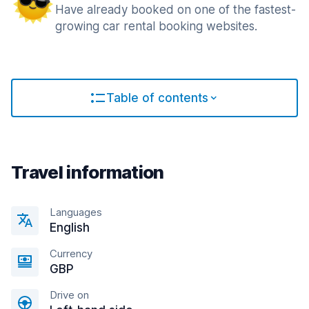
Have already booked on one of the fastest-
growing car rental booking websites.
Table of contents
Travel information
Languages
English
Currency
GBP
Drive on