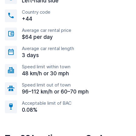
Left-hand side
Country code
+44
Average car rental price
$64 per day
Average car rental length
3 days
Speed limit within town
48 km/h or 30 mph
Speed limit out of town
96–112 km/h or 60–70 mph
Acceptable limit of BAC
0.08%