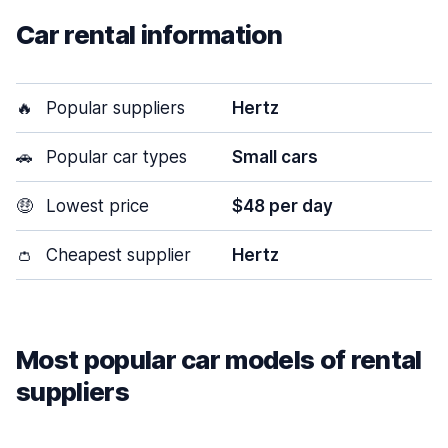
Car rental information
🔥
Popular suppliers
Hertz
🚗
Popular car types
Small cars
🤑
Lowest price
$48 per day
👛
Cheapest supplier
Hertz
Most popular car models of rental
suppliers