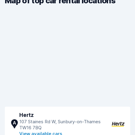
Map of top car rental locations
Hertz
107 Staines Rd W, Sunbury-on-Thames
A
TW16 7BQ
View available cars