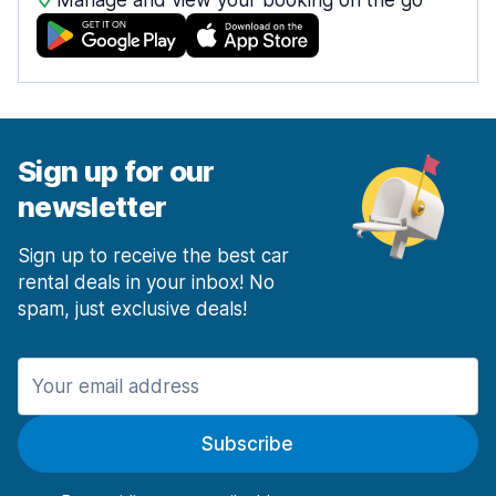
Manage and view your booking on the go
Sign up for our
newsletter
Sign up to receive the best car
rental deals in your inbox! No
spam, just exclusive deals!
Subscribe