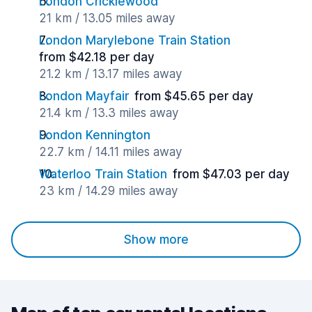
London Cricklewood
21 km / 13.05 miles away
London Marylebone Train Station
from $42.18 per day
21.2 km / 13.17 miles away
London Mayfair
from $45.65 per day
21.4 km / 13.3 miles away
London Kennington
22.7 km / 14.11 miles away
Waterloo Train Station
from $47.03 per day
23 km / 14.29 miles away
Show more