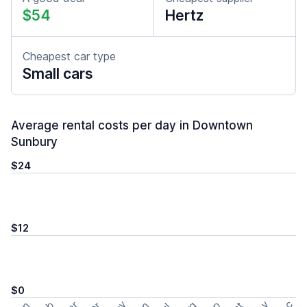
$54
Hertz
Cheapest car type
Small cars
Average rental costs per day in Downtown
Sunbury
$24
$12
$0