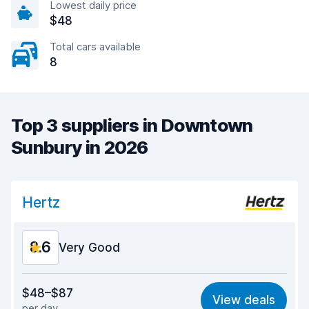
Lowest daily price
$48
Total cars available
8
Top 3 suppliers in Downtown
Sunbury in 2026
Hertz
8.6
Very Good
Value for money
8.5
$48–$87
View deals
per day