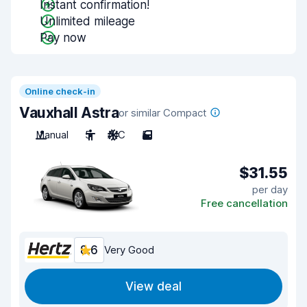
Instant confirmation!
Unlimited mileage
Pay now
Online check-in
Vauxhall Astra
or similar Compact
Manual
5
A/C
5
$31.55
per day
Free cancellation
8.6
Very Good
View deal