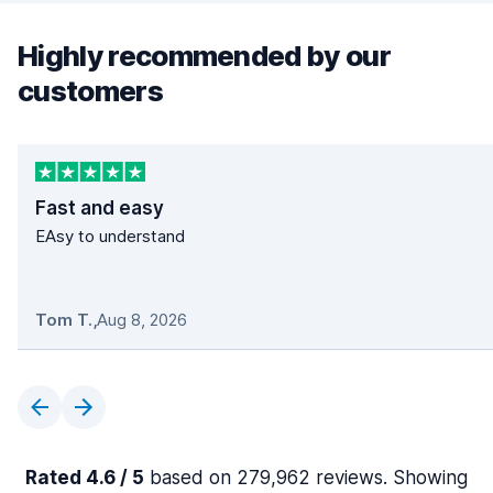
Highly recommended by our
customers
Fast and easy
EAsy to understand
Tom T.
,
Aug 8, 2026
Rated 4.6 / 5
based on 279,962 reviews. Showing