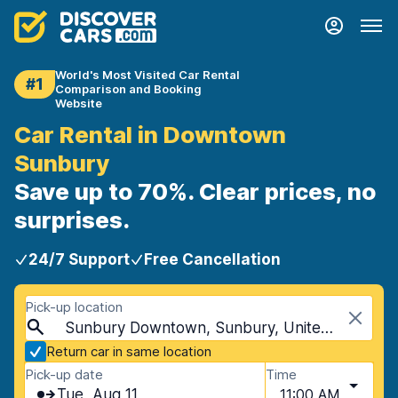
World's Most Visited Car Rental
#1
Comparison and Booking
Website
Car Rental in Downtown
Sunbury
Save up to 70%. Clear prices, no
surprises.
24/7 Support
Free Cancellation
Pick-up location
Sunbury Downtown, Sunbury, United Kingdom
Return car in same location
Pick-up date
Time
Tue, Aug 11
11:00 AM