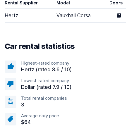
Rental Supplier
Model
Doors
Hertz
Vauxhall Corsa
2
Car rental statistics
Highest-rated company
Hertz (rated 8.6 / 10)
Lowest-rated company
Dollar (rated 7.9 / 10)
Total rental companies
3
Average daily price
$64