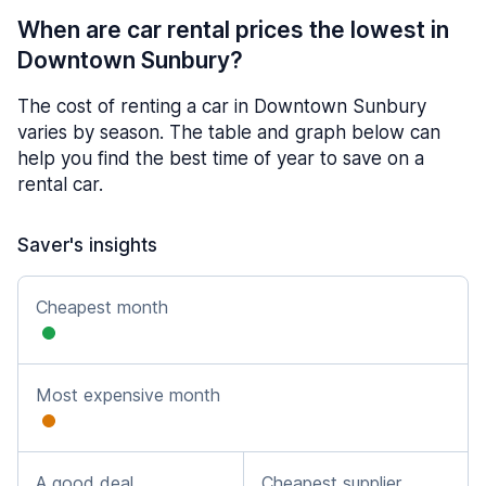
When are car rental prices the lowest in
Downtown Sunbury?
The cost of renting a car in Downtown Sunbury
varies by season. The table and graph below can
help you find the best time of year to save on a
rental car.
Saver's insights
Cheapest month
Most expensive month
A good deal
Cheapest supplier