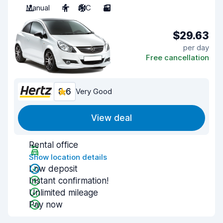
Manual
4
A/C
3
$29.63
per day
Free cancellation
8.6
Very Good
View deal
Rental office
Show location details
Low deposit
Instant confirmation!
Unlimited mileage
Pay now