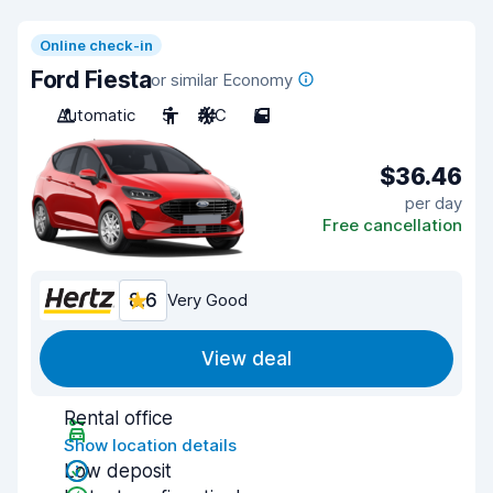
Online check-in
Ford Fiesta
or similar Economy
Automatic
5
A/C
5
$36.46
per day
Free cancellation
8.6
Very Good
View deal
Rental office
Show location details
Low deposit