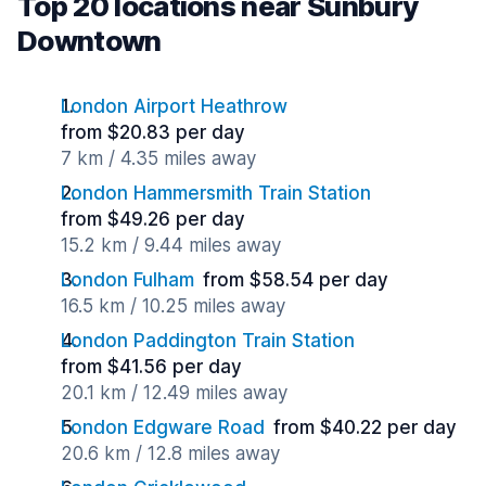
Top 20 locations near Sunbury
Downtown
London Airport Heathrow
from $20.83 per day
7 km / 4.35 miles away
London Hammersmith Train Station
from $49.26 per day
15.2 km / 9.44 miles away
London Fulham
from $58.54 per day
16.5 km / 10.25 miles away
London Paddington Train Station
from $41.56 per day
20.1 km / 12.49 miles away
London Edgware Road
from $40.22 per day
20.6 km / 12.8 miles away