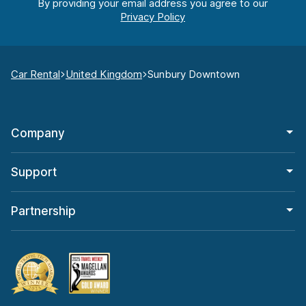
By providing your email address you agree to our
Car Rental
United Kingdom
Sunbury Downtown
Company
Support
Partnership